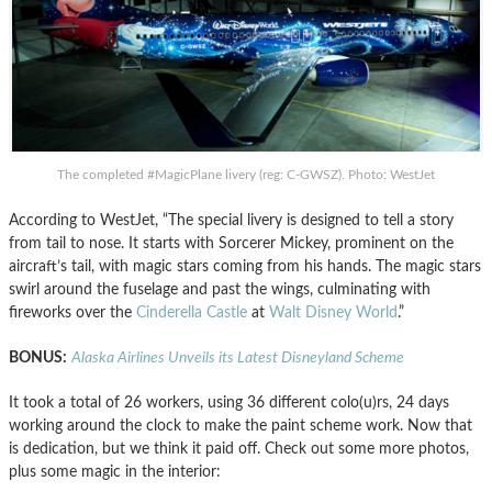
The completed #MagicPlane livery (reg: C-GWSZ). Photo: WestJet
According to WestJet, “The special livery is designed to tell a story
from tail to nose. It starts with Sorcerer Mickey, prominent on the
aircraft’s tail, with magic stars coming from his hands. The magic stars
swirl around the fuselage and past the wings, culminating with
fireworks over the
Cinderella Castle
at
Walt Disney World
.”
BONUS:
Alaska Airlines Unveils its Latest Disneyland Scheme
It took a total of 26 workers, using 36 different colo(u)rs, 24 days
working around the clock to make the paint scheme work. Now that
is dedication, but we think it paid off. Check out some more photos,
plus some magic in the interior: