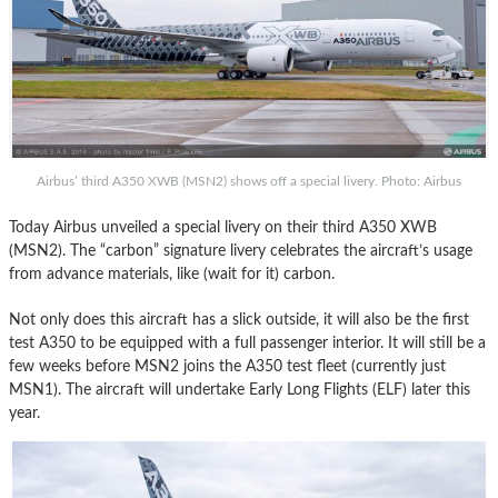
Airbus’ third A350 XWB (MSN2) shows off a special livery. Photo: Airbus
Today Airbus unveiled a special livery on their third A350 XWB
(MSN2). The “carbon” signature livery celebrates the aircraft’s usage
from advance materials, like (wait for it) carbon.
Not only does this aircraft has a slick outside, it will also be the first
test A350 to be equipped with a full passenger interior. It will still be a
few weeks before MSN2 joins the A350 test fleet (currently just
MSN1). The aircraft will undertake Early Long Flights (ELF) later this
year.