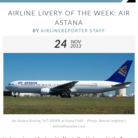
AIRLINE LIVERY OF THE WEEK: AIR
ASTANA
BY
AIRLINEREPORTER STAFF
24
NOV
2013
Air Astana Boeing 767-300ER at Paine Field – Photo: Bernie Leighton |
AirlineReporter.com