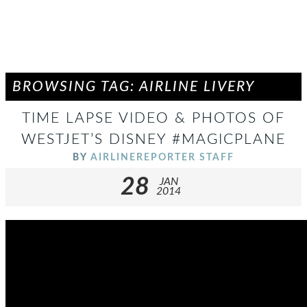
BROWSING TAG: AIRLINE LIVERY
TIME LAPSE VIDEO & PHOTOS OF
WESTJET’S DISNEY #MAGICPLANE
BY
AIRLINEREPORTER STAFF
28
JAN
2014