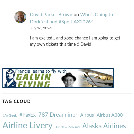
David Parker Brown
on
Who’s Going to
Dorkfest and #SpotLAX2026?
July 16, 2026
I am excited... and good chance I am going to get
my own tickets this time :) David
TAG CLOUD
787 Dreamliner
#PaxEx
Airbus
Airbus A380
#AvGeek
Airline Livery
Alaska Airlines
Air New Zealand