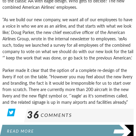
to the classic AA with eagle design. Who gets to decide? The new
combined American Airlines’ employees.
“As we build our new company, we want all of our employees to have
a voice in who we are as an airline, and that starts with what we look
like,’ Doug Parker, the new chief executive officer of the American
Airlines Group, wrote in the internal newsletter to employees. ’œAs
such, today we launched a survey for all employees of the combined
company to vote on what we should do with our new look for the tail
’“ keep the work that was done, or go back to the previous American.’
Parker made it clear that the option of a complete re-design of the
livery if not on the table. “However you may feel about the new livery
and branding, the fact is it would be irresponsible for us to start over
from scratch. There are currently more than 200 aircraft in the new
livery and the new flight symbol or, ’˜eagle’ as it’s sometimes called,
and the related signage is up in many airports and facilities already.”
36
COMMENTS
READ MORE