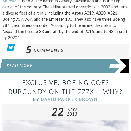
Air Astana
is an airline based in Almaty, Kazakhstan and is the flag
carrier of the country. The airline started operations in 2002 and runs
a diverse fleet of aircraft including the Airbus A319, A320, A321,
Boeing 757, 767, and the Embraer 190. They also have three Boeing
787 Dreamliners on order. According to the airline, they plan to
“expand the fleet to 33 aircraft by the end of 2016, and to 43 aircraft
by 2020.”
5
COMMENTS
READ MORE
EXCLUSIVE: BOEING GOES
BURGUNDY ON THE 777X – WHY?
BY
DAVID PARKER BROWN
22
NOV
2013