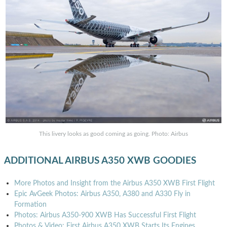
This livery looks as good coming as going. Photo: Airbus
ADDITIONAL AIRBUS A350 XWB GOODIES
More Photos and Insight from the Airbus A350 XWB First Flight
Epic AvGeek Photos: Airbus A350, A380 and A330 Fly in
Formation
Photos: Airbus A350-900 XWB Has Successful First Flight
Photos & Video: First Airbus A350 XWB Starts Its Engines