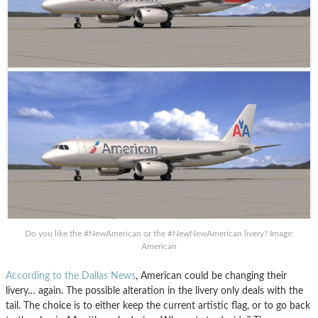
Do you like the #NewAmerican or the #NewNewAmerican livery? Image:
American
According to the Dallas News
, American could be changing their
livery… again. The possible alteration in the livery only deals with the
tail. The choice is to either keep the current artistic flag, or to go back