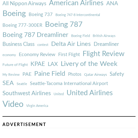
American Airlines
ANA
All Nippon Airways
Boeing
Boeing 737
Boeing 747-8 Intercontinental
Boeing 787
Boeing 777-300ER
Boeing 787 Dreamliner
Boeing Field
British Airways
Delta Air Lines
Business Class
Dreamliner
contest
Flight Review
Economy Review
First Flight
economy
Livery of the Week
KPAE
LAX
Future of Flight
Paine Field
Safety
PAE
Photos
Qatar Airways
My Review
SEA
Seattle-Tacoma International Airport
Seattle
United Airlines
Southwest Airlines
United
Video
Virgin America
ADVERTISEMENT