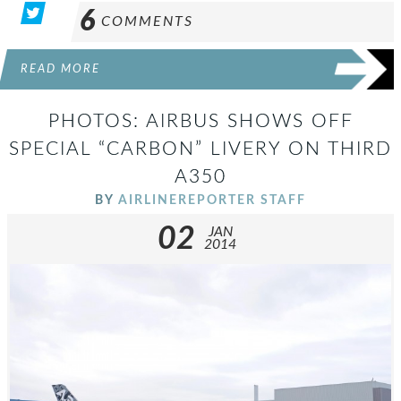
6
COMMENTS
READ MORE
PHOTOS: AIRBUS SHOWS OFF
SPECIAL “CARBON” LIVERY ON THIRD
A350
BY
AIRLINEREPORTER STAFF
02
JAN
2014