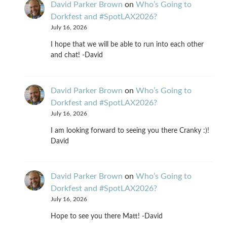
David Parker Brown
on
Who’s Going to
Dorkfest and #SpotLAX2026?
July 16, 2026
I hope that we will be able to run into each other
and chat! -David
David Parker Brown
on
Who’s Going to
Dorkfest and #SpotLAX2026?
July 16, 2026
I am looking forward to seeing you there Cranky :)!
David
David Parker Brown
on
Who’s Going to
Dorkfest and #SpotLAX2026?
July 16, 2026
Hope to see you there Matt! -David