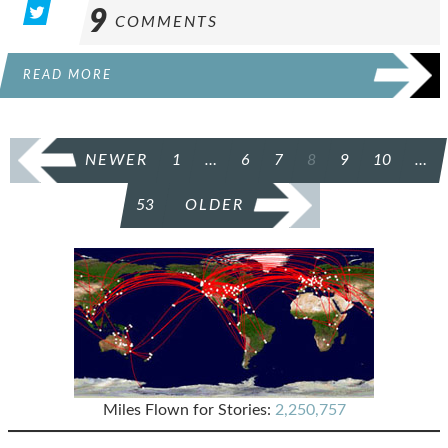
9
COMMENTS
READ MORE
POSTS
NEWER
1
…
6
7
8
9
10
…
PAGINATION
53
OLDER
Miles Flown for Stories:
2,250,757