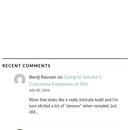
RECENT COMMENTS
Berdj Rassam
on
Going to See the C
Concourse Expansion at SEA
July 20, 2026
Wow that looks like a really intricate build and I'm
sure elicited a lot of "awwws" when revealed, but
still…