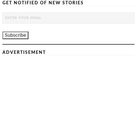
GET NOTIFIED OF NEW STORIES
ADVERTISEMENT