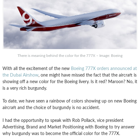
There is meaning behind the color for the 777X – Image: Boeing
With all the excitement of the new
Boeing 777X orders announced at
the Dubai Airshow
, one might have missed the fact that the aircraft is
showing off a new color for the Boeing livery. Is it red? Maroon? No, it
is a very rich burgundy.
To date, we have seen a rainbow of colors showing up on new Boeing
aircraft and the choice of burgundy is no accident.
I had the opportunity to speak with Rob Pollack, vice president
Advertising, Brand and Market Positioning with Boeing to try answer
why burgundy was to become the official color for the 777X.