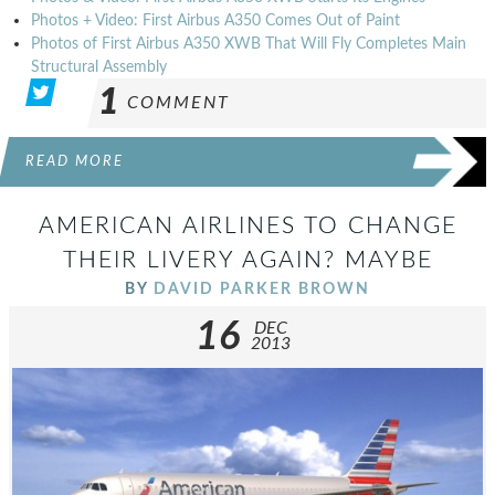
Photos + Video: First Airbus A350 Comes Out of Paint
Photos of First Airbus A350 XWB That Will Fly Completes Main
Structural Assembly
1
COMMENT
READ MORE
AMERICAN AIRLINES TO CHANGE
THEIR LIVERY AGAIN? MAYBE
BY
DAVID PARKER BROWN
16
DEC
2013