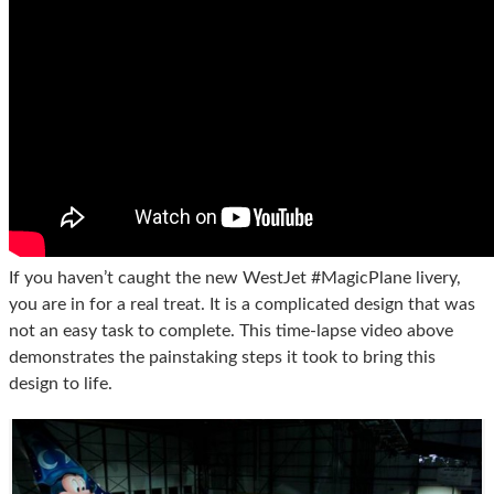
If you haven’t caught the new WestJet #MagicPlane livery,
you are in for a real treat. It is a complicated design that was
not an easy task to complete. This time-lapse video above
demonstrates the painstaking steps it took to bring this
design to life.