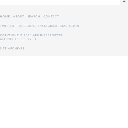
HOME
.
ABOUT
.
SEARCH
.
CONTACT
TWITTER
.
FACEBOOK
.
INSTAGRAM
.
MASTODON
COPYRIGHT © 2026 AIRLINEREPORTER
ALL RIGHTS RESERVED
SITE ARCHIVES