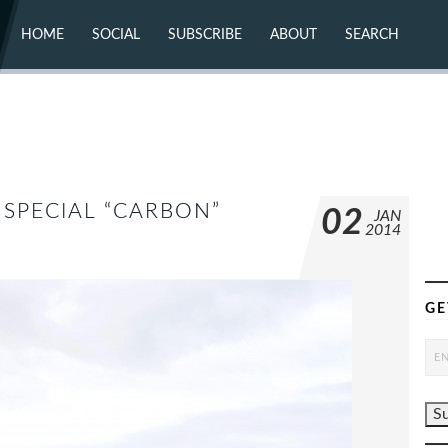
HOME
SOCIAL
SUBSCRIBE
ABOUT
SEARCH
X (TWITTER)
ABOUT
MASTODON
CONTACT
FACEBOOK
INSTAGRAM
BLUESKY
YOUTUBE
FLICKR
SPECIAL “CARBON”
02
JAN
2014
GE