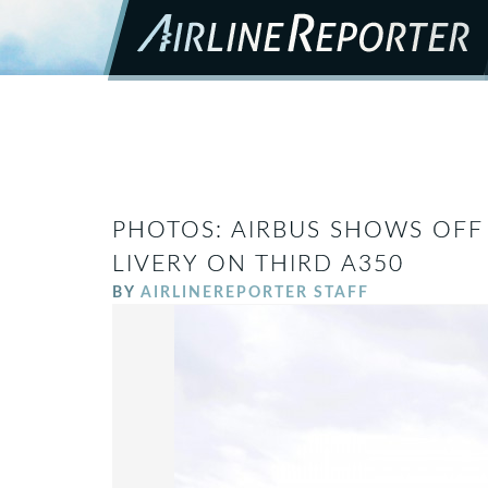
PHOTOS: AIRBUS SHOWS OFF 
LIVERY ON THIRD A350
BY
AIRLINEREPORTER STAFF