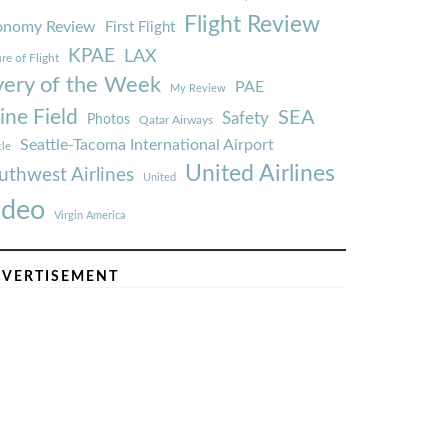
Flight Review
onomy Review
First Flight
KPAE
LAX
re of Flight
very of the Week
PAE
My Review
ine Field
SEA
Safety
Photos
Qatar Airways
Seattle-Tacoma International Airport
tle
United Airlines
uthwest Airlines
United
ideo
Virgin America
VERTISEMENT