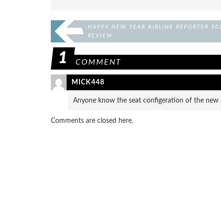
HAPPY NEW YEAR AIRLINE REPORTER 20
REVIEW
1
COMMENT
MICK448
Anyone know the seat configeration of the new a
Comments are closed here.