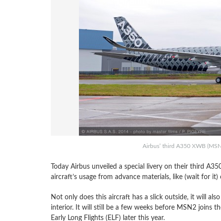
Airbus’ third A350 XWB (MSN2)
Today Airbus unveiled a special livery on their third A
aircraft’s usage from advance materials, like (wait for it)
Not only does this aircraft has a slick outside, it will al
interior. It will still be a few weeks before MSN2 joins t
Early Long Flights (ELF) later this year.