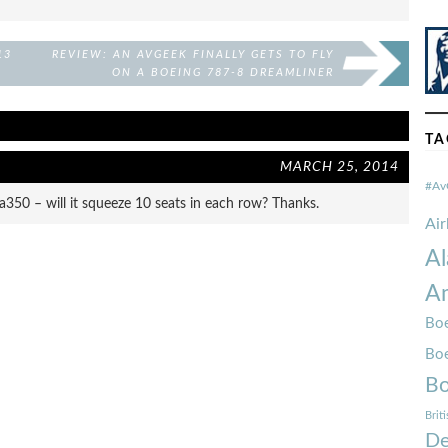
13
REVIEW: AN AVGEEK FINALLY GETS TO FLY
ON A BOEING 787-8 DREAMLINER
TA
MARCH 25, 2014
#Av
350 – will it squeeze 10 seats in each row? Thanks.
Ai
Al
Am
Boe
Bo
Bo
Brit
De