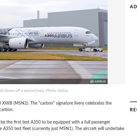
AD
 shows off a special livery. Photo: Airbus
350 XWB (MSN2). The “carbon” signature livery celebrates the
 carbon.
RE
so be the first test A350 to be equipped with a full passenger
he A350 test fleet (currently just MSN1). The aircraft will undertake