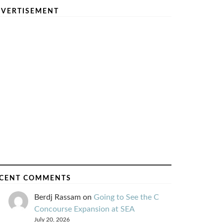
VERTISEMENT
CENT COMMENTS
Berdj Rassam
on
Going to See the C
Concourse Expansion at SEA
July 20, 2026