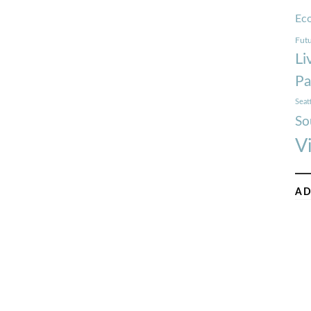
Ec
Futu
Li
Pa
Seat
So
V
AD