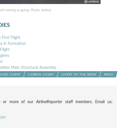
ood coming as going. Photo: Airbus
DIES
irst Flight
y in Formation
Flight
gines
nt
pletes Main Structural Assembly
RLINE LIVERY
CARBON LIVERY
LIVERY OF THE WEEK
MSN2
F
 or more of our AirlineReporter staff members. Email us:
com