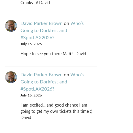
Cranky :)! David
David Parker Brown
on
Who’s
Going to Dorkfest and
#SpotLAX2026?
July 16, 2026
Hope to see you there Matt! -David
David Parker Brown
on
Who’s
Going to Dorkfest and
#SpotLAX2026?
July 16, 2026
I am excited... and good chance I am
going to get my own tickets this time :)
David