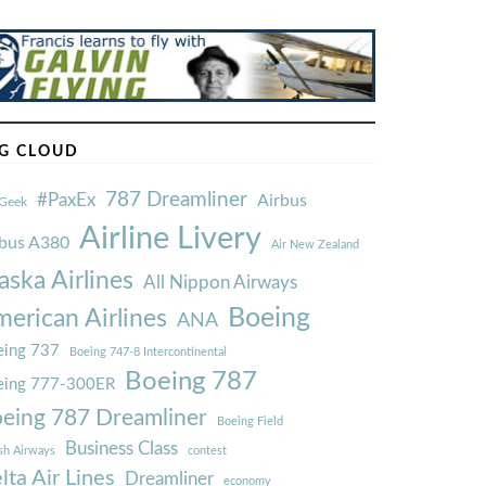
G CLOUD
787 Dreamliner
#PaxEx
Airbus
Geek
Airline Livery
rbus A380
Air New Zealand
aska Airlines
All Nippon Airways
Boeing
erican Airlines
ANA
ing 737
Boeing 747-8 Intercontinental
Boeing 787
eing 777-300ER
eing 787 Dreamliner
Boeing Field
Business Class
ish Airways
contest
lta Air Lines
Dreamliner
economy