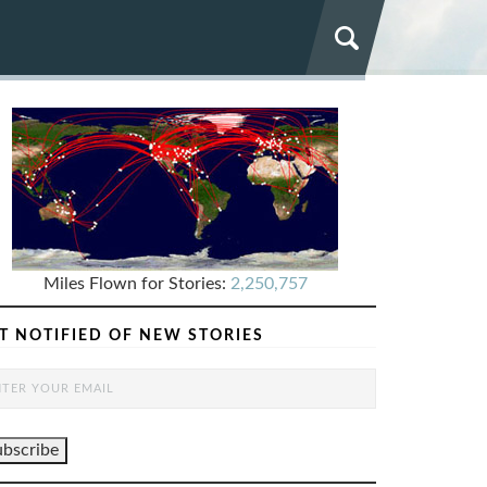
Miles Flown for Stories:
2,250,757
T NOTIFIED OF NEW STORIES