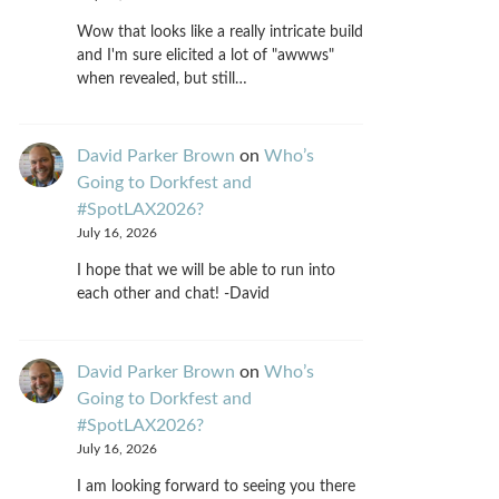
Wow that looks like a really intricate build
and I'm sure elicited a lot of "awwws"
when revealed, but still…
David Parker Brown
on
Who’s
Going to Dorkfest and
#SpotLAX2026?
July 16, 2026
I hope that we will be able to run into
each other and chat! -David
David Parker Brown
on
Who’s
Going to Dorkfest and
#SpotLAX2026?
July 16, 2026
I am looking forward to seeing you there