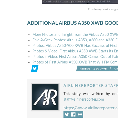
This livery looks as g
ADDITIONAL AIRBUS A350 XWB GOO
More Photos and Insight from the Airbus A350 XWB F
Epic AvGeek Photos: Airbus A350, A380 and A330 Fl
Photos: Airbus A350-900 XWB Has Successful First 
Photos & Video: First Airbus A350 XWB Starts Its En
Photos + Video: First Airbus A350 Comes Out of Pai
Photos of First Airbus A350 XWB That Will Fly Com
AIRBUS A350 XWB
AI
AIRLINEREPORTER STAF
This story was written by one
staff@airlinereporter.com
https://www.airlinereporter.