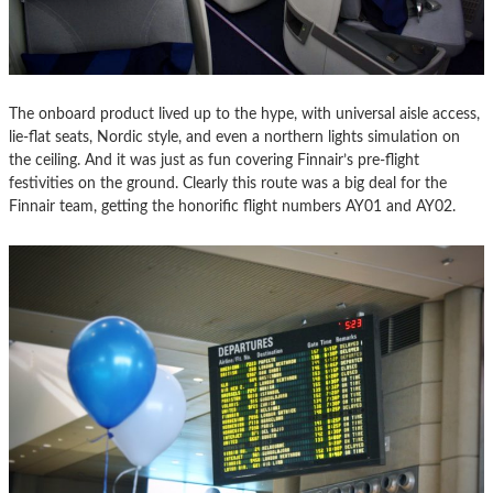
The onboard product lived up to the hype, with universal aisle access,
lie-flat seats, Nordic style, and even a northern lights simulation on
the ceiling. And it was just as fun covering Finnair’s pre-flight
festivities on the ground. Clearly this route was a big deal for the
Finnair team, getting the honorific flight numbers AY01 and AY02.