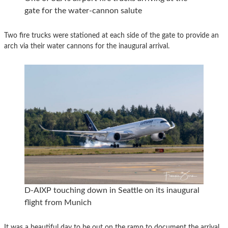
gate for the water-cannon salute
Two fire trucks were stationed at each side of the gate to provide an
arch via their water cannons for the inaugural arrival.
D-AIXP touching down in Seattle on its inaugural
flight from Munich
It was a beautiful day to be out on the ramp to document the arrival.