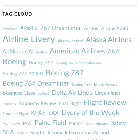
TAG CLOUD
787 Dreamliner
#PaxEx
Airbus
Airbus A380
#AvGeek
Airline Livery
Alaska Airlines
Air New Zealand
American Airlines
ANA
All Nippon Airways
Boeing
Boeing 737
Boeing 747-8 Intercontinental
Boeing 787
Boeing 777-300ER
Boeing 787 Dreamliner
Boeing Field
British Airways
Delta Air Lines
Business Class
Dreamliner
contest
Flight Review
Economy Review
First Flight
economy
Livery of the Week
KPAE
LAX
Future of Flight
Paine Field
Safety
PAE
Photos
Qatar Airways
My Review
SEA
Seattle-Tacoma International Airport
Seattle