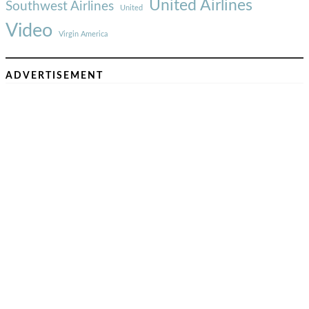
United Airlines
Southwest Airlines
United
Video
Virgin America
ADVERTISEMENT