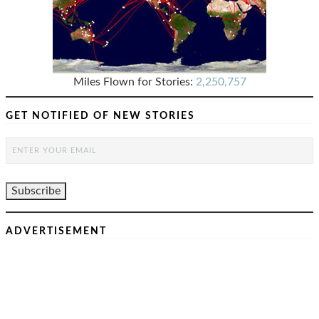
Miles Flown for Stories:
2,250,757
GET NOTIFIED OF NEW STORIES
ADVERTISEMENT