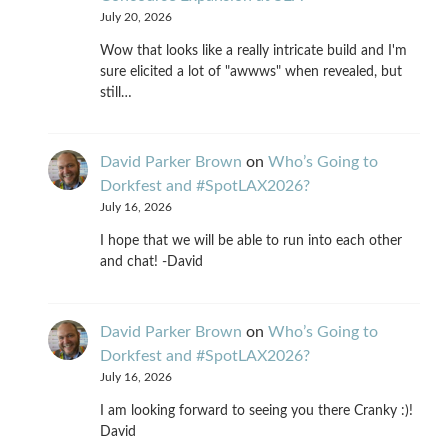
July 20, 2026
Wow that looks like a really intricate build and I'm
sure elicited a lot of "awwws" when revealed, but
still…
David Parker Brown
on
Who’s Going to
Dorkfest and #SpotLAX2026?
July 16, 2026
I hope that we will be able to run into each other
and chat! -David
David Parker Brown
on
Who’s Going to
Dorkfest and #SpotLAX2026?
July 16, 2026
I am looking forward to seeing you there Cranky :)!
David