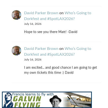
David Parker Brown
on
Who’s Going to
Dorkfest and #SpotLAX2026?
July 16, 2026
Hope to see you there Matt! -David
David Parker Brown
on
Who’s Going to
Dorkfest and #SpotLAX2026?
July 16, 2026
I am excited... and good chance I am going to get
my own tickets this time :) David