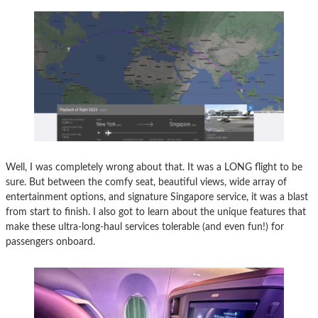
Well, I was completely wrong about that. It was a LONG flight to be
sure. But between the comfy seat, beautiful views, wide array of
entertainment options, and signature Singapore service, it was a blast
from start to finish. I also got to learn about the unique features that
make these ultra-long-haul services tolerable (and even fun!) for
passengers onboard.