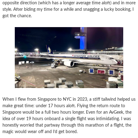
opposite direction (which has a longer average time aloft) and in more
style. After biding my time for a while and snagging a lucky booking, I
got the chance.
When I flew from Singapore to NYC in 2023, a stiff tailwind helped us
make great time: under 17 hours aloft. Flying the return route to
Singapore would be a full two hours longer. Even for an AvGeek, the
idea of over 19 hours onboard a single flight was intimidating. I was
honestly worried that partway through this marathon of a flight, the
magic would wear off and I’d get bored.