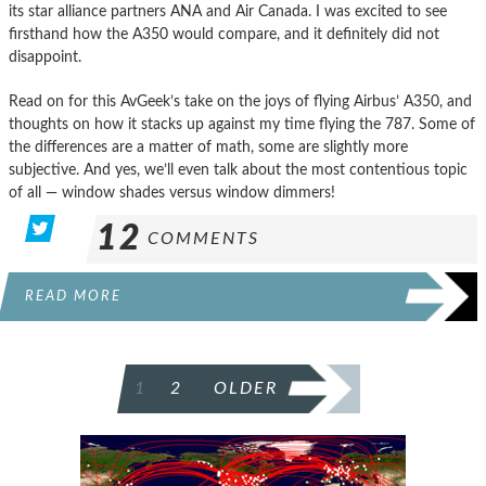
its star alliance partners ANA and Air Canada. I was excited to see
firsthand how the A350 would compare, and it definitely did not
disappoint.
Read on for this AvGeek’s take on the joys of flying Airbus’ A350, and
thoughts on how it stacks up against my time flying the 787. Some of
the differences are a matter of math, some are slightly more
subjective. And yes, we’ll even talk about the most contentious topic
of all — window shades versus window dimmers!
12
COMMENTS
READ MORE
POSTS
1
2
OLDER
PAGINATION