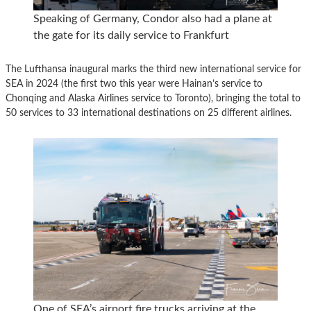
Speaking of Germany, Condor also had a plane at
the gate for its daily service to Frankfurt
The Lufthansa inaugural marks the third new international service for
SEA in 2024 (the first two this year were Hainan’s service to
Chonqing and Alaska Airlines service to Toronto), bringing the total to
50 services to 33 international destinations on 25 different airlines.
One of SEA’s airport fire trucks arriving at the