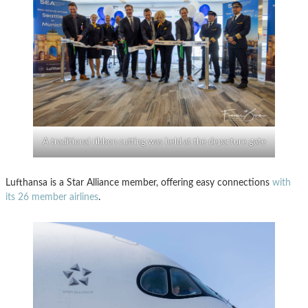
A traditional ribbon cutting was held at the departure gate
Lufthansa is a Star Alliance member, offering easy connections
with
its 26 member airlines
.