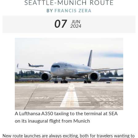
SEATTLE-MUNICH ROUTE
BY
FRANCIS ZERA
07
JUN
2024
A Lufthansa A350 taxiing to the terminal at SEA
on its inaugural flight from Munich
New route launches are always exciting, both for travelers wanting to