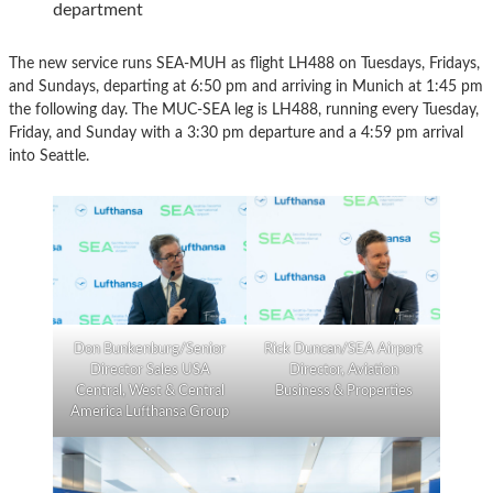
department
The new service runs SEA-MUH as flight LH488 on Tuesdays, Fridays,
and Sundays, departing at 6:50 pm and arriving in Munich at 1:45 pm
the following day. The MUC-SEA leg is LH488, running every Tuesday,
Friday, and Sunday with a 3:30 pm departure and a 4:59 pm arrival
into Seattle.
Don Bunkenburg/Senior
Rick Duncan/SEA Airport
Director Sales USA
Director, Aviation
Central, West & Central
Business & Properties
America Lufthansa Group