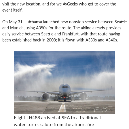
visit the new location, and for we AvGeeks who get to cover the
event itself.
On May 31, Lufthansa launched new nonstop service between Seattle
and Munich, using A350s for the route. The airline already provides
daily service between Seattle and Frankfurt, with that route having
been established back in 2008; it is flown with A330s and A340s.
Flight LH488 arrived at SEA to a traditional
water-turret salute from the airport fire