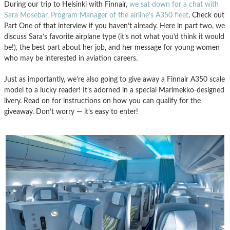
During our trip to Helsinki with Finnair,
we sat down for a chat with
Sara Mosebar, Program Manager of the airline’s A350 fleet
. Check out
Part One of that interview if you haven’t already. Here in part two, we
discuss Sara’s favorite airplane type (it’s not what you’d think it would
be!), the best part about her job, and her message for young women
who may be interested in aviation careers.
Just as importantly, we’re also going to give away a Finnair A350 scale
model to a lucky reader! It’s adorned in a special Marimekko-designed
livery. Read on for instructions on how you can qualify for the
giveaway. Don’t worry — it’s easy to enter!