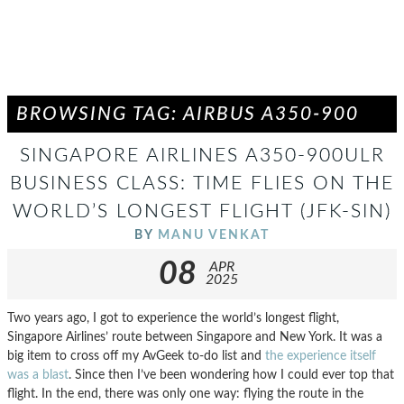
BROWSING TAG: AIRBUS A350-900
SINGAPORE AIRLINES A350-900ULR
BUSINESS CLASS: TIME FLIES ON THE
WORLD’S LONGEST FLIGHT (JFK-SIN)
BY
MANU VENKAT
08
APR
2025
Two years ago, I got to experience the world’s longest flight,
Singapore Airlines’ route between Singapore and New York. It was a
big item to cross off my AvGeek to-do list and
the experience itself
was a blast
. Since then I’ve been wondering how I could ever top that
flight. In the end, there was only one way: flying the route in the