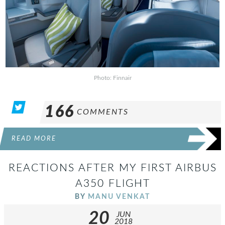
Photo: Finnair
166
COMMENTS
READ MORE
REACTIONS AFTER MY FIRST AIRBUS
A350 FLIGHT
BY
MANU VENKAT
20
JUN
2018