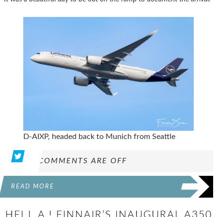
D-AIXP, headed back to Munich from Seattle
COMMENTS ARE OFF
READ MORE
HEI L.A.! FINNAIR’S INAUGURAL A350