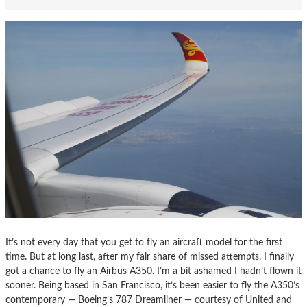
It’s not every day that you get to fly an aircraft model for the first
time. But at long last, after my fair share of missed attempts, I finally
got a chance to fly an Airbus A350. I’m a bit ashamed I hadn’t flown it
sooner. Being based in San Francisco, it’s been easier to fly the A350’s
contemporary — Boeing’s 787 Dreamliner — courtesy of United and