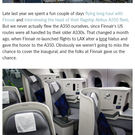
Late last year we spent a fun couple of days
flying long-haul with
Finnair
and
interviewing the head of their flagship Airbus A350 fleet
.
But we never actually flew the A350 ourselves, since Finnair’s US
routes were all handled by their older A330s. That changed a month
ago, when Finnair re-launched flights to LAX after a
long
hiatus and
gave the honor to the A350. Obviously we weren’t going to miss the
chance to cover the inaugural, and the folks at Finnair gave us the
chance.