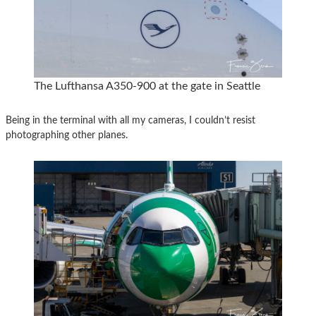
The Lufthansa A350-900 at the gate in Seattle
Being in the terminal with all my cameras, I couldn’t resist
photographing other planes.