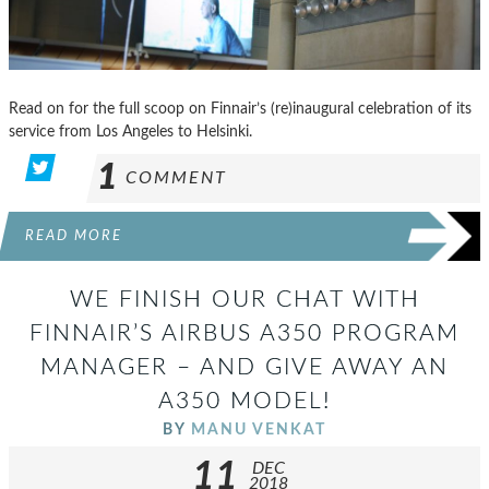
Read on for the full scoop on Finnair’s (re)inaugural celebration of its
service from Los Angeles to Helsinki.
1
COMMENT
READ MORE
WE FINISH OUR CHAT WITH
FINNAIR’S AIRBUS A350 PROGRAM
MANAGER – AND GIVE AWAY AN
A350 MODEL!
BY
MANU VENKAT
11
DEC
2018