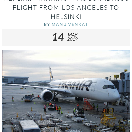
FLIGHT FROM LOS ANGELES TO
HELSINKI
BY
MANU VENKAT
14
MAY
2019