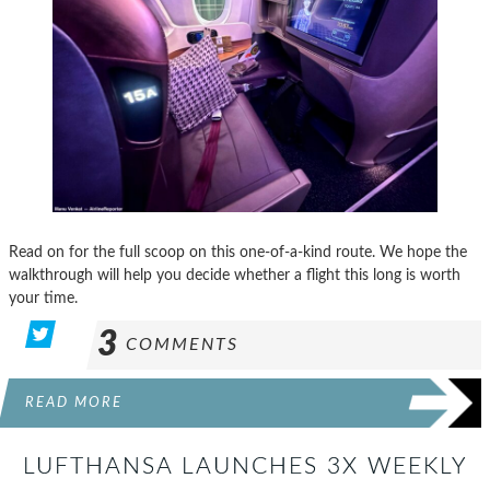
Read on for the full scoop on this one-of-a-kind route. We hope the
walkthrough will help you decide whether a flight this long is worth
your time.
3
COMMENTS
READ MORE
LUFTHANSA LAUNCHES 3X WEEKLY