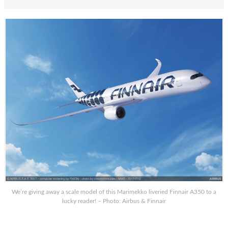
We’re giving away a scale model of this Marimekko liveried Finnair A350 to a
lucky reader! – Photo: Airbus & Finnair