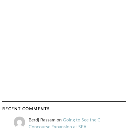
RECENT COMMENTS
Berdj Rassam
on
Going to See the C
Concourse Expansion at SEA