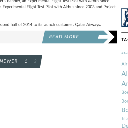
eter Chandler, an Experimental Flight Test Pilot with Airbus since
 Experimental Flight Test Pilot with Airbus since 2003 and Project
econd half of 2014 to its launch customer: Qatar Airways.
READ MORE
TA
#Av
NEWER
1
2
Ai
Al
Am
Boe
Bo
Bo
Brit
De