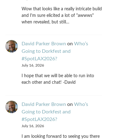
Wow that looks like a really intricate build
and I'm sure elicited a lot of "awwws"
when revealed, but still…
David Parker Brown
on
Who’s
Going to Dorkfest and
#SpotLAX2026?
July 16, 2026
I hope that we will be able to run into
each other and chat! -David
David Parker Brown
on
Who’s
Going to Dorkfest and
#SpotLAX2026?
July 16, 2026
I am looking forward to seeing you there