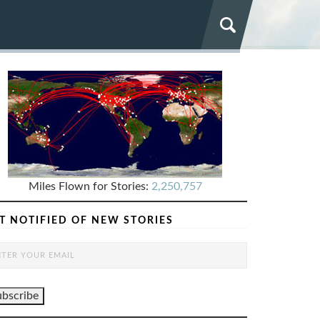
Miles Flown for Stories:
2,250,757
T NOTIFIED OF NEW STORIES