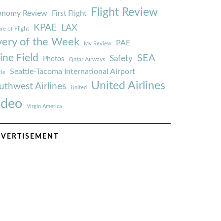
Flight Review
onomy Review
First Flight
KPAE
LAX
re of Flight
very of the Week
PAE
My Review
ine Field
SEA
Safety
Photos
Qatar Airways
Seattle-Tacoma International Airport
tle
United Airlines
uthwest Airlines
United
ideo
Virgin America
VERTISEMENT