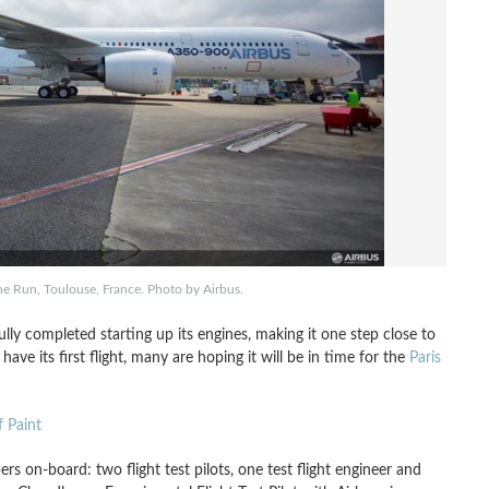
 Run, Toulouse, France. Photo by Airbus.
ly completed starting up its engines, making it one step close to
ave its first flight, many are hoping it will be in time for the
Paris
 Paint
rs on-board: two flight test pilots, one test flight engineer and