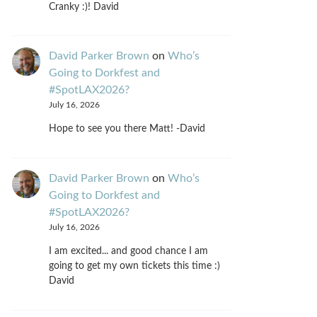
Cranky :)! David
David Parker Brown
on
Who’s
Going to Dorkfest and
#SpotLAX2026?
July 16, 2026
Hope to see you there Matt! -David
David Parker Brown
on
Who’s
Going to Dorkfest and
#SpotLAX2026?
July 16, 2026
I am excited... and good chance I am
going to get my own tickets this time :)
David