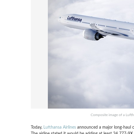
Composite image of a Luft
Today,
Lufthansa Airlines
announced a major long-haul o
The airline stated it would be adding at least 24 777-9X 