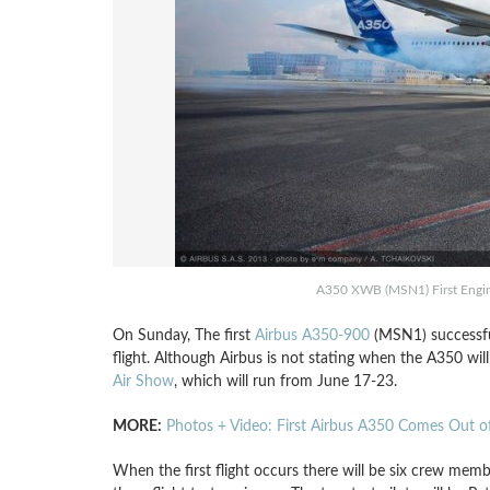
A350 XWB (MSN1) First Engine
On Sunday, The first
Airbus A350-900
(MSN1) successful
flight. Although Airbus is not stating when the A350 will h
Air Show
, which will run from June 17-23.
MORE:
Photos + Video: First Airbus A350 Comes Out of
When the first flight occurs there will be six crew membe