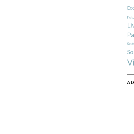
Ec
Futu
Li
Pa
Seat
So
V
AD