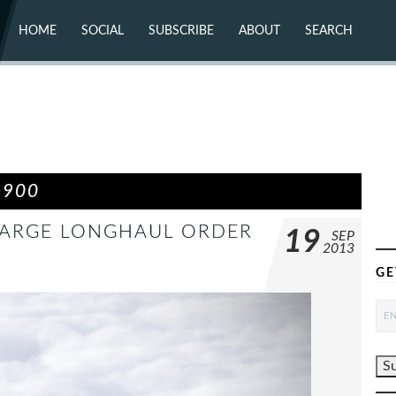
HOME
SOCIAL
SUBSCRIBE
ABOUT
SEARCH
X (TWITTER)
ABOUT
MASTODON
CONTACT
FACEBOOK
INSTAGRAM
BLUESKY
YOUTUBE
FLICKR
-900
 LARGE LONGHAUL ORDER
19
SEP
2013
GE