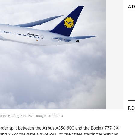
AD
RE
hansa Boeing 777-9X – Image: Lufthansa
rder split between the Airbus A350-900 and the Boeing 777-9X.
and 25 of the Airbus A350-900 to their fleet starting as early as