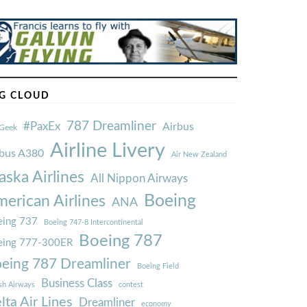
G CLOUD
787 Dreamliner
#PaxEx
Airbus
Geek
Airline Livery
rbus A380
Air New Zealand
aska Airlines
All Nippon Airways
Boeing
erican Airlines
ANA
ing 737
Boeing 747-8 Intercontinental
Boeing 787
eing 777-300ER
eing 787 Dreamliner
Boeing Field
Business Class
ish Airways
contest
lta Air Lines
Dreamliner
economy