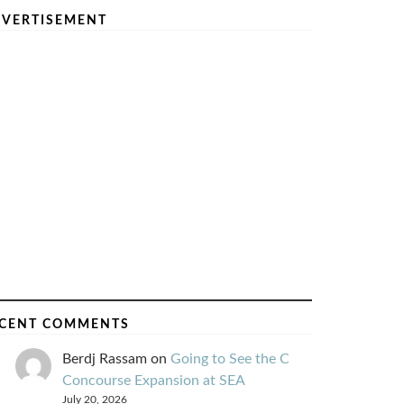
VERTISEMENT
CENT COMMENTS
Berdj Rassam
on
Going to See the C
Concourse Expansion at SEA
July 20, 2026