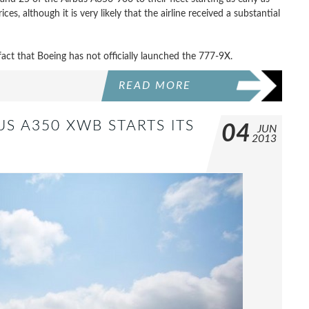
es, although it is very likely that the airline received a substantial
 fact that Boeing has not officially launched the 777-9X.
READ MORE
US A350 XWB STARTS ITS
04
JUN
2013