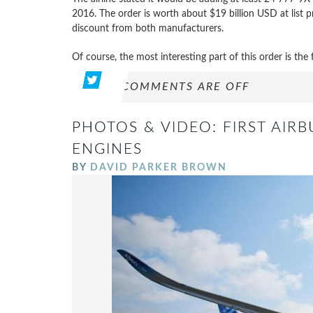
2016. The order is worth about $19 billion USD at list pric
discount from both manufacturers.
Of course, the most interesting part of this order is the
COMMENTS ARE OFF
PHOTOS & VIDEO: FIRST AIRB
ENGINES
BY
DAVID PARKER BROWN