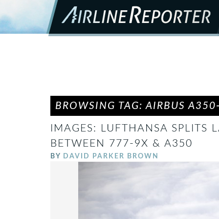
BROWSING TAG: AIRBUS A350
IMAGES: LUFTHANSA SPLITS
BETWEEN 777-9X & A350
BY
DAVID PARKER BROWN