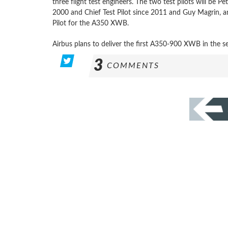
three flight test engineers. The two test pilots will be P
2000 and Chief Test Pilot since 2011 and Guy Magrin, an
Pilot for the A350 XWB.
Airbus plans to deliver the first A350-900 XWB in the s
3
COMMENTS
POSTS
PAGINATION