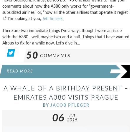
never ordered it, it must be too big.” No one also wants to hear your
comments about how the A380 only works for “government-
subsidized airlines,” or, “how all the other airlines that operate it regret
it.” I’m looking at you,
Jeff Smisek
.
There are two immediate things I’ve always thought were an issue
with the A380…well, maybe two and a half. Things that I have wanted
Airbus to fix for a while now. Let’s dive in…
50
COMMENTS
READ MORE
A WHALE OF A BIRTHDAY PRESENT –
EMIRATES A380 VISITS PRAGUE
BY
JACOB PFLEGER
06
JUL
2015