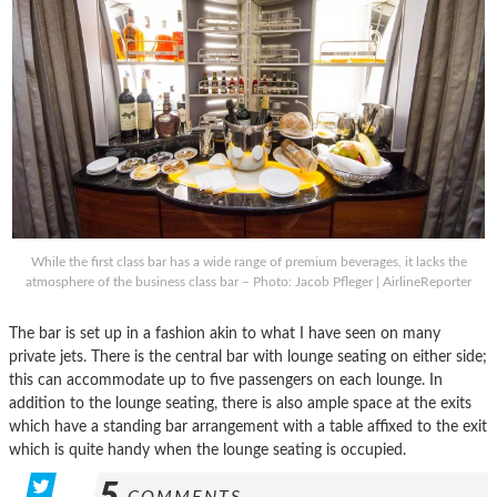
While the first class bar has a wide range of premium beverages, it lacks the
atmosphere of the business class bar – Photo: Jacob Pfleger | AirlineReporter
The bar is set up in a fashion akin to what I have seen on many
private jets. There is the central bar with lounge seating on either side;
this can accommodate up to five passengers on each lounge. In
addition to the lounge seating, there is also ample space at the exits
which have a standing bar arrangement with a table affixed to the exit
which is quite handy when the lounge seating is occupied.
5
COMMENTS