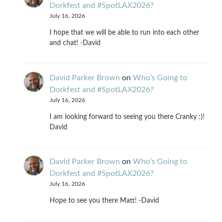
Dorkfest and #SpotLAX2026?
July 16, 2026
I hope that we will be able to run into each other
and chat! -David
David Parker Brown
on
Who’s Going to
Dorkfest and #SpotLAX2026?
July 16, 2026
I am looking forward to seeing you there Cranky :)!
David
David Parker Brown
on
Who’s Going to
Dorkfest and #SpotLAX2026?
July 16, 2026
Hope to see you there Matt! -David