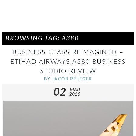
BROWSING TAG: A380
BUSINESS CLASS REIMAGINED –
ETIHAD AIRWAYS A380 BUSINESS
STUDIO REVIEW
BY
JACOB PFLEGER
02
MAR
2016