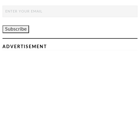
ADVERTISEMENT