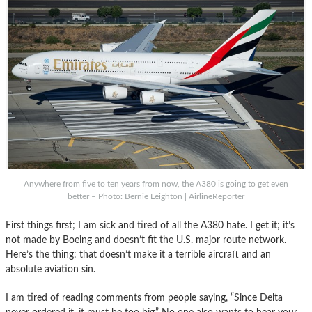
Anywhere from five to ten years from now, the A380 is going to get even
better – Photo: Bernie Leighton | AirlineReporter
First things first; I am sick and tired of all the A380 hate. I get it; it’s
not made by Boeing and doesn’t fit the U.S. major route network.
Here’s the thing: that doesn’t make it a terrible aircraft and an
absolute aviation sin.
I am tired of reading comments from people saying, “Since Delta