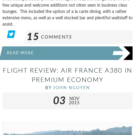
few unique and welcome additions not often seen in business class
lounges. This included the option of a la carte dining, with a rather
extensive menu, as well as a well stocked bar and plentiful waitstaff to
assist.
15
COMMENTS
READ MORE
FLIGHT REVIEW: AIR FRANCE A380 IN
PREMIUM ECONOMY
BY
JOHN NGUYEN
03
NOV
2015