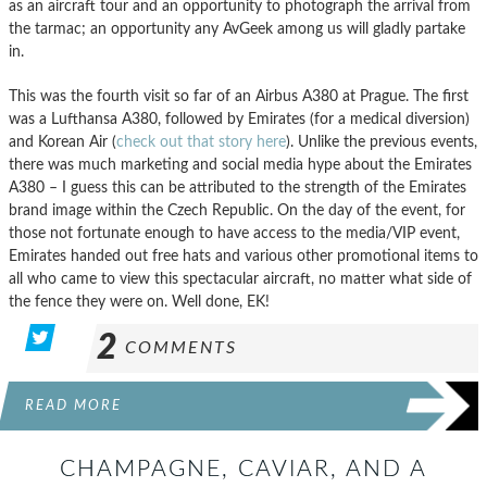
as an aircraft tour and an opportunity to photograph the arrival from
the tarmac; an opportunity any AvGeek among us will gladly partake
in.
This was the fourth visit so far of an Airbus A380 at Prague. The first
was a Lufthansa A380, followed by Emirates (for a medical diversion)
and Korean Air (
check out that story here
). Unlike the previous events,
there was much marketing and social media hype about the Emirates
A380 – I guess this can be attributed to the strength of the Emirates
brand image within the Czech Republic. On the day of the event, for
those not fortunate enough to have access to the media/VIP event,
Emirates handed out free hats and various other promotional items to
all who came to view this spectacular aircraft, no matter what side of
the fence they were on. Well done, EK!
2
COMMENTS
READ MORE
CHAMPAGNE, CAVIAR, AND A