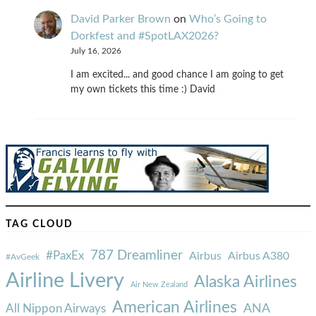
David Parker Brown
on
Who’s Going to
Dorkfest and #SpotLAX2026?
July 16, 2026
I am excited... and good chance I am going to get
my own tickets this time :) David
TAG CLOUD
787 Dreamliner
#PaxEx
Airbus
Airbus A380
#AvGeek
Airline Livery
Alaska Airlines
Air New Zealand
American Airlines
ANA
All Nippon Airways