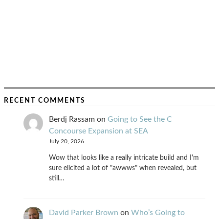
RECENT COMMENTS
Berdj Rassam
on
Going to See the C
Concourse Expansion at SEA
July 20, 2026
Wow that looks like a really intricate build and I'm
sure elicited a lot of "awwws" when revealed, but
still…
David Parker Brown
on
Who’s Going to