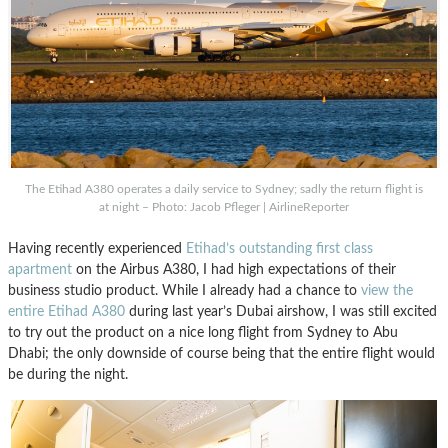
The Etihad A380 operates a daily service to Sydney; sadly the return flight is
at night – Photo: Jacob Pfleger | AirlineReporter
Having recently experienced
Etihad’s outstanding first class
apartment
on the Airbus A380, I had high expectations of their
business studio product. While I already had a chance to
view the
entire Etihad A380
during last year’s Dubai airshow, I was still excited
to try out the product on a nice long flight from Sydney to Abu
Dhabi; the only downside of course being that the entire flight would
be during the night.