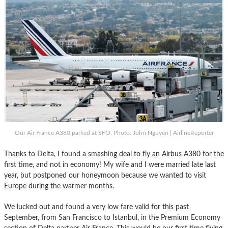
Our Air France A380 parked at SFO. Photo: John Nguyen | AirlineReporter
Thanks to Delta, I found a smashing deal to fly an Airbus A380 for the
first time, and not in economy! My wife and I were married late last
year, but postponed our honeymoon because we wanted to visit
Europe during the warmer months.
We lucked out and found a very low fare valid for this past
September, from San Francisco to Istanbul, in the Premium Economy