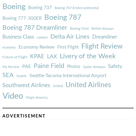
Boeing
Boeing 737
Boeing 747-8 Intercontinental
Boeing 787
Boeing 777-300ER
Boeing 787 Dreamliner
Boeing Field
British Airways
Delta Air Lines
Business Class
Dreamliner
contest
Flight Review
Economy Review
First Flight
economy
Livery of the Week
KPAE
LAX
Future of Flight
Paine Field
Safety
PAE
Photos
Qatar Airways
My Review
SEA
Seattle-Tacoma International Airport
Seattle
United Airlines
Southwest Airlines
United
Video
Virgin America
ADVERTISEMENT