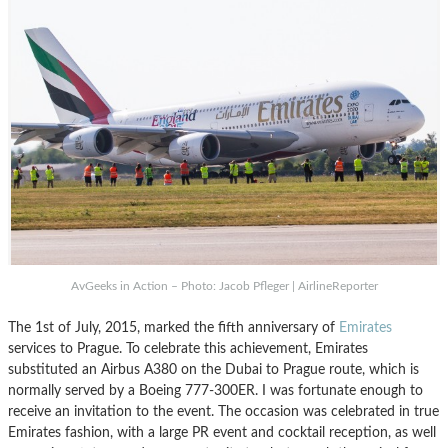
AvGeeks in Action – Photo: Jacob Pfleger | AirlineReporter
The 1st of July, 2015, marked the fifth anniversary of
Emirates
services to Prague. To celebrate this achievement, Emirates
substituted an Airbus A380 on the Dubai to Prague route, which is
normally served by a Boeing 777-300ER. I was fortunate enough to
receive an invitation to the event. The occasion was celebrated in true
Emirates fashion, with a large PR event and cocktail reception, as well