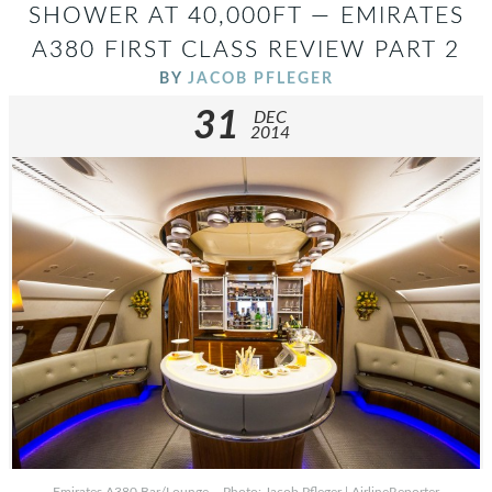
SHOWER AT 40,000FT — EMIRATES
A380 FIRST CLASS REVIEW PART 2
BY
JACOB PFLEGER
31
DEC
2014
Emirates A380 Bar/Lounge – Photo: Jacob Pfleger | AirlineReporter