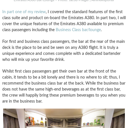
In part one of my review
, I covered the standard features of the first
class suite and product on-board the Emirates A380. In part two, I will
cover the unique features of the Emirates A380 available to premium
class passengers including the
Business Class bar/lounge
.
For first and business class passengers, the bar at the rear of the main
deck is the place to be and be seen on any A380 flight. It is truly a
unique experience and comes complete with a dedicated bartender
who will mix up your favorite drink.
Whilst first class passengers get their own bar at the front of the
cabin, it tends to be a bit lonely and there is no where to sit; thus, I
recommend the business class bar at the back. While the business bar
does not have the same high-end beverages as at the first class bar,
the crew will happily bring these premium beverages to you when you
are in the business bar.