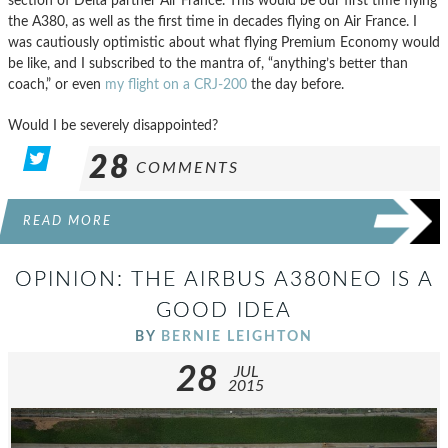
section of Delta partner Air France. This would be our first time flying
the A380, as well as the first time in decades flying on Air France. I
was cautiously optimistic about what flying Premium Economy would
be like, and I subscribed to the mantra of, “anything’s better than
coach,” or even
my flight on a CRJ-200
the day before.
Would I be severely disappointed?
28
COMMENTS
READ MORE
OPINION: THE AIRBUS A380NEO IS A
GOOD IDEA
BY
BERNIE LEIGHTON
28
JUL
2015