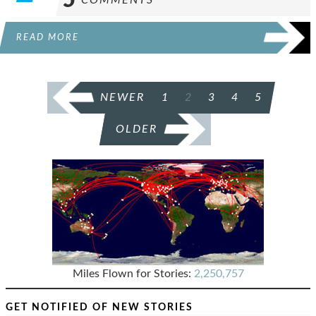
READ MORE
POSTS
NEWER
1
2
3
4
5
PAGINATION
OLDER
Miles Flown for Stories:
2,250,757
GET NOTIFIED OF NEW STORIES