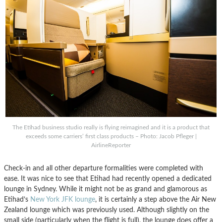
The Etihad business studio really is flying reimagined and it is a product that
exceeds some carriers’ first class products – Photo: Jacob Pfleger |
AirlineReporter
Check-in and all other departure formalities were completed with
ease. It was nice to see that Etihad had recently opened a dedicated
lounge in Sydney. While it might not be as grand and glamorous as
Etihad’s
New York JFK lounge
, it is certainly a step above the Air New
Zealand lounge which was previously used. Although slightly on the
small side (particularly when the flight is full), the lounge does offer a