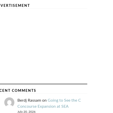
VERTISEMENT
CENT COMMENTS
Berdj Rassam
on
Going to See the C
Concourse Expansion at SEA
July 20, 2026