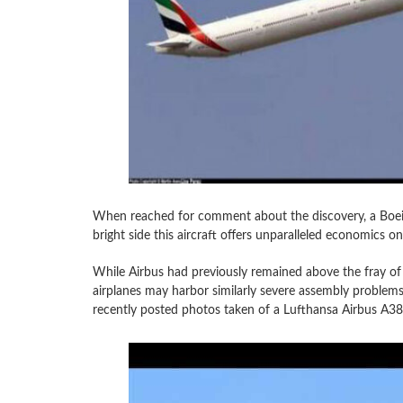
When reached for comment about the discovery, a Boeing
bright side this aircraft offers unparalleled economics on 
While Airbus had previously remained above the fray of
airplanes may harbor similarly severe assembly proble
recently posted photos taken of a Lufthansa Airbus A38