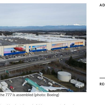
AD
RE
 the 777 is assembled (photo: Boeing)