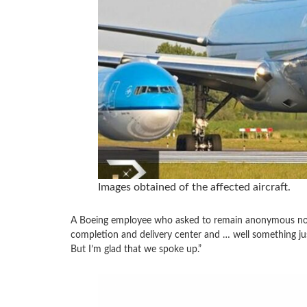
Images obtained of the affected aircraft.
A Boeing employee who asked to remain anonymous noted
completion and delivery center and … well something just 
But I’m glad that we spoke up.”