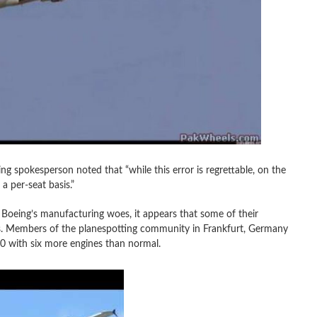
 spokesperson noted that “while this error is regrettable, on the
a per-seat basis.”
 Boeing’s manufacturing woes, it appears that some of their
ms. Members of the planespotting community in Frankfurt, Germany
0 with six more engines than normal.