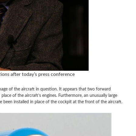
ns after today’s press conference
mage of the aircraft in question. It appears that two forward
place of the aircraft’s engines. Furthermore, an unusually large
been installed in place of the cockpit at the front of the aircraft.