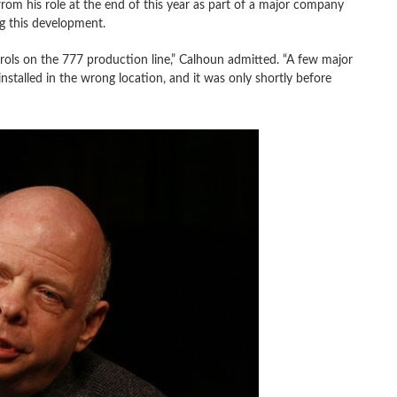
m his role at the end of this year as part of a major company
g this development.
rols on the 777 production line,” Calhoun admitted. “A few major
stalled in the wrong location, and it was only shortly before