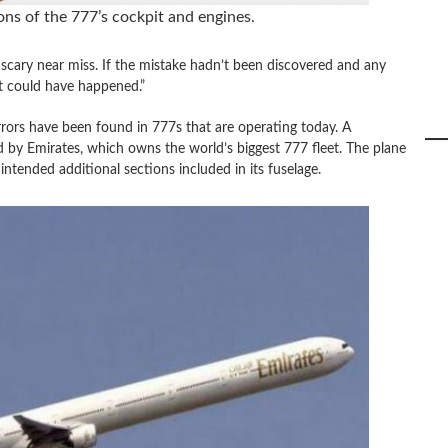
ns of the 777’s cockpit and engines.
 scary near miss. If the mistake hadn’t been discovered and any
t could have happened.”
rrors have been found in 777s that are operating today. A
d by Emirates, which owns the world’s biggest 777 fleet. The plane
ntended additional sections included in its fuselage.