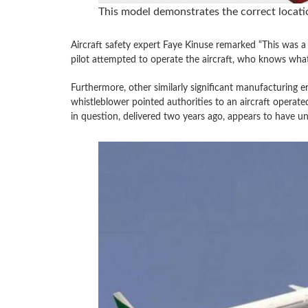
This model demonstrates the correct locatio
Aircraft safety expert Faye Kinuse remarked “This was a
pilot attempted to operate the aircraft, who knows wha
Furthermore, other similarly significant manufacturing e
whistleblower pointed authorities to an aircraft operate
in question, delivered two years ago, appears to have uni