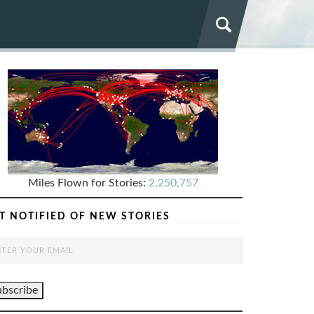
Miles Flown for Stories:
2,250,757
T NOTIFIED OF NEW STORIES