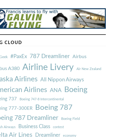
G CLOUD
787 Dreamliner
#PaxEx
Airbus
Geek
Airline Livery
rbus A380
Air New Zealand
aska Airlines
All Nippon Airways
Boeing
erican Airlines
ANA
ing 737
Boeing 747-8 Intercontinental
Boeing 787
eing 777-300ER
eing 787 Dreamliner
Boeing Field
Business Class
ish Airways
contest
lta Air Lines
Dreamliner
economy