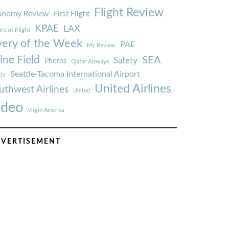
Flight Review
onomy Review
First Flight
KPAE
LAX
re of Flight
very of the Week
PAE
My Review
ine Field
SEA
Safety
Photos
Qatar Airways
Seattle-Tacoma International Airport
tle
United Airlines
uthwest Airlines
United
ideo
Virgin America
VERTISEMENT