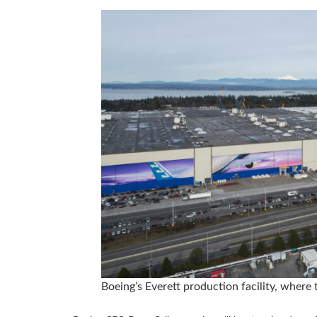
Boeing’s Everett production facility, where