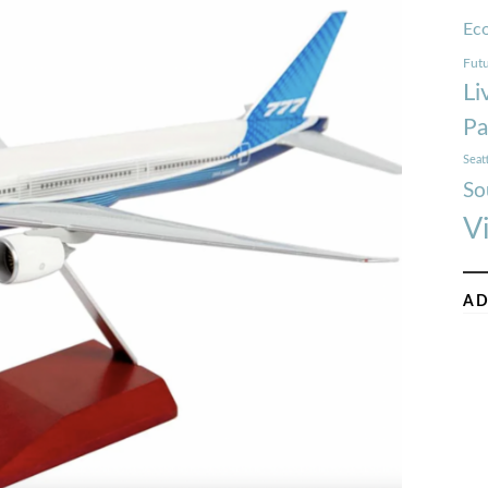
Ec
Futu
Li
Pa
Seat
So
V
AD