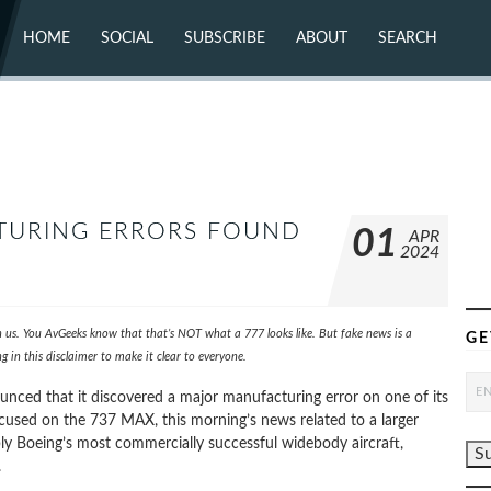
HOME
SOCIAL
SUBSCRIBE
ABOUT
SEARCH
X (TWITTER)
ABOUT
MASTODON
CONTACT
FACEBOOK
INSTAGRAM
BLUESKY
YOUTUBE
FLICKR
TURING ERRORS FOUND
01
APR
2024
th us. You AvGeeks know that that’s NOT what a 777 looks like. But fake news is a
GE
 in this disclaimer to make it clear to everyone.
nced that it discovered a major manufacturing error on one of its
focused on the 737 MAX, this morning’s news related to a larger
bly Boeing’s most commercially successful widebody aircraft,
.