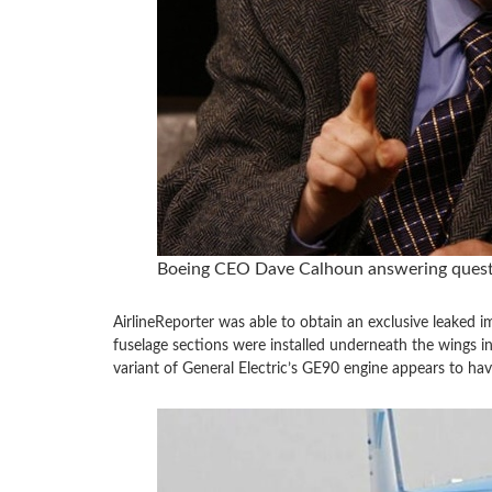
Boeing CEO Dave Calhoun answering questio
AirlineReporter was able to obtain an exclusive leaked i
fuselage sections were installed underneath the wings in 
variant of General Electric’s GE90 engine appears to have 