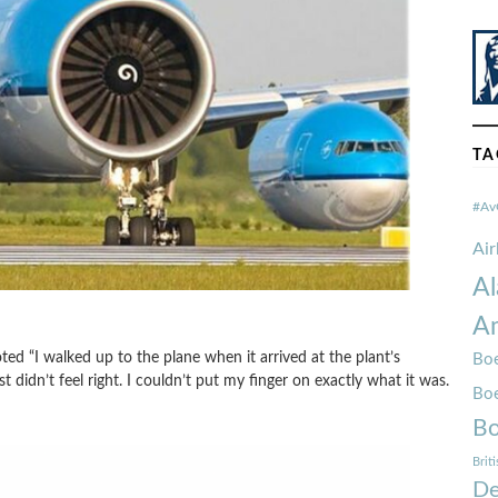
TA
#Av
Ai
Al
Am
 “I walked up to the plane when it arrived at the plant’s
Boe
didn’t feel right. I couldn’t put my finger on exactly what it was.
Bo
Bo
Brit
De