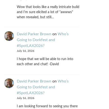
Wow that looks like a really intricate build
and I'm sure elicited a lot of "awwws"
when revealed, but still…
David Parker Brown
on
Who’s
Going to Dorkfest and
#SpotLAX2026?
July 16, 2026
I hope that we will be able to run into
each other and chat! -David
David Parker Brown
on
Who’s
Going to Dorkfest and
#SpotLAX2026?
July 16, 2026
I am looking forward to seeing you there