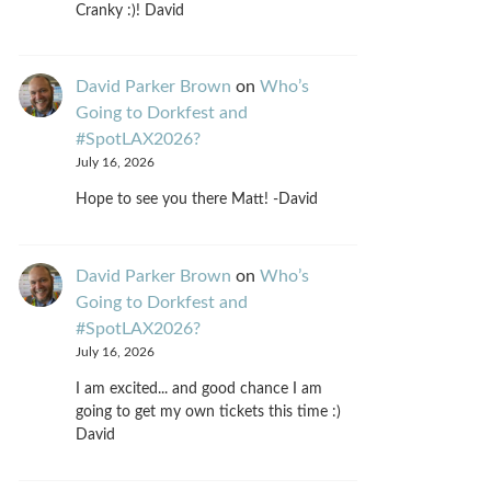
Cranky :)! David
David Parker Brown
on
Who’s
Going to Dorkfest and
#SpotLAX2026?
July 16, 2026
Hope to see you there Matt! -David
David Parker Brown
on
Who’s
Going to Dorkfest and
#SpotLAX2026?
July 16, 2026
I am excited... and good chance I am
going to get my own tickets this time :)
David