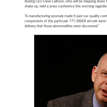
Boeing CEO Dave Calhoun, who will be stepping down fro
shake-up, held a press conference this morning regardin
“A manufacturing anomaly made it past our quality cont
components of this particular 777-300ER aircraft were in
delivery that those abnormalities were discovered.”