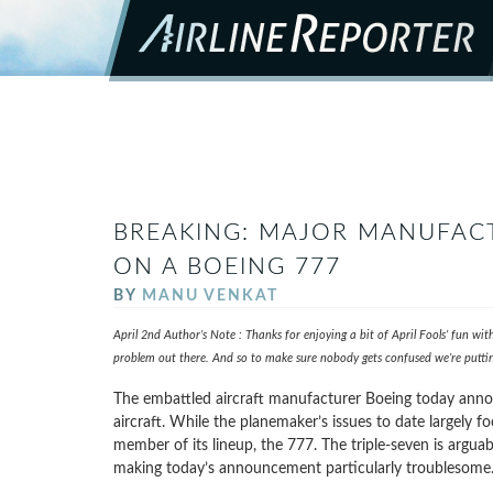
BREAKING: MAJOR MANUFAC
ON A BOEING 777
BY
MANU VENKAT
April 2nd Author’s Note : Thanks for enjoying a bit of April Fools’ fun wi
problem out there. And so to make sure nobody gets confused we’re putting
The embattled aircraft manufacturer Boeing today annou
aircraft. While the planemaker’s issues to date largely 
member of its lineup, the 777. The triple-seven is argua
making today’s announcement particularly troublesome