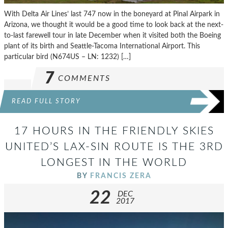
With Delta Air Lines’ last 747 now in the boneyard at Pinal Airpark in
Arizona, we thought it would be a good time to look back at the next-
to-last farewell tour in late December when it visited both the Boeing
plant of its birth and Seattle-Tacoma International Airport. This
particular bird (N674US – LN: 1232) […]
7
COMMENTS
READ FULL STORY
17 HOURS IN THE FRIENDLY SKIES
UNITED’S LAX-SIN ROUTE IS THE 3RD
LONGEST IN THE WORLD
BY
FRANCIS ZERA
22
DEC
2017