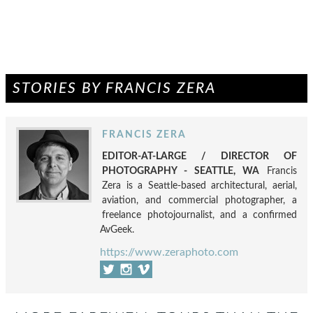
STORIES BY FRANCIS ZERA
FRANCIS ZERA
EDITOR-AT-LARGE / DIRECTOR OF
PHOTOGRAPHY - SEATTLE, WA
Francis
Zera is a Seattle-based architectural, aerial,
aviation, and commercial photographer, a
freelance photojournalist, and a confirmed
AvGeek.
https://www.zeraphoto.com