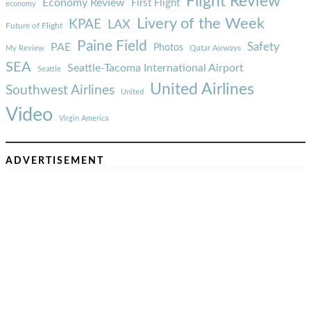
Flight Review
Economy Review
First Flight
economy
Livery of the Week
KPAE
LAX
Future of Flight
Paine Field
Safety
PAE
Photos
Qatar Airways
My Review
SEA
Seattle-Tacoma International Airport
Seattle
United Airlines
Southwest Airlines
United
Video
Virgin America
ADVERTISEMENT