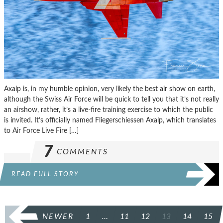
Axalp is, in my humble opinion, very likely the best air show on earth,
although the Swiss Air Force will be quick to tell you that it’s not really
an airshow, rather, it’s a live-fire training exercise to which the public
is invited. It’s officially named Fliegerschiessen Axalp, which translates
to Air Force Live Fire […]
7
COMMENTS
READ FULL STORY
POSTS
NEWER
1
…
11
12
13
14
15
PAGINATION