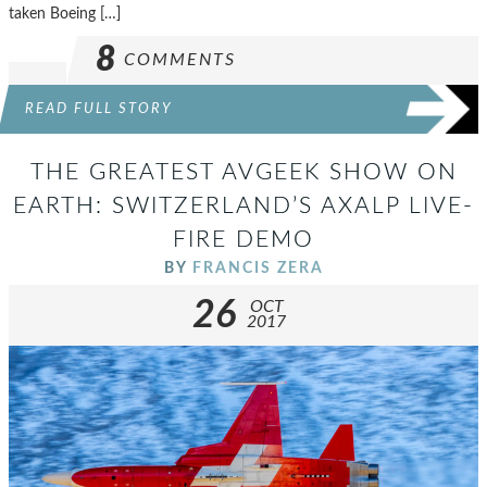
taken Boeing […]
8
COMMENTS
READ FULL STORY
THE GREATEST AVGEEK SHOW ON
EARTH: SWITZERLAND’S AXALP LIVE-
FIRE DEMO
BY
FRANCIS ZERA
26
OCT
2017