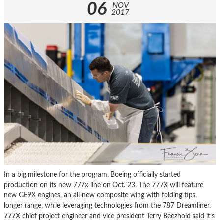
06
NOV
2017
In a big milestone for the program, Boeing officially started
production on its new 777x line on Oct. 23. The 777X will feature
new GE9X engines, an all-new composite wing with folding tips,
longer range, while leveraging technologies from the 787 Dreamliner.
777X chief project engineer and vice president Terry Beezhold said it’s