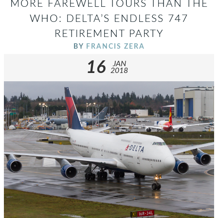
MORE FAREWELL TOURS THAN THE
WHO: DELTA’S ENDLESS 747
RETIREMENT PARTY
BY
FRANCIS ZERA
16
JAN
2018