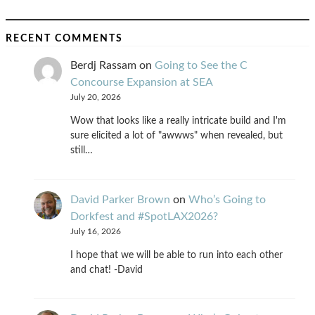
RECENT COMMENTS
Berdj Rassam
on
Going to See the C
Concourse Expansion at SEA
July 20, 2026
Wow that looks like a really intricate build and I'm
sure elicited a lot of "awwws" when revealed, but
still…
David Parker Brown
on
Who’s Going to
Dorkfest and #SpotLAX2026?
July 16, 2026
I hope that we will be able to run into each other
and chat! -David