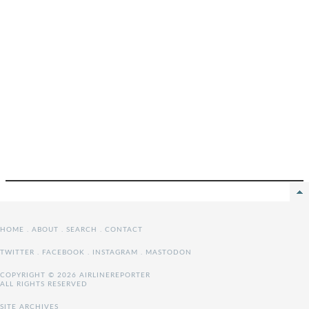
HOME
.
ABOUT
.
SEARCH
.
CONTACT
TWITTER
.
FACEBOOK
.
INSTAGRAM
.
MASTODON
COPYRIGHT © 2026 AIRLINEREPORTER
ALL RIGHTS RESERVED
SITE ARCHIVES