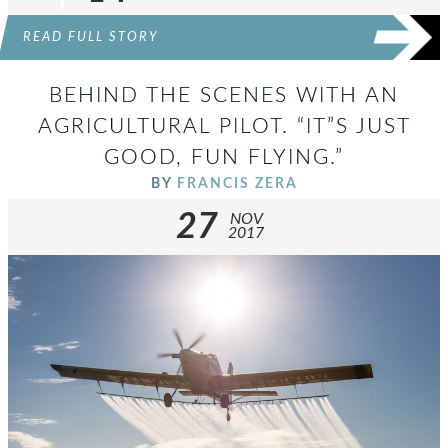
READ FULL STORY
BEHIND THE SCENES WITH AN
AGRICULTURAL PILOT. “IT”S JUST
GOOD, FUN FLYING.”
BY
FRANCIS ZERA
27
NOV
2017