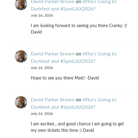
David Parker Brown
on
Who’s Going to
Dorkfest and #SpotLAX2026?
July 16, 2026
I am looking forward to seeing you there Cranky :)!
David
David Parker Brown
on
Who’s Going to
Dorkfest and #SpotLAX2026?
July 16, 2026
Hope to see you there Matt! -David
David Parker Brown
on
Who’s Going to
Dorkfest and #SpotLAX2026?
July 16, 2026
I am excited... and good chance I am going to get
my own tickets this time :) David