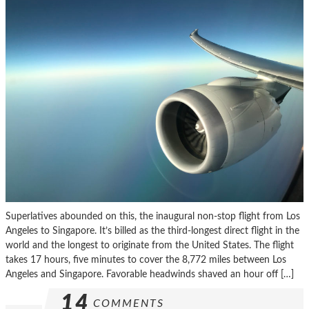
Superlatives abounded on this, the inaugural non-stop flight from Los
Angeles to Singapore. It’s billed as the third-longest direct flight in the
world and the longest to originate from the United States. The flight
takes 17 hours, five minutes to cover the 8,772 miles between Los
Angeles and Singapore. Favorable headwinds shaved an hour off […]
14
COMMENTS