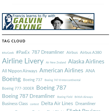
TAG CLOUD
787 Dreamliner
#PaxEx
Airbus
Airbus A380
#AvGeek
Airline Livery
Alaska Airlines
Air New Zealand
American Airlines
ANA
All Nippon Airways
Boeing
Boeing 737
Boeing 747-8 Intercontinental
Boeing 787
Boeing 777-300ER
Boeing 787 Dreamliner
Boeing Field
British Airways
Delta Air Lines
Business Class
Dreamliner
contest