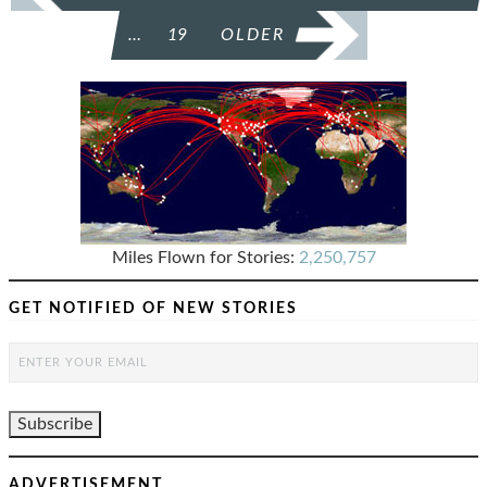
…
19
OLDER
Miles Flown for Stories:
2,250,757
GET NOTIFIED OF NEW STORIES
ADVERTISEMENT