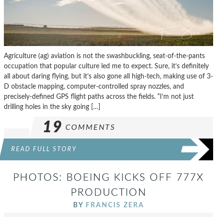
Agriculture (ag) aviation is not the swashbuckling, seat-of-the-pants
occupation that popular culture led me to expect. Sure, it’s definitely
all about daring flying, but it’s also gone all high-tech, making use of 3-
D obstacle mapping, computer-controlled spray nozzles, and
precisely-defined GPS flight paths across the fields. “I’m not just
drilling holes in the sky going […]
19
COMMENTS
READ FULL STORY
PHOTOS: BOEING KICKS OFF 777X
PRODUCTION
BY
FRANCIS ZERA