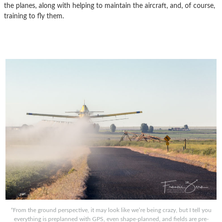
the planes, along with helping to maintain the aircraft, and, of course,
training to fly them.
“From the ground perspective, it may look like we’re being crazy, but I tell you
everything is preplanned with GPS, even shape-planned, and fields are pre-