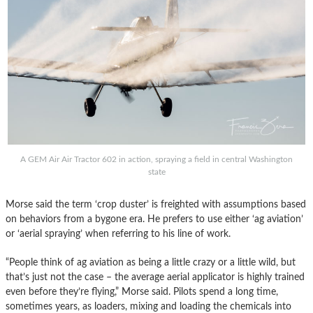
A GEM Air Air Tractor 602 in action, spraying a field in central Washington
state
Morse said the term ‘crop duster’ is freighted with assumptions based
on behaviors from a bygone era. He prefers to use either ‘ag aviation’
or ‘aerial spraying’ when referring to his line of work.
“People think of ag aviation as being a little crazy or a little wild, but
that’s just not the case – the average aerial applicator is highly trained
even before they’re flying,” Morse said. Pilots spend a long time,
sometimes years, as loaders, mixing and loading the chemicals into