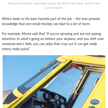
Flying low over the crops helps reduce the drift of the spray. And it’s very
cool to watch.
Which leads to his least favorite part of the job – the ever-present
knowledge that one small misstep can lead to a lot of harm.
For example, Morse said that “if you’re spraying and are not paying
attention to what’s going on behind your airplane, and you drift over
someone else’s field, you can wipe that crop out it can get really
messy really quick.”