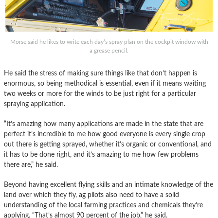
Morse said he likes to write each day’s spray plan on the cockpit window with
a grease pencil.
He said the stress of making sure things like that don’t happen is
enormous, so being methodical is essential, even if it means waiting
two weeks or more for the winds to be just right for a particular
spraying application.
“It’s amazing how many applications are made in the state that are
perfect it’s incredible to me how good everyone is every single crop
out there is getting sprayed, whether it’s organic or conventional, and
it has to be done right, and it’s amazing to me how few problems
there are,” he said.
Beyond having excellent flying skills and an intimate knowledge of the
land over which they fly, ag pilots also need to have a solid
understanding of the local farming practices and chemicals they’re
applying. “That’s almost 90 percent of the job,” he said.