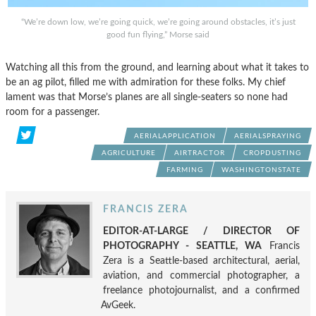
“We’re down low, we’re going quick, we’re going around obstacles, it’s just
good fun flying,” Morse said
Watching all this from the ground, and learning about what it takes to
be an ag pilot, filled me with admiration for these folks. My chief
lament was that Morse’s planes are all single-seaters so none had
room for a passenger.
AERIALAPPLICATION
AERIALSPRAYING
AGRICULTURE
AIRTRACTOR
CROPDUSTING
FARMING
WASHINGTONSTATE
FRANCIS ZERA
EDITOR-AT-LARGE / DIRECTOR OF
PHOTOGRAPHY - SEATTLE, WA
Francis
Zera is a Seattle-based architectural, aerial,
aviation, and commercial photographer, a
freelance photojournalist, and a confirmed
AvGeek.