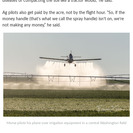
diseases or compacting the soil like a tractor would,” he said.
Ag pilots also get paid by the acre, not by the flight hour. “So, if the
money handle (that’s what we call the spray handle) isn’t on, we’re
not making any money,” he said.
Morse pilots his plane over irrigation equipment in a central Washington field