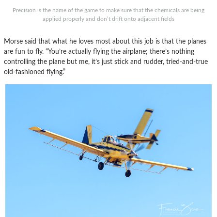
Precision is the name of the game to make sure that the chemicals are being
applied properly and don’t drift onto adjacent fields
Morse said that what he loves most about this job is that the planes
are fun to fly. “You’re actually flying the airplane; there’s nothing
controlling the plane but me, it’s just stick and rudder, tried-and-true
old-fashioned flying.”