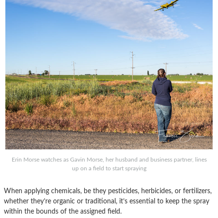
Erin Morse watches as Gavin Morse, her husband and business partner, lines
up on a field to start spraying
When applying chemicals, be they pesticides, herbicides, or fertilizers,
whether they’re organic or traditional, it’s essential to keep the spray
within the bounds of the assigned field.