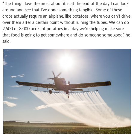
“The thing I love the most about it is at the end of the day I can look
around and see that I’ve done something tangible. Some of these
crops actually require an airplane, like potatoes, where you can’t drive
over them after a certain point without ruining the tubes. We can do
2,500 or 3,000 acres of potatoes in a day we’re helping make sure
that food is going to get somewhere and do someone some good,” he
said.