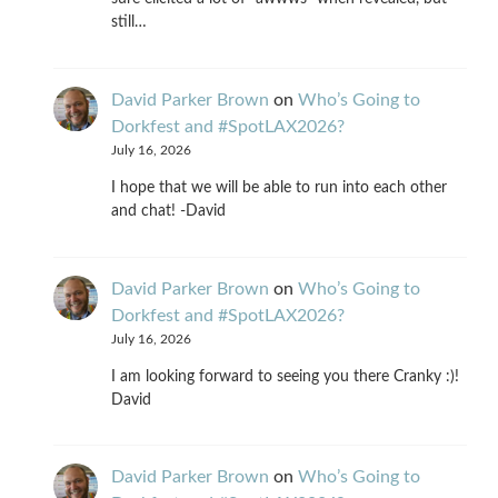
still…
David Parker Brown
on
Who’s Going to
Dorkfest and #SpotLAX2026?
July 16, 2026
I hope that we will be able to run into each other
and chat! -David
David Parker Brown
on
Who’s Going to
Dorkfest and #SpotLAX2026?
July 16, 2026
I am looking forward to seeing you there Cranky :)!
David
David Parker Brown
on
Who’s Going to