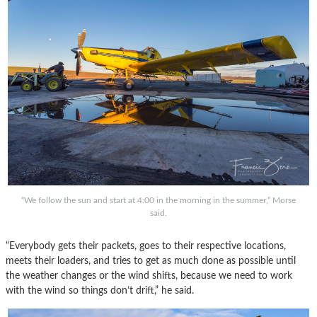
“We follow the sun and start at 4:00 in the morning in the summer,” Morse
said.
“Everybody gets their packets, goes to their respective locations,
meets their loaders, and tries to get as much done as possible until
the weather changes or the wind shifts, because we need to work
with the wind so things don’t drift,” he said.