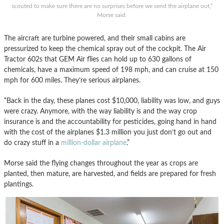
scouted to make sure there are no surprises before we send the airplane out,”
Morse said.
The aircraft are turbine powered, and their small cabins are
pressurized to keep the chemical spray out of the cockpit. The Air
Tractor 602s that GEM Air flies can hold up to 630 gallons of
chemicals, have a maximum speed of 198 mph, and can cruise at 150
mph for 600 miles. They’re serious airplanes.
“Back in the day, these planes cost $10,000, liability was low, and guys
were crazy. Anymore, with the way liability is and the way crop
insurance is and the accountability for pesticides, going hand in hand
with the cost of the airplanes $1.3 million you just don’t go out and
do crazy stuff in a
million-dollar airplane
.”
Morse said the flying changes throughout the year as crops are
planted, then mature, are harvested, and fields are prepared for fresh
plantings.