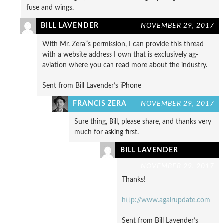
fuse and wings.
BILL LAVENDER
NOVEMBER 29, 2017
With Mr. Zera”s permission, I can provide this thread
with a website address I own that is exclusively ag-
aviation where you can read more about the industry.
Sent from Bill Lavender’s iPhone
FRANCIS ZERA
NOVEMBER 29, 2017
Sure thing, Bill, please share, and thanks very
much for asking first.
BILL LAVENDER
NOVEMBER 29, 2017
Thanks!
http://www.agairupdate.com
Sent from Bill Lavender’s