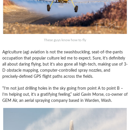
These guys know how to fly
Agriculture (ag) aviation is not the swashbuckling, seat-of-the-pants
occupation that popular culture led me to expect. Sure, it’s definitely
all about daring flying, but it’s also gone all high-tech, making use of 3-
D obstacle mapping, computer-controlled spray nozzles, and
precisely-defined GPS flight paths across the fields.
“I’m not just drilling holes in the sky going from point A to point B –
I’m helping out, it’s a gratifying feeling,” said Gavin Morse, co-owner of
GEM Air, an aerial spraying company based in Warden, Wash.