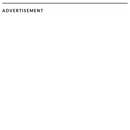
ADVERTISEMENT