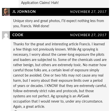
Application Claims! Hah!
JL JOHNSON
NOVEMBER 27, 2017
Unique story and great photos, I”d expect nothing less from
you, Francis. Well done!
COOK
NOVEMBER 27, 2017
Thanks for the great and interesting article Francis. I learned
a few things not previously known. While Ag spraying is
necessary, I worry about the career-long exposure the pilots
and loaders are subjected to. Some of the chemicals used are
rather benign, but others are extremely toxic. No matter how
careful those folks are, a certain level of exposure simply
cannot be avoided. One or two hits may not cause any real
harm, but I worry about their exposure limits over a period
of years or decades. I KNOW that they are extremely careful,
follow extremely strict rules and protocols, but those
systems are not perfect. Ag spraying is an AVGeek
occupation that I would never to, under any circumstance.
Again, a great article.