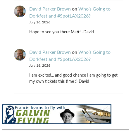
David Parker Brown
on
Who’s Going to
Dorkfest and #SpotLAX2026?
July 16, 2026
Hope to see you there Matt! -David
David Parker Brown
on
Who’s Going to
Dorkfest and #SpotLAX2026?
July 16, 2026
I am excited... and good chance I am going to get
my own tickets this time :) David