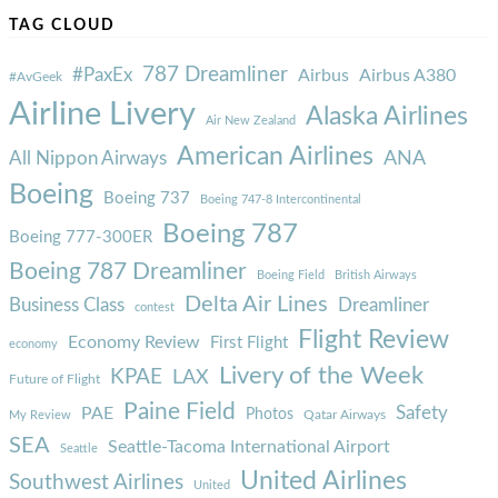
TAG CLOUD
787 Dreamliner
#PaxEx
Airbus
Airbus A380
#AvGeek
Airline Livery
Alaska Airlines
Air New Zealand
American Airlines
ANA
All Nippon Airways
Boeing
Boeing 737
Boeing 747-8 Intercontinental
Boeing 787
Boeing 777-300ER
Boeing 787 Dreamliner
Boeing Field
British Airways
Delta Air Lines
Business Class
Dreamliner
contest
Flight Review
Economy Review
First Flight
economy
Livery of the Week
KPAE
LAX
Future of Flight
Paine Field
Safety
PAE
Photos
Qatar Airways
My Review
SEA
Seattle-Tacoma International Airport
Seattle
United Airlines
Southwest Airlines
United