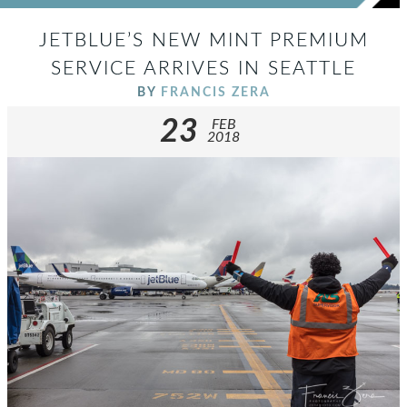
JETBLUE’S NEW MINT PREMIUM
SERVICE ARRIVES IN SEATTLE
BY
FRANCIS ZERA
23
FEB
2018