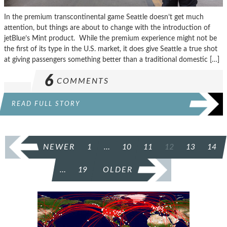
In the premium transcontinental game Seattle doesn’t get much
attention, but things are about to change with the introduction of
jetBlue’s Mint product. While the premium experience might not be
the first of its type in the U.S. market, it does give Seattle a true shot
at giving passengers something better than a traditional domestic […]
6
COMMENTS
READ FULL STORY
POSTS
NEWER
1
…
10
11
12
13
14
PAGINATION
…
19
OLDER