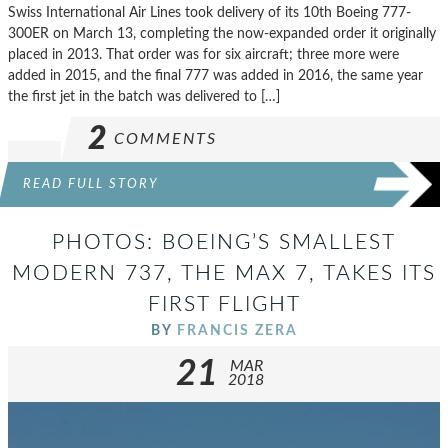
Swiss International Air Lines took delivery of its 10th Boeing 777-
300ER on March 13, completing the now-expanded order it originally
placed in 2013. That order was for six aircraft; three more were
added in 2015, and the final 777 was added in 2016, the same year
the first jet in the batch was delivered to […]
2
COMMENTS
READ FULL STORY
PHOTOS: BOEING’S SMALLEST
MODERN 737, THE MAX 7, TAKES ITS
FIRST FLIGHT
BY
FRANCIS ZERA
21
MAR
2018