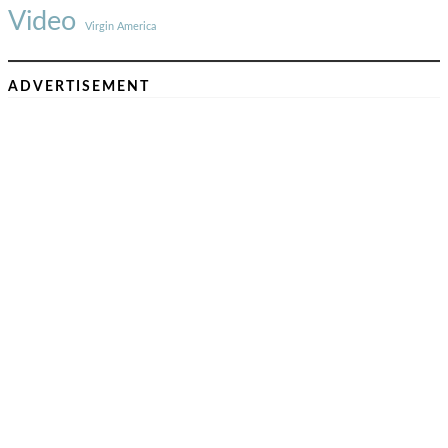
Video
Virgin America
ADVERTISEMENT