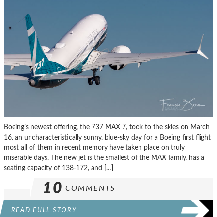
Boeing’s newest offering, the 737 MAX 7, took to the skies on March
16, an uncharacteristically sunny, blue-sky day for a Boeing first flight
most all of them in recent memory have taken place on truly
miserable days. The new jet is the smallest of the MAX family, has a
seating capacity of 138-172, and […]
10
COMMENTS
READ FULL STORY