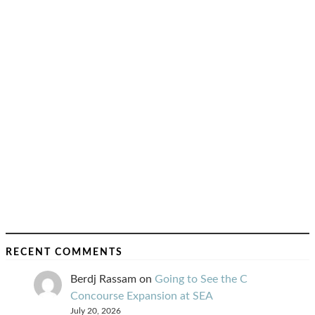
RECENT COMMENTS
Berdj Rassam
on
Going to See the C
Concourse Expansion at SEA
July 20, 2026