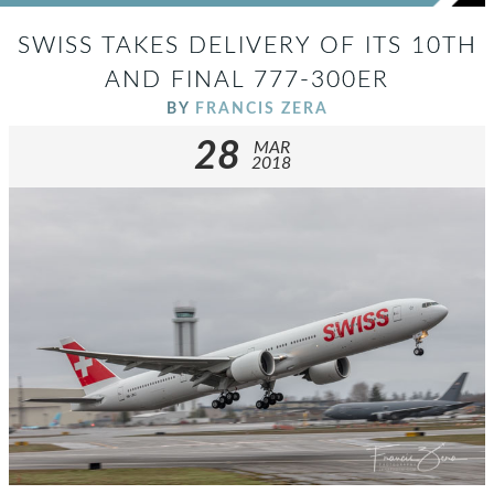
SWISS TAKES DELIVERY OF ITS 10TH
AND FINAL 777-300ER
BY
FRANCIS ZERA
28
MAR
2018