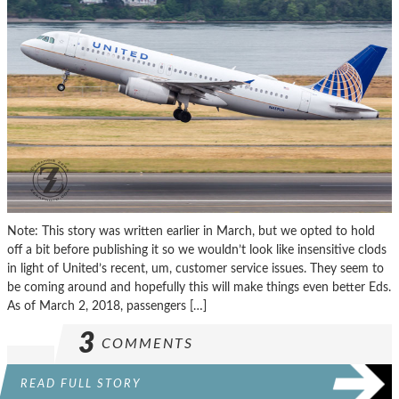
Note: This story was written earlier in March, but we opted to hold
off a bit before publishing it so we wouldn’t look like insensitive clods
in light of United’s recent, um, customer service issues. They seem to
be coming around and hopefully this will make things even better Eds.
As of March 2, 2018, passengers […]
3
COMMENTS
READ FULL STORY