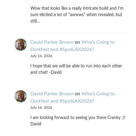
Wow that looks like a really intricate build and I'm
sure elicited a lot of "awwws" when revealed, but
still…
David Parker Brown
on
Who’s Going to
Dorkfest and #SpotLAX2026?
July 16, 2026
I hope that we will be able to run into each other
and chat! -David
David Parker Brown
on
Who’s Going to
Dorkfest and #SpotLAX2026?
July 16, 2026
I am looking forward to seeing you there Cranky :)!
David