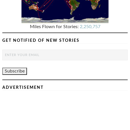
Miles Flown for Stories:
2,250,757
GET NOTIFIED OF NEW STORIES
ADVERTISEMENT