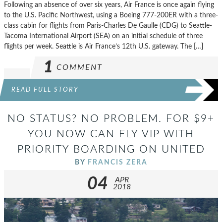
Following an absence of over six years, Air France is once again flying
to the U.S. Pacific Northwest, using a Boeing 777-200ER with a three-
class cabin for flights from Paris-Charles De Gaulle (CDG) to Seattle-
Tacoma International Airport (SEA) on an initial schedule of three
flights per week. Seattle is Air France’s 12th U.S. gateway. The […]
1
COMMENT
READ FULL STORY
NO STATUS? NO PROBLEM. FOR $9+
YOU NOW CAN FLY VIP WITH
PRIORITY BOARDING ON UNITED
BY
FRANCIS ZERA
04
APR
2018