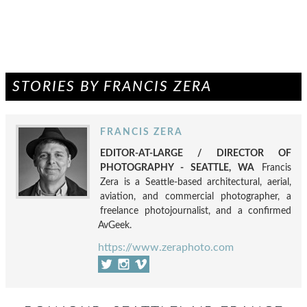
STORIES BY FRANCIS ZERA
FRANCIS ZERA
EDITOR-AT-LARGE / DIRECTOR OF
PHOTOGRAPHY - SEATTLE, WA
Francis
Zera is a Seattle-based architectural, aerial,
aviation, and commercial photographer, a
freelance photojournalist, and a confirmed
AvGeek.
https://www.zeraphoto.com