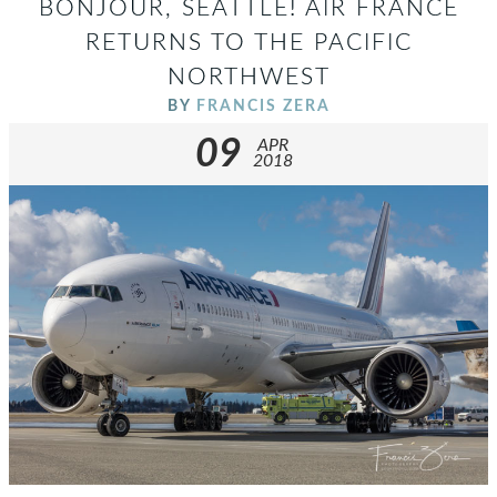
BONJOUR, SEATTLE! AIR FRANCE
RETURNS TO THE PACIFIC
NORTHWEST
BY
FRANCIS ZERA
09
APR
2018