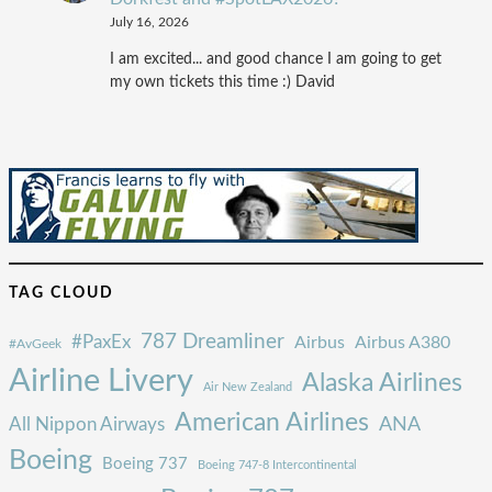
July 16, 2026
I am excited... and good chance I am going to get
my own tickets this time :) David
TAG CLOUD
787 Dreamliner
#PaxEx
Airbus
Airbus A380
#AvGeek
Airline Livery
Alaska Airlines
Air New Zealand
American Airlines
ANA
All Nippon Airways
Boeing
Boeing 737
Boeing 747-8 Intercontinental