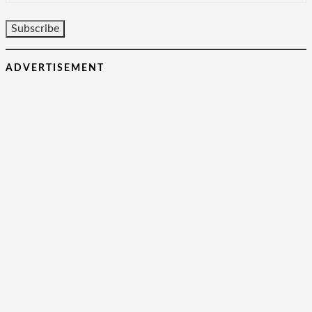
ADVERTISEMENT