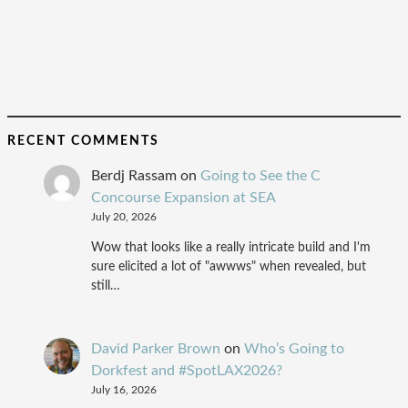
RECENT COMMENTS
Berdj Rassam
on
Going to See the C
Concourse Expansion at SEA
July 20, 2026
Wow that looks like a really intricate build and I'm
sure elicited a lot of "awwws" when revealed, but
still…
David Parker Brown
on
Who’s Going to
Dorkfest and #SpotLAX2026?
July 16, 2026