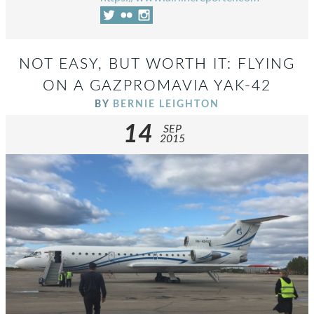
NOT EASY, BUT WORTH IT: FLYING
ON A GAZPROMAVIA YAK-42
BY
BERNIE LEIGHTON
14
SEP
2015