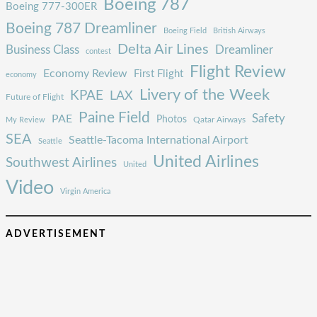
Boeing 787
Boeing 777-300ER
Boeing 787 Dreamliner
Boeing Field
British Airways
Delta Air Lines
Business Class
Dreamliner
contest
Flight Review
Economy Review
First Flight
economy
Livery of the Week
KPAE
LAX
Future of Flight
Paine Field
Safety
PAE
Photos
Qatar Airways
My Review
SEA
Seattle-Tacoma International Airport
Seattle
United Airlines
Southwest Airlines
United
Video
Virgin America
ADVERTISEMENT