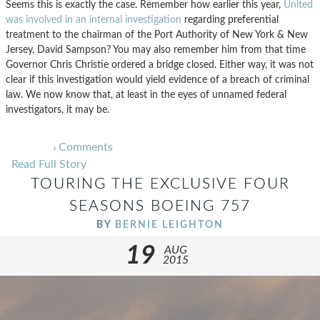
Seems this is exactly the case. Remember how earlier this year,
United
was involved in an internal investigation
regarding preferential
treatment to the chairman of the Port Authority of New York & New
Jersey, David Sampson? You may also remember him from that time
Governor Chris Christie ordered a bridge closed. Either way, it was not
clear if this investigation would yield evidence of a breach of criminal
law. We now know that, at least in the eyes of unnamed federal
investigators, it may be.
6
Comments
Read Full Story
TOURING THE EXCLUSIVE FOUR
SEASONS BOEING 757
BY
BERNIE LEIGHTON
19
AUG
2015