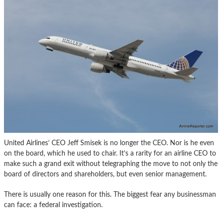
United Airlines’ CEO Jeff Smisek is no longer the CEO. Nor is he even
on the board, which he used to chair. It’s a rarity for an airline CEO to
make such a grand exit without telegraphing the move to not only the
board of directors and shareholders, but even senior management.
There is usually one reason for this. The biggest fear any businessman
can face: a federal investigation.