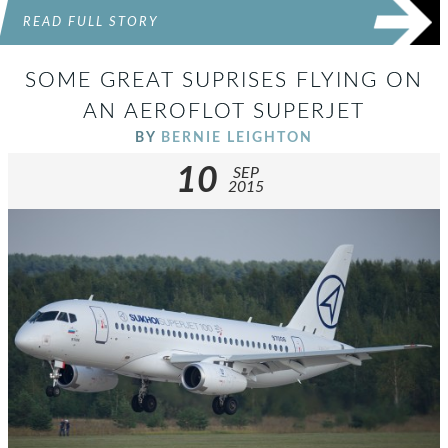
READ FULL STORY
SOME GREAT SUPRISES FLYING ON
AN AEROFLOT SUPERJET
BY
BERNIE LEIGHTON
10
SEP
2015