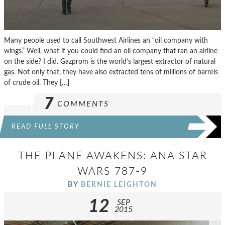
Many people used to call Southwest Airlines an “oil company with
wings.” Well, what if you could find an oil company that ran an airline
on the side? I did. Gazprom is the world’s largest extractor of natural
gas. Not only that, they have also extracted tens of millions of barrels
of crude oil. They […]
7
COMMENTS
READ FULL STORY
THE PLANE AWAKENS: ANA STAR
WARS 787-9
BY
BERNIE LEIGHTON
12
SEP
2015