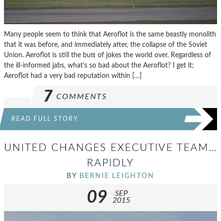
Many people seem to think that Aeroflot is the same beastly monolith
that it was before, and immediately after, the collapse of the Soviet
Union. Aeroflot is still the butt of jokes the world over. Regardless of
the ill-informed jabs, what’s so bad about the Aeroflot? I get it;
Aeroflot had a very bad reputation within […]
7
COMMENTS
READ FULL STORY
UNITED CHANGES EXECUTIVE TEAM…
RAPIDLY
BY
BERNIE LEIGHTON
09
SEP
2015