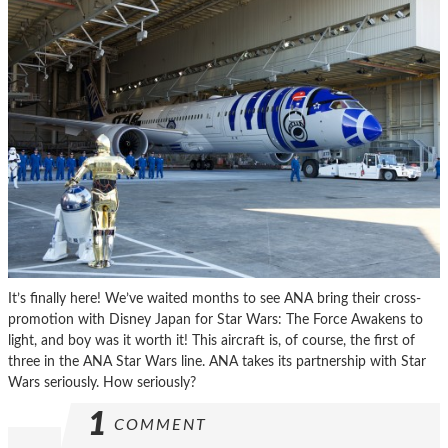
It’s finally here! We’ve waited months to see ANA bring their cross-
promotion with Disney Japan for Star Wars: The Force Awakens to
light, and boy was it worth it! This aircraft is, of course, the first of
three in the ANA Star Wars line. ANA takes its partnership with Star
Wars seriously. How seriously?
1
COMMENT