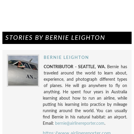
STORIES BY BERNIE LEIGHTON
BERNIE LEIGHTON
CONTRIBUTOR - SEATTLE, WA.
Bernie has
traveled around the world to learn about,
experience, and photograph different types
of planes. He will go anywhere to fly on
anything. He spent four years in Australia
learning about how to run an airline, while
putting his learning into practice by mileage
running around the world. You can usually
find Bernie in his natural habitat: an airport.
Email:
bernie@airlinereporter.com
.
https://www.airlinereporter.com