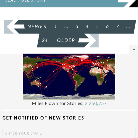
READ FULL STORY
POSTS
NEWER
1
…
3
4
5
6
7
…
PAGINATION
24
OLDER
Miles Flown for Stories:
2,250,757
GET NOTIFIED OF NEW STORIES