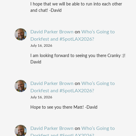
I hope that we will be able to run into each other
and chat! -David
David Parker Brown
on
Who’s Going to
Dorkfest and #SpotLAX2026?
July 16, 2026
I am looking forward to seeing you there Cranky :)!
David
David Parker Brown
on
Who’s Going to
Dorkfest and #SpotLAX2026?
July 16, 2026
Hope to see you there Matt! -David
David Parker Brown
on
Who’s Going to
Dorkfest and #SpotLAX2026?