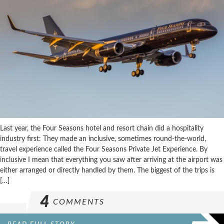
Last year, the Four Seasons hotel and resort chain did a hospitality
industry first: They made an inclusive, sometimes round-the-world,
travel experience called the Four Seasons Private Jet Experience. By
inclusive I mean that everything you saw after arriving at the airport was
either arranged or directly handled by them. The biggest of the trips is
[…]
4
COMMENTS