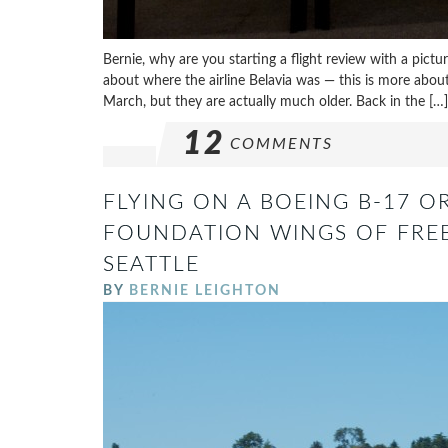
Bernie, why are you starting a flight review with a pictu
about where the airline Belavia was — this is more about 
March, but they are actually much older. Back in the […]
12
COMMENTS
FLYING ON A BOEING B-17 OR
FOUNDATION WINGS OF FREE
SEATTLE
BY
BERNIE LEIGHTON