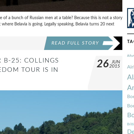
re of a bunch of Russian men at a table? Because this is not a story
where Belavia is going. Legally speaking, Belavia turns 20 next
TA
READ FULL STORY
#Av
 B-25: COLLINGS
26
JUN
2015
Ai
DOM TOUR IS IN
Al
Am
Boe
Bo
Bo
Brit
De