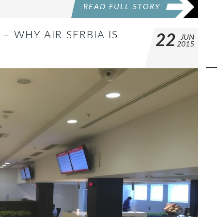
READ FULL STORY
– WHY AIR SERBIA IS
22
JUN
2015