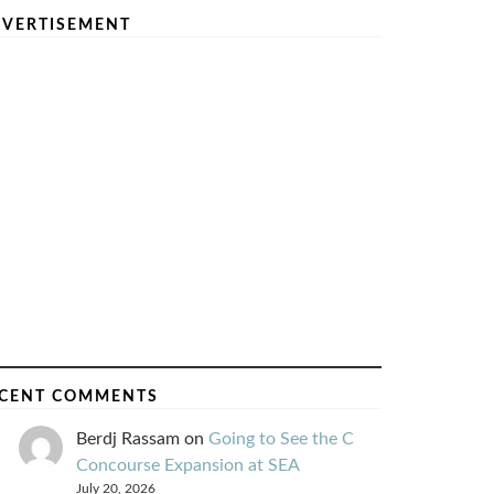
VERTISEMENT
CENT COMMENTS
Berdj Rassam
on
Going to See the C
Concourse Expansion at SEA
July 20, 2026