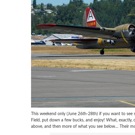
This weekend only (June 26th-28th) if you want to see
Field, put down a few bucks, and enjoy! What, exactly, d
above, and then more of what you see below… Their mos