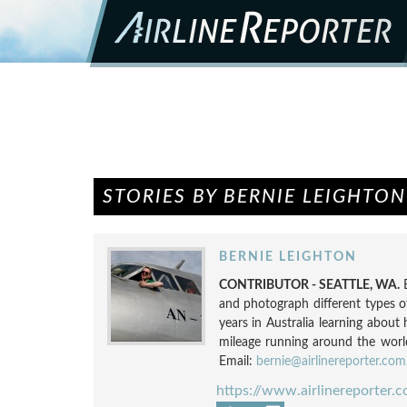
STORIES BY BERNIE LEIGHTON
BERNIE LEIGHTON
CONTRIBUTOR - SEATTLE, WA.
and photograph different types o
years in Australia learning about 
mileage running around the world.
Email:
bernie@airlinereporter.com
https://www.airlinereporter.