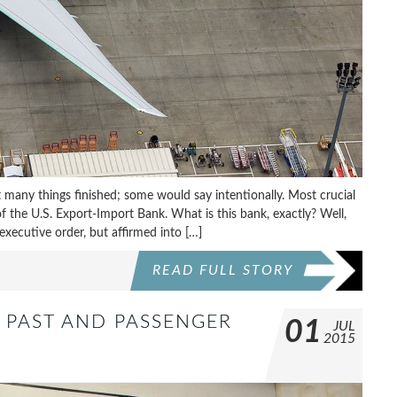
 many things finished; some would say intentionally. Most crucial
 of the U.S. Export-Import Bank. What is this bank, exactly? Well,
xecutive order, but affirmed into […]
READ FULL STORY
ET PAST AND PASSENGER
01
JUL
2015