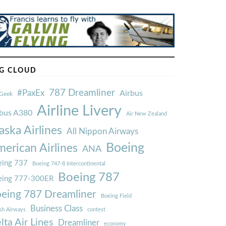
G CLOUD
787 Dreamliner
#PaxEx
Airbus
Geek
Airline Livery
rbus A380
Air New Zealand
aska Airlines
All Nippon Airways
Boeing
erican Airlines
ANA
ing 737
Boeing 747-8 Intercontinental
Boeing 787
eing 777-300ER
eing 787 Dreamliner
Boeing Field
Business Class
ish Airways
contest
lta Air Lines
Dreamliner
economy