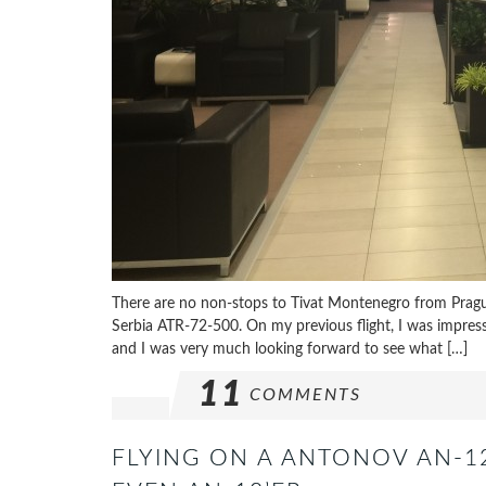
There are no non-stops to Tivat Montenegro from Prague
Serbia ATR-72-500. On my previous flight, I was impres
and I was very much looking forward to see what […]
11
COMMENTS
FLYING ON A ANTONOV AN-12