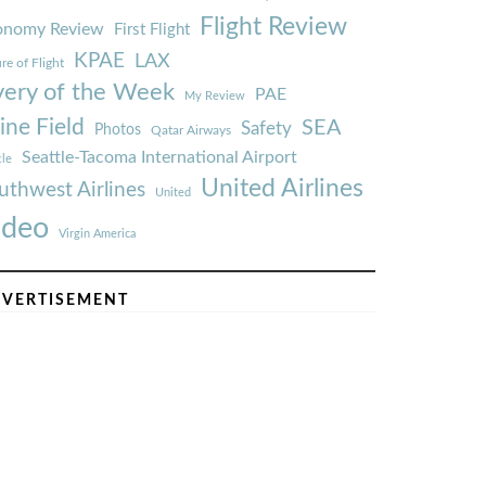
Flight Review
onomy Review
First Flight
KPAE
LAX
re of Flight
very of the Week
PAE
My Review
ine Field
SEA
Safety
Photos
Qatar Airways
Seattle-Tacoma International Airport
tle
United Airlines
uthwest Airlines
United
ideo
Virgin America
VERTISEMENT