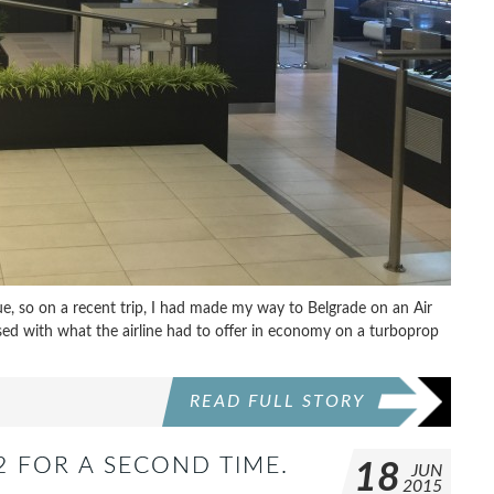
, so on a recent trip, I had made my way to Belgrade on an Air
sed with what the airline had to offer in economy on a turboprop
READ FULL STORY
 FOR A SECOND TIME.
18
JUN
2015