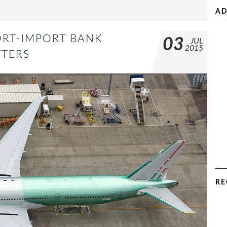
AD
ORT-IMPORT BANK
03
JUL
2015
TERS
RE