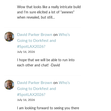
Wow that looks like a really intricate build
and I'm sure elicited a lot of "awwws"
when revealed, but still…
David Parker Brown
on
Who’s
Going to Dorkfest and
#SpotLAX2026?
July 16, 2026
I hope that we will be able to run into
each other and chat! -David
David Parker Brown
on
Who’s
Going to Dorkfest and
#SpotLAX2026?
July 16, 2026
I am looking forward to seeing you there