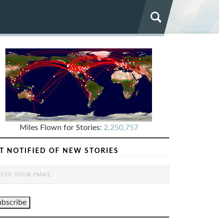
Miles Flown for Stories:
2,250,757
T NOTIFIED OF NEW STORIES