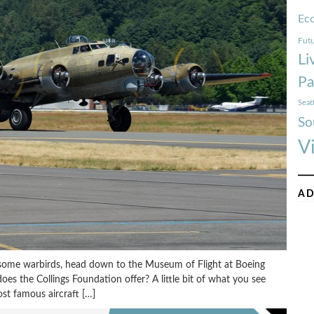
Ec
Futu
Li
Pa
Seat
So
V
AD
 some warbirds, head down to the Museum of Flight at Boeing
oes the Collings Foundation offer? A little bit of what you see
t famous aircraft […]