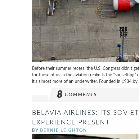
Before their summer recess, the U.S. Congress didn’t get
for those of us in the aviation realm is the “sunsetting”
it’s almost more of an underwriter. Founded in 1934 by e
8
COMMENTS
BELAVIA AIRLINES: ITS SOVI
EXPERIENCE PRESENT
BY
BERNIE LEIGHTON