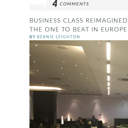
4
COMMENTS
BUSINESS CLASS REIMAGINED 
THE ONE TO BEAT IN EUROPE
BY
BERNIE LEIGHTON