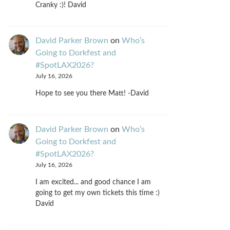
Cranky :)! David
David Parker Brown
on
Who’s
Going to Dorkfest and
#SpotLAX2026?
July 16, 2026
Hope to see you there Matt! -David
David Parker Brown
on
Who’s
Going to Dorkfest and
#SpotLAX2026?
July 16, 2026
I am excited... and good chance I am
going to get my own tickets this time :)
David