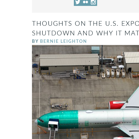
THOUGHTS ON THE U.S. EXP
SHUTDOWN AND WHY IT MAT
BY
BERNIE LEIGHTON