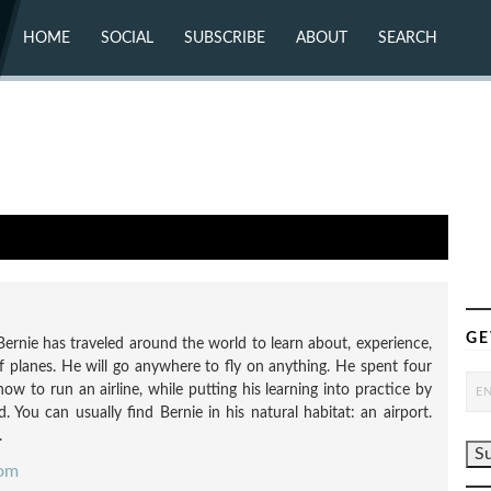
HOME
SOCIAL
SUBSCRIBE
ABOUT
SEARCH
X (TWITTER)
ABOUT
MASTODON
CONTACT
FACEBOOK
INSTAGRAM
BLUESKY
YOUTUBE
FLICKR
GE
Bernie has traveled around the world to learn about, experience,
f planes. He will go anywhere to fly on anything. He spent four
how to run an airline, while putting his learning into practice by
 You can usually find Bernie in his natural habitat: an airport.
.
com