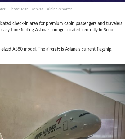
ter – Photo: Manu Venkat – AirlineReporter
icated check-in area for premium cabin passengers and travelers
n easy time finding Asiana’s lounge, located centrally in Seoul
sized A380 model. The aircraft is Asiana’s current flagship,