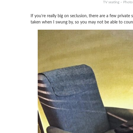
TV seating – Photo
If you’re really big on seclusion, there are a few priva
taken when I swung by, so you may not be able to coun