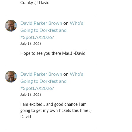
Cranky :)! David
David Parker Brown
on
Who’s
Going to Dorkfest and
#SpotLAX2026?
July 16, 2026
Hope to see you there Matt! -David
David Parker Brown
on
Who’s
Going to Dorkfest and
#SpotLAX2026?
July 16, 2026
I am excited... and good chance I am
going to get my own tickets this time :)
David