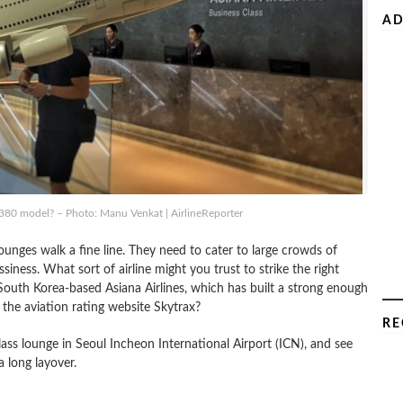
AD
380 model? – Photo: Manu Venkat | AirlineReporter
 lounges walk a fine line. They need to cater to large crowds of
ssiness. What sort of airline might you trust to strike the right
th Korea-based Asiana Airlines, which has built a strong enough
m the aviation rating website Skytrax?
RE
lass lounge in Seoul Incheon International Airport (ICN), and see
a long layover.