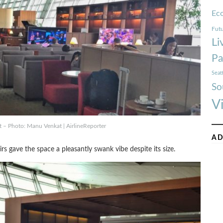
Ec
Futu
Li
Pa
Seat
So
V
t – Photo: Manu Venkat | AirlineReporter
AD
s gave the space a pleasantly swank vibe despite its size.