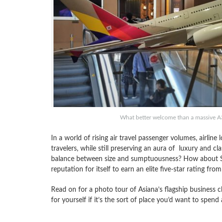
What better welcome than a massive A
In a world of rising air travel passenger volumes, airline
travelers, while still preserving an aura of luxury and cla
balance between size and sumptuousness? How about Sou
reputation for itself to earn an elite five-star rating fro
Read on for a photo tour of Asiana’s flagship business c
for yourself if it’s the sort of place you’d want to spend 