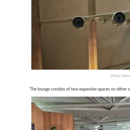
Photo: Manu 
The lounge consists of two expansive spaces on either 