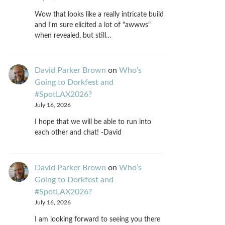
Wow that looks like a really intricate build
and I'm sure elicited a lot of "awwws"
when revealed, but still…
David Parker Brown
on
Who’s
Going to Dorkfest and
#SpotLAX2026?
July 16, 2026
I hope that we will be able to run into
each other and chat! -David
David Parker Brown
on
Who’s
Going to Dorkfest and
#SpotLAX2026?
July 16, 2026
I am looking forward to seeing you there