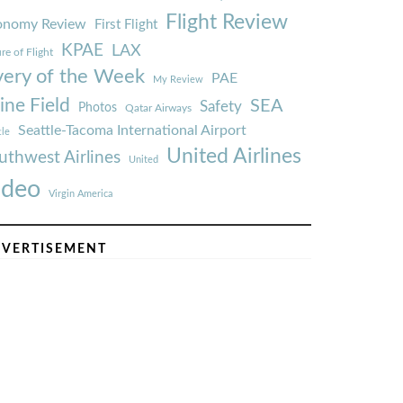
Flight Review
onomy Review
First Flight
KPAE
LAX
re of Flight
very of the Week
PAE
My Review
ine Field
SEA
Safety
Photos
Qatar Airways
Seattle-Tacoma International Airport
tle
United Airlines
uthwest Airlines
United
ideo
Virgin America
VERTISEMENT