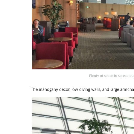
Plenty of space to spread ou
The mahogany decor, low diving walls, and large armchair