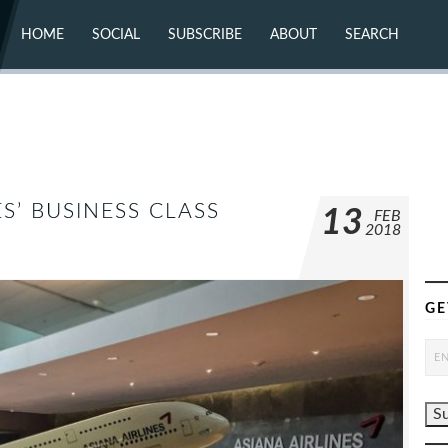
HOME
SOCIAL
SUBSCRIBE
ABOUT
SEARCH
X (TWITTER)
ABOUT
MASTODON
CONTACT
FACEBOOK
INSTAGRAM
BLUESKY
YOUTUBE
FLICKR
S’ BUSINESS CLASS
13
FEB
2018
GE