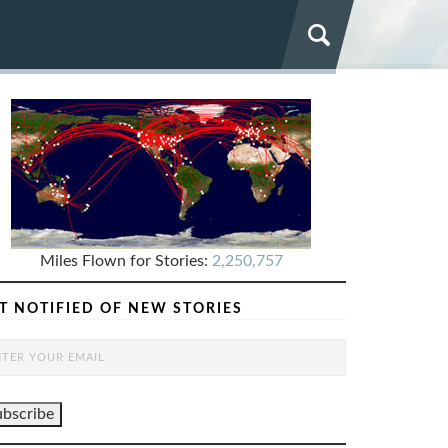
Miles Flown for Stories:
2,250,757
T NOTIFIED OF NEW STORIES