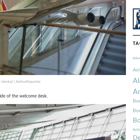
TA
#Av
Ai
Al
Venkat | AirlineReporter
Am
side of the welcome desk.
Boe
Bo
Bo
Brit
De