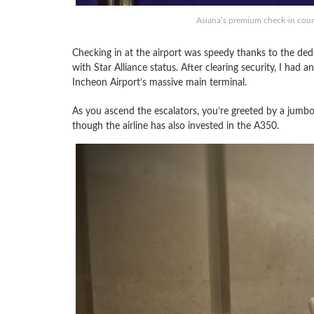
Asiana’s premium check-in coun
Checking in at the airport was speedy thanks to the ded
with Star Alliance status. After clearing security, I had a
Incheon Airport’s massive main terminal.
As you ascend the escalators, you’re greeted by a jumbo-
though the airline has also invested in the A350.