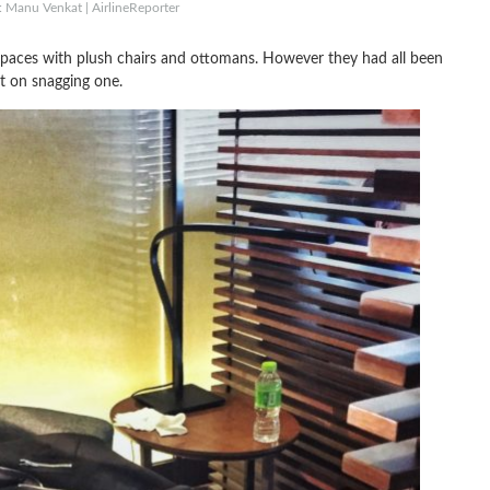
: Manu Venkat | AirlineReporter
te spaces with plush chairs and ottomans. However they had all been
t on snagging one.