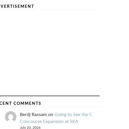
VERTISEMENT
CENT COMMENTS
Berdj Rassam
on
Going to See the C
Concourse Expansion at SEA
July 20, 2026