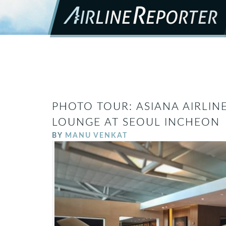
PHOTO TOUR: ASIANA AIRLINE
LOUNGE AT SEOUL INCHEON
BY
MANU VENKAT