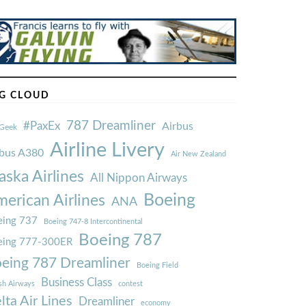
G CLOUD
787 Dreamliner
#PaxEx
Airbus
Geek
Airline Livery
rbus A380
Air New Zealand
aska Airlines
All Nippon Airways
Boeing
erican Airlines
ANA
ing 737
Boeing 747-8 Intercontinental
Boeing 787
eing 777-300ER
eing 787 Dreamliner
Boeing Field
Business Class
ish Airways
contest
lta Air Lines
Dreamliner
economy