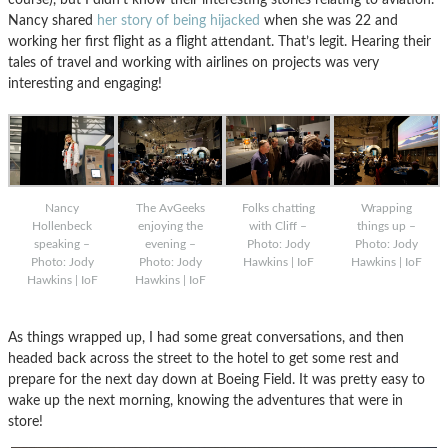
Nancy shared
her story of being hijacked
when she was 22 and
working her first flight as a flight attendant. That’s legit. Hearing their
tales of travel and working with airlines on projects was very
interesting and engaging!
Nancy
The AvGeeks
Folks chatting
Wrapping
Hollenbeck
enjoying the
with Cliff –
things up –
speaking –
evening –
Photo: Jody
Photo: Jody
Photo: Jody
Photo: Jody
Hawkins | IoF
Hawkins | IoF
Hawkins | IoF
Hawkins | IoF
As things wrapped up, I had some great conversations, and then
headed back across the street to the hotel to get some rest and
prepare for the next day down at Boeing Field. It was pretty easy to
wake up the next morning, knowing the adventures that were in
store!