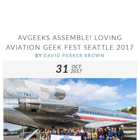
AVGEEKS ASSEMBLE! LOVING
AVIATION GEEK FEST SEATTLE 2017
BY
DAVID PARKER BROWN
31
OCT
2017