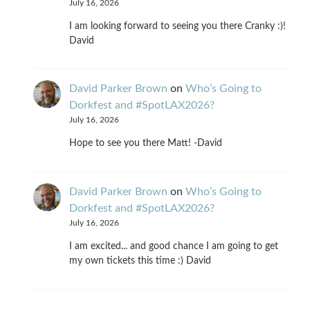
July 16, 2026
I am looking forward to seeing you there Cranky :)!
David
David Parker Brown
on
Who’s Going to
Dorkfest and #SpotLAX2026?
July 16, 2026
Hope to see you there Matt! -David
David Parker Brown
on
Who’s Going to
Dorkfest and #SpotLAX2026?
July 16, 2026
I am excited... and good chance I am going to get
my own tickets this time :) David