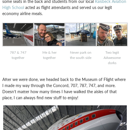
some seats in the back and students from our local
Raisbeck Aviation
High School
acted as flight attendants and served us our legit
economy airline meals.
787 & 747
Me & her
Never park on
Two legit
together
together
the south side
AAwesome
dorks
After we were done, we headed back to the Museum of Flight where
I made my way through the Concord, 707, 787, 747, and more.
Doesn’t matter how many times I have walked the aisles of that
place, I can always find new stuff to enjoy!