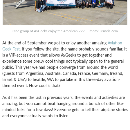
One group of AvGeeks enjoy the American 727 – Photo: Francis Zera
At the end of September we got to enjoy another amazing
Aviation
Geek Fest
. If you follow the site, the name probably sounds familiar. It
is a VIP-access event that allows AvGeeks to get together and
experience some pretty cool things not typically open to the general
public. This year we had people converge from around the world
(guests from Argentina, Australia, Canada, France, Germany, Ireland,
Israel, & USA) to Seattle, WA to partake in this three-day aviation-
themed event. How cool is that?
As it has been the last in previous years, the events and activities are
amazing, but you cannot beat hanging around a bunch of other like-
minded folks for a few days! Everyone gets to tell their airplane stories
and everyone actually wants to listen!