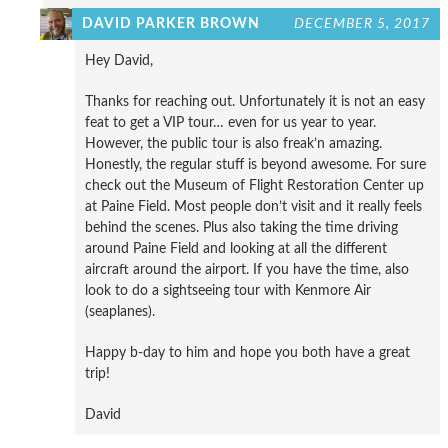
DAVID PARKER BROWN
DECEMBER 5, 2017
Hey David,
Thanks for reaching out. Unfortunately it is not an easy
feat to get a VIP tour… even for us year to year.
However, the public tour is also freak’n amazing.
Honestly, the regular stuff is beyond awesome. For sure
check out the Museum of Flight Restoration Center up
at Paine Field. Most people don’t visit and it really feels
behind the scenes. Plus also taking the time driving
around Paine Field and looking at all the different
aircraft around the airport. If you have the time, also
look to do a sightseeing tour with Kenmore Air
(seaplanes).
Happy b-day to him and hope you both have a great
trip!
David