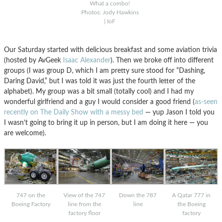
What a combo!
Photos: Jody Hawkins
| IoF
Our Saturday started with delicious breakfast and some aviation trivia
(hosted by AvGeek
Isaac Alexander
). Then we broke off into different
groups (I was group D, which I am pretty sure stood for “Dashing,
Daring David,” but I was told it was just the fourth letter of the
alphabet). My group was a bit small (totally cool) and I had my
wonderful girlfriend and a guy I would consider a good friend (
as-seen
recently on The Daily Show with a messy bed
— yup Jason I told you
I wasn’t going to bring it up in person, but I am doing it here — you
are welcome).
747 on the
Down the 787
A Qatar 777 in
View of the 747
Boeing Factory
line
the Boeing
line from the
factory
factory floor