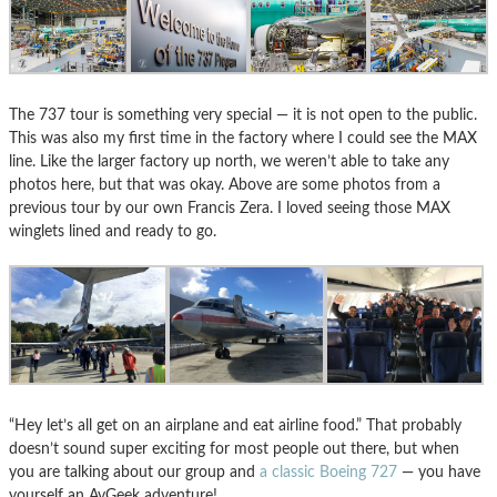
The 737 tour is something very special — it is not open to the public.
This was also my first time in the factory where I could see the MAX
line. Like the larger factory up north, we weren’t able to take any
photos here, but that was okay. Above are some photos from a
previous tour by our own Francis Zera. I loved seeing those MAX
winglets lined and ready to go.
“Hey let’s all get on an airplane and eat airline food.” That probably
doesn’t sound super exciting for most people out there, but when
you are talking about our group and
a classic Boeing 727
— you have
yourself an AvGeek adventure!