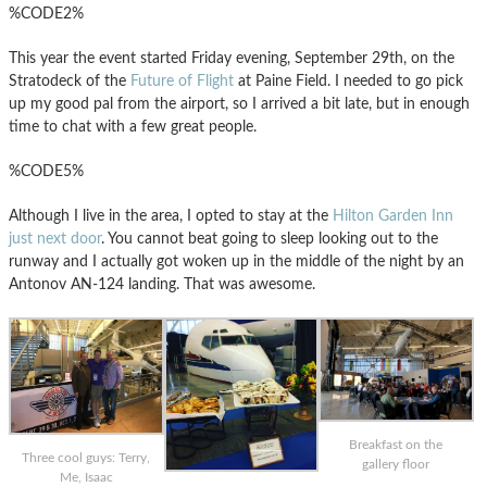
%CODE2%
This year the event started Friday evening, September 29th, on the
Stratodeck of the
Future of Flight
at Paine Field. I needed to go pick
up my good pal from the airport, so I arrived a bit late, but in enough
time to chat with a few great people.
%CODE5%
Although I live in the area, I opted to stay at the
Hilton Garden Inn
just next door
. You cannot beat going to sleep looking out to the
runway and I actually got woken up in the middle of the night by an
Antonov AN-124 landing. That was awesome.
Breakfast on the
Three cool guys: Terry,
gallery floor
Me, Isaac