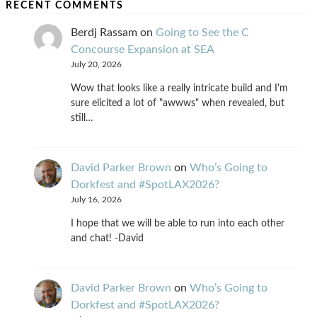
RECENT COMMENTS
Berdj Rassam
on
Going to See the C
Concourse Expansion at SEA
July 20, 2026
Wow that looks like a really intricate build and I'm
sure elicited a lot of "awwws" when revealed, but
still…
David Parker Brown
on
Who’s Going to
Dorkfest and #SpotLAX2026?
July 16, 2026
I hope that we will be able to run into each other
and chat! -David
David Parker Brown
on
Who’s Going to
Dorkfest and #SpotLAX2026?