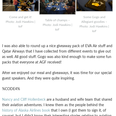
Come and get it!
Some Gogo and
Table of champs –
Photo: Jodi Hawkins |
Allegiant goodies –
Photo: Jodi Hawkins |
IoF
Photo: Jodi Hawkins |
IoF
IoF
I was also able to round up a nice giveaway pack of EVA Air stuff and
Qatar Airways that I have collected from different events to give out
as well. All good stuff. Gogo was also kind enough to make some fun
packs that everyone at AGF received!
After we enjoyed our meal and giveaways, it was time for our special
guest speakers. And they were quite inspiring.
%CODE4%
Nancy and Cliff Hollenbeck
are a husband and wife team that shared
their aviation adventures. I knew them as the people behind the
history of Alaska Airlines book
that I own (I got them to sign it, of
course), but I didn’t know their interesting stories relating to aviation.