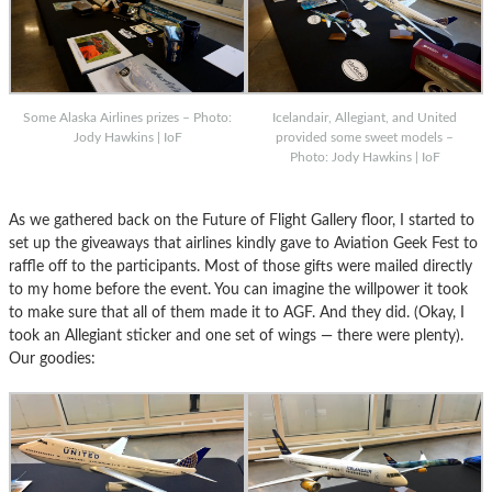
Some Alaska Airlines prizes – Photo:
Icelandair, Allegiant, and United
Jody Hawkins | IoF
provided some sweet models –
Photo: Jody Hawkins | IoF
As we gathered back on the Future of Flight Gallery floor, I started to
set up the giveaways that airlines kindly gave to Aviation Geek Fest to
raffle off to the participants. Most of those gifts were mailed directly
to my home before the event. You can imagine the willpower it took
to make sure that all of them made it to AGF. And they did. (Okay, I
took an Allegiant sticker and one set of wings — there were plenty).
Our goodies: