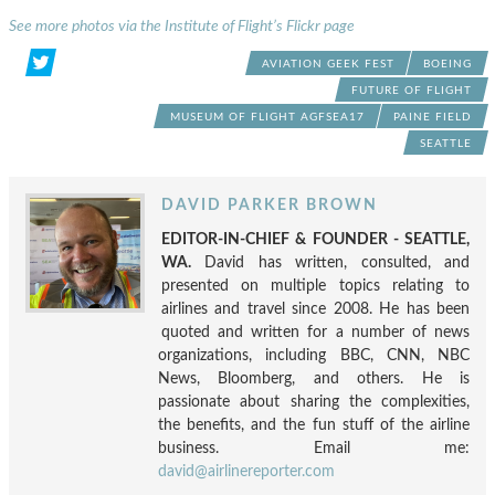
See more photos via the Institute of Flight’s Flickr page
AVIATION GEEK FEST
BOEING
FUTURE OF FLIGHT
MUSEUM OF FLIGHT AGFSEA17
PAINE FIELD
SEATTLE
DAVID PARKER BROWN
EDITOR-IN-CHIEF & FOUNDER - SEATTLE,
WA.
David has written, consulted, and
presented on multiple topics relating to
airlines and travel since 2008. He has been
quoted and written for a number of news
organizations, including BBC, CNN, NBC
News, Bloomberg, and others. He is
passionate about sharing the complexities,
the benefits, and the fun stuff of the airline
business. Email me:
david@airlinereporter.com