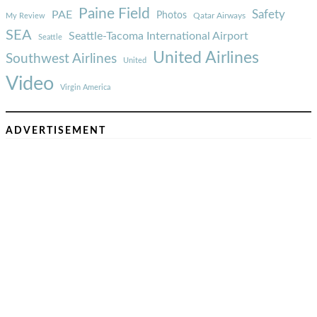
Paine Field
Safety
PAE
Photos
Qatar Airways
My Review
SEA
Seattle-Tacoma International Airport
Seattle
United Airlines
Southwest Airlines
United
Video
Virgin America
ADVERTISEMENT