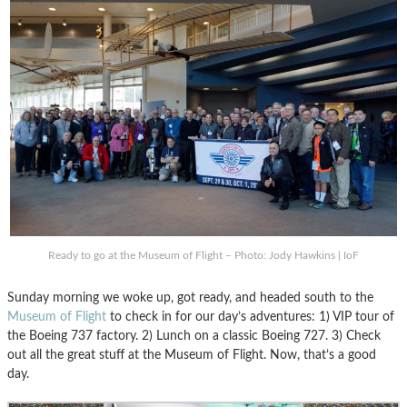
Ready to go at the Museum of Flight – Photo: Jody Hawkins | IoF
Sunday morning we woke up, got ready, and headed south to the
Museum of Flight
to check in for our day’s adventures: 1) VIP tour of
the Boeing 737 factory. 2) Lunch on a classic Boeing 727. 3) Check
out all the great stuff at the Museum of Flight. Now, that’s a good
day.