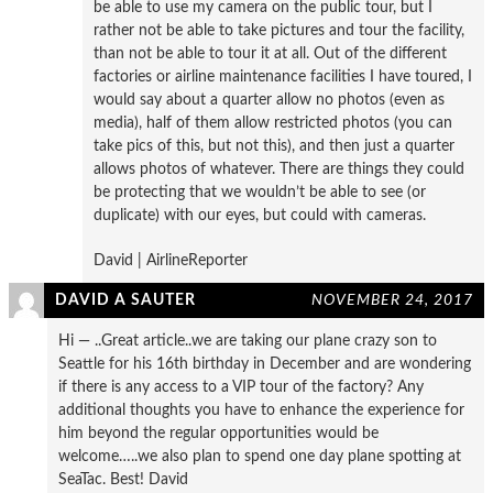
be able to use my camera on the public tour, but I
rather not be able to take pictures and tour the facility,
than not be able to tour it at all. Out of the different
factories or airline maintenance facilities I have toured, I
would say about a quarter allow no photos (even as
media), half of them allow restricted photos (you can
take pics of this, but not this), and then just a quarter
allows photos of whatever. There are things they could
be protecting that we wouldn’t be able to see (or
duplicate) with our eyes, but could with cameras.
David | AirlineReporter
DAVID A SAUTER
NOVEMBER 24, 2017
Hi — ..Great article..we are taking our plane crazy son to
Seattle for his 16th birthday in December and are wondering
if there is any access to a VIP tour of the factory? Any
additional thoughts you have to enhance the experience for
him beyond the regular opportunities would be
welcome…..we also plan to spend one day plane spotting at
SeaTac. Best! David