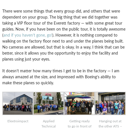
There were some things that every group did, and others that were
dependent on your group. The big thing that we did together was
taking a VIP floor tour of the Everett factory — with some great tour
guides. Now, if you have been on the public tour, it is totally awesome
(
and if you haven’t gone, go!
). However, it is nothing compared to
walking on the factory floor next to and under the planes being built.
No cameras are allowed, but that is okay. In a way, I think that can be
better, since it allows you the opportunity to enjoy the facility and
planes using just your eyes.
It doesn’t matter how many times I get to be in the factory — I am
always amazed at the size, and impressed with Boeing’s ability to
make these planes so quickly.
Elextroimpact
Applied
Getting ready
Hanging out at
Technical
to go in front of
the other ATS –