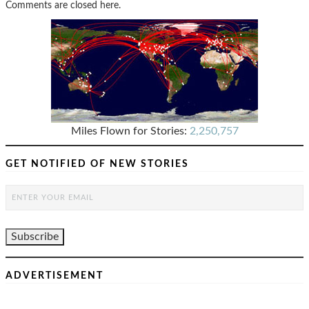
Comments are closed here.
Miles Flown for Stories:
2,250,757
GET NOTIFIED OF NEW STORIES
ADVERTISEMENT