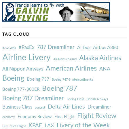
TAG CLOUD
787 Dreamliner
#PaxEx
Airbus
Airbus A380
#AvGeek
Airline Livery
Alaska Airlines
Air New Zealand
American Airlines
ANA
All Nippon Airways
Boeing
Boeing 737
Boeing 747-8 Intercontinental
Boeing 787
Boeing 777-300ER
Boeing 787 Dreamliner
Boeing Field
British Airways
Delta Air Lines
Business Class
Dreamliner
contest
Flight Review
Economy Review
First Flight
economy
Livery of the Week
KPAE
LAX
Future of Flight