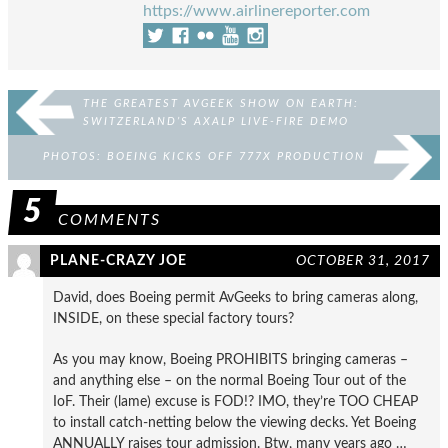
https://www.airlinereporter.com
THE GREATEST AVGEEK SHOW ON EARTH:
SWITZERLAND’S AXALP LIVE-FIRE DEMO
PHOTOS: BOEING KICKS OFF 777X PRODUCTION
5
COMMENTS
PLANE-CRAZY JOE
OCTOBER 31, 2017
David, does Boeing permit AvGeeks to bring cameras along,
INSIDE, on these special factory tours?
As you may know, Boeing PROHIBITS bringing cameras –
and anything else – on the normal Boeing Tour out of the
IoF. Their (lame) excuse is FOD!? IMO, they’re TOO CHEAP
to install catch-netting below the viewing decks. Yet Boeing
ANNUALLY raises tour admission. Btw, many years ago …