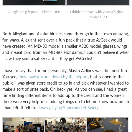
Allegiant’s gift pack – Photo: DPB
I think I did well with Alaska’s gifts –
Photo: DPB
Both Allegiant and Alaska Airlines came through in their own amazing,
fun ways. Allegiant sent over a fun pack that a true AvGeek would
have created. An MD-80 model, a smaller A320 model, glasses, wings,
and in-seat card from an MD-80. Hot damn, I couldn’t believe it when
I saw they sent a safety card — they get AvGeeks!
I have to say that for me personally, Alaska Airlines was the most fun.
You see,
they have a store, down by the airport
, that is open to the
public. I was given store credit to go in and pick whatever I wanted to
make a sort of prize pack. Oh heck yes! As you can see, I had a great
time finding different items to add up to the credit and the women
there were very helpful in adding things up to let me know how much
I had left. It felt like
I was playing Supermarket Sweep
.