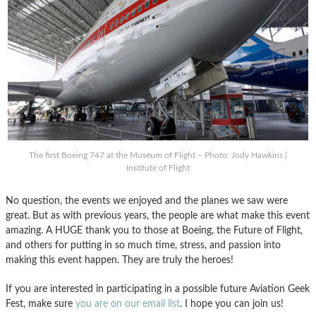
The first Boeing 747 at the Museum of Flight – Photo: Jody Hawkins |
Institute of Flight
No question, the events we enjoyed and the planes we saw were
great. But as with previous years, the people are what make this event
amazing. A HUGE thank you to those at Boeing, the Future of Flight,
and others for putting in so much time, stress, and passion into
making this event happen. They are truly the heroes!
If you are interested in participating in a possible future Aviation Geek
Fest, make sure
you are on our email list
. I hope you can join us!