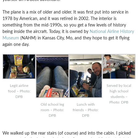
The plane is a mix of older and older. It was first put into service in
1978 by American, and it was retired in 2002. The interior is
something from the mid-1990s, so you get a few levels of history
being inside the aircraft. Today, it is owned by
National Airline History
Museum
(NAHM) in Kansas City, Mo, and they hope to get it flying
again one day.
Legit airline
Served by local
food – Photo:
high school
DPB
students –
Photo: DPB
Old school leg
Lunch with
room – Photo:
friends – Photo:
DPB
DPB
We walked up the rear stairs (of course) and into the cabin. I picked