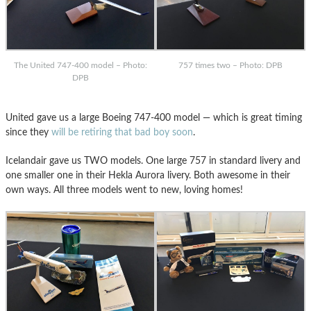
The United 747-400 model – Photo:
757 times two – Photo: DPB
DPB
United gave us a large Boeing 747-400 model — which is great timing
since they
will be retiring that bad boy soon
.
Icelandair gave us TWO models. One large 757 in standard livery and
one smaller one in their Hekla Aurora livery. Both awesome in their
own ways. All three models went to new, loving homes!