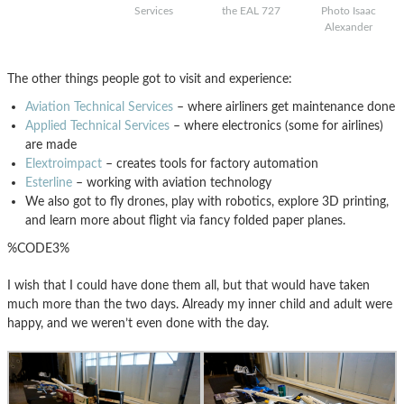
Services
the EAL 727
Photo Isaac
Alexander
The other things people got to visit and experience:
Aviation Technical Services
– where airliners get maintenance done
Applied Technical Services
– where electronics (some for airlines)
are made
Elextroimpact
– creates tools for factory automation
Esterline
– working with aviation technology
We also got to fly drones, play with robotics, explore 3D printing,
and learn more about flight via fancy folded paper planes.
%CODE3%
I wish that I could have done them all, but that would have taken
much more than the two days. Already my inner child and adult were
happy, and we weren’t even done with the day.