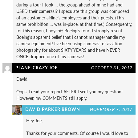
during a tour I took … the group ahead of mine had and
USED their cameras!? I speculate this group was composed
of an customer airline’s employees and their guests. (This
same prohibition … was in-place, at that time.) Consequently,
for this reason, I boycott Boeing’s tour! I strongly resent
Boeing’s apparent belief that I cannot manage/handle my
camera equipment! I’ve been using cameras for aviation
photography for about SIXTY YEARS and have NEVER
ONCE dropped one of my cameras!
PLANE-CRAZY JOE
OCTOBER 31, 2017
David,
Oops, I read your report AFTER I sent you my question!
However, my COMMENTS still apply.
DAVID PARKER BROWN
NOVEMBER 7, 2017
Hey Joe,
Thanks for your comments. Of course I would love to