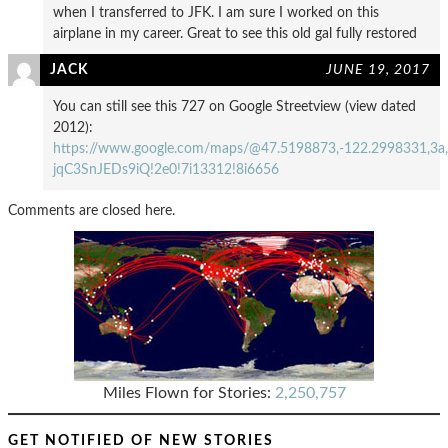
when I transferred to JFK. I am sure I worked on this
airplane in my career. Great to see this old gal fully restored
JACK
JUNE 19, 2017
You can still see this 727 on Google Streetview (view dated
2012):
https://www.google.com/maps/@47.5198873,-122.2998331,3a,
jqC3SnJEDs9iQ!2e0!7i13312!8i6656
Comments are closed here.
Miles Flown for Stories:
2,250,757
GET NOTIFIED OF NEW STORIES