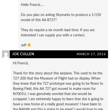
Hello Francis….
Do you plan on asking Skymarks to produce a 1/150
model of this AA B727?
They do require a six month lead time. If you are
interested I can supply you with a contact.
Jeff
JOE CULLEN
MARCH 17, 2016
Hi Francis,
Thank for this story about this airplane. This used to be the
727-200 that the Museum of Flight had on display. When
they knew that the 727 prototype was going to be flown to
Boeing Field, this AA 727 got moved to make room for
N7001U. I was genuinely worried that she would be
scrapped. I am extremely happy to learn that she is going to
have a new home at a really good museum! I have been to
the NAHM and this is going to be great! I would love to see