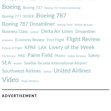
Boeing
Boeing 737
Boeing 747-8 Intercontinental
Boeing 787
Boeing 777-300ER
Boeing 787 Dreamliner
Boeing Field
British Airways
Delta Air Lines
Business Class
Dreamliner
contest
Flight Review
Economy Review
First Flight
economy
Livery of the Week
KPAE
LAX
Future of Flight
Paine Field
Safety
PAE
Photos
Qatar Airways
My Review
SEA
Seattle-Tacoma International Airport
Seattle
United Airlines
Southwest Airlines
United
Video
Virgin America
ADVERTISEMENT