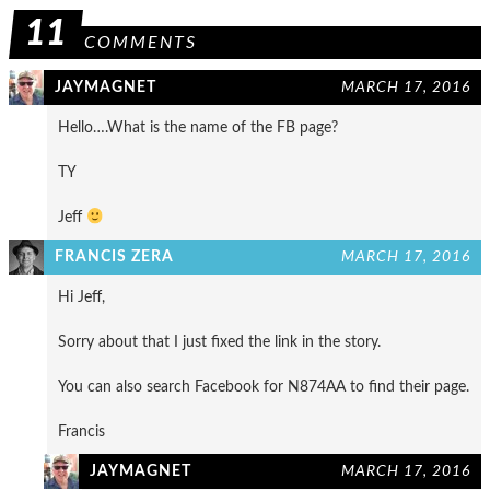
11
COMMENTS
JAYMAGNET
MARCH 17, 2016
Hello….What is the name of the FB page?
TY
Jeff
FRANCIS ZERA
MARCH 17, 2016
Hi Jeff,
Sorry about that I just fixed the link in the story.
You can also search Facebook for N874AA to find their page.
Francis
JAYMAGNET
MARCH 17, 2016