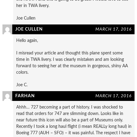
her in TWA livery.
Joe Cullen
JOE CULLEN
MARCH 17, 2016
Hello again,
I misread your article and thought this plane spent some
time in TWA livery. I was clearly mistaken and am looking
forward to seeing her at the museum in gorgeous, shiny AA
colors.
Joe C.
FARHAN
MARCH 17, 2016
Ahhh… 727 becoming a part of history. I was shocked to
read that orders for 747 are slimming down. Looks like in
near future this icon will also be a part of Museums only.
Recently I took a long haul flight (i mean REALLy long haul) in
Boeing 777 (AUH – SFO) – it was painful. The respect I have