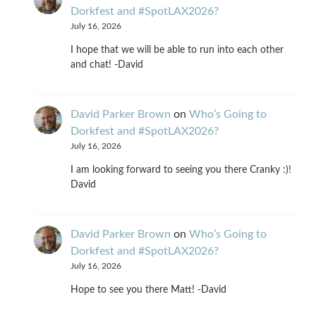
Dorkfest and #SpotLAX2026?
July 16, 2026
I hope that we will be able to run into each other
and chat! -David
David Parker Brown
on
Who’s Going to
Dorkfest and #SpotLAX2026?
July 16, 2026
I am looking forward to seeing you there Cranky :)!
David
David Parker Brown
on
Who’s Going to
Dorkfest and #SpotLAX2026?
July 16, 2026
Hope to see you there Matt! -David