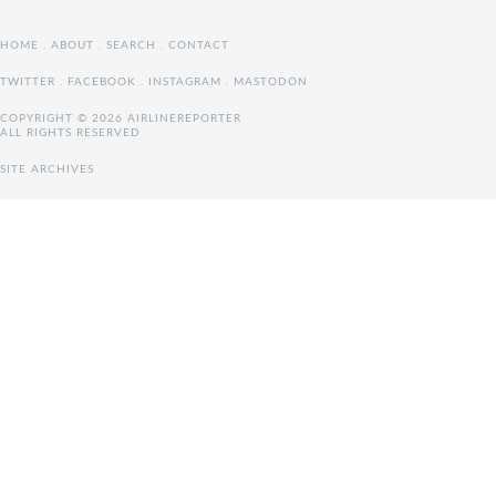
HOME
.
ABOUT
.
SEARCH
.
CONTACT
TWITTER
.
FACEBOOK
.
INSTAGRAM
.
MASTODON
COPYRIGHT © 2026 AIRLINEREPORTER
ALL RIGHTS RESERVED
SITE ARCHIVES