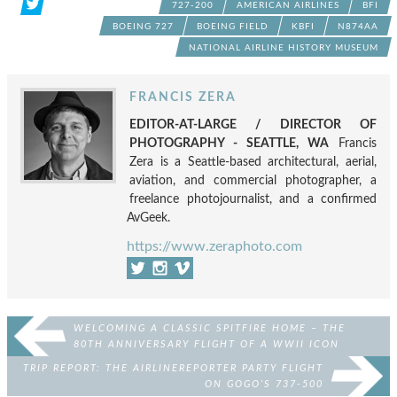
727-200
AMERICAN AIRLINES
BFI
BOEING 727
BOEING FIELD
KBFI
N874AA
NATIONAL AIRLINE HISTORY MUSEUM
FRANCIS ZERA
EDITOR-AT-LARGE / DIRECTOR OF
PHOTOGRAPHY - SEATTLE, WA
Francis
Zera is a Seattle-based architectural, aerial,
aviation, and commercial photographer, a
freelance photojournalist, and a confirmed
AvGeek.
https://www.zeraphoto.com
WELCOMING A CLASSIC SPITFIRE HOME – THE
80TH ANNIVERSARY FLIGHT OF A WWII ICON
TRIP REPORT: THE AIRLINEREPORTER PARTY FLIGHT
ON GOGO’S 737-500