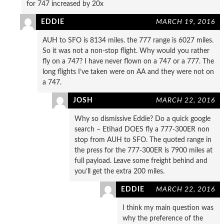
for 747 increased by 20x
EDDIE
MARCH 19, 2016
AUH to SFO is 8134 miles. the 777 range is 6027 miles.
So it was not a non-stop flight. Why would you rather
fly on a 747? I have never flown on a 747 or a 777. The
long flights I’ve taken were on AA and they were not on
a 747.
JOSH
MARCH 22, 2016
Why so dismissive Eddie? Do a quick google
search – Etihad DOES fly a 777-300ER non
stop from AUH to SFO. The quoted range in
the press for the 777-300ER is 7900 miles at
full payload. Leave some freight behind and
you’ll get the extra 200 miles.
EDDIE
MARCH 22, 2016
I think my main question was
why the preference of the