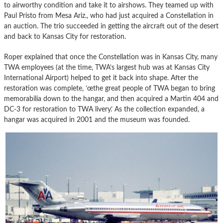
to airworthy condition and take it to airshows. They teamed up with
Paul Pristo from Mesa Ariz., who had just acquired a Constellation in
an auction. The trio succeeded in getting the aircraft out of the desert
and back to Kansas City for restoration.
Roper explained that once the Constellation was in Kansas City, many
TWA employees (at the time, TWA’s largest hub was at Kansas City
International Airport) helped to get it back into shape. After the
restoration was complete, ’œthe great people of TWA began to bring
memorabilia down to the hangar, and then acquired a Martin 404 and
DC-3 for restoration to TWA livery.’ As the collection expanded, a
hangar was acquired in 2001 and the museum was founded.