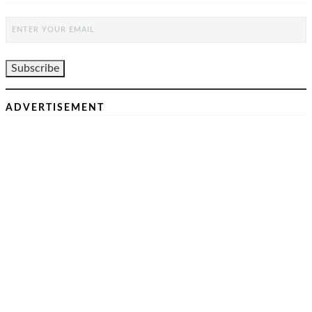
ADVERTISEMENT