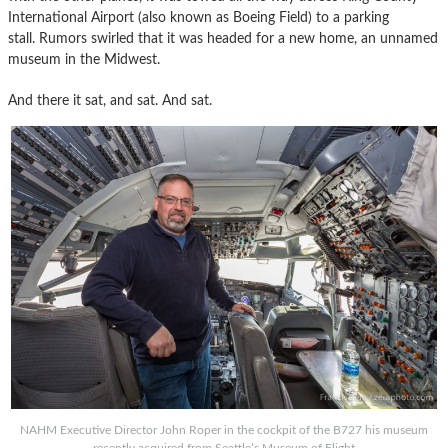
International Airport (also known as Boeing Field) to a parking
stall. Rumors swirled that it was headed for a new home, an unnamed
museum in the Midwest.
And there it sat, and sat. And sat.
NAHM Executive Director John Roper in the cockpit of the B727 his museum