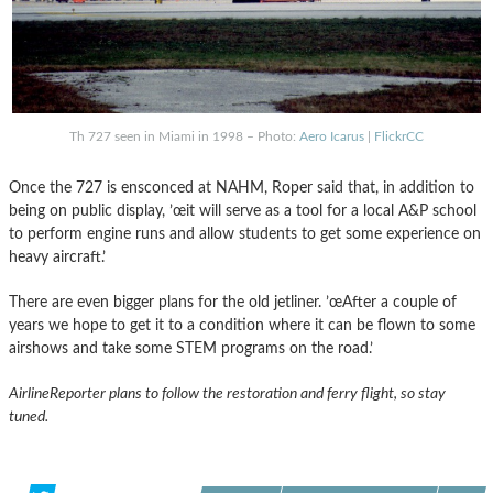
Th 727 seen in Miami in 1998 – Photo:
Aero Icarus
|
FlickrCC
Once the 727 is ensconced at NAHM, Roper said that, in addition to
being on public display, ’œit will serve as a tool for a local A&P school
to perform engine runs and allow students to get some experience on
heavy aircraft.’
There are even bigger plans for the old jetliner. ’œAfter a couple of
years we hope to get it to a condition where it can be flown to some
airshows and take some STEM programs on the road.’
AirlineReporter plans to follow the restoration and ferry flight, so stay
tuned.