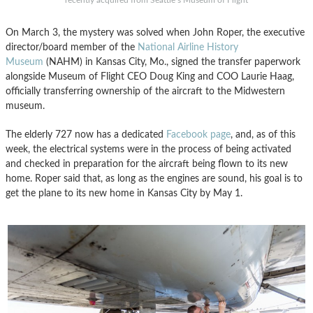
recently acquired from Seattle’s Museum of Flight
On March 3, the mystery was solved when John Roper, the executive
director/board member of the
National Airline History
Museum
(NAHM) in Kansas City, Mo., signed the transfer paperwork
alongside Museum of Flight CEO Doug King and COO Laurie Haag,
officially transferring ownership of the aircraft to the Midwestern
museum.
The elderly 727 now has a dedicated
Facebook page
, and, as of this
week, the electrical systems were in the process of being activated
and checked in preparation for the aircraft being flown to its new
home. Roper said that, as long as the engines are sound, his goal is to
get the plane to its new home in Kansas City by May 1.