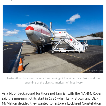
Restoration plans also include the cleaning of the aircraft’s exterior and the
refreshing of the classic American Airlines livery
As a bit of background for those not familiar with the NAHM, Roper
said the museum got its start in 1986 when Larry Brown and Dick
McMahon decided they wanted to restore a Lockheed Constellation