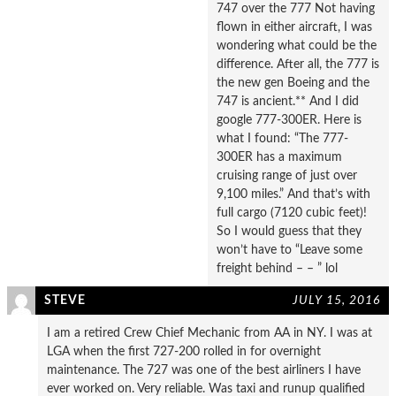
747 over the 777 Not having
flown in either aircraft, I was
wondering what could be the
difference. After all, the 777 is
the new gen Boeing and the
747 is ancient.** And I did
google 777-300ER. Here is
what I found: “The 777-
300ER has a maximum
cruising range of just over
9,100 miles.” And that’s with
full cargo (7120 cubic feet)!
So I would guess that they
won’t have to “Leave some
freight behind – – ” lol
STEVE
JULY 15, 2016
I am a retired Crew Chief Mechanic from AA in NY. I was at
LGA when the first 727-200 rolled in for overnight
maintenance. The 727 was one of the best airliners I have
ever worked on. Very reliable. Was taxi and runup qualified