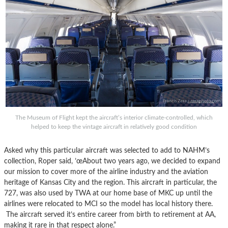
The Museum of Flight kept the aircraft’s interior climate-controlled, which
helped to keep the vintage aircraft in relatively good condition
Asked why this particular aircraft was selected to add to NAHM’s
collection, Roper said, ’œAbout two years ago, we decided to expand
our mission to cover more of the airline industry and the aviation
heritage of Kansas City and the region. This aircraft in particular, the
727, was also used by TWA at our home base of MKC up until the
airlines were relocated to MCI so the model has local history there.
The aircraft served it’s entire career from birth to retirement at AA,
making it rare in that respect alone.”