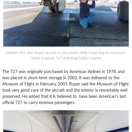
NAHM CEO John Roper secures access panels while inspecting his museum’s
newly-acquired 727 at Boeing Field in Seattle
The 727 was originally purchased by American Airlines in 1978, and
was placed in short-term storage in 2002. It was delivered to the
Museum of Flight in February, 2003. Roper said the Museum of Flight
took very good care of the aircraft and the interior is remarkably well
preserved. He added that it is believed to have been American’s last
official 727 to carry revenue passengers.