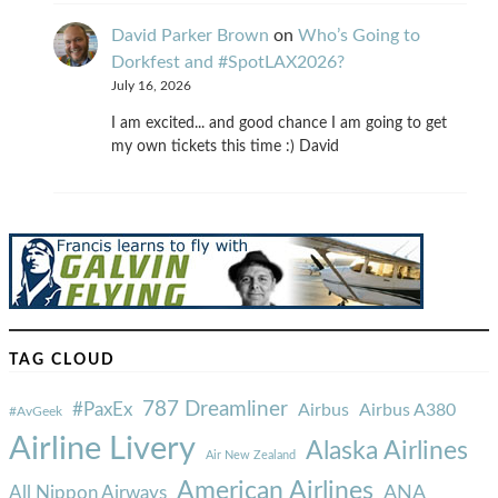
David Parker Brown
on
Who’s Going to
Dorkfest and #SpotLAX2026?
July 16, 2026
I am excited... and good chance I am going to get
my own tickets this time :) David
TAG CLOUD
787 Dreamliner
#PaxEx
Airbus
Airbus A380
#AvGeek
Airline Livery
Alaska Airlines
Air New Zealand
American Airlines
ANA
All Nippon Airways