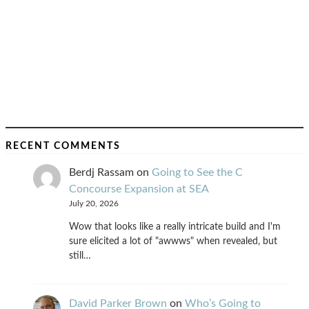
RECENT COMMENTS
Berdj Rassam
on
Going to See the C
Concourse Expansion at SEA
July 20, 2026
Wow that looks like a really intricate build and I'm
sure elicited a lot of "awwws" when revealed, but
still…
David Parker Brown
on
Who’s Going to