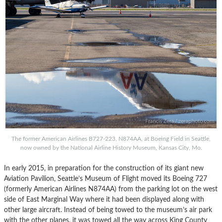
The former American Airlines B727-223, N874AA, at Boeing Field in Seattle,
now owned by the National Airline History Museum, Kansas City, Mo.
In early 2015, in preparation for the construction of its giant new
Aviation Pavilion, Seattle’s Museum of Flight moved its Boeing 727
(formerly American Airlines N874AA) from the parking lot on the west
side of East Marginal Way where it had been displayed along with
other large aircraft. Instead of being towed to the museum’s air park
with the other planes, it was towed all the way across King County