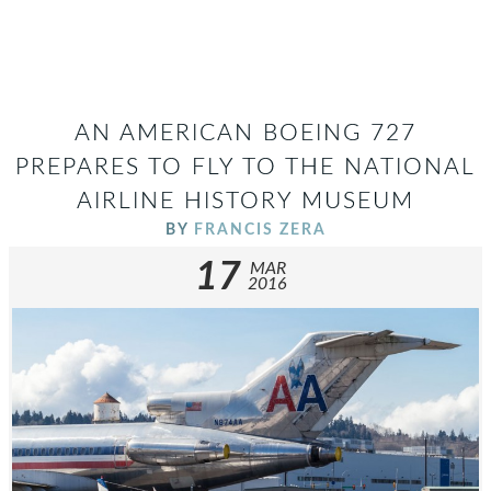
AN AMERICAN BOEING 727
PREPARES TO FLY TO THE NATIONAL
AIRLINE HISTORY MUSEUM
BY
FRANCIS ZERA
17
MAR
2016