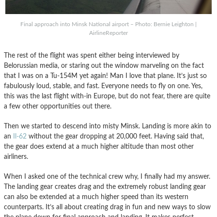
Final approach into Minsk National airport – Photo: Bernie Leighton |
AirlineReporter
The rest of the flight was spent either being interviewed by
Belorussian media, or staring out the window marveling on the fact
that I was on a Tu-154M yet again! Man I love that plane. It’s just so
fabulously loud, stable, and fast. Everyone needs to fly on one. Yes,
this was the last flight with-in Europe, but do not fear, there are quite
a few other opportunities out there.
Then we started to descend into misty Minsk. Landing is more akin to
an
Il-62
without the gear dropping at 20,000 feet. Having said that,
the gear does extend at a much higher altitude than most other
airliners.
When I asked one of the technical crew why, I finally had my answer.
The landing gear creates drag and the extremely robust landing gear
can also be extended at a much higher speed than its western
counterparts. It’s all about creating drag in fun and new ways to slow