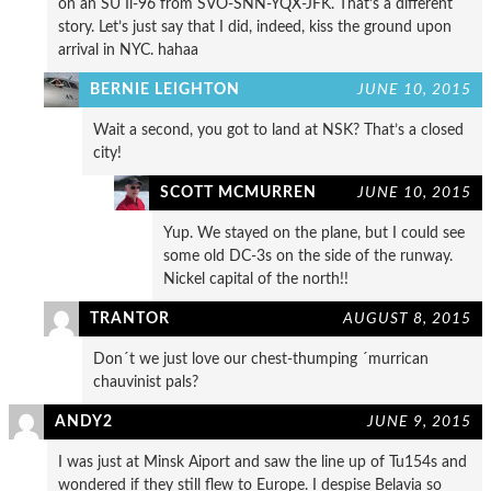
on an SU Il-96 from SVO-SNN-YQX-JFK. That’s a different
story. Let’s just say that I did, indeed, kiss the ground upon
arrival in NYC. hahaa
BERNIE LEIGHTON
JUNE 10, 2015
Wait a second, you got to land at NSK? That’s a closed
city!
SCOTT MCMURREN
JUNE 10, 2015
Yup. We stayed on the plane, but I could see
some old DC-3s on the side of the runway.
Nickel capital of the north!!
TRANTOR
AUGUST 8, 2015
Don´t we just love our chest-thumping ´murrican
chauvinist pals?
ANDY2
JUNE 9, 2015
I was just at Minsk Aiport and saw the line up of Tu154s and
wondered if they still flew to Europe. I despise Belavia so