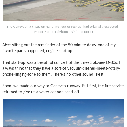
The Geneva ARFF was on hand, not out of fear as I had originally expected –
Photo: Bernie Leighton | AirlineReporter
After sitting out the remainder of the 90 minute delay, one of my
favorite parts happened; engine start up.
That start-up was a beautiful concert of the three Soloviev D-30s. I
always think that they have a sort-of vacuum-cleaner-meets-rotary-
phone-ringing-tone to them. There’s no other sound like it!!
Soon, we made our way to Geneva’s runway. But first, the fire service
returned to give us a water cannon send-off.