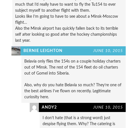
much that I’d really have to want to fly the Tu154 to ever
subject myself to another flight with them.
Looks like I’m going to have to see about a Minsk-Moscow
flight…
Also the Minsk airport has quickly fallen back to its terrible
self after looking so good after the hockey championships
last year.
BERNIE LEIGHTON
JUNE 10, 2015
Belavia only flies the 154s on a couple holiday charters
out of Minsk. The rest of the 154 fleet do oil charters
out of Gomel into Siberia.
Also, why do you hate Belavia so much? They’re one of
the best airlines I’ve flown on recently. Legitimate
curiosity here.
ANDY2
JUNE 10, 2015
I don’t hate (that is a strong word) just
despise flying them. Why? The catering is