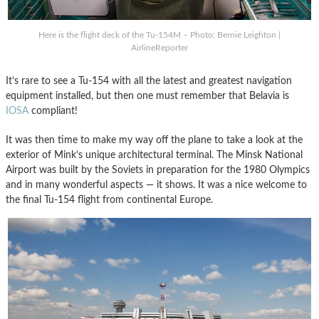
Here is the flight deck of the Tu-154M – Photo: Bernie Leighton |
AirlineReporter
It’s rare to see a Tu-154 with all the latest and greatest navigation
equipment installed, but then one must remember that Belavia is
IOSA
compliant!
It was then time to make my way off the plane to take a look at the
exterior of Mink’s unique architectural terminal. The Minsk National
Airport was built by the Soviets in preparation for the 1980 Olympics
and in many wonderful aspects — it shows. It was a nice welcome to
the final Tu-154 flight from continental Europe.