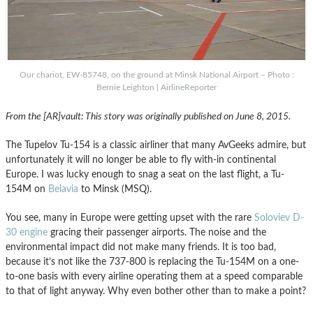
Our chariot, EW-85748, on the ground at Minsk National Airport – Photo :
Bernie Leighton | AirlineReporter
From the [AR]vault: This story was originally published on June 8, 2015.
The Tupelov Tu-154 is a classic airliner that many AvGeeks admire, but
unfortunately it will no longer be able to fly with-in continental
Europe. I was lucky enough to snag a seat on the last flight, a Tu-
154M on
Belavia
to Minsk (MSQ).
You see, many in Europe were getting upset with the rare
Soloviev D-
30 engine
gracing their passenger airports. The noise and the
environmental impact did not make many friends. It is too bad,
because it’s not like the 737-800 is replacing the Tu-154M on a one-
to-one basis with every airline operating them at a speed comparable
to that of light anyway. Why even bother other than to make a point?