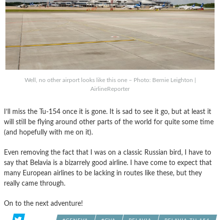
Well, no other airport looks like this one – Photo: Bernie Leighton |
AirlineReporter
I’ll miss the Tu-154 once it is gone. It is sad to see it go, but at least it
will still be flying around other parts of the world for quite some time
(and hopefully with me on it).
Even removing the fact that I was on a classic Russian bird, I have to
say that Belavia is a bizarrely good airline. I have come to expect that
many European airlines to be lacking in routes like these, but they
really came through.
On to the next adventure!