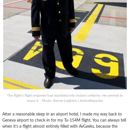
The flight’s flight engineer had stumbled into instant celebrity. He seemed to
enjoy it – Photo: Bernie Leighton | AirlineReporter
After a reasonable sleep in an airport hotel, I made my way back to
Geneva airport to check-in for my Tu-154M flight. You can always tell
when it’s a flight almost entirely filled with AvGeeks, because the