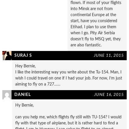
flown. If most of your flights
into Minsk are not from
continental Europe at the
start, have you considered
Etihad. I plan to use them
when I go. Pity Air Serbia
doesn’t fly to MSQ yet, they
are also fantastic.
SURAJ S
JUNE 11, 2015
Hey Bernie,
I like the interesting way you write about the Tu-154. Man, I
wish I could travel on one if I had your job. For now, I’m just
aiming to fly on a 727……
DANIEL
JUNE 16, 2015
Hy Bernie,
can you help me, which flights fly still with TU-154? I would
fly with that type of airplane, but it is rather hard to find a