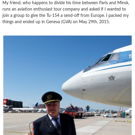
My friend, who happens to divide his time between Paris and Minsk,
runs an aviation enthusiast tour company and asked if I wanted to
join a group to give the Tu-154 a send-off from Europe. I packed my
things and ended up in Geneva (GVA) on May 29th, 2015.