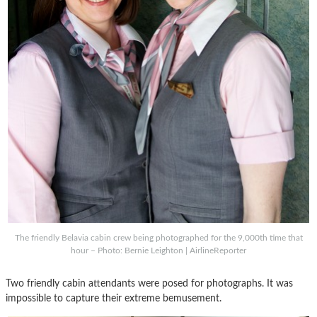
The friendly Belavia cabin crew being photographed for the 9,000th time that
hour – Photo: Bernie Leighton | AirlineReporter
Two friendly cabin attendants were posed for photographs. It was
impossible to capture their extreme bemusement.