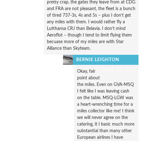
pretty crap, the gates they leave from at CDG
and FRA are not pleasant, the fleet is a bunch
of tired 737-3s, 4s and 5s – plus I don’t get
any miles with them. I would rather fly a
Lufthansa CRJ than Belavia. I don’t mind
Aeroflot – though I tend to limit flying them
becuase more of my miles are with Star
Alliance than Skyteam.
BERNIE LEIGHTON
JUNE 10, 2015
Okay, fair
point about
the miles. Even on GVA-MSQ
I felt like I was leaving cash
on the table. MSQ-LGW was
a heart-wrenching time for a
miles collector like me! I think
we will never agree on the
catering, it I basic much more
substantial than many other
European airlines I have