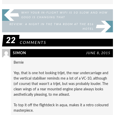
WHY YOUR IN-FLIGHT WIFI IS SO SLOW AND HOW
GOGO IS CHANGING THAT
REVIEW: A NIGHT IN THE TWA ROOM AT THE 816
HOTEL
22
COMMENTS
SIMON
JUNE 8, 2015
Bernie
Yep, that is one hot looking trijet, the rear undercarriage and
the vertical stabiliser reminds me a lot of a VC-10, although
(of course) that wasn’t a trijet, but was probably louder. The
clean wings of a rear mounted engine plane always looks
aesthetically pleasing, to me atleast.
To top it off the flightdeck in aqua, makes it a retro coloured
masterpiece.