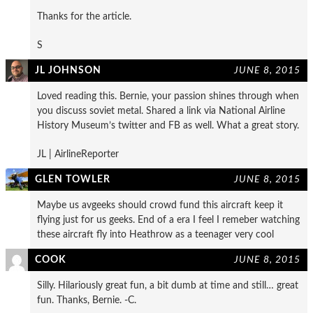
Thanks for the article.
S
JL JOHNSON
JUNE 8, 2015
Loved reading this. Bernie, your passion shines through when
you discuss soviet metal. Shared a link via National Airline
History Museum’s twitter and FB as well. What a great story.
JL | AirlineReporter
GLEN TOWLER
JUNE 8, 2015
Maybe us avgeeks should crowd fund this aircraft keep it
flying just for us geeks. End of a era I feel I remeber watching
these aircraft fly into Heathrow as a teenager very cool
COOK
JUNE 8, 2015
Silly. Hilariously great fun, a bit dumb at time and still… great
fun. Thanks, Bernie. -C.