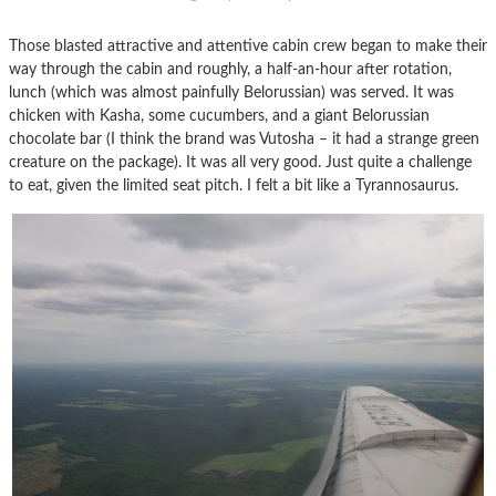
Those blasted attractive and attentive cabin crew began to make their
way through the cabin and roughly, a half-an-hour after rotation,
lunch (which was almost painfully Belorussian) was served. It was
chicken with Kasha, some cucumbers, and a giant Belorussian
chocolate bar (I think the brand was Vutosha – it had a strange green
creature on the package). It was all very good. Just quite a challenge
to eat, given the limited seat pitch. I felt a bit like a Tyrannosaurus.