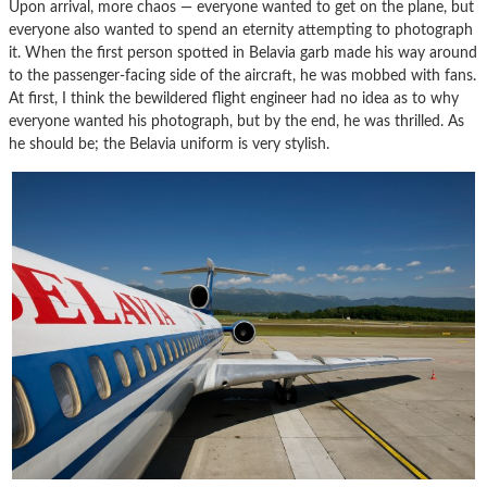
Upon arrival, more chaos — everyone wanted to get on the plane, but
everyone also wanted to spend an eternity attempting to photograph
it. When the first person spotted in Belavia garb made his way around
to the passenger-facing side of the aircraft, he was mobbed with fans.
At first, I think the bewildered flight engineer had no idea as to why
everyone wanted his photograph, but by the end, he was thrilled. As
he should be; the Belavia uniform is very stylish.