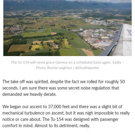
The Tu-154 will never grace Geneva on a scheduled basis again. Sadly –
Photo: Bernie Leighton | AirlineReporter
The take off was spirited, despite the fact we rolled for roughly 50
seconds. I am sure there was some secret noise regulation that
demanded we heavily derate.
We began our ascent to 37,000 feet and there was a slight bit of
mechanical turbulence on ascent, but it was nigh impossible to really
notice or care about. The Tu-154 was designed with passenger
comfort in mind. Almost to its detriment, really.