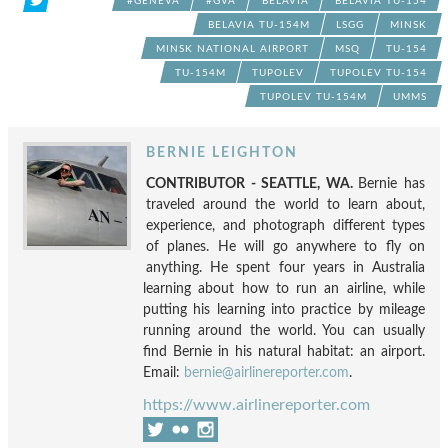
#GENEVA
#GVA
BELAVIA
BELAVIA TU-154
BELAVIA TU-154M
LSGG
MINSK
MINSK NATIONAL AIRPORT
MSQ
TU-154
TU-154M
TUPOLEV
TUPOLEV TU-154
TUPOLEV TU-154M
UMMS
BERNIE LEIGHTON
CONTRIBUTOR - SEATTLE, WA.
Bernie has
traveled around the world to learn about,
experience, and photograph different types
of planes. He will go anywhere to fly on
anything. He spent four years in Australia
learning about how to run an airline, while
putting his learning into practice by mileage
running around the world. You can usually
find Bernie in his natural habitat: an airport.
Email:
bernie@airlinereporter.com
.
https://www.airlinereporter.com