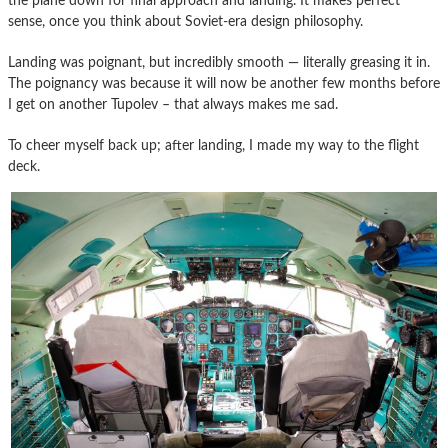
the plane down for final approach and landing. It makes perfect
sense, once you think about Soviet-era design philosophy.
Landing was poignant, but incredibly smooth — literally greasing it in.
The poignancy was because it will now be another few months before
I get on another Tupolev – that always makes me sad.
To cheer myself back up; after landing, I made my way to the flight
deck.