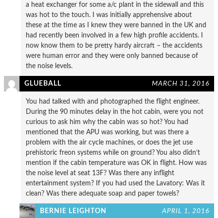
a heat exchanger for some a/c plant in the sidewall and this
was hot to the touch. I was initially apprehensive about
these at the time as I knew they were banned in the UK and
had recently been involved in a few high profile accidents. I
now know them to be pretty hardy aircraft – the accidents
were human error and they were only banned because of
the noise levels.
GLUEBALL
MARCH 31, 2016
You had talked with and photographed the flight engineer.
During the 90 minutes delay in the hot cabin, were you not
curious to ask him why the cabin was so hot? You had
mentioned that the APU was working, but was there a
problem with the air cycle machines, or does the jet use
prehistoric freon systems while on ground? You also didn’t
mention if the cabin temperature was OK in flight. How was
the noise level at seat 13F? Was there any inflight
entertainment system? If you had used the Lavatory: Was it
clean? Was there adequate soap and paper towels?
BERNIE LEIGHTON
APRIL 1, 2016