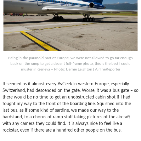
Being in the paranoid part of Europe, we were not allowed to go far enough
back on the ramp to get a decent full-frame photo, this is the best I could
muster in Geneva – Photo: Bernie Leighton | AirlineReporter
It seemed as if almost every AvGeek in western Europe, especially
Switzerland, had descended on the gate. Worse, it was a bus gate – so
there would be no time to get an unobstructed cabin shot if I had
fought my way to the front of the boarding line. Squished into the
last bus, as if some kind of sardine, we made our way to the
hardstand, to a chorus of ramp staff taking pictures of the aircraft
with any camera they could find. It is always nice to feel like a
rockstar, even if there are a hundred other people on the bus.