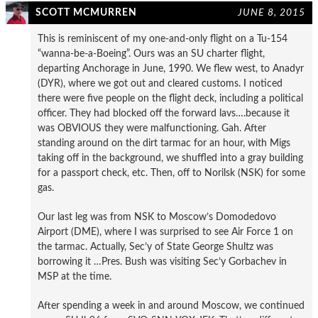
SCOTT MCMURREN
JUNE 8, 2015
This is reminiscent of my one-and-only flight on a Tu-154
“wanna-be-a-Boeing”. Ours was an SU charter flight,
departing Anchorage in June, 1990. We flew west, to Anadyr
(DYR), where we got out and cleared customs. I noticed
there were five people on the flight deck, including a political
officer. They had blocked off the forward lavs….because it
was OBVIOUS they were malfunctioning. Gah. After
standing around on the dirt tarmac for an hour, with Migs
taking off in the background, we shuffled into a gray building
for a passport check, etc. Then, off to Norilsk (NSK) for some
gas.
Our last leg was from NSK to Moscow’s Domodedovo
Airport (DME), where I was surprised to see Air Force 1 on
the tarmac. Actually, Sec’y of State George Shultz was
borrowing it …Pres. Bush was visiting Sec’y Gorbachev in
MSP at the time.
After spending a week in and around Moscow, we continued