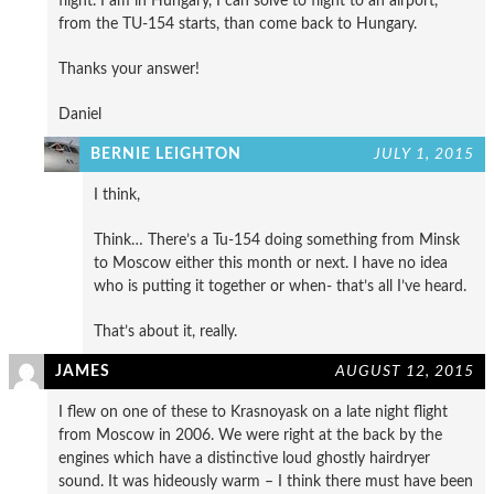
flight. I am in Hungary, I can solve to flight to an airport,
from the TU-154 starts, than come back to Hungary.
Thanks your answer!
Daniel
BERNIE LEIGHTON
JULY 1, 2015
I think,
Think… There’s a Tu-154 doing something from Minsk
to Moscow either this month or next. I have no idea
who is putting it together or when- that’s all I’ve heard.
That’s about it, really.
JAMES
AUGUST 12, 2015
I flew on one of these to Krasnoyask on a late night flight
from Moscow in 2006. We were right at the back by the
engines which have a distinctive loud ghostly hairdryer
sound. It was hideously warm – I think there must have been