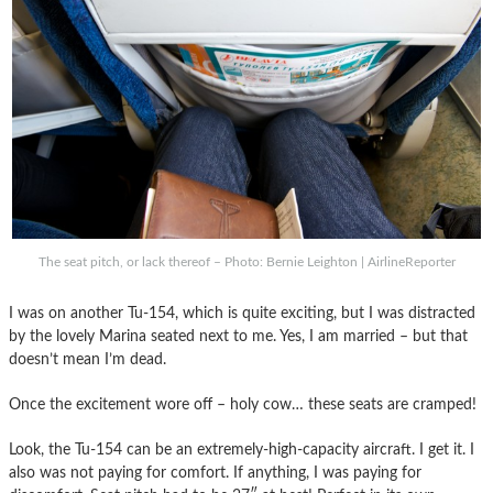
The seat pitch, or lack thereof – Photo: Bernie Leighton | AirlineReporter
I was on another Tu-154, which is quite exciting, but I was distracted
by the lovely Marina seated next to me. Yes, I am married – but that
doesn’t mean I’m dead.
Once the excitement wore off – holy cow… these seats are cramped!
Look, the Tu-154 can be an extremely-high-capacity aircraft. I get it. I
also was not paying for comfort. If anything, I was paying for