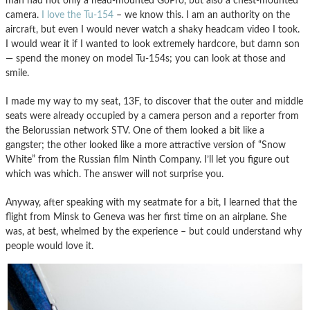
man had not only a head-mounted GoPro, but also a chest-mounted
camera.
I love the Tu-154
– we know this. I am an authority on the
aircraft, but even I would never watch a shaky headcam video I took.
I would wear it if I wanted to look extremely hardcore, but damn son
— spend the money on model Tu-154s; you can look at those and
smile.
I made my way to my seat, 13F, to discover that the outer and middle
seats were already occupied by a camera person and a reporter from
the Belorussian network STV. One of them looked a bit like a
gangster; the other looked like a more attractive version of “Snow
White” from the Russian film Ninth Company. I’ll let you figure out
which was which. The answer will not surprise you.
Anyway, after speaking with my seatmate for a bit, I learned that the
flight from Minsk to Geneva was her first time on an airplane. She
was, at best, whelmed by the experience – but could understand why
people would love it.