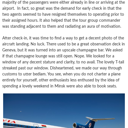
majority of the passengers were either already in line or arriving at the
airport. In fact, so great was the demand for early check in that the
two agents seemed to have resigned themselves to operating prior to
their assigned hours. It also helped that the tour group commander
was standing adjacent to them and radiating an aura of motivation.
After check-in, it was time to find a way to get a decent photo of the
aircraft landing. No luck. There used to be a great observation deck in
Geneva, but it was turned into an upscale champagne bar. We asked
if that champagne lounge was still open. Nope. We looked for a
window of any decent stature and clarity, to no avail. The lovely T-tail
streaked past our window. Disheartened, we made our way through
customs to utter bedlam. You see, when you do not charter a plane
entirely for yourself, other enthusiasts less enthused by the idea of
spending a lovely weekend in Minsk were also able to book seats.