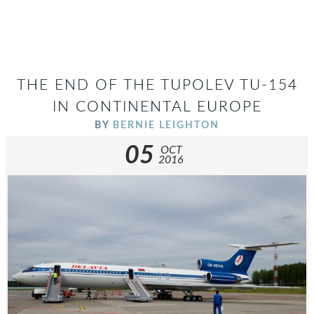
THE END OF THE TUPOLEV TU-154
IN CONTINENTAL EUROPE
BY
BERNIE LEIGHTON
05
OCT
2016