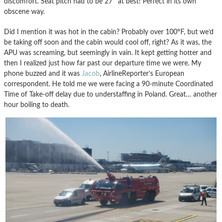
discomfort. Seat pitch had to be 27″ at best! Perfect in its own
obscene way.
Did I mention it was hot in the cabin? Probably over 100ºF, but we’d
be taking off soon and the cabin would cool off, right? As it was, the
APU was screaming, but seemingly in vain. It kept getting hotter and
then I realized just how far past our departure time we were. My
phone buzzed and it was
Jacob
, AirlineReporter’s European
correspondent. He told me we were facing a 90-minute Coordinated
Time of Take-off delay due to understaffing in Poland. Great… another
hour boiling to death.