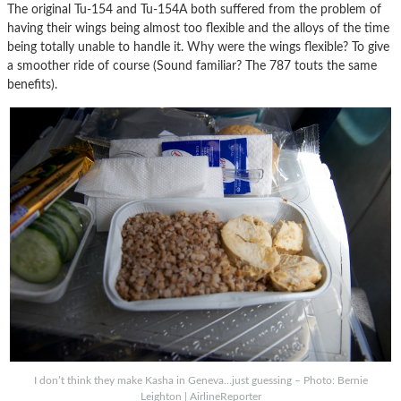
The original Tu-154 and Tu-154A both suffered from the problem of
having their wings being almost too flexible and the alloys of the time
being totally unable to handle it. Why were the wings flexible? To give
a smoother ride of course (Sound familiar? The 787 touts the same
benefits).
I don’t think they make Kasha in Geneva…just guessing – Photo: Bernie
Leighton | AirlineReporter