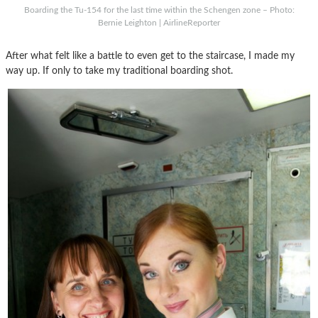
Boarding the Tu-154 for the last time within the Schengen zone – Photo:
Bernie Leighton | AirlineReporter
After what felt like a battle to even get to the staircase, I made my
way up. If only to take my traditional boarding shot.