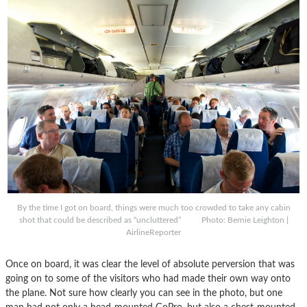
By the time I got on board, things were much too crowded to take any cabin
shot that could be described as “uncluttered” Photo: Bernie Leighton |
AirlineReporter
Once on board, it was clear the level of absolute perversion that was
going on to some of the visitors who had made their own way onto
the plane. Not sure how clearly you can see in the photo, but one