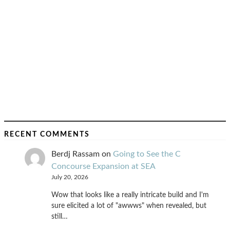
RECENT COMMENTS
Berdj Rassam
on
Going to See the C
Concourse Expansion at SEA
July 20, 2026
Wow that looks like a really intricate build and I'm
sure elicited a lot of "awwws" when revealed, but
still…