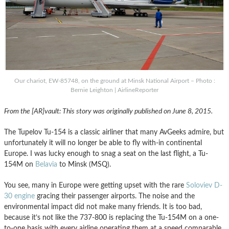
Our chariot, EW-85748, on the ground at Minsk National Airport – Photo :
Bernie Leighton | AirlineReporter
From the [AR]vault: This story was originally published on June 8, 2015.
The Tupelov Tu-154 is a classic airliner that many AvGeeks admire, but
unfortunately it will no longer be able to fly with-in continental
Europe. I was lucky enough to snag a seat on the last flight, a Tu-
154M on
Belavia
to Minsk (MSQ).
You see, many in Europe were getting upset with the rare
Soloviev D-
30 engine
gracing their passenger airports. The noise and the
environmental impact did not make many friends. It is too bad,
because it’s not like the 737-800 is replacing the Tu-154M on a one-
to-one basis with every airline operating them at a speed comparable