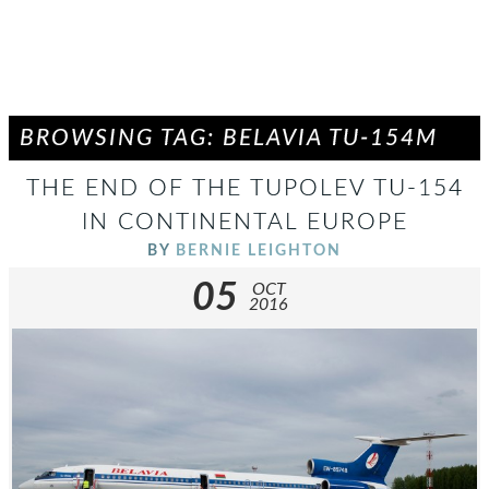
BROWSING TAG: BELAVIA TU-154M
THE END OF THE TUPOLEV TU-154
IN CONTINENTAL EUROPE
BY
BERNIE LEIGHTON
05
OCT
2016