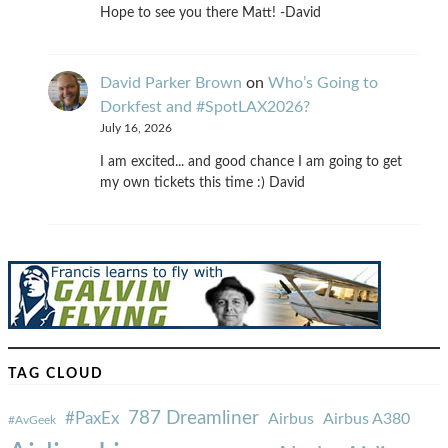
Hope to see you there Matt! -David
David Parker Brown
on
Who’s Going to
Dorkfest and #SpotLAX2026?
July 16, 2026
I am excited... and good chance I am going to get
my own tickets this time :) David
TAG CLOUD
787 Dreamliner
#PaxEx
Airbus
Airbus A380
#AvGeek