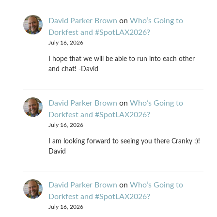
David Parker Brown
on
Who’s Going to
Dorkfest and #SpotLAX2026?
July 16, 2026
I hope that we will be able to run into each other
and chat! -David
David Parker Brown
on
Who’s Going to
Dorkfest and #SpotLAX2026?
July 16, 2026
I am looking forward to seeing you there Cranky :)!
David
David Parker Brown
on
Who’s Going to
Dorkfest and #SpotLAX2026?
July 16, 2026