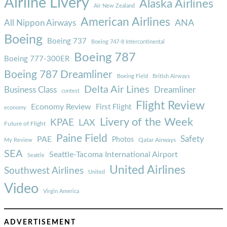
Airline Livery
Alaska Airlines
Air New Zealand
American Airlines
ANA
All Nippon Airways
Boeing
Boeing 737
Boeing 747-8 Intercontinental
Boeing 787
Boeing 777-300ER
Boeing 787 Dreamliner
Boeing Field
British Airways
Delta Air Lines
Business Class
Dreamliner
contest
Flight Review
Economy Review
First Flight
economy
Livery of the Week
KPAE
LAX
Future of Flight
Paine Field
Safety
PAE
Photos
Qatar Airways
My Review
SEA
Seattle-Tacoma International Airport
Seattle
United Airlines
Southwest Airlines
United
Video
Virgin America
ADVERTISEMENT