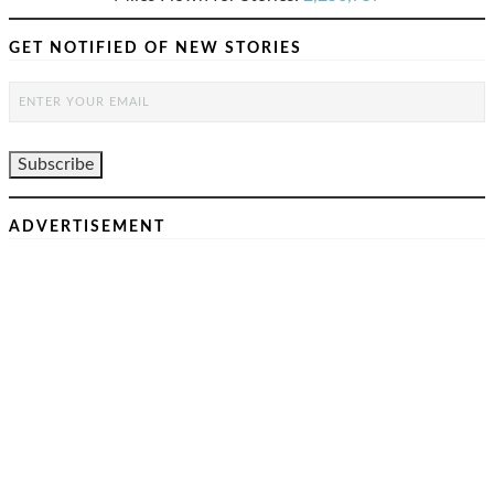
GET NOTIFIED OF NEW STORIES
ADVERTISEMENT