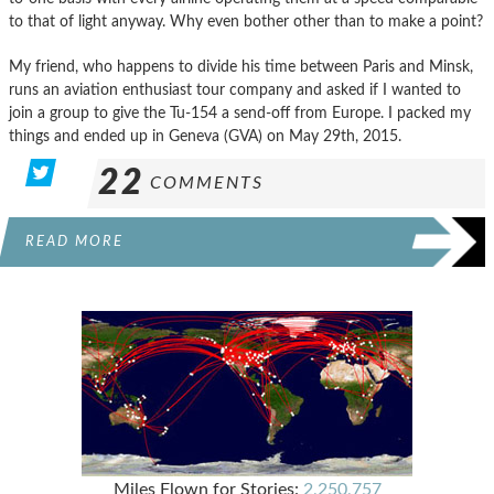
to that of light anyway. Why even bother other than to make a point?
My friend, who happens to divide his time between Paris and Minsk,
runs an aviation enthusiast tour company and asked if I wanted to
join a group to give the Tu-154 a send-off from Europe. I packed my
things and ended up in Geneva (GVA) on May 29th, 2015.
22
COMMENTS
READ MORE
Miles Flown for Stories:
2,250,757