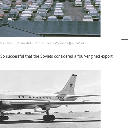
tes? The Tu-104s did – Photo: Lars Sà¶derstrà¶m | WikiCC
So successful that the Soviets considered a four-engined export