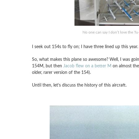
No one can say I don’t love the Tu
I seek out 154s to fly on; I have three lined up this year.
So, what makes this plane so awesome? Well, I was going 
154M, but then
Jacob flew on a better M
on almost the 
older, rarer version of the 154).
Until then, let’s discuss the history of this aircraft.