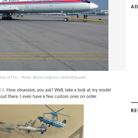
AD
mp at FNJ – Photo: Bernie Leighton | AirlineReporter
154
. How obsessive, you ask? Well, take a look at my model
 out there. I even have a few custom ones on order.
RE