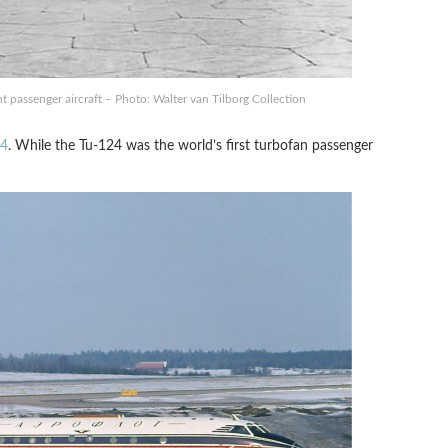
 passenger aircraft – Photo: Walter van Tilborg Collection
24
. While the Tu-124 was the world’s first turbofan passenger