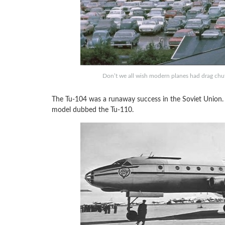
Don’t we all wish modern planes had drag chu
The Tu-104 was a runaway success in the Soviet Union. 
model dubbed the Tu-110.