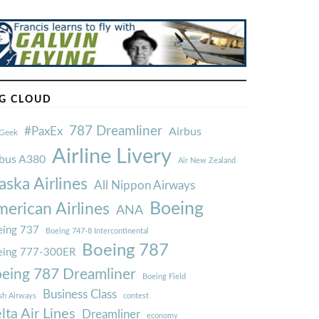
G CLOUD
787 Dreamliner
#PaxEx
Airbus
Geek
Airline Livery
rbus A380
Air New Zealand
aska Airlines
All Nippon Airways
Boeing
erican Airlines
ANA
ing 737
Boeing 747-8 Intercontinental
Boeing 787
eing 777-300ER
eing 787 Dreamliner
Boeing Field
Business Class
ish Airways
contest
lta Air Lines
Dreamliner
economy