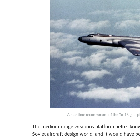
A maritime recon variant of the Tu-16 gets
The medium-range weapons platform better kno
Soviet aircraft design world, and it would have be