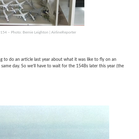
-154 – Photo: Bernie Leighton | AirlineReporter
to do an article last year about what it was like to fly on an
same day. So we’ll have to wait for the 154Bs later this year (the