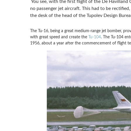
You see, with the first flight of the De Havilland 
no passenger jet aircraft. This had to be rectified
the desk of the head of the Tupolev Design Bure
The Tu-16, being a great medium-range jet bomber, prove
with great speed and create the
Tu-104
. The Tu-104 ente
1956, about a year after the commencement of flight te