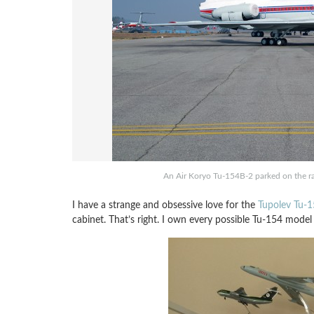
An Air Koryo Tu-154B-2 parked on the ra
I have a strange and obsessive love for the
Tupolev Tu-
cabinet. That’s right. I own every possible Tu-154 model