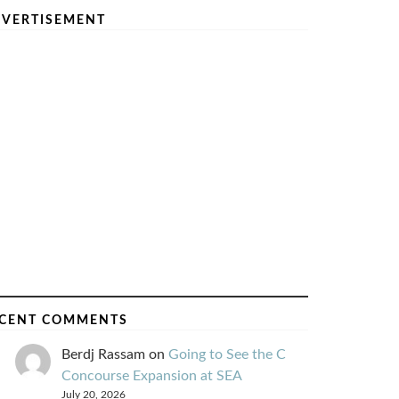
VERTISEMENT
CENT COMMENTS
Berdj Rassam
on
Going to See the C
Concourse Expansion at SEA
July 20, 2026