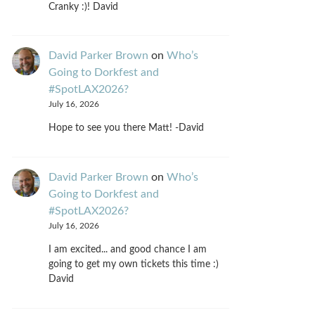
Cranky :)! David
David Parker Brown
on
Who’s
Going to Dorkfest and
#SpotLAX2026?
July 16, 2026
Hope to see you there Matt! -David
David Parker Brown
on
Who’s
Going to Dorkfest and
#SpotLAX2026?
July 16, 2026
I am excited... and good chance I am
going to get my own tickets this time :)
David