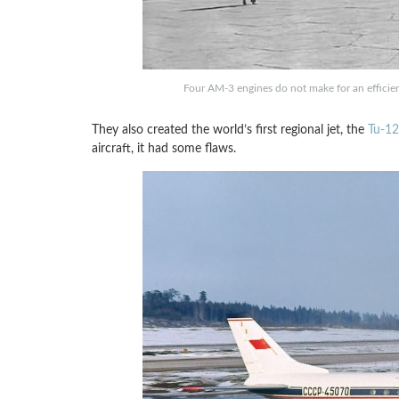
Four AM-3 engines do not make for an efficient
They also created the world’s first regional jet, the
Tu-1
aircraft, it had some flaws.