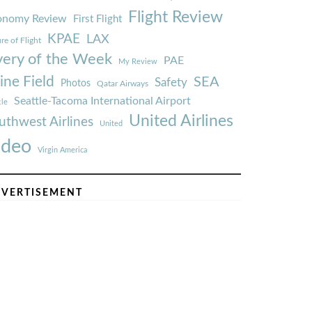
Flight Review
onomy Review
First Flight
KPAE
LAX
re of Flight
very of the Week
PAE
My Review
ine Field
SEA
Safety
Photos
Qatar Airways
Seattle-Tacoma International Airport
tle
United Airlines
uthwest Airlines
United
ideo
Virgin America
VERTISEMENT