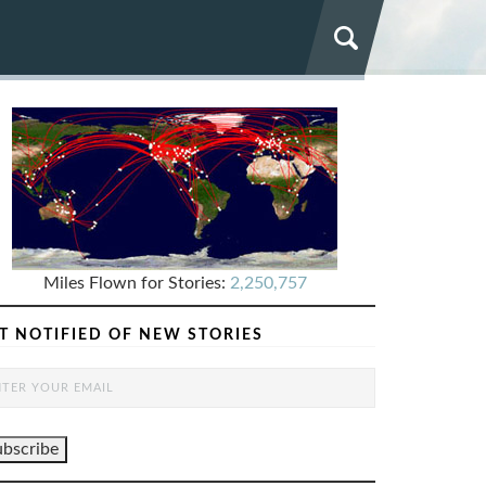
Miles Flown for Stories:
2,250,757
T NOTIFIED OF NEW STORIES