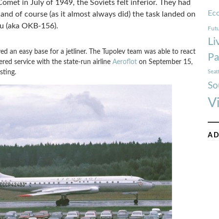
Comet in July of 1949, the Soviets felt inferior. They had
Ec
, and of course (as it almost always did) the task landed on
au (aka OKB-156).
Futu
Li
d an easy base for a jetliner. The Tupolev team was able to react
Pa
red service with the state-run airline
Aeroflot
on September 15,
sting.
Seat
So
V
AD