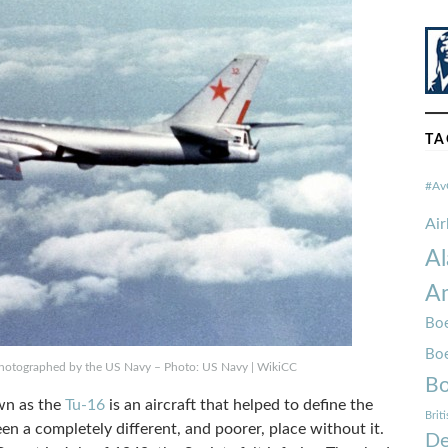
TA
#Av
Ai
Al
Am
Boe
Bo
 photographed by the US Navy – Photo: US Navy | WikiCC
Bo
wn as the
Tu-16
is an aircraft that helped to define the
Brit
en a completely different, and poorer, place without it.
De