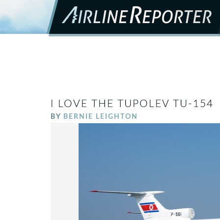
I LOVE THE TUPOLEV TU-154
BY
BERNIE LEIGHTON