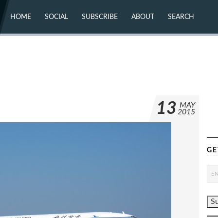
HOME
SOCIAL
SUBSCRIBE
ABOUT
SEARCH
X (TWITTER)
ABOUT
MASTODON
CONTACT
FACEBOOK
INSTAGRAM
BLUESKY
YOUTUBE
FLICKR
13
MAY
2015
GE