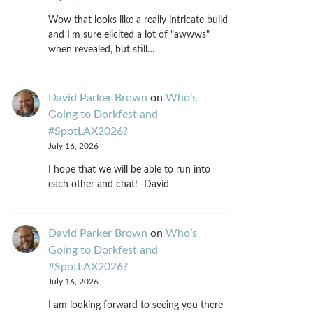
Wow that looks like a really intricate build
and I'm sure elicited a lot of "awwws"
when revealed, but still…
David Parker Brown
on
Who’s
Going to Dorkfest and
#SpotLAX2026?
July 16, 2026
I hope that we will be able to run into
each other and chat! -David
David Parker Brown
on
Who’s
Going to Dorkfest and
#SpotLAX2026?
July 16, 2026
I am looking forward to seeing you there