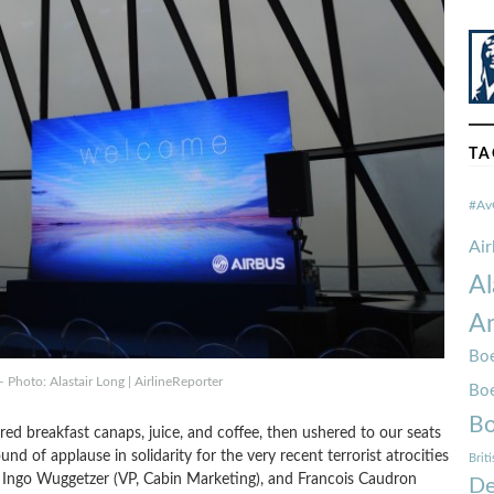
TA
#Av
Ai
Al
Am
Boe
 Photo: Alastair Long | AirlineReporter
Bo
Bo
red breakfast canaps, juice, and coffee, then ushered to our seats
nd of applause in solidarity for the very recent terrorist atrocities
Brit
), Ingo Wuggetzer (VP, Cabin Marketing), and Francois Caudron
De