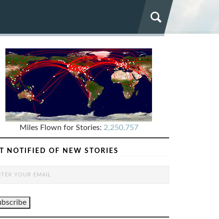
Miles Flown for Stories:
2,250,757
T NOTIFIED OF NEW STORIES