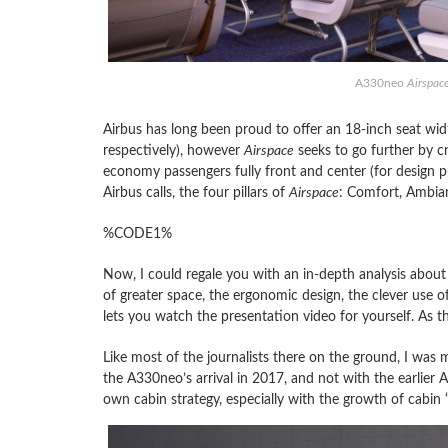
A330neo
Airspac
Airbus has long been proud to offer an 18-inch seat widt
respectively), however
Airspace
seeks to go further by cr
economy passengers fully front and center (for design pu
Airbus calls, the four pillars of
Airspace
: Comfort, Ambian
%CODE1%
Now, I could regale you with an in-depth analysis about 
of greater space, the ergonomic design, the clever use o
lets you watch the presentation video for yourself. As th
Like most of the journalists there on the ground, I was 
the A330neo’s arrival in 2017, and not with the earlier 
own cabin strategy, especially with the growth of cabin “