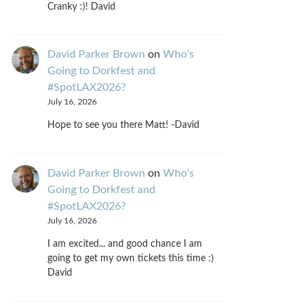
Cranky :)! David
David Parker Brown
on
Who’s
Going to Dorkfest and
#SpotLAX2026?
July 16, 2026
Hope to see you there Matt! -David
David Parker Brown
on
Who’s
Going to Dorkfest and
#SpotLAX2026?
July 16, 2026
I am excited... and good chance I am
going to get my own tickets this time :)
David