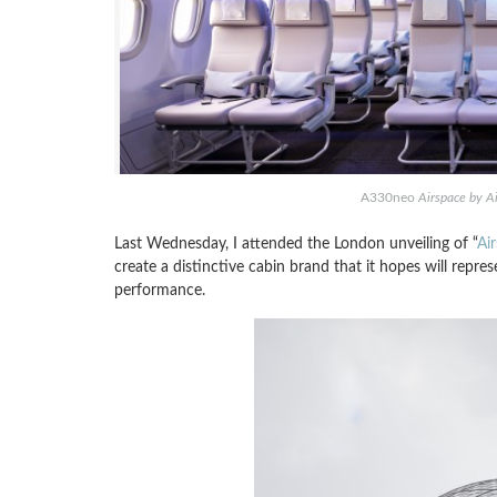
A330neo
Airspace by A
Last Wednesday, I attended the London unveiling of “
Ai
create a distinctive cabin brand that it hopes will repre
performance.