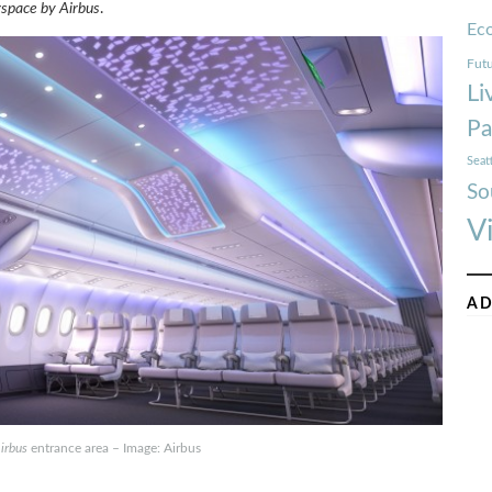
rspace by Airbus
.
Ec
Futu
Li
Pa
Seat
So
V
AD
irbus
entrance area – Image: Airbus