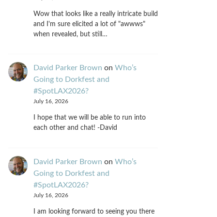
Wow that looks like a really intricate build
and I'm sure elicited a lot of "awwws"
when revealed, but still…
David Parker Brown
on
Who’s
Going to Dorkfest and
#SpotLAX2026?
July 16, 2026
I hope that we will be able to run into
each other and chat! -David
David Parker Brown
on
Who’s
Going to Dorkfest and
#SpotLAX2026?
July 16, 2026
I am looking forward to seeing you there