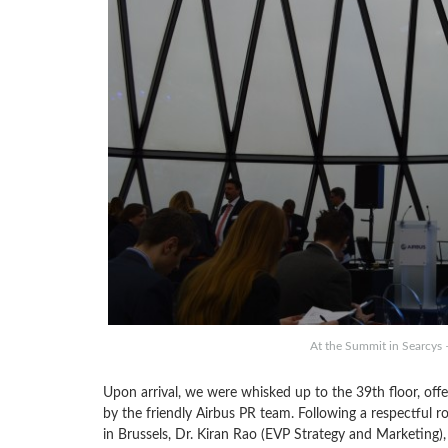
At the Summit in Searcys –
Upon arrival, we were whisked up to the 39th floor, offe
by the friendly Airbus PR team. Following a respectful rou
in Brussels, Dr. Kiran Rao (EVP Strategy and Marketing