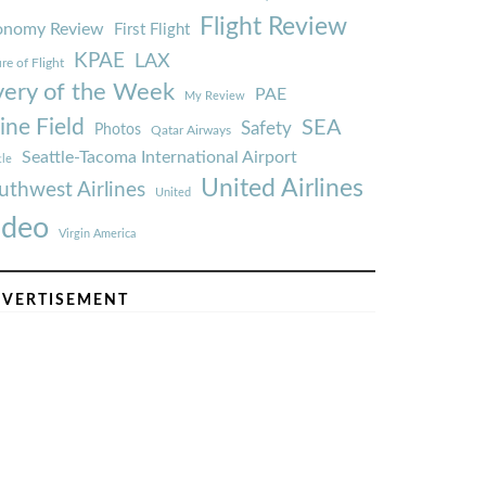
Flight Review
onomy Review
First Flight
KPAE
LAX
re of Flight
very of the Week
PAE
My Review
ine Field
SEA
Safety
Photos
Qatar Airways
Seattle-Tacoma International Airport
tle
United Airlines
uthwest Airlines
United
ideo
Virgin America
VERTISEMENT