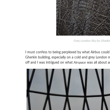
Grey London Sky by Gherkin 
I must confess to being perplexed by what Airbus could p
Gherkin building, especially on a cold and grey London mo
off and I was intrigued on what
Airspace
was all about a