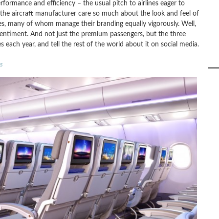
rformance and efficiency – the usual pitch to airlines eager to
the aircraft manufacturer care so much about the look and feel of
lines, many of whom manage their branding equally vigorously. Well,
 sentiment. And not just the premium passengers, but the three
s each year, and tell the rest of the world about it on social media.
s