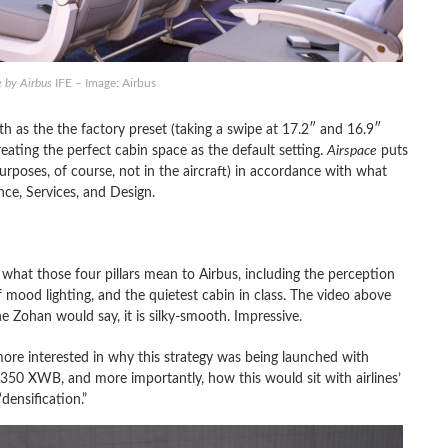
e by Airbus
IFE – Image: Airbus
h as the the factory preset (taking a swipe at 17.2″ and 16.9″
eating the perfect cabin space as the default setting.
Airspace
puts
rposes, of course, not in the aircraft) in accordance with what
ce, Services, and Design.
what those four pillars mean to Airbus, including the perception
f mood lighting, and the quietest cabin in class. The video above
e Zohan would say, it is silky-smooth. Impressive.
more interested in why this strategy was being launched with
A350 XWB, and more importantly, how this would sit with airlines’
densification.”