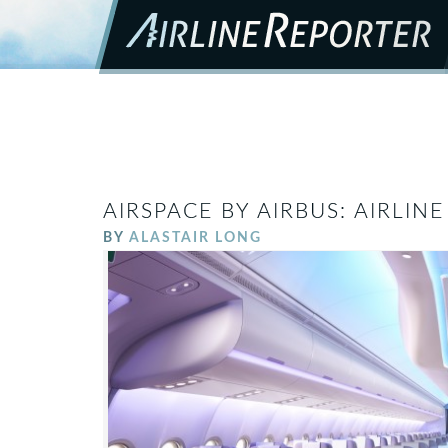
AIRSPACE BY AIRBUS: AIRLIN
BY
ALASTAIR LONG