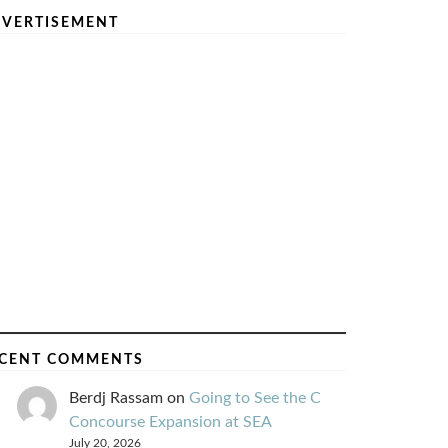
VERTISEMENT
CENT COMMENTS
Berdj Rassam
on
Going to See the C
Concourse Expansion at SEA
July 20, 2026