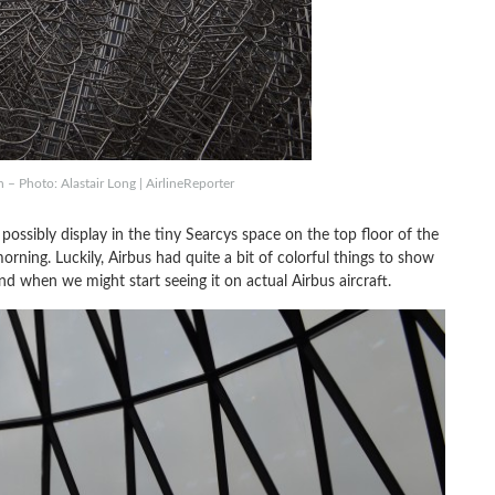
– Photo: Alastair Long | AirlineReporter
ossibly display in the tiny Searcys space on the top floor of the
rning. Luckily, Airbus had quite a bit of colorful things to show
nd when we might start seeing it on actual Airbus aircraft.