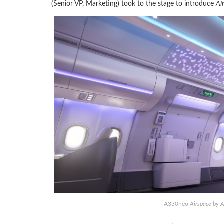
(Senior VP, Marketing) took to the stage to introduce
Ai
A330neo
Airspace by A