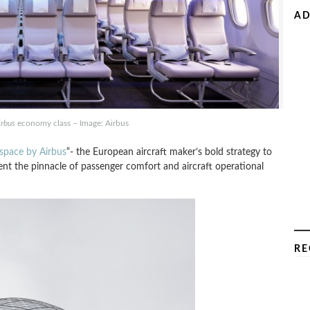
AD
irbus
economy class – Image: Airbus
rspace by Airbus
“- the European aircraft maker’s bold strategy to
sent the pinnacle of passenger comfort and aircraft operational
RE