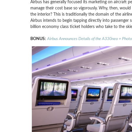
Airbus has generally focused its marketing on aircraft pe
manage their cost base so vigorously. Why, then, would 
the interior? This is traditionally the domain of the air
Airbus intends to begin tapping directly into passenger
billion economy class ticket holders who take to the skie
BONUS:
Airbus Announces Details of the A330neo + Photo