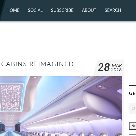
HOME
SOCIAL
SUBSCRIBE
ABOUT
SEARCH
X (TWITTER)
ABOUT
MASTODON
CONTACT
FACEBOOK
INSTAGRAM
BLUESKY
YOUTUBE
FLICKR
E CABINS REIMAGINED
28
MAR
2016
GE