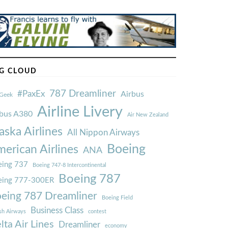
G CLOUD
787 Dreamliner
#PaxEx
Airbus
Geek
Airline Livery
rbus A380
Air New Zealand
aska Airlines
All Nippon Airways
Boeing
erican Airlines
ANA
ing 737
Boeing 747-8 Intercontinental
Boeing 787
eing 777-300ER
eing 787 Dreamliner
Boeing Field
Business Class
ish Airways
contest
lta Air Lines
Dreamliner
economy