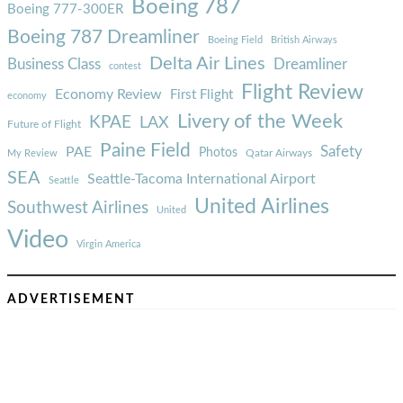
Boeing 787
Boeing 777-300ER
Boeing 787 Dreamliner
Boeing Field
British Airways
Delta Air Lines
Business Class
Dreamliner
contest
Flight Review
Economy Review
First Flight
economy
Livery of the Week
KPAE
LAX
Future of Flight
Paine Field
Safety
PAE
Photos
Qatar Airways
My Review
SEA
Seattle-Tacoma International Airport
Seattle
United Airlines
Southwest Airlines
United
Video
Virgin America
ADVERTISEMENT