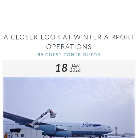
A CLOSER LOOK AT WINTER AIRPORT
OPERATIONS
BY
GUEST CONTRIBUTOR
18
JAN
2016