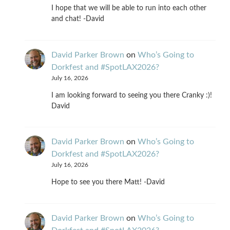
I hope that we will be able to run into each other
and chat! -David
David Parker Brown
on
Who’s Going to
Dorkfest and #SpotLAX2026?
July 16, 2026
I am looking forward to seeing you there Cranky :)!
David
David Parker Brown
on
Who’s Going to
Dorkfest and #SpotLAX2026?
July 16, 2026
Hope to see you there Matt! -David
David Parker Brown
on
Who’s Going to