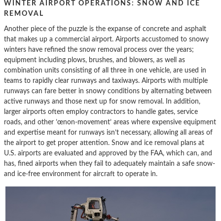
WINTER AIRPORT OPERATIONS: SNOW AND ICE
REMOVAL
Another piece of the puzzle is the expanse of concrete and asphalt
that makes up a commercial airport. Airports accustomed to snowy
winters have refined the snow removal process over the years;
equipment including plows, brushes, and blowers, as well as
combination units consisting of all three in one vehicle, are used in
teams to rapidly clear runways and taxiways. Airports with multiple
runways can fare better in snowy conditions by alternating between
active runways and those next up for snow removal. In addition,
larger airports often employ contractors to handle gates, service
roads, and other ’œnon-movement’ areas where expensive equipment
and expertise meant for runways isn’t necessary, allowing all areas of
the airport to get proper attention. Snow and ice removal plans at
U.S. airports are evaluated and approved by the FAA, which can, and
has, fined airports when they fail to adequately maintain a safe snow-
and ice-free environment for aircraft to operate in.