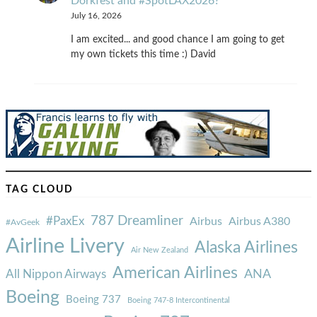
Dorkfest and #SpotLAX2026?
July 16, 2026
I am excited... and good chance I am going to get
my own tickets this time :) David
TAG CLOUD
787 Dreamliner
#PaxEx
Airbus
Airbus A380
#AvGeek
Airline Livery
Alaska Airlines
Air New Zealand
American Airlines
ANA
All Nippon Airways
Boeing
Boeing 737
Boeing 747-8 Intercontinental