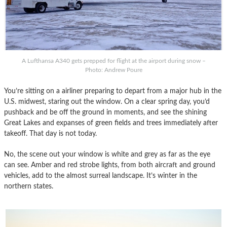
A Lufthansa A340 gets prepped for flight at the airport during snow –
Photo: Andrew Poure
You’re sitting on a airliner preparing to depart from a major hub in the
U.S. midwest, staring out the window. On a clear spring day, you’d
pushback and be off the ground in moments, and see the shining
Great Lakes and expanses of green fields and trees immediately after
takeoff. That day is not today.
No, the scene out your window is white and grey as far as the eye
can see. Amber and red strobe lights, from both aircraft and ground
vehicles, add to the almost surreal landscape. It’s winter in the
northern states.