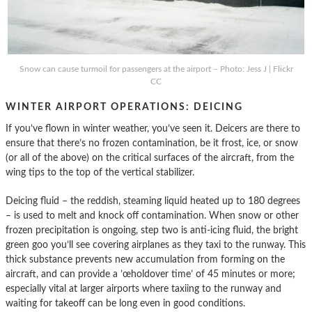
Snow can cause turmoil for passengers at the airport – Photo: Jess J | Flickr
CC
WINTER AIRPORT OPERATIONS: DEICING
If you’ve flown in winter weather, you’ve seen it. Deicers are there to
ensure that there’s no frozen contamination, be it frost, ice, or snow
(or all of the above) on the critical surfaces of the aircraft, from the
wing tips to the top of the vertical stabilizer.
Deicing fluid – the reddish, steaming liquid heated up to 180 degrees
– is used to melt and knock off contamination. When snow or other
frozen precipitation is ongoing, step two is anti-icing fluid, the bright
green goo you’ll see covering airplanes as they taxi to the runway. This
thick substance prevents new accumulation from forming on the
aircraft, and can provide a ’œholdover time’ of 45 minutes or more;
especially vital at larger airports where taxiing to the runway and
waiting for takeoff can be long even in good conditions.