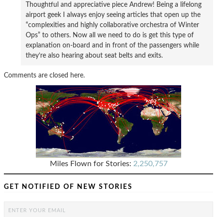
Thoughtful and appreciative piece Andrew! Being a lifelong
airport geek I always enjoy seeing articles that open up the
“complexities and highly collaborative orchestra of Winter
Ops” to others. Now all we need to do is get this type of
explanation on-board and in front of the passengers while
they’re also hearing about seat belts and exits.
Comments are closed here.
Miles Flown for Stories:
2,250,757
GET NOTIFIED OF NEW STORIES