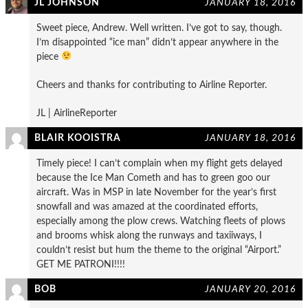
JL JOHNSON
JANUARY 18, 2016
Sweet piece, Andrew. Well written. I’ve got to say, though.
I’m disappointed “ice man” didn’t appear anywhere in the
piece
Cheers and thanks for contributing to Airline Reporter.
JL | AirlineReporter
BLAIR KOOISTRA
JANUARY 18, 2016
Timely piece! I can’t complain when my flight gets delayed
because the Ice Man Cometh and has to green goo our
aircraft. Was in MSP in late November for the year’s first
snowfall and was amazed at the coordinated efforts,
especially among the plow crews. Watching fleets of plows
and brooms whisk along the runways and taxiiways, I
couldn’t resist but hum the theme to the original “Airport.”
GET ME PATRONI!!!!
BOB
JANUARY 20, 2016