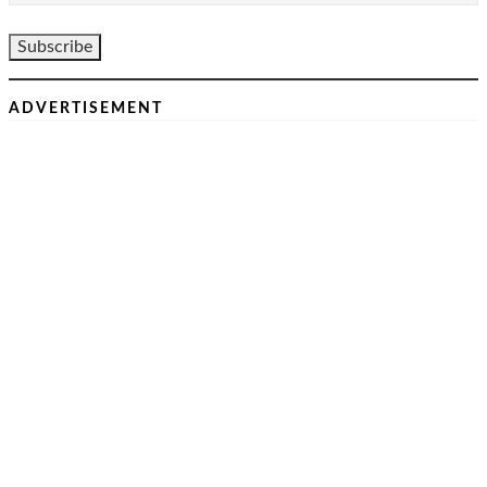
ADVERTISEMENT