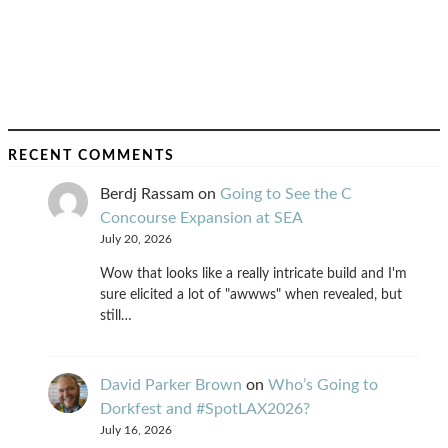
RECENT COMMENTS
Berdj Rassam
on
Going to See the C
Concourse Expansion at SEA
July 20, 2026
Wow that looks like a really intricate build and I'm
sure elicited a lot of "awwws" when revealed, but
still…
David Parker Brown
on
Who’s Going to
Dorkfest and #SpotLAX2026?
July 16, 2026