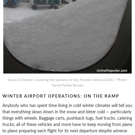
Snow in Denver, covering the window of this Frontier Airbus A320 – Photo:
David Parker Brown
WINTER AIRPORT OPERATIONS: ON THE RAMP
Anybody who has spent time living in cold winter climates will tell you
that everything slows down in the snow and bitter cold — particularly
things with wheels. Baggage carts, pushback tugs, fuel trucks, catering
trucks; all of these vehicles and more have to keep moving from plane
to plane preparing each flight for its next departure despite adverse