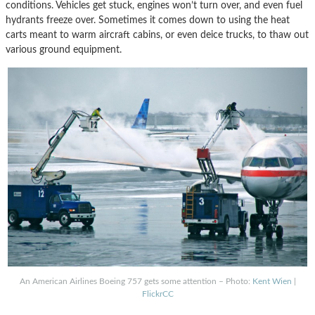
conditions. Vehicles get stuck, engines won’t turn over, and even fuel
hydrants freeze over. Sometimes it comes down to using the heat
carts meant to warm aircraft cabins, or even deice trucks, to thaw out
various ground equipment.
An American Airlines Boeing 757 gets some attention – Photo:
Kent Wien
|
FlickrCC