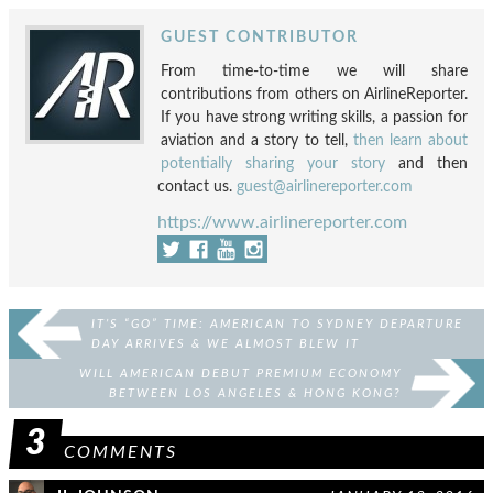
GUEST CONTRIBUTOR
From time-to-time we will share
contributions from others on AirlineReporter.
If you have strong writing skills, a passion for
aviation and a story to tell,
then learn about
potentially sharing your story
and then
contact us.
guest@airlinereporter.com
https://www.airlinereporter.com
IT’S “GO” TIME: AMERICAN TO SYDNEY DEPARTURE
DAY ARRIVES & WE ALMOST BLEW IT
WILL AMERICAN DEBUT PREMIUM ECONOMY
BETWEEN LOS ANGELES & HONG KONG?
3
COMMENTS