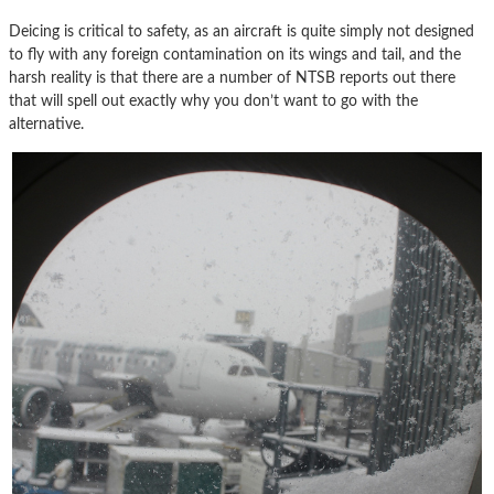
Deicing is critical to safety, as an aircraft is quite simply not designed
to fly with any foreign contamination on its wings and tail, and the
harsh reality is that there are a number of NTSB reports out there
that will spell out exactly why you don’t want to go with the
alternative.