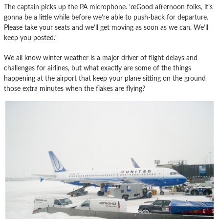
The captain picks up the PA microphone. ’œGood afternoon folks, it’s
gonna be a little while before we’re able to push-back for departure.
Please take your seats and we’ll get moving as soon as we can. We’ll
keep you posted.’
We all know winter weather is a major driver of flight delays and
challenges for airlines, but what exactly are some of the things
happening at the airport that keep your plane sitting on the ground
those extra minutes when the flakes are flying?