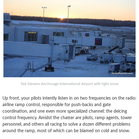
Ted Stevens Anchorage International Airport with light snow
Up front, your pilots intently listen in on two frequencies on the radio:
airline ramp control, responsible for push-backs and gate
coordination, and one even more specialized channel: the deicing
control frequency. Amidst the chatter are pilots, ramp agents, tower
personnel, and others all racing to solve a dozen different problems
around the ramp, most of which can be blamed on cold and snow.