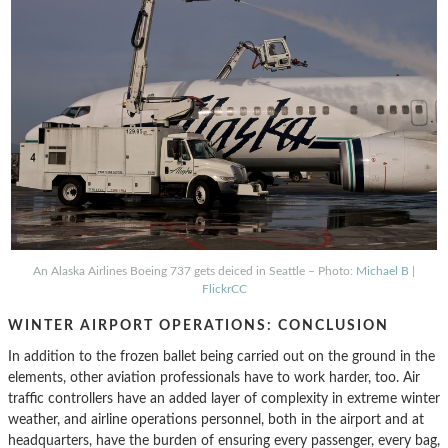
An Alaska Airlines Boeing 737 gets deiced in Seattle – Photo:
Michael B
|
FlickrCC
WINTER AIRPORT OPERATIONS: CONCLUSION
In addition to the frozen ballet being carried out on the ground in the
elements, other aviation professionals have to work harder, too. Air
traffic controllers have an added layer of complexity in extreme winter
weather, and airline operations personnel, both in the airport and at
headquarters, have the burden of ensuring every passenger, every bag,