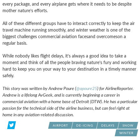
every package, and every airplane gets where it needs to be despite
mother nature’s efforts.
All of these different groups have to interact correctly to keep the air
travel machine running smoothly, and winter weather is one of the
biggest challenges commercial aviation facesand overcomeson a
regular basis.
While nobody likes flight delays, it’s always a good idea to take a
moment and think of all the people braving nature’s fury and working
hard to keep you on your way to your destination in a timely manner
safely.
This story was written by Andrew Poure (
@apoure25
) for AirlineReporter.
Andrew is a lifelong AvGeek, and is currently beginning a career in
commercial aviation with a home base of Detroit (DTW). He has a particular
passion for the technical side of the airline business, but can feel right at
home in any aviation-related discussion.
AIRPORT
DE-ICING
DELAYS
SNOW
WINTER