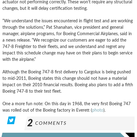
actuator not performing correctly. These won’t require any structural
changes, but it will delay certification testing.
“We understand the issues encountered in flight test and are working
through the solutions,” Pat Shanahan, vice president and general
manager, airplane programs, for Boeing Commercial Airplanes, said in
a news release. “We recognize our customers are eager to add the
747-8 Freighter to their fleets, and we understand and regret any
impact this schedule change may have on their plans to begin service
with the airplane.”
Although the Boeing 747-8 first delivery to Cargolux is being pushed
to mid-2011, Boeing states this change should not have a material
impact on their 2010 financial results. Boeing also plans to add a fifth
Boeing 747-8 to their test fleet.
One a more fun note: On this day in 1968, the very first Boeing 747
was rolled out of the Boeing factory in Everett (
photo
).
2
COMMENTS