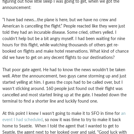
figuring out how little sleep I was going to get, when we got the
announcement:
“I have bad news…the plane is here, but we have no crew and
American is cancelling the flight.” People reacted like they were just
told they had an incurable disease. Some cried, others yelled. I
couldn’t help but be a bit angry myself. I had been waiting for nine
hours for this flight, while watching thousands of others get re-
booked on flights and make hotel reservations. What kind of chance
did we have to get on any decent flights to our destinations?
That poor gate agent. He had to know the news wouldn’t be taken
well. After the announcement, two guys came storming up and just
started yelling at him. I guess the cops had to be called over, but I
wasn’t sticking around. 160 people just found out their flight was
cancelled and most started lining up at the gate. I headed down the
terminal to find a shorter line and luckily found one.
At this point I knew I wasn’t going to make it to SFO in time for
an
event I had scheduled
, so now it was time to try to make it back
home to Seattle. When I told the agent that I wanted to get to
Seattle, the agent next to her looked over and said, “Good luck with