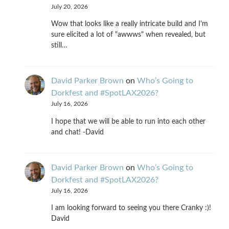
July 20, 2026
Wow that looks like a really intricate build and I'm
sure elicited a lot of "awwws" when revealed, but
still…
David Parker Brown
on
Who’s Going to
Dorkfest and #SpotLAX2026?
July 16, 2026
I hope that we will be able to run into each other
and chat! -David
David Parker Brown
on
Who’s Going to
Dorkfest and #SpotLAX2026?
July 16, 2026
I am looking forward to seeing you there Cranky :)!
David