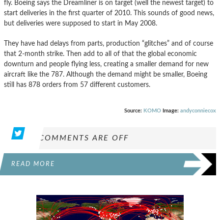
fly. Boeing says the Dreamliner is on target (well the newest target) to
start deliveries in the first quarter of 2010. This sounds of good news,
but deliveries were supposed to start in May 2008.
They have had delays from parts, production “glitches” and of course
that 2-month strike. Then add to all of that the global economic
downturn and people flying less, creating a smaller demand for new
aircraft like the 787. Although the demand might be smaller, Boeing
still has 878 orders from 57 different customers.
Source:
KOMO
Image:
andyconniecox
COMMENTS ARE OFF
READ MORE