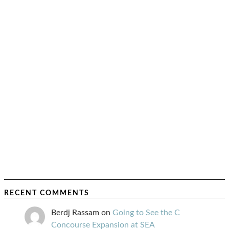
RECENT COMMENTS
Berdj Rassam
on
Going to See the C
Concourse Expansion at SEA