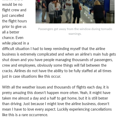
would be no
flight crew and
just cancelled
the flight hours
prior to give us
Passengers get away from the window during tornado
all a better
warnings.
chance. Even
while placed in a
difficult situation I had to keep reminding myself that the airline
business is extremely complicated and when an airline’s main hub gets
shut down and you have people managing thousands of passengers,
crew and employees, obviously some things will fall between the
cracks. Airlines do not have the ability to be fully staffed at all times
just in case situations like this occur.
With all the weather issues and thousands of flights each day, it is
pretty amazing this doesn’t happen more often. Yeah, it might have
taken me almost a day and a half to get home, but it is still better
than driving. Just because I might love the airline business, doesn’t
mean I have to love every aspect. Luckily experiencing cancellations
like this is a rare occurrence.