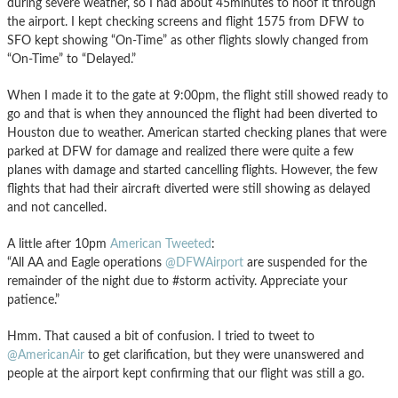
during severe weather, so I had about 45minutes to hoof it through
the airport. I kept checking screens and flight 1575 from DFW to
SFO kept showing “On-Time” as other flights slowly changed from
“On-Time” to “Delayed.”
When I made it to the gate at 9:00pm, the flight still showed ready to
go and that is when they announced the flight had been diverted to
Houston due to weather. American started checking planes that were
parked at DFW for damage and realized there were quite a few
planes with damage and started cancelling flights. However, the few
flights that had their aircraft diverted were still showing as delayed
and not cancelled.
A little after 10pm
American Tweeted
:
“All AA and Eagle operations
@DFWAirport
are suspended for the
remainder of the night due to #storm activity. Appreciate your
patience.”
Hmm. That caused a bit of confusion. I tried to tweet to
@AmericanAir
to get clarification, but they were unanswered and
people at the airport kept confirming that our flight was still a go.