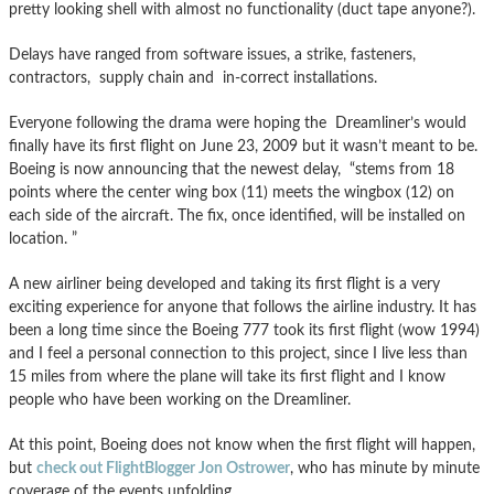
pretty looking shell with almost no functionality (duct tape anyone?).
Delays have ranged from software issues, a strike, fasteners,
contractors, supply chain and in-correct installations.
Everyone following the drama were hoping the Dreamliner’s would
finally have its first flight on June 23, 2009 but it wasn’t meant to be.
Boeing is now announcing that the newest delay, “stems from 18
points where the center wing box (11) meets the wingbox (12) on
each side of the aircraft. The fix, once identified, will be installed on
location. ”
A new airliner being developed and taking its first flight is a very
exciting experience for anyone that follows the airline industry. It has
been a long time since the Boeing 777 took its first flight (wow 1994)
and I feel a personal connection to this project, since I live less than
15 miles from where the plane will take its first flight and I know
people who have been working on the Dreamliner.
At this point, Boeing does not know when the first flight will happen,
but
check out FlightBlogger Jon Ostrower
, who has minute by minute
coverage of the events unfolding.