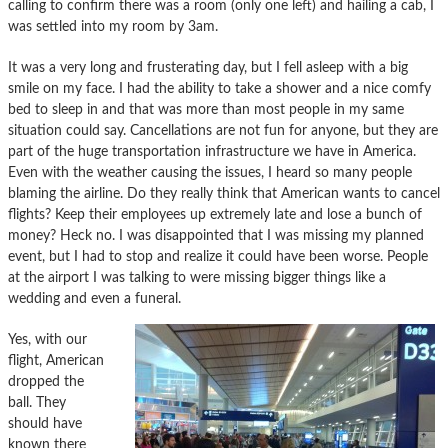
calling to confirm there was a room (only one left) and hailing a cab, I
was settled into my room by 3am.
It was a very long and frusterating day, but I fell asleep with a big
smile on my face. I had the ability to take a shower and a nice comfy
bed to sleep in and that was more than most people in my same
situation could say. Cancellations are not fun for anyone, but they are
part of the huge transportation infrastructure we have in America.
Even with the weather causing the issues, I heard so many people
blaming the airline. Do they really think that American wants to cancel
flights? Keep their employees up extremely late and lose a bunch of
money? Heck no. I was disappointed that I was missing my planned
event, but I had to stop and realize it could have been worse. People
at the airport I was talking to were missing bigger things like a
wedding and even a funeral.
Yes, with our
flight, American
dropped the
ball. They
should have
known there