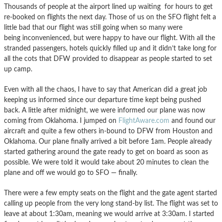
Thousands of people at the airport lined up waiting for hours to get
re-booked on flights the next day. Those of us on the SFO flight felt a
little bad that our flight was still going when so many were
being inconvenienced, but were happy to have our flight. With all the
stranded passengers, hotels quickly filled up and it didn’t take long for
all the cots that DFW provided to disappear as people started to set
up camp.
Even with all the chaos, I have to say that American did a great job
keeping us informed since our departure time kept being pushed
back. A little after midnight, we were informed our plane was now
coming from Oklahoma. I jumped on
FlightAware.com
and found our
aircraft and quite a few others in-bound to DFW from Houston and
Oklahoma. Our plane finally arrived a bit before 1am. People already
started gathering around the gate ready to get on board as soon as
possible. We were told it would take about 20 minutes to clean the
plane and off we would go to SFO — finally.
There were a few empty seats on the flight and the gate agent started
calling up people from the very long stand-by list. The flight was set to
leave at about 1:30am, meaning we would arrive at 3:30am. I started