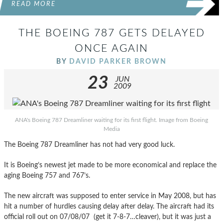
READ MORE
THE BOEING 787 GETS DELAYED
ONCE AGAIN
BY
DAVID PARKER BROWN
23
JUN
2009
ANA's Boeing 787 Dreamliner waiting for its first flight. Image from Boeing
Media
The Boeing 787 Dreamliner has not had very good luck.
It is Boeing’s newest jet made to be more economical and replace the
aging Boeing 757 and 767’s.
The new aircraft was supposed to enter service in May 2008, but has
hit a number of hurdles causing delay after delay. The aircraft had its
official roll out on 07/08/07 (get it 7-8-7…cleaver), but it was just a