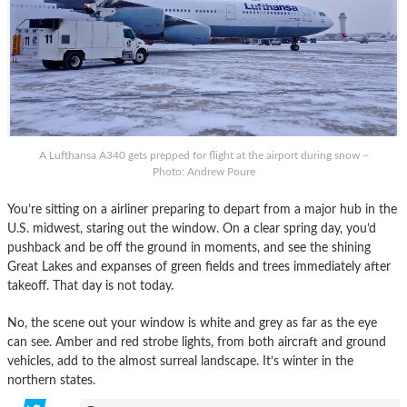
A Lufthansa A340 gets prepped for flight at the airport during snow –
Photo: Andrew Poure
You’re sitting on a airliner preparing to depart from a major hub in the
U.S. midwest, staring out the window. On a clear spring day, you’d
pushback and be off the ground in moments, and see the shining
Great Lakes and expanses of green fields and trees immediately after
takeoff. That day is not today.
No, the scene out your window is white and grey as far as the eye
can see. Amber and red strobe lights, from both aircraft and ground
vehicles, add to the almost surreal landscape. It’s winter in the
northern states.