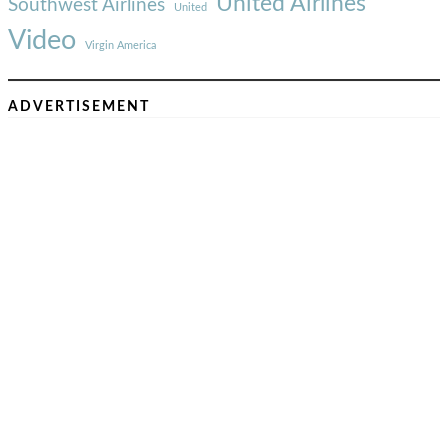
United Airlines
Southwest Airlines
United
Video
Virgin America
ADVERTISEMENT