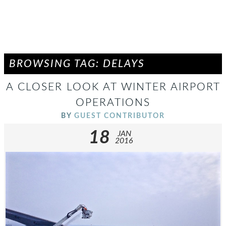
BROWSING TAG: DELAYS
A CLOSER LOOK AT WINTER AIRPORT
OPERATIONS
BY
GUEST CONTRIBUTOR
18
JAN
2016