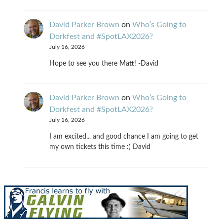
David Parker Brown
on
Who’s Going to
Dorkfest and #SpotLAX2026?
July 16, 2026
Hope to see you there Matt! -David
David Parker Brown
on
Who’s Going to
Dorkfest and #SpotLAX2026?
July 16, 2026
I am excited... and good chance I am going to get
my own tickets this time :) David