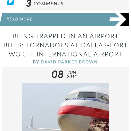
3
COMMENTS
READ MORE
BEING TRAPPED IN AN AIRPORT
BITES: TORNADOES AT DALLAS-FORT
WORTH INTERNATIONAL AIRPORT
BY
DAVID PARKER BROWN
08
JUN
2011