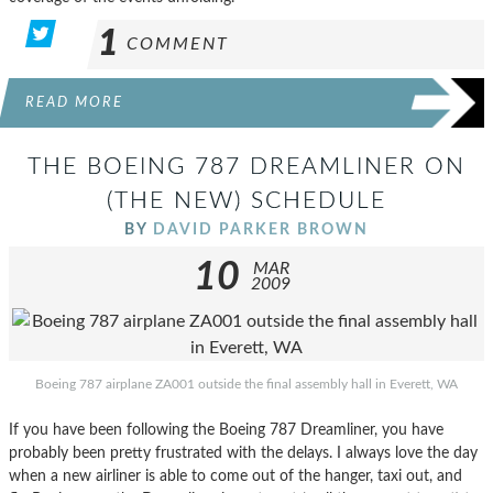
1
COMMENT
READ MORE
THE BOEING 787 DREAMLINER ON
(THE NEW) SCHEDULE
BY
DAVID PARKER BROWN
10
MAR
2009
Boeing 787 airplane ZA001 outside the final assembly hall in Everett, WA
If you have been following the Boeing 787 Dreamliner, you have
probably been pretty frustrated with the delays. I always love the day
when a new airliner is able to come out of the hanger, taxi out, and