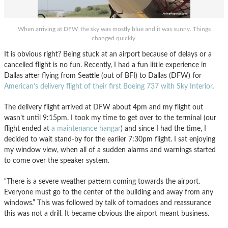
When arriving at DFW, the sky was mostly blue and it was sunny. Things
changed quickly.
It is obvious right? Being stuck at an airport because of delays or a
cancelled flight is no fun. Recently, I had a fun little experience in
Dallas after flying from Seattle (out of BFI) to Dallas (DFW) for
American’s delivery flight of their first Boeing 737 with Sky Interior
.
The delivery flight arrived at DFW about 4pm and my flight out
wasn’t until 9:15pm. I took my time to get over to the terminal (our
flight ended at
a maintenance hangar
) and since I had the time, I
decided to wait stand-by for the earlier 7:30pm flight. I sat enjoying
my window view, when all of a sudden alarms and warnings started
to come over the speaker system.
“There is a severe weather pattern coming towards the airport.
Everyone must go to the center of the building and away from any
windows.” This was followed by talk of tornadoes and reassurance
this was not a drill. It became obvious the airport meant business.