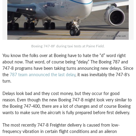
Boeing 747-8F during taxi tests at Paine Field.
You know the folks over at Boeing have to hate the “d” word right
about now. That word, of course being “delay.” The Boeing 787 and
747-8 programs have been taking turns announcing new delays. Since
the
787 team announced the last delay
, it was inevitably the 747-8’s
turn.
Delays look bad and they cost money, but they occur for good
reason. Even though the new Boeing 747-8 might look very similar to
the Boeing 747-400, there are a lot of changes and of course Boeing
wants to make sure the aircraft is fully prepared before first delivery.
The most recently 747-8 Freighter delivery is caused from low-
frequency vibration in certain flight conditions and an aileron