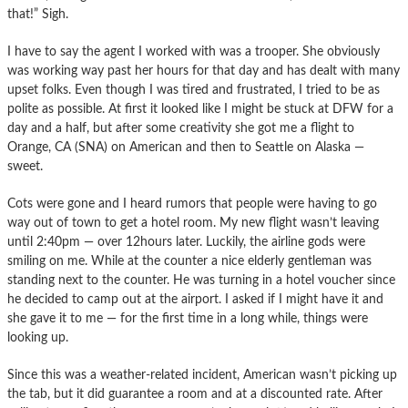
that!” Sigh.
I have to say the agent I worked with was a trooper. She obviously
was working way past her hours for that day and has dealt with many
upset folks. Even though I was tired and frustrated, I tried to be as
polite as possible. At first it looked like I might be stuck at DFW for a
day and a half, but after some creativity she got me a flight to
Orange, CA (SNA) on American and then to Seattle on Alaska —
sweet.
Cots were gone and I heard rumors that people were having to go
way out of town to get a hotel room. My new flight wasn’t leaving
until 2:40pm — over 12hours later. Luckily, the airline gods were
smiling on me. While at the counter a nice elderly gentleman was
standing next to the counter. He was turning in a hotel voucher since
he decided to camp out at the airport. I asked if I might have it and
she gave it to me — for the first time in a long while, things were
looking up.
Since this was a weather-related incident, American wasn’t picking up
the tab, but it did guarantee a room and at a discounted rate. After