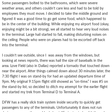
Some passengers bolted to the bathrooms, which were severe
weather areas, and others couldn’t care less and had to be told by
employees they must move. I decided to take the middle ground and
figured it was a good time to go get some food, which happened to
be in the center of the building. While enjoying my airport food (okay,
enjoying might be a bit strong), we all started to hear very loud noises
in the terminal. Large hail started to fall, making disturbing noises on
the ceiling. People who were on planes had to be escorted off back
into the terminal.
I couldn’t see outside, since I was away from the windows, but
looking at news reports, there was hail the size of baseballs in the
area. Love Field (also in Dallas) reported a tornado that touched down
near the airport. After things calmed down about 30 minutes later, the
7:30 flight I was on stand-by for had an updated departure time of
9pm. My original 9:15pm flight still showed as “on-time.” I was #5 on
the stand-by list, so decided to ditch my attempt for the earlier flight
and started my trek from Terminal D to Terminal A.
DFW has a really slick train system inside security to quickly get
passengers to any of the terminals. Unfortunately it does not run