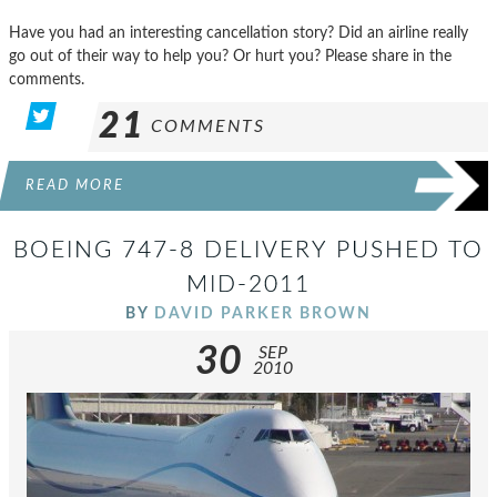
Have you had an interesting cancellation story? Did an airline really
go out of their way to help you? Or hurt you? Please share in the
comments.
21
COMMENTS
READ MORE
BOEING 747-8 DELIVERY PUSHED TO
MID-2011
BY
DAVID PARKER BROWN
30
SEP
2010