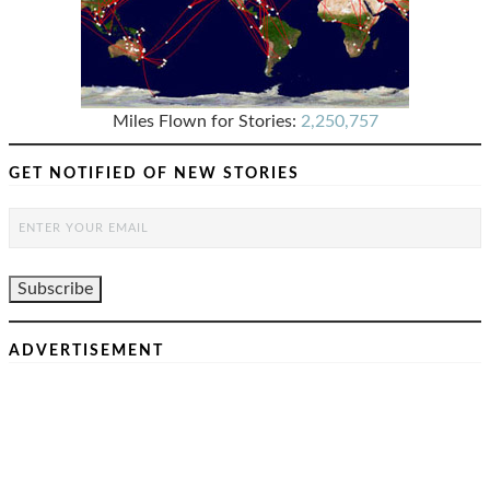
Miles Flown for Stories:
2,250,757
GET NOTIFIED OF NEW STORIES
ADVERTISEMENT