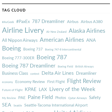
TAG CLOUD
787 Dreamliner
#PaxEx
Airbus
Airbus A380
#AvGeek
Airline Livery
Alaska Airlines
Air New Zealand
American Airlines
ANA
All Nippon Airways
Boeing
Boeing 737
Boeing 747-8 Intercontinental
Boeing 787
Boeing 777-300ER
Boeing 787 Dreamliner
Boeing Field
British Airways
Delta Air Lines
Business Class
Dreamliner
contest
Flight Review
Economy Review
First Flight
economy
Livery of the Week
KPAE
LAX
Future of Flight
Paine Field
Safety
PAE
Photos
Qatar Airways
My Review
SEA
Seattle-Tacoma International Airport
Seattle