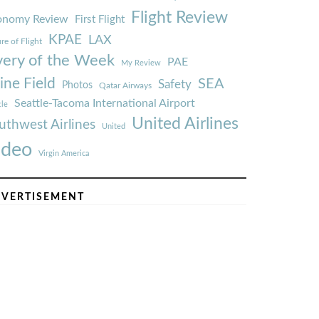
Flight Review
onomy Review
First Flight
KPAE
LAX
re of Flight
very of the Week
PAE
My Review
ine Field
SEA
Safety
Photos
Qatar Airways
Seattle-Tacoma International Airport
tle
United Airlines
uthwest Airlines
United
ideo
Virgin America
VERTISEMENT