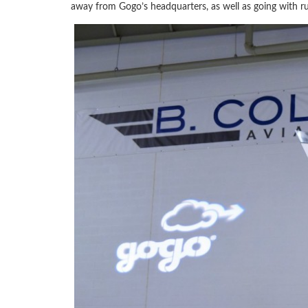
away from Gogo’s headquarters, as well as going with rus