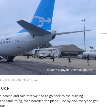
N321GG a.k.a. the “Jimmy Ray”
. UGH
 behind and said that we had to go back to the building. I
m the same thing, then boarded the plane. One by one, everyone got
ing.