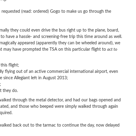
nd requested (read: ordered) Gogo to make us go through the
ally they could even drive the bus right up to the plane, board,
to have a hassle- and screening-free trip this time around as well.
 magically appeared (apparently they can be wheeled around), we
that may have prompted the TSA on this particular flight to
act to
his flight;
 flying out of an active commercial international airport, even
since Allegiant left in August 2013;
;
t they do.
 walked through the metal detector, and had our bags opened and
iscated, and those who beeped were simply walked through again
quired.
e walked back out to the tarmac to continue the day, now delayed