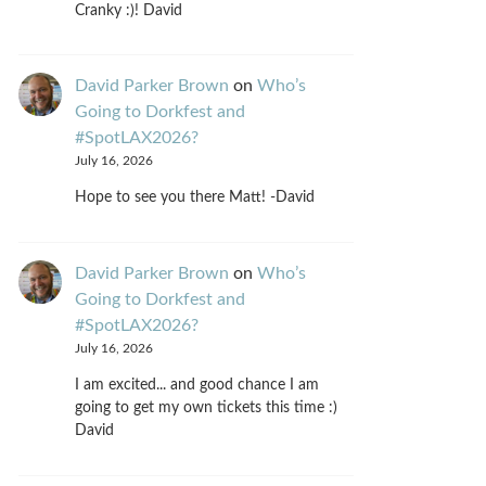
Cranky :)! David
David Parker Brown
on
Who’s
Going to Dorkfest and
#SpotLAX2026?
July 16, 2026
Hope to see you there Matt! -David
David Parker Brown
on
Who’s
Going to Dorkfest and
#SpotLAX2026?
July 16, 2026
I am excited... and good chance I am
going to get my own tickets this time :)
David