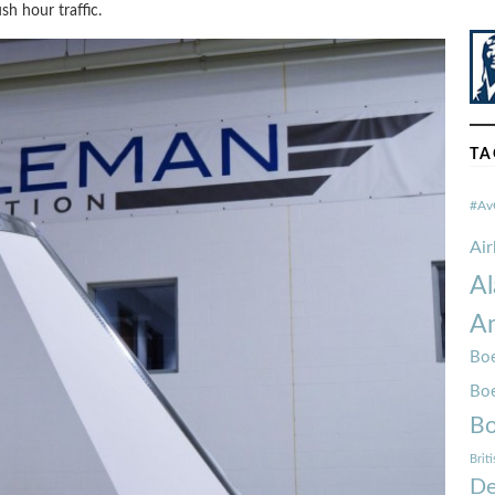
h hour traffic.
TA
#Av
Ai
Al
Am
Boe
Bo
Bo
Brit
De