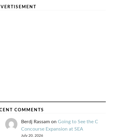
VERTISEMENT
CENT COMMENTS
Berdj Rassam
on
Going to See the C
Concourse Expansion at SEA
July 20, 2026