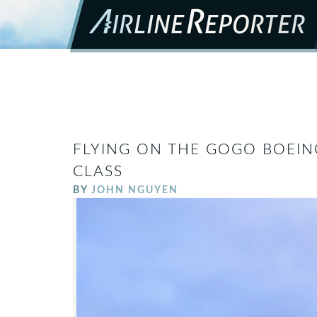
FLYING ON THE GOGO BOEING
CLASS
BY
JOHN NGUYEN