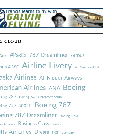
G CLOUD
787 Dreamliner
#PaxEx
Airbus
Geek
Airline Livery
rbus A380
Air New Zealand
aska Airlines
All Nippon Airways
Boeing
erican Airlines
ANA
ing 737
Boeing 747-8 Intercontinental
Boeing 787
eing 777-300ER
eing 787 Dreamliner
Boeing Field
Business Class
ish Airways
contest
lta Air Lines
Dreamliner
economy