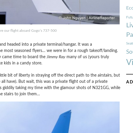
Ec
Futu
Li
ore our flight aboard Gogo’s 737-500
Pa
Seat
nd headed into a private terminal/hangar. It was a
the most seasoned flyers… we were in for a rough takeoff/landing.
So
lly came time to board the
Jimmy Ray
many of us (yours truly
V
e kids in a candy store.
tle bit of liberty in straying off the direct path to the airstairs, but
l have). But wait, this was a private flight out of a private
AD
as giddily taking my time with the glamour shots of N321GG, while
e stairs to join them…