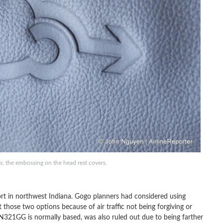
; the embossing on the head rest covers.
ort in northwest Indiana. Gogo planners had considered using
those two options because of air traffic not being forgiving or
ere N321GG is normally based, was also ruled out due to being farther