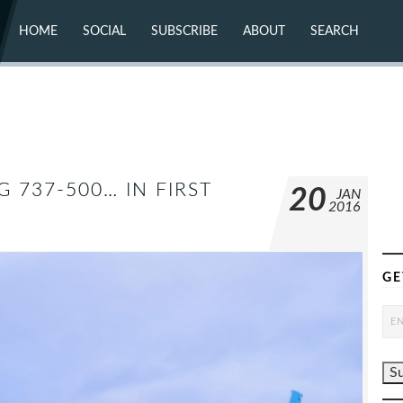
HOME
SOCIAL
SUBSCRIBE
ABOUT
SEARCH
X (TWITTER)
ABOUT
MASTODON
CONTACT
FACEBOOK
INSTAGRAM
BLUESKY
YOUTUBE
FLICKR
 737-500… IN FIRST
20
JAN
2016
GE