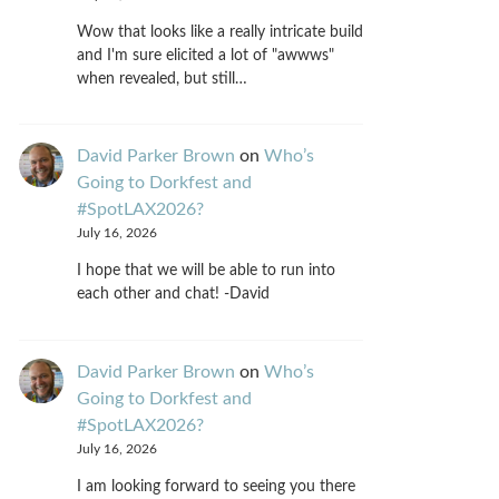
Wow that looks like a really intricate build
and I'm sure elicited a lot of "awwws"
when revealed, but still…
David Parker Brown
on
Who’s
Going to Dorkfest and
#SpotLAX2026?
July 16, 2026
I hope that we will be able to run into
each other and chat! -David
David Parker Brown
on
Who’s
Going to Dorkfest and
#SpotLAX2026?
July 16, 2026
I am looking forward to seeing you there