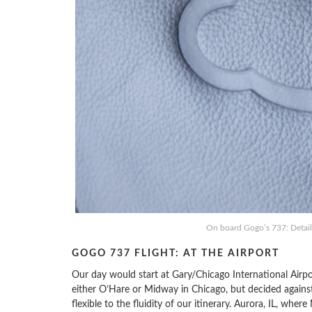
On board Gogo’s 737: Details
GOGO 737 FLIGHT: AT THE AIRPORT
Our day would start at Gary/Chicago International Airp
either O’Hare or Midway in Chicago, but decided against 
flexible to the fluidity of our itinerary. Aurora, IL, wh