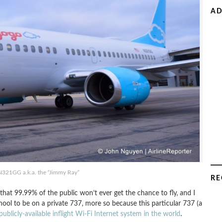
AD
N321GG a.k.a. the “Jimmy Ray”
RE
ft that 99.99% of the public won’t ever get the chance to fly, and I
chool to be on a private 737, more so because this particular 737 (a
publicly-available inflight Wi-Fi Internet system in the world
.