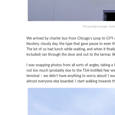
The private hanger, bef
We arrived by charter bus from Chicago’s Loop to GYY a
blustery, cloudy day, the type that gave pause to even 
The lot of us had lunch while waiting, and when it fina
included) ran through the door and out to the tarmac lik
I was snapping photos from all sorts of angles, taking a lit
not too much (probably due to the TSA-instilled fear we al
terminal – we didn’t have anything to worry about! I w
almost everyone else boarded. I start walking towards th