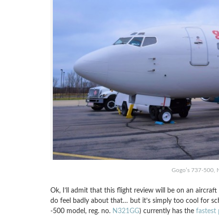
Gogo’s 737-500, 
Ok, I’ll admit that this flight review will be on an aircra
do feel badly about that… but it’s simply too cool for s
-500 model, reg. no.
N321GG
) currently has the
fastest 