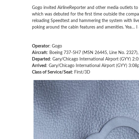
Gogo invited AirlineReporter and other media outlets to t
which was debuted for the first time outside the comp
reloading Speedtest and hammering the system with live
poking around the cabin features and amenities. Yea… I
Operator
: Gogo
Aircraft
: Boeing 737-5H7 (MSN 26445, Line No. 2327
Departed
: Gary/Chicago International Airport (GYY) 2:
Arrived
: Gary/Chicago International Airport (GYY) 3:08
Class of Service/Seat
:
First/3D