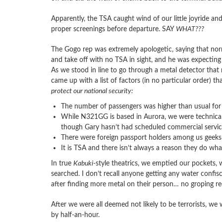
Apparently, the TSA caught wind of our little joyride a
proper screenings before departure. SAY
WHAT???
The Gogo rep was extremely apologetic, saying that norm
and take off with no TSA in sight, and he was expecting 
As we stood in line to go through a metal detector that
came up with a list of factors (in no particular order) 
protect our national security:
The number of passengers was higher than usual for t
While N321GG is based in Aurora, we were technically
though Gary hasn’t had scheduled commercial service 
There were foreign passport holders among us geeks
It is TSA and there isn’t always a reason they do wha
In true
Kabuki
-style theatrics, we emptied our pockets,
searched. I don’t recall anyone getting any water conf
after finding more metal on their person… no groping re
After we were all deemed not likely to be terrorists, w
by half-an-hour.