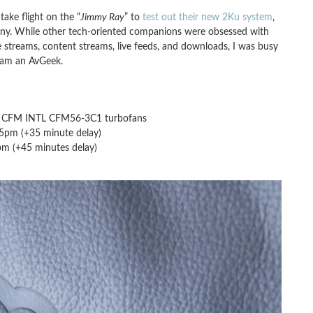
ake flight on the “
Jimmy Ray
” to
test out their new 2Ku system
,
any. While other tech-oriented companions were obsessed with
 streams, content streams, live feeds, and downloads, I was busy
 am an AvGeek.
), CFM INTL CFM56-3C1 turbofans
05pm (+35 minute delay)
pm (+45 minutes delay)