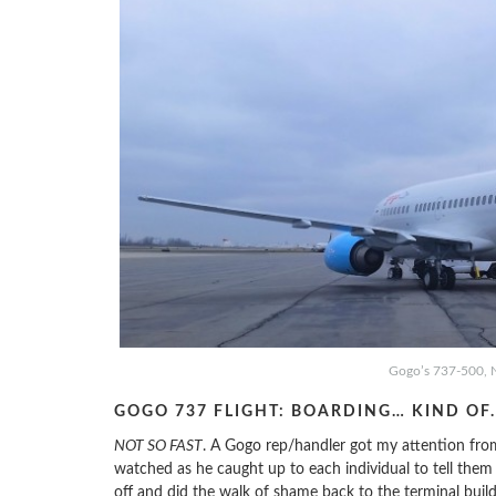
Gogo’s 737-500, 
GOGO 737 FLIGHT: BOARDING… KIND OF
NOT SO FAST
. A Gogo rep/handler got my attention from
watched as he caught up to each individual to tell the
off and did the walk of shame back to the terminal build