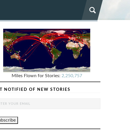
Miles Flown for Stories:
2,250,757
T NOTIFIED OF NEW STORIES