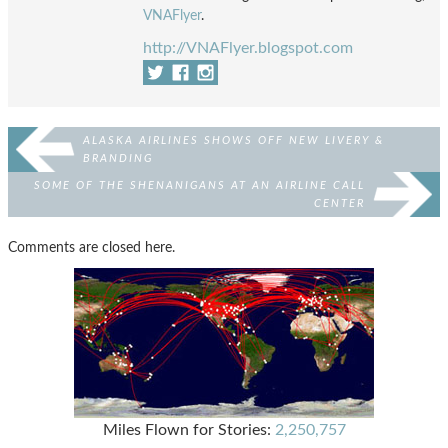
VNAFlyer
.
http://VNAFlyer.blogspot.com
ALASKA AIRLINES SHOWS OFF NEW LIVERY &
BRANDING
SOME OF THE SHENANIGANS AT AN AIRLINE CALL
CENTER
Comments are closed here.
Miles Flown for Stories:
2,250,757