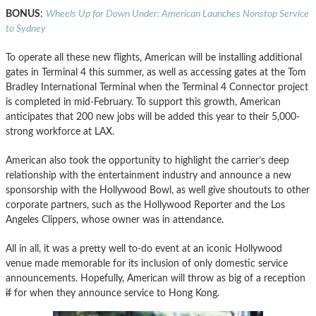
BONUS
:
Wheels Up for Down Under: American Launches Nonstop Service
to Sydney
To operate all these new flights, American will be installing additional
gates in Terminal 4 this summer, as well as accessing gates at the Tom
Bradley International Terminal when the Terminal 4 Connector project
is completed in mid-February. To support this growth, American
anticipates that 200 new jobs will be added this year to their 5,000-
strong workforce at LAX.
American also took the opportunity to highlight the carrier’s deep
relationship with the entertainment industry and announce a new
sponsorship with the Hollywood Bowl, as well give shoutouts to other
corporate partners, such as the Hollywood Reporter and the Los
Angeles Clippers, whose owner was in attendance.
All in all, it was a pretty well to-do event at an iconic Hollywood
venue made memorable for its inclusion of only domestic service
announcements. Hopefully, American will throw as big of a reception
if
for when they announce service to Hong Kong.