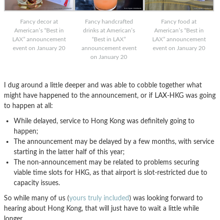
Fancy decor at
Fancy handcrafted
Fancy food at
American’s “Best in
drinks at American’s
American’s “Best in
LAX” announcement
“Best in LAX”
LAX” announcement
event on January 20
announcement event
event on January 20
on January 20
I dug around a little deeper and was able to cobble together what
might have happened to the announcement, or if LAX-HKG was going
to happen at all:
While delayed, service to Hong Kong was definitely going to
happen;
The announcement may be delayed by a few months, with service
starting in the latter half of this year;
The non-announcement may be related to problems securing
viable time slots for HKG, as that airport is slot-restricted due to
capacity issues.
So while many of us (
yours truly included
) was looking forward to
hearing about Hong Kong, that will just have to wait a little while
longer…