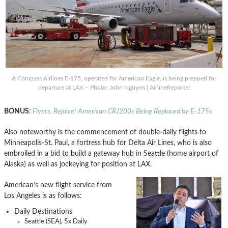
A Compass Airlines E-175, operated for American Eagle, is being prepped for
departure at LAX – Photo: John Nguyen | AirlineReporter
BONUS
:
Flyers, Rejoice! American CRJ200s Being Replaced by E-175s
Also noteworthy is the commencement of double-daily flights to
Minneapolis-St. Paul, a fortress hub for Delta Air Lines, who is also
embroiled in a bid to build a gateway hub in Seattle (home airport of
Alaska) as well as jockeying for position at LAX.
American’s new flight service from
Los Angeles is as follows:
Daily Destinations
Seattle (SEA), 5x Daily