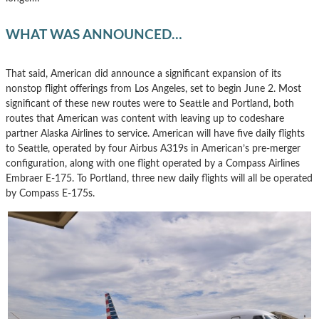
WHAT WAS ANNOUNCED…
That said, American did announce a significant expansion of its
nonstop flight offerings from Los Angeles, set to begin June 2. Most
significant of these new routes were to Seattle and Portland, both
routes that American was content with leaving up to codeshare
partner Alaska Airlines to service. American will have five daily flights
to Seattle, operated by four Airbus A319s in American’s pre-merger
configuration, along with one flight operated by a Compass Airlines
Embraer E-175. To Portland, three new daily flights will all be operated
by Compass E-175s.