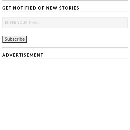
GET NOTIFIED OF NEW STORIES
ADVERTISEMENT