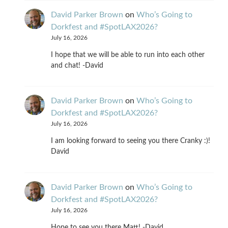
David Parker Brown
on
Who’s Going to
Dorkfest and #SpotLAX2026?
July 16, 2026
I hope that we will be able to run into each other
and chat! -David
David Parker Brown
on
Who’s Going to
Dorkfest and #SpotLAX2026?
July 16, 2026
I am looking forward to seeing you there Cranky :)!
David
David Parker Brown
on
Who’s Going to
Dorkfest and #SpotLAX2026?
July 16, 2026
Hope to see you there Matt! -David