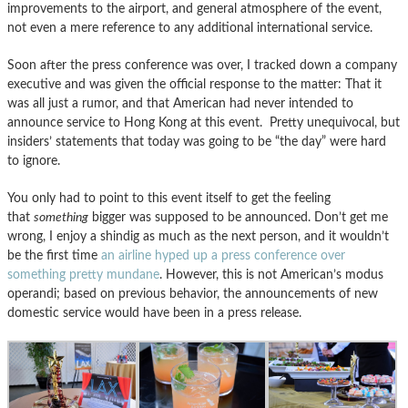
improvements to the airport, and general atmosphere of the event,
not even a mere reference to any additional international service.
Soon after the press conference was over, I tracked down a company
executive and was given the official response to the matter: That it
was all just a rumor, and that American had never intended to
announce service to Hong Kong at this event. Pretty unequivocal, but
insiders’ statements that today was going to be “the day” were hard
to ignore.
You only had to point to this event itself to get the feeling
that
something
bigger was supposed to be announced. Don’t get me
wrong, I enjoy a shindig as much as the next person, and it wouldn’t
be the first time
an airline hyped up a press conference over
something pretty mundane
. However, this is not American’s modus
operandi; based on previous behavior, the announcements of new
domestic service would have been in a press release.