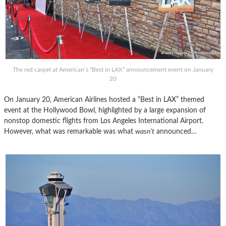
The red carpet at American’s “Best in LAX” announcement event on January
20
On January 20, American Airlines hosted a “Best in LAX” themed
event at the Hollywood Bowl, highlighted by a large expansion of
nonstop domestic flights from Los Angeles International Airport.
However, what was remarkable was what
wasn’t
announced…