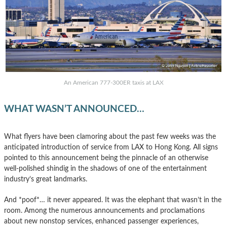
An American 777-300ER taxis at LAX
WHAT WASN’T ANNOUNCED…
What flyers have been clamoring about the past few weeks was the
anticipated introduction of service from LAX to Hong Kong. All signs
pointed to this announcement being the pinnacle of an otherwise
well-polished shindig in the shadows of one of the entertainment
industry’s great landmarks.
And *poof*… it never appeared. It was the elephant that wasn’t in the
room. Among the numerous announcements and proclamations
about new nonstop services, enhanced passenger experiences,