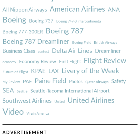
American Airlines
ANA
All Nippon Airways
Boeing
Boeing 737
Boeing 747-8 Intercontinental
Boeing 787
Boeing 777-300ER
Boeing 787 Dreamliner
Boeing Field
British Airways
Delta Air Lines
Business Class
Dreamliner
contest
Flight Review
Economy Review
First Flight
economy
Livery of the Week
KPAE
LAX
Future of Flight
Paine Field
Safety
PAE
Photos
Qatar Airways
My Review
SEA
Seattle-Tacoma International Airport
Seattle
United Airlines
Southwest Airlines
United
Video
Virgin America
ADVERTISEMENT