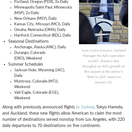
Portland, Oregon (PDX), 3x Daily
Minneapolis/Saint Paul, Minnesota
(MSP), 2x Daily
New Orleans (MSY), Daily
Kansas City, Missouri (MCI), Daily
Omaha, Nebraska (OMA), Daily
Hartford, Connecticut (BDL), Daily
Seasonal Destinations
Anchorage, Alaska (ANC), Daily
Juan Carlos Liscano, General
Durango, Colorado
Manager for AA’s operation
(DRO), Weekend
at LAX, shares a few
Summer Schedules
thoughts on AA’s growth at
Jackson Hole, Wyoming (JAC),
the airport at the airline’s
Daily
“Best in LAX” event on
Montrose, Colorado (MTJ),
January 20.
Weekend
Vail/Eagle, Colorado (EGE),
Weekend
Along with previously announced flights
to Sydney
, Tokyo-Haneda,
and Auckland, these new flights allow American to claim the most
number of destinations served nonstop from Los Angeles, with 220
daily departures to 70 destinations on five continents.