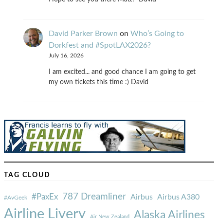
David Parker Brown
on
Who’s Going to
Dorkfest and #SpotLAX2026?
July 16, 2026
I am excited... and good chance I am going to get
my own tickets this time :) David
TAG CLOUD
787 Dreamliner
#PaxEx
Airbus
Airbus A380
#AvGeek
Airline Livery
Alaska Airlines
Air New Zealand