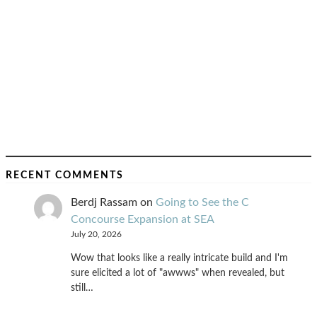
RECENT COMMENTS
Berdj Rassam
on
Going to See the C
Concourse Expansion at SEA
July 20, 2026
Wow that looks like a really intricate build and I'm
sure elicited a lot of "awwws" when revealed, but
still…