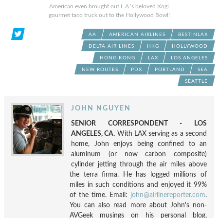
American even brought out L.A.’s beloved Kogi
gourmet taco truck out to the Hollywood Bowl!
AA
AMERICAN AIRLINES
BESTINLAX
DELTA AIR LINES
HKG
HOLLYWOOD
HONG KONG
LAX
LOS ANGELES
NEW ROUTES
PDX
PORTLAND
SEA
SEATTLE
JOHN NGUYEN
SENIOR CORRESPONDENT - LOS
ANGELES, CA.
With LAX serving as a second
home, John enjoys being confined to an
aluminum (or now carbon composite)
cylinder jetting through the air miles above
the terra firma. He has logged millions of
miles in such conditions and enjoyed it 99%
of the time. Email:
john@airlinereporter.com
.
You can also read more about John's non-
AVGeek musings on his personal blog,