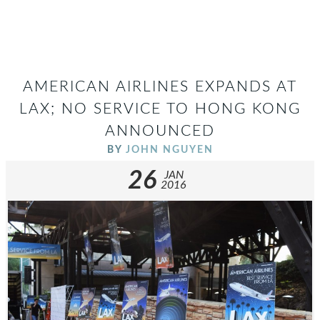
AMERICAN AIRLINES EXPANDS AT
LAX; NO SERVICE TO HONG KONG
ANNOUNCED
BY
JOHN NGUYEN
26
JAN
2016