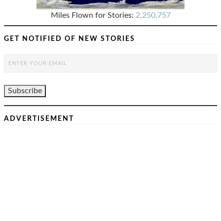
Miles Flown for Stories:
2,250,757
GET NOTIFIED OF NEW STORIES
ADVERTISEMENT