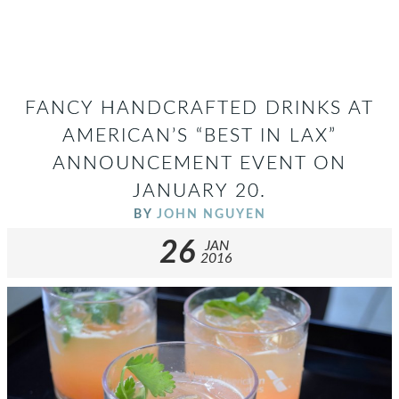
FANCY HANDCRAFTED DRINKS AT
AMERICAN’S “BEST IN LAX”
ANNOUNCEMENT EVENT ON
JANUARY 20.
BY
JOHN NGUYEN
26
JAN
2016