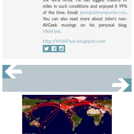
the terra firma. He has logged millions of
miles in such conditions and enjoyed it 99%
of the time. Email:
john@airlinereporter.com
.
You can also read more about John's non-
AVGeek musings on his personal blog,
VNAFlyer
.
http://VNAFlyer.blogspot.com