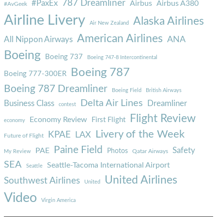
787 Dreamliner
#PaxEx
Airbus
Airbus A380
#AvGeek
Airline Livery
Alaska Airlines
Air New Zealand
American Airlines
ANA
All Nippon Airways
Boeing
Boeing 737
Boeing 747-8 Intercontinental
Boeing 787
Boeing 777-300ER
Boeing 787 Dreamliner
Boeing Field
British Airways
Delta Air Lines
Business Class
Dreamliner
contest
Flight Review
Economy Review
First Flight
economy
Livery of the Week
KPAE
LAX
Future of Flight
Paine Field
Safety
PAE
Photos
Qatar Airways
My Review
SEA
Seattle-Tacoma International Airport
Seattle
United Airlines
Southwest Airlines
United
Video
Virgin America