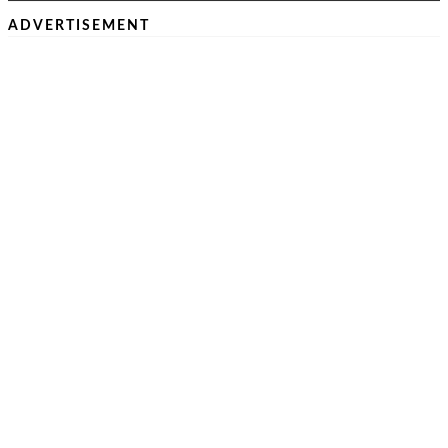
ADVERTISEMENT