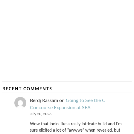
RECENT COMMENTS
Berdj Rassam
on
Going to See the C
Concourse Expansion at SEA
July 20, 2026
Wow that looks like a really intricate build and I'm
sure elicited a lot of "awwws" when revealed, but