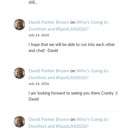
still…
David Parker Brown
on
Who’s Going to
Dorkfest and #SpotLAX2026?
July 16, 2026
I hope that we will be able to run into each other
and chat! -David
David Parker Brown
on
Who’s Going to
Dorkfest and #SpotLAX2026?
July 16, 2026
I am looking forward to seeing you there Cranky :)!
David
David Parker Brown
on
Who’s Going to
Dorkfest and #SpotLAX2026?