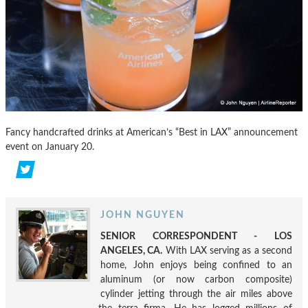
Fancy handcrafted drinks at American’s “Best in LAX” announcement
event on January 20.
JOHN NGUYEN
SENIOR CORRESPONDENT - LOS
ANGELES, CA.
With LAX serving as a second
home, John enjoys being confined to an
aluminum (or now carbon composite)
cylinder jetting through the air miles above