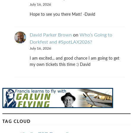
July 16, 2026
Hope to see you there Matt! -David
David Parker Brown
on
Who’s Going to
Dorkfest and #SpotLAX2026?
July 16, 2026
I am excited... and good chance I am going to get
my own tickets this time :) David
TAG CLOUD