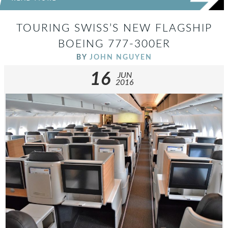
TOURING SWISS’S NEW FLAGSHIP
BOEING 777-300ER
BY
JOHN NGUYEN
16
JUN
2016