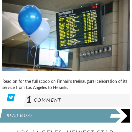
Read on for the full scoop on Finnair’s (re)inaugural celebration of its
service from Los Angeles to Helsinki.
1
COMMENT
READ MORE