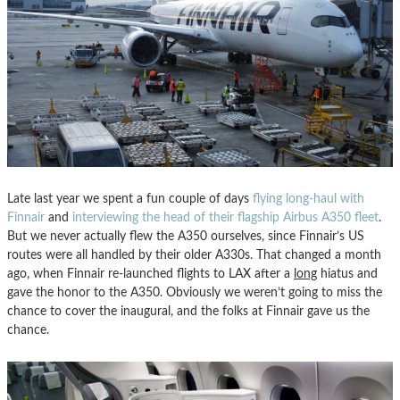
Late last year we spent a fun couple of days
flying long-haul with
Finnair
and
interviewing the head of their flagship Airbus A350 fleet
.
But we never actually flew the A350 ourselves, since Finnair’s US
routes were all handled by their older A330s. That changed a month
ago, when Finnair re-launched flights to LAX after a
long
hiatus and
gave the honor to the A350. Obviously we weren’t going to miss the
chance to cover the inaugural, and the folks at Finnair gave us the
chance.