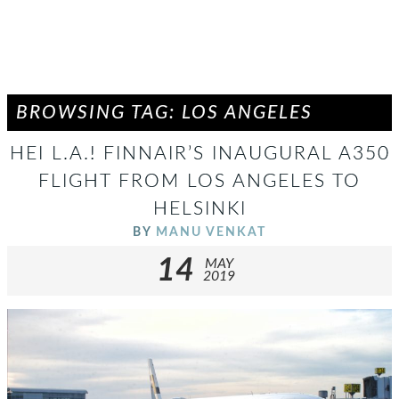
BROWSING TAG: LOS ANGELES
HEI L.A.! FINNAIR’S INAUGURAL A350
FLIGHT FROM LOS ANGELES TO
HELSINKI
BY
MANU VENKAT
14
MAY
2019