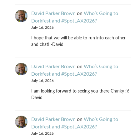
David Parker Brown
on
Who’s Going to
Dorkfest and #SpotLAX2026?
July 16, 2026
I hope that we will be able to run into each other
and chat! -David
David Parker Brown
on
Who’s Going to
Dorkfest and #SpotLAX2026?
July 16, 2026
I am looking forward to seeing you there Cranky :)!
David
David Parker Brown
on
Who’s Going to
Dorkfest and #SpotLAX2026?
July 16, 2026