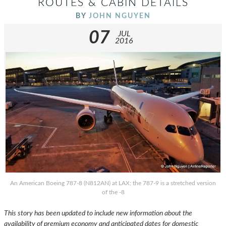
ROUTES & CABIN DETAILS
BY
JOHN NGUYEN
07
JUL
2016
An American Boeing 787-8 (N812AN) at LAX; the 787-9 is a stretched version
of the -8
This story has been updated to include new information about the
availability of premium economy and anticipated dates for domestic