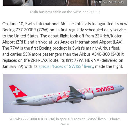
Main business cabin on the Swiss 777-300ER
On June 10, Swiss International Air Lines officially inaugurated its new
Boeing 777-300ER (77W) on its first regularly scheduled daily service
to the United States. The debut flight took off from Zà¼rich/Kloten
Airport (ZRH) and arrived at Los Angeles International Airport (LAX).
The 77W is the first Boeing product in Swiss’s mainly-Airbus fleet,
and carries 55% more passengers than the Airbus A340-300 (343) it
replaces on the ZRH-LAX route. Its first 77W, HB-JNA (delivered on
January 29) with its
special “Faces of SWISS” livery
, made the flight.
A Swiss 777-300ER (HB-JNA) in special “Faces of SWISS” livery – Photo:
Swiss