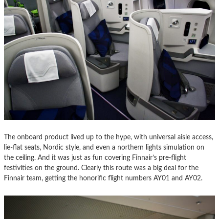
The onboard product lived up to the hype, with universal aisle access,
lie-flat seats, Nordic style, and even a northern lights simulation on
the ceiling. And it was just as fun covering Finnair’s pre-flight
festivities on the ground. Clearly this route was a big deal for the
Finnair team, getting the honorific flight numbers AY01 and AY02.