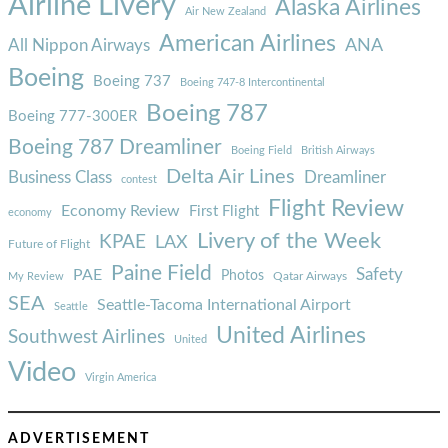
Airline Livery
Alaska Airlines
Air New Zealand
American Airlines
ANA
All Nippon Airways
Boeing
Boeing 737
Boeing 747-8 Intercontinental
Boeing 787
Boeing 777-300ER
Boeing 787 Dreamliner
Boeing Field
British Airways
Delta Air Lines
Business Class
Dreamliner
contest
Flight Review
Economy Review
First Flight
economy
Livery of the Week
KPAE
LAX
Future of Flight
Paine Field
Safety
PAE
Photos
Qatar Airways
My Review
SEA
Seattle-Tacoma International Airport
Seattle
United Airlines
Southwest Airlines
United
Video
Virgin America
ADVERTISEMENT