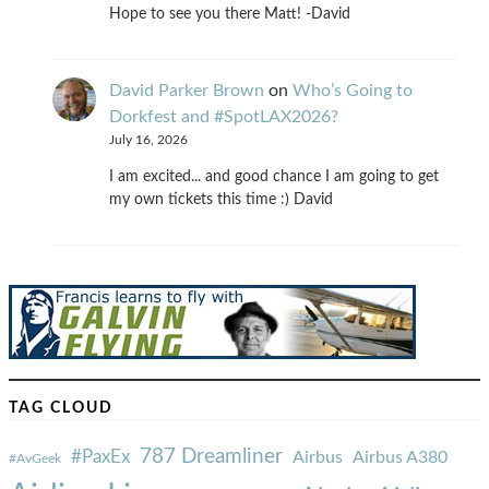
Hope to see you there Matt! -David
David Parker Brown
on
Who’s Going to
Dorkfest and #SpotLAX2026?
July 16, 2026
I am excited... and good chance I am going to get
my own tickets this time :) David
TAG CLOUD
787 Dreamliner
#PaxEx
Airbus
Airbus A380
#AvGeek