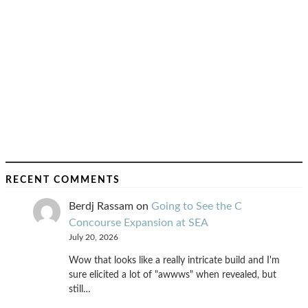
RECENT COMMENTS
Berdj Rassam
on
Going to See the C
Concourse Expansion at SEA
July 20, 2026
Wow that looks like a really intricate build and I'm
sure elicited a lot of "awwws" when revealed, but
still…