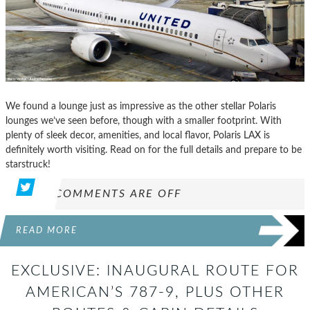
We found a lounge just as impressive as the other stellar Polaris
lounges we’ve seen before, though with a smaller footprint. With
plenty of sleek decor, amenities, and local flavor, Polaris LAX is
definitely worth visiting. Read on for the full details and prepare to be
starstruck!
COMMENTS ARE OFF
READ MORE
EXCLUSIVE: INAUGURAL ROUTE FOR
AMERICAN’S 787-9, PLUS OTHER