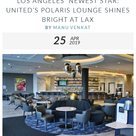
LOS ANGELES’ NEWEST STAR:
UNITED’S POLARIS LOUNGE SHINES
BRIGHT AT LAX
BY
MANU VENKAT
25
APR
2019