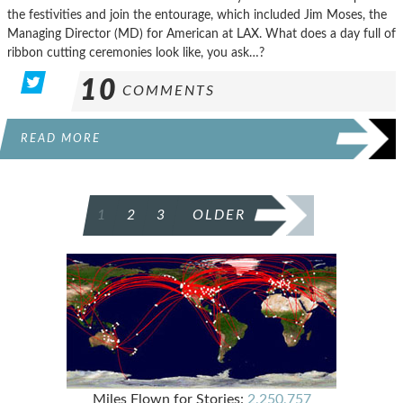
the festivities and join the entourage, which included Jim Moses, the
Managing Director (MD) for American at LAX. What does a day full of
ribbon cutting ceremonies look like, you ask…?
10
COMMENTS
READ MORE
POSTS
1
2
3
OLDER
PAGINATION
Miles Flown for Stories:
2,250,757