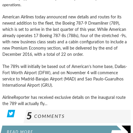
operations.
American Airlines today announced new details and routes for its
newest addition to the fleet, the Boeing 787-9 Dreamliner (789),
which is set to arrive in the last quarter of this year. While American
already operates 17 Boeing 787-8s (788s), four of the stretched -9s,
with new business class seats and a cabin configuration to include a
new Premium Economy section, will be delivered by the end of
December 2016, with a total of 22 on order.
The 789s will initially be based out of American’s home base, Dallas-
Fort Worth Airport (DFW), and on November 4 will commence
service to Madrid-Barajas Airport (MAD) and Sao Paulo-Guarulhos
International Airport (GRU).
AirlineReporter has received exclusive details on the inaugural route
the 789 will actually fly…
5
COMMENTS
READ MORE