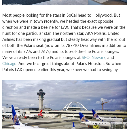
Most people looking for the stars in SoCal head to Hollywood. But
when we were in town recently, we headed the exact opposite
direction and made a beeline for LAX. That’s because we were on the
hunt for one particular star. The northern star, AKA Polaris. United
Airlines has been making gradual but steady headway with the rollout
of both the Polaris seat (now on its 787-10 Dreamliners in addition to
many of its 777s and 767s) and its top-of-the-line Polaris lounges.
We’ve already been to the Polaris lounges at
SFO
,
Newark
, and
Chicago
. And we hear great things about Polaris Houston. So when
Polaris LAX opened earlier this year, we knew we had to swing by.