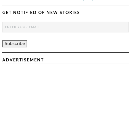
GET NOTIFIED OF NEW STORIES
ADVERTISEMENT