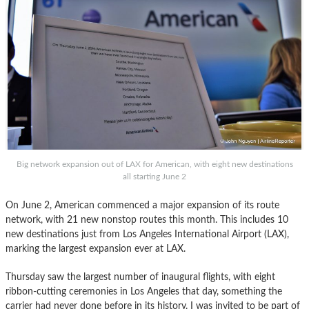
Big network expansion out of LAX for American, with eight new destinations
all starting June 2
On June 2, American commenced a major expansion of its route
network, with 21 new nonstop routes this month. This includes 10
new destinations just from Los Angeles International Airport (LAX),
marking the largest expansion ever at LAX.
Thursday saw the largest number of inaugural flights, with eight
ribbon-cutting ceremonies in Los Angeles that day, something the
carrier had never done before in its history. I was invited to be part of