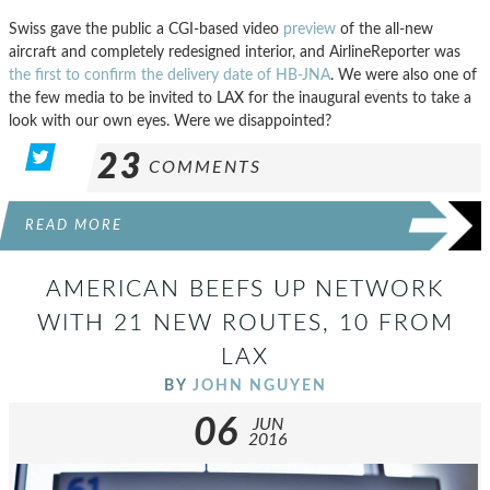
Swiss gave the public a CGI-based video
preview
of the all-new
aircraft and completely redesigned interior, and AirlineReporter was
the first to confirm the delivery date of HB-JNA
. We were also one of
the few media to be invited to LAX for the inaugural events to take a
look with our own eyes. Were we disappointed?
23
COMMENTS
READ MORE
AMERICAN BEEFS UP NETWORK
WITH 21 NEW ROUTES, 10 FROM
LAX
BY
JOHN NGUYEN
06
JUN
2016