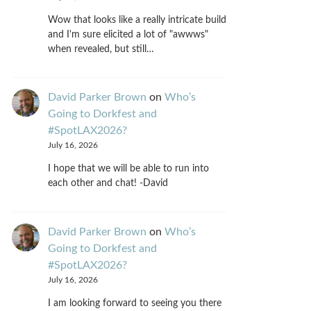
Wow that looks like a really intricate build
and I'm sure elicited a lot of "awwws"
when revealed, but still…
David Parker Brown
on
Who’s
Going to Dorkfest and
#SpotLAX2026?
July 16, 2026
I hope that we will be able to run into
each other and chat! -David
David Parker Brown
on
Who’s
Going to Dorkfest and
#SpotLAX2026?
July 16, 2026
I am looking forward to seeing you there