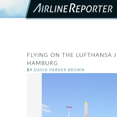
FLYING ON THE LUFTHANSA J
HAMBURG
BY
DAVID PARKER BROWN