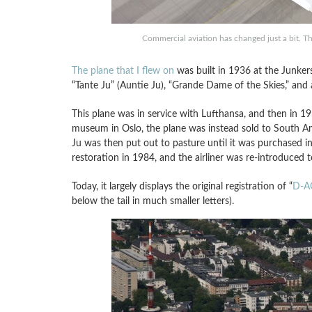
Commercial aviation has changed just a bit. T
The plane that I flew on
was built in 1936 at the Junker
“Tante Ju” (Auntie Ju), “Grande Dame of the Skies,” and also
This plane was in service with Lufthansa, and then in 195
museum in Oslo, the plane was instead sold to South Am
Ju was then put out to pasture until it was purchased 
restoration in 1984, and the airliner was re-introduced 
Today, it largely displays the original registration of “
D-A
below the tail in much smaller letters).