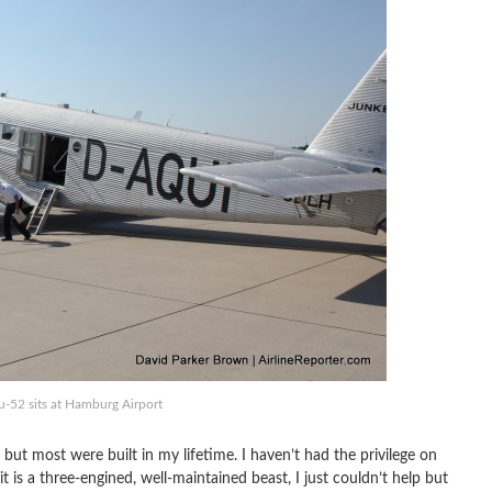
u-52 sits at Hamburg Airport
 but most were built in my lifetime. I haven’t had the privilege on
t it is a three-engined, well-maintained beast, I just couldn’t help but