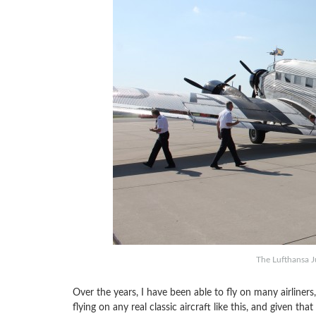
The Lufthansa J
Over the years, I have been able to fly on many airliners,
flying on any real classic aircraft like this, and given tha