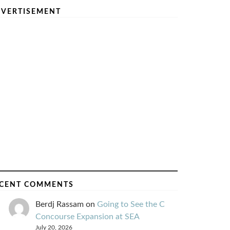
VERTISEMENT
CENT COMMENTS
Berdj Rassam
on
Going to See the C
Concourse Expansion at SEA
July 20, 2026