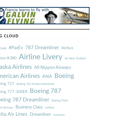
G CLOUD
787 Dreamliner
#PaxEx
Airbus
Geek
Airline Livery
rbus A380
Air New Zealand
aska Airlines
All Nippon Airways
Boeing
erican Airlines
ANA
ing 737
Boeing 747-8 Intercontinental
Boeing 787
eing 777-300ER
eing 787 Dreamliner
Boeing Field
Business Class
ish Airways
contest
lta Air Lines
Dreamliner
economy