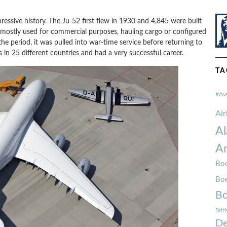
pressive history. The Ju-52 first flew in 1930 and 4,845 were built
s mostly used for commercial purposes, hauling cargo or configured
the period, it was pulled into war-time service before returning to
s in 25 different countries and had a very successful career.
TA
#Av
Ai
Al
Am
Boe
Bo
Bo
Brit
De