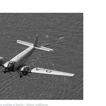
rs outside of Berlin – Photo: Lufthansa