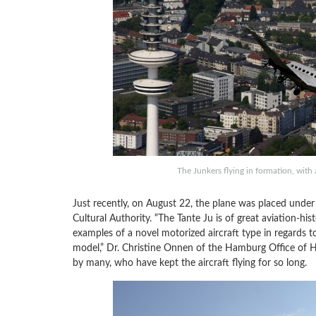
The Junkers flying in formation, wit
Just recently, on August 22, the plane was placed unde
Cultural Authority. “The Tante Ju is of great aviation-hi
examples of a novel motorized aircraft type in regards to
model,” Dr. Christine Onnen of the Hamburg Office of Hi
by many, who have kept the aircraft flying for so long.