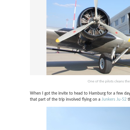
One of the pilots cleans th
When I got the invite to head to Hamburg for a few day
that part of the trip involved flying on a
Junkers Ju-52
th