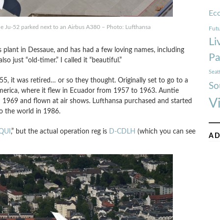
Ec
he Ju-52 parked next to an Airbus A380 – Photo: Lufthansa
Futu
Li
s plant in Dessaue, and has had a few loving names, including
Pa
 just “old-timer.” I called it “beautiful.”
Seat
5, it was retired… or so they thought. Originally set to go to a
So
erica, where it flew in Ecuador from 1957 to 1963. Auntie
V
in 1969 and flown at air shows. Lufthansa purchased and started
to the world in 1986.
QUI
,” but the actual operation reg is
D-CDLH
(which you can see
AD