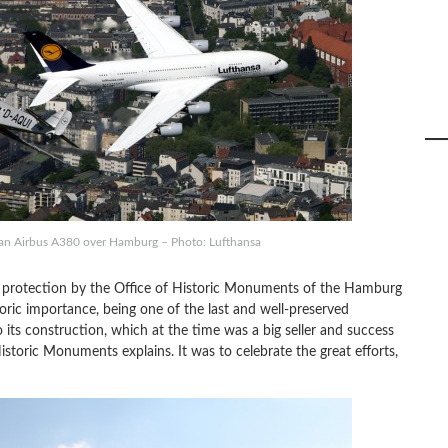
h an Airbus A380 over Hamburg – Photo: Lufthansa
r protection by the Office of Historic Monuments of the Hamburg
storic importance, being one of the last and well-preserved
 its construction, which at the time was a big seller and success
storic Monuments explains. It was to celebrate the great efforts,