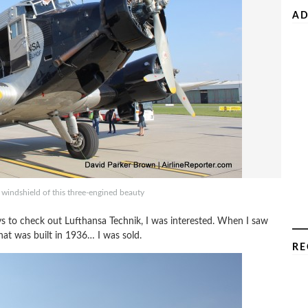
AD
e windshield of this three-engined beauty
s to check out Lufthansa Technik, I was interested. When I saw
at was built in 1936… I was sold.
RE