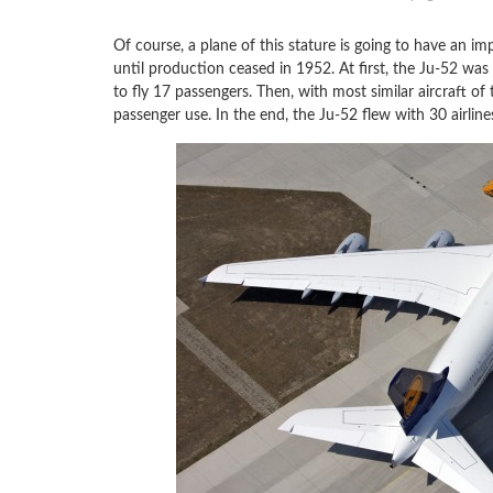
Of course, a plane of this stature is going to have an im
until production ceased in 1952. At first, the Ju-52 wa
to fly 17 passengers. Then, with most similar aircraft of 
passenger use. In the end, the Ju-52 flew with 30 airline