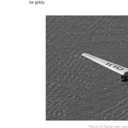
be giddy.
The Ju-52 flying over wate