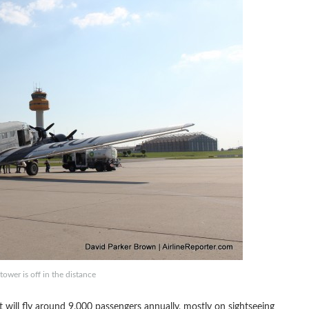
wer is off in the distance
 will fly around 9,000 passengers annually, mostly on sightseeing