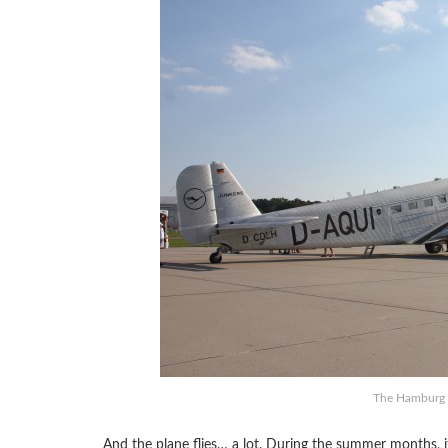
The Hamburg to
And the plane flies… a lot. During the summer months, it