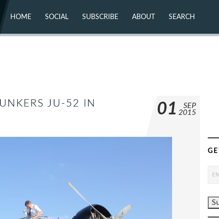
HOME
SOCIAL
SUBSCRIBE
ABOUT
SEARCH
X (TWITTER)
ABOUT
MASTODON
CONTACT
FACEBOOK
INSTAGRAM
BLUESKY
YOUTUBE
FLICKR
UNKERS JU-52 IN
01
SEP
2015
GE