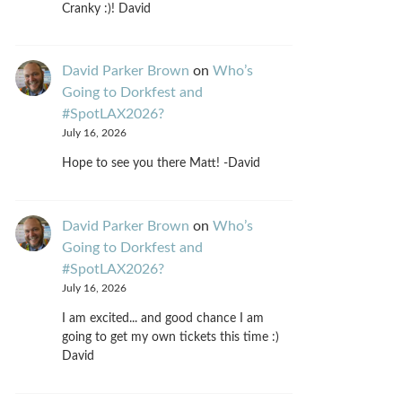
Cranky :)! David
David Parker Brown
on
Who’s
Going to Dorkfest and
#SpotLAX2026?
July 16, 2026
Hope to see you there Matt! -David
David Parker Brown
on
Who’s
Going to Dorkfest and
#SpotLAX2026?
July 16, 2026
I am excited... and good chance I am
going to get my own tickets this time :)
David