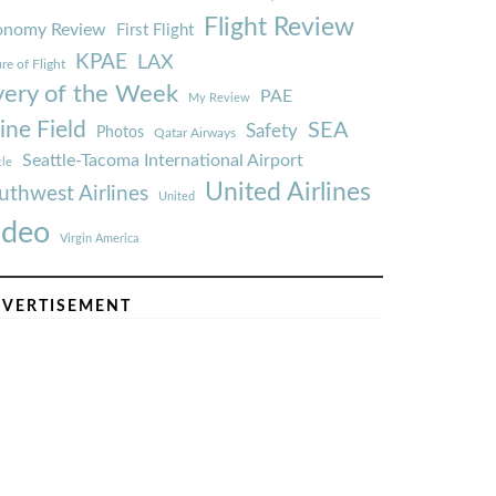
Flight Review
onomy Review
First Flight
KPAE
LAX
re of Flight
very of the Week
PAE
My Review
ine Field
SEA
Safety
Photos
Qatar Airways
Seattle-Tacoma International Airport
tle
United Airlines
uthwest Airlines
United
ideo
Virgin America
VERTISEMENT