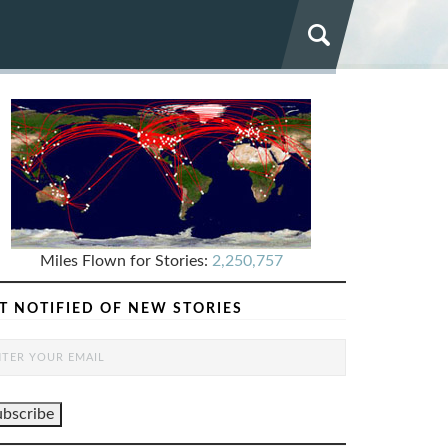
Miles Flown for Stories:
2,250,757
T NOTIFIED OF NEW STORIES