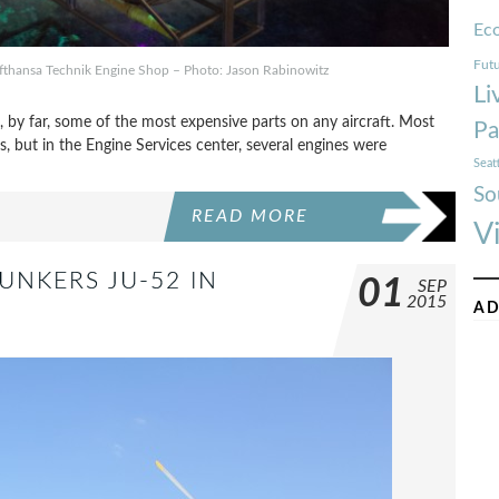
Ec
Futu
Lufthansa Technik Engine Shop – Photo: Jason Rabinowitz
Li
e, by far, some of the most expensive parts on any aircraft. Most
Pa
, but in the Engine Services center, several engines were
Seat
So
READ MORE
V
UNKERS JU-52 IN
01
SEP
2015
AD