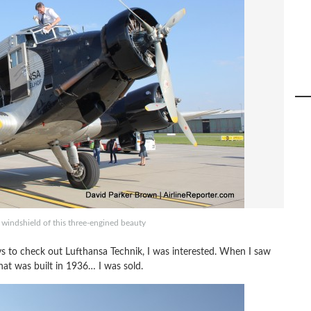
e windshield of this three-engined beauty
s to check out Lufthansa Technik, I was interested. When I saw
at was built in 1936… I was sold.