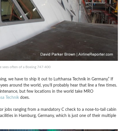
e sees often of a Boeing 747-400
ing, we have to ship it out to Lufthansa Technik in Germany.” If
ees around the world, you’ll probably hear that line a few times.
aintenance, but few locations in the world take MRO
sa Technik
does.
 for jobs ranging from a mandatory C check to a nose-to-tail cabin
facilities in Hamburg, Germany, which is just one of their multiple