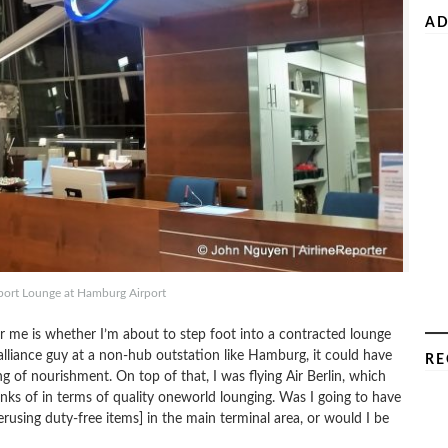
AD
rport Lounge at Hamburg Airport
or me is whether I’m about to step foot into a contracted lounge
 alliance guy at a non-hub outstation like Hamburg, it could have
RE
g of nourishment. On top of that, I was flying Air Berlin, which
thinks of in terms of quality oneworld lounging. Was I going to have
erusing duty-free items] in the main terminal area, or would I be