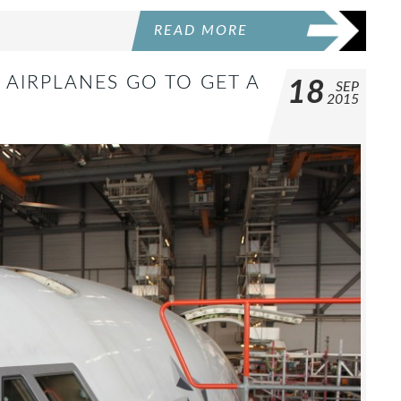
READ MORE
AIRPLANES GO TO GET A
18
SEP
2015