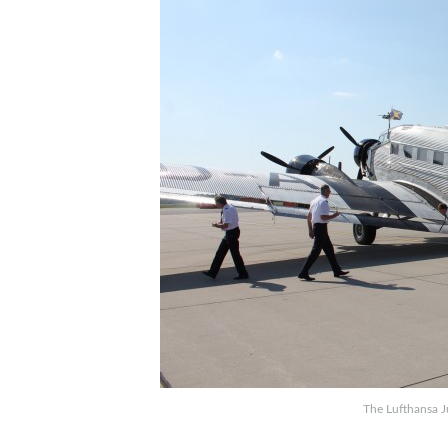
The Lufthansa J