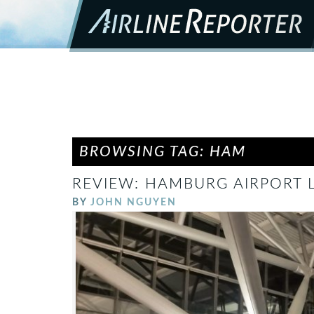
BROWSING TAG: HAM
REVIEW: HAMBURG AIRPORT
BY
JOHN NGUYEN