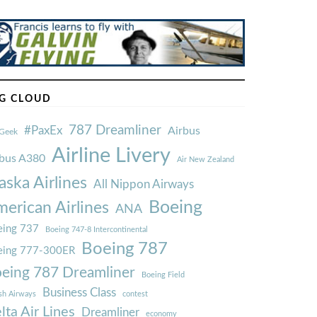
G CLOUD
787 Dreamliner
#PaxEx
Airbus
Geek
Airline Livery
rbus A380
Air New Zealand
aska Airlines
All Nippon Airways
Boeing
erican Airlines
ANA
ing 737
Boeing 747-8 Intercontinental
Boeing 787
eing 777-300ER
eing 787 Dreamliner
Boeing Field
Business Class
ish Airways
contest
lta Air Lines
Dreamliner
economy