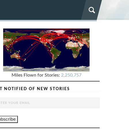
Miles Flown for Stories:
2,250,757
T NOTIFIED OF NEW STORIES