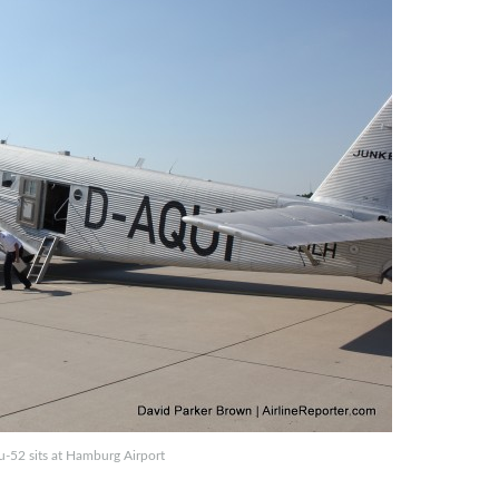
u-52 sits at Hamburg Airport