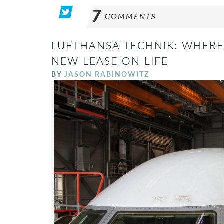
7
COMMENTS
LUFTHANSA TECHNIK: WHERE 
NEW LEASE ON LIFE
BY
JASON RABINOWITZ