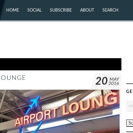
HOME
SOCIAL
SUBSCRIBE
ABOUT
SEARCH
X (TWITTER)
ABOUT
MASTODON
CONTACT
FACEBOOK
INSTAGRAM
BLUESKY
YOUTUBE
FLICKR
 LOUNGE
20
MAY
2016
GE