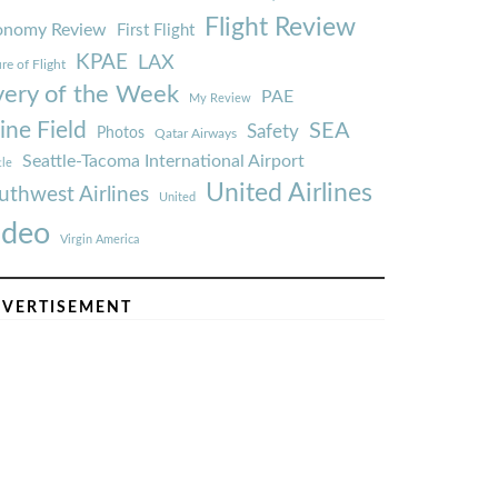
Flight Review
onomy Review
First Flight
KPAE
LAX
re of Flight
very of the Week
PAE
My Review
ine Field
SEA
Safety
Photos
Qatar Airways
Seattle-Tacoma International Airport
tle
United Airlines
uthwest Airlines
United
ideo
Virgin America
VERTISEMENT