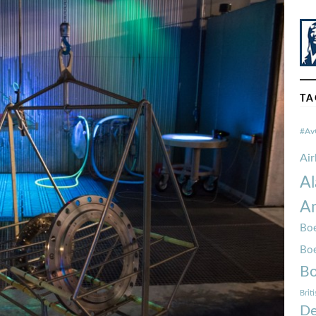
TA
#Av
Ai
Al
Am
Boe
Bo
Bo
Brit
De