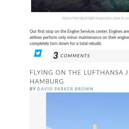
One of the black light inspection areas in 
Our first stop on the Engine Services center. Engines ar
airlines perform only minor maintenance on their engines
completely torn down for a total rebuild.
3
COMMENTS
FLYING ON THE LUFTHANSA J
HAMBURG
BY
DAVID PARKER BROWN