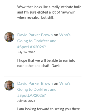
Wow that looks like a really intricate build
and I'm sure elicited a lot of "awwws"
when revealed, but still…
David Parker Brown
on
Who’s
Going to Dorkfest and
#SpotLAX2026?
July 16, 2026
I hope that we will be able to run into
each other and chat! -David
David Parker Brown
on
Who’s
Going to Dorkfest and
#SpotLAX2026?
July 16, 2026
I am looking forward to seeing you there