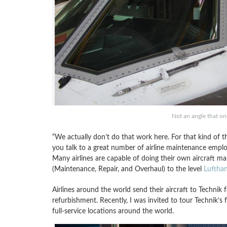
Not an angle that on
“We actually don’t do that work here. For that kind of th
you talk to a great number of airline maintenance employ
Many airlines are capable of doing their own aircraft m
(Maintenance, Repair, and Overhaul) to the level
Lufthan
Airlines around the world send their aircraft to Technik
refurbishment. Recently, I was invited to tour Technik’s 
full-service locations around the world.