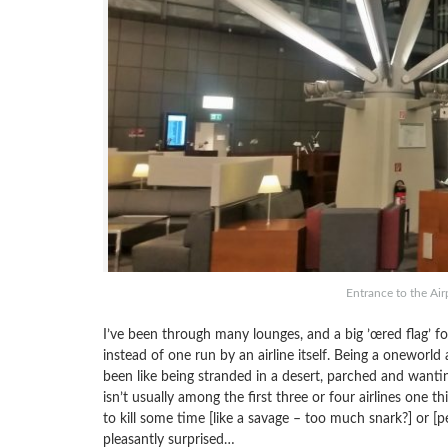
Entrance to the Ai
I’ve been through many lounges, and a big ’œred flag’ f
instead of one run by an airline itself. Being a oneworld
been like being stranded in a desert, parched and wantin
isn’t usually among the first three or four airlines one 
to kill some time [like a savage – too much snark?] or [p
pleasantly surprised…