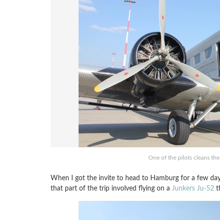
One of the pilots cleans th
When I got the invite to head to Hamburg for a few day
that part of the trip involved flying on a
Junkers Ju-52
th