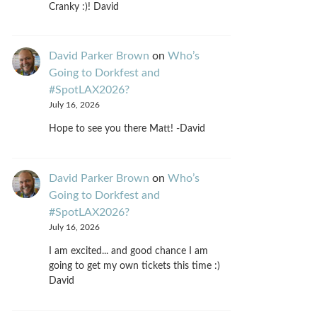
Cranky :)! David
David Parker Brown
on
Who’s
Going to Dorkfest and
#SpotLAX2026?
July 16, 2026
Hope to see you there Matt! -David
David Parker Brown
on
Who’s
Going to Dorkfest and
#SpotLAX2026?
July 16, 2026
I am excited... and good chance I am
going to get my own tickets this time :)
David