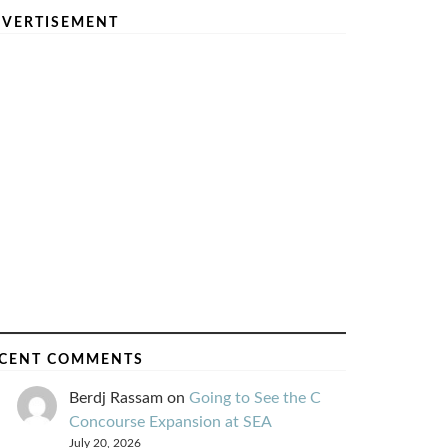
VERTISEMENT
CENT COMMENTS
Berdj Rassam
on
Going to See the C
Concourse Expansion at SEA
July 20, 2026