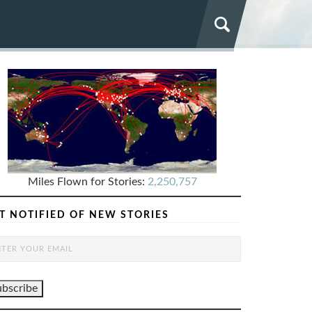
Miles Flown for Stories:
2,250,757
T NOTIFIED OF NEW STORIES