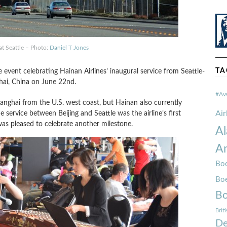
t Seattle – Photo:
Daniel T Jones
TA
e event celebrating Hainan Airlines’ inaugural service from Seattle-
hai, China on June 22nd.
#Av
 Shanghai from the U.S. west coast, but Hainan also currently
Ai
e service between Beijing and Seattle was the airline’s first
 was pleased to celebrate another milestone.
Al
Am
Boe
Bo
Bo
Brit
De