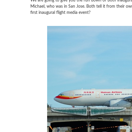
We are going to give you the run down of both inaugural
Michael, who was in San Jose. Both tell it from their ow
first inaugural flight media event?