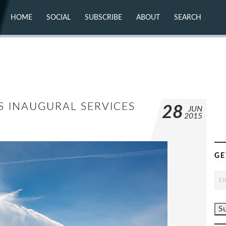
HOME
SOCIAL
SUBSCRIBE
ABOUT
SEARCH
X (TWITTER)
ABOUT
MASTODON
CONTACT
FACEBOOK
INSTAGRAM
BLUESKY
YOUTUBE
FLICKR
S INAUGURAL SERVICES
28
JUN
2015
GE