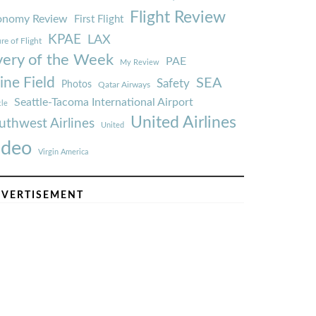
Flight Review
onomy Review
First Flight
KPAE
LAX
re of Flight
very of the Week
PAE
My Review
ine Field
SEA
Safety
Photos
Qatar Airways
Seattle-Tacoma International Airport
tle
United Airlines
uthwest Airlines
United
ideo
Virgin America
VERTISEMENT