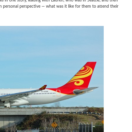
s in one story, leading with Lauren, who was in Seattle, and then
n personal perspective — what was it like for them to attend their