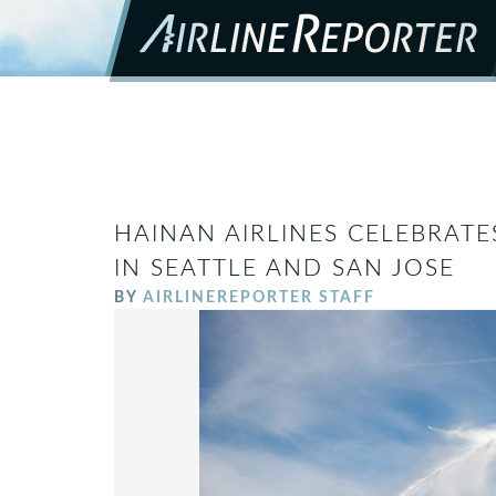
HAINAN AIRLINES CELEBRATE
IN SEATTLE AND SAN JOSE
BY
AIRLINEREPORTER STAFF