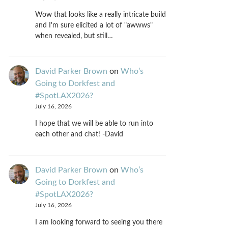
Wow that looks like a really intricate build
and I'm sure elicited a lot of "awwws"
when revealed, but still…
David Parker Brown
on
Who’s
Going to Dorkfest and
#SpotLAX2026?
July 16, 2026
I hope that we will be able to run into
each other and chat! -David
David Parker Brown
on
Who’s
Going to Dorkfest and
#SpotLAX2026?
July 16, 2026
I am looking forward to seeing you there