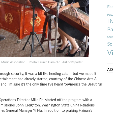
Ec
Futu
Li
Pa
Seat
So
V
Music Association – Photo: Lauren Darnielle | AirlineReporter
AD
rough security; it was a bit like herding cats — but we made it
ertainment had already started, courtesy of the Chinese Arts &
and I’m sure it’s the only time I’ve heard ’œAmerica the Beautiful’
Operations Director Mike Ehl started off the program with a
missioner John Creighton, Washington State China Relations
ines General Manager Yi Hu. In addition to praising Hainan’s