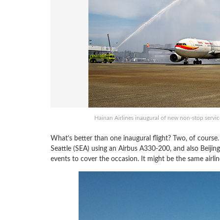
Hainan Airlines inaugural of new non-stop servic
What’s better than one inaugural flight? Two, of course.
Seattle (SEA) using an Airbus A330-200, and also Beijin
events to cover the occasion. It might be the same airli