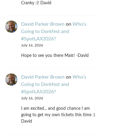
Cranky :)! David
David Parker Brown
on
Who’s
Going to Dorkfest and
#SpotLAX2026?
July 16, 2026
Hope to see you there Matt! -David
David Parker Brown
on
Who’s
Going to Dorkfest and
#SpotLAX2026?
July 16, 2026
I am excited... and good chance I am
going to get my own tickets this time :)
David