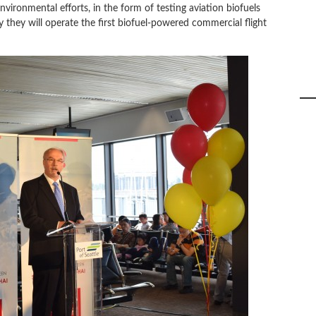
ironmental efforts, in the form of testing aviation biofuels
 they will operate the first biofuel-powered commercial flight