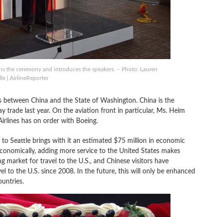
ns the ceremony and introduces the speakers. – Photo: Lauren
le | AirlineReporter
s between China and the State of Washington. China is the
ay trade last year. On the aviation front in particular, Ms. Heim
irlines has on order with Boeing.
t to Seattle brings with it an estimated $75 million in economic
. Economically, adding more service to the United States makes
g market for travel to the U.S., and Chinese visitors have
l to the U.S. since 2008. In the future, this will only be enhanced
untries.