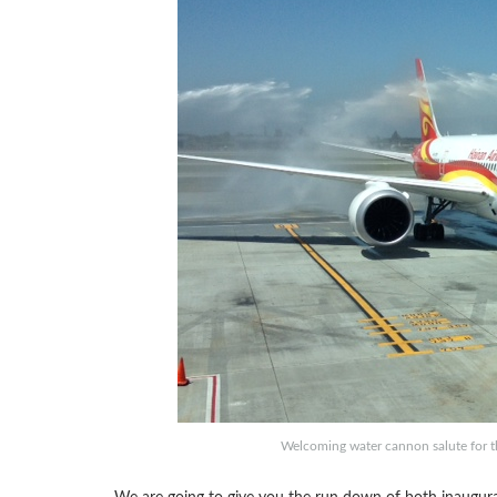
Welcoming water cannon salute for th