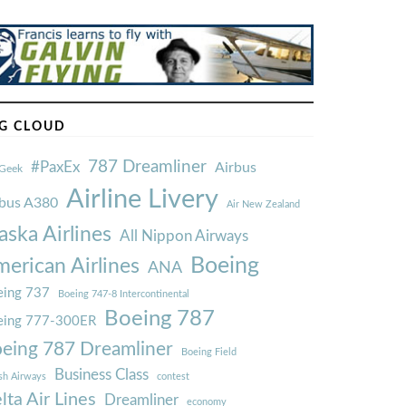
G CLOUD
787 Dreamliner
#PaxEx
Airbus
Geek
Airline Livery
rbus A380
Air New Zealand
aska Airlines
All Nippon Airways
Boeing
erican Airlines
ANA
ing 737
Boeing 747-8 Intercontinental
Boeing 787
eing 777-300ER
eing 787 Dreamliner
Boeing Field
Business Class
ish Airways
contest
lta Air Lines
Dreamliner
economy