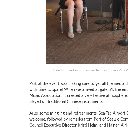
Entertainment was provided by the Chinese Arts & 
Part of the event was making sure to get all the media th
with time to spare! When we arrived at gate S1, the ent
Music Association. It created a very festive atmosphere, 
played on traditional Chinese instruments.
After some mingling and refreshments, Sea-Tac Airport 
welcome, followed by remarks from Port of Seattle Com
Council Executive Director Kristi Heim, and Hainan Airl