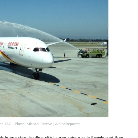
e 787 – Photo: Michael Restivo | AirlineReporter