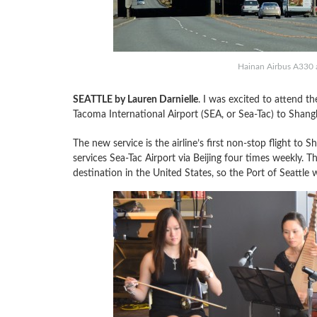
Hainan Airbus A330 a
SEATTLE by Lauren Darnielle
. I was excited to attend th
Tacoma International Airport (SEA, or Sea-Tac) to Shang
The new service is the airline’s first non-stop flight to
services Sea-Tac Airport via Beijing four times weekly. Th
destination in the United States, so the Port of Seattle