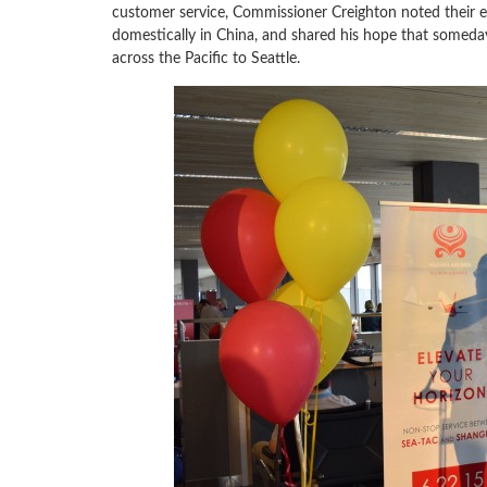
customer service, Commissioner Creighton noted their env
domestically in China, and shared his hope that someday
across the Pacific to Seattle.