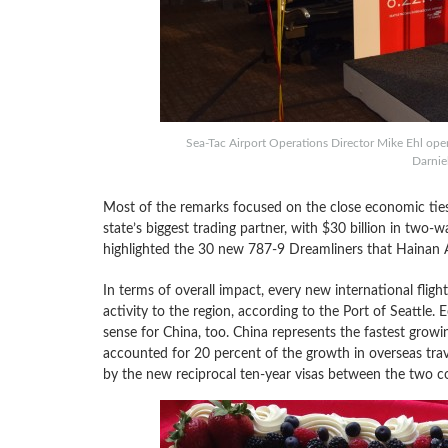
Sea-Tac Airport Operations Director Mike Ehl ope
Darniel
Most of the remarks focused on the close economic tie
state’s biggest trading partner, with $30 billion in two-w
highlighted the 30 new 787-9 Dreamliners that Hainan A
In terms of overall impact, every new international fligh
activity to the region, according to the Port of Seattle
sense for China, too. China represents the fastest growin
accounted for 20 percent of the growth in overseas trave
by the new reciprocal ten-year visas between the two co