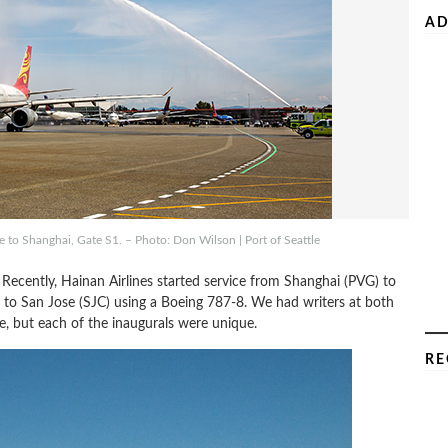
AD
e to Shanghai, Gate S1. – Photo: Don Wilson | Port of Seattle
 Recently, Hainan Airlines started service from Shanghai (PVG) to
g to San Jose (SJC) using a Boeing 787-8. We had writers at both
ne, but each of the inaugurals were unique.
RE