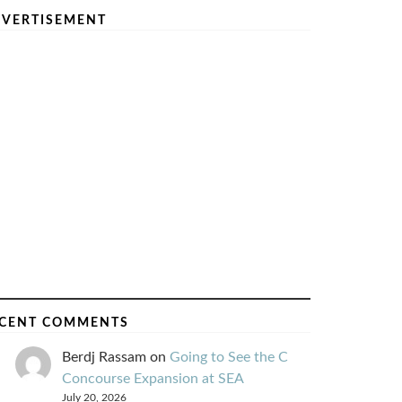
VERTISEMENT
CENT COMMENTS
Berdj Rassam
on
Going to See the C
Concourse Expansion at SEA
July 20, 2026