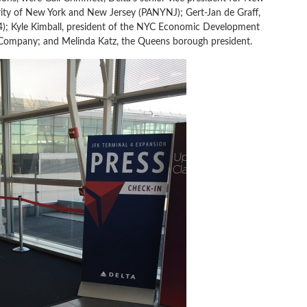
ority of New York and New Jersey (PANYNJ); Gert-Jan de Graff,
 4); Kyle Kimball, president of the NYC Economic Development
Company; and Melinda Katz, the Queens borough president.