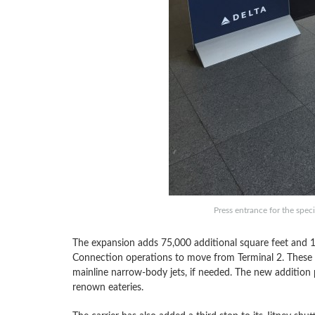
Press entrance for the spec
The expansion adds 75,000 additional square feet and 1
Connection operations to move from Terminal 2. These 
mainline narrow-body jets, if needed. The new addition 
renown eateries.