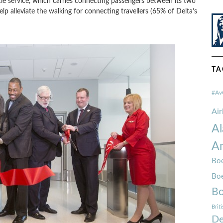
ttle service, which carries connecting passengers between its two
elp alleviate the walking for connecting travellers (65% of Delta’s
TA
#Av
Ai
Al
Am
Boe
Bo
Bo
Brit
De