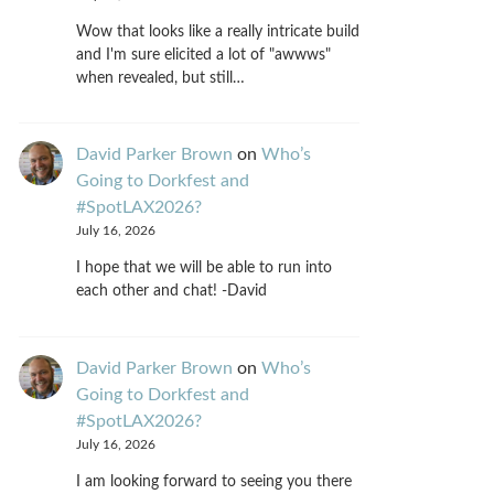
Wow that looks like a really intricate build
and I'm sure elicited a lot of "awwws"
when revealed, but still…
David Parker Brown
on
Who’s
Going to Dorkfest and
#SpotLAX2026?
July 16, 2026
I hope that we will be able to run into
each other and chat! -David
David Parker Brown
on
Who’s
Going to Dorkfest and
#SpotLAX2026?
July 16, 2026
I am looking forward to seeing you there