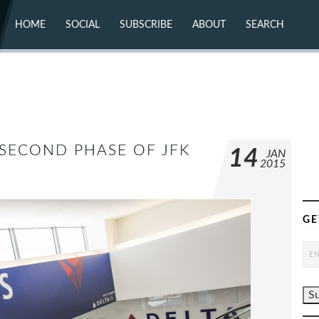
HOME
SOCIAL
SUBSCRIBE
ABOUT
SEARCH
X (TWITTER)
ABOUT
MASTODON
CONTACT
FACEBOOK
INSTAGRAM
BLUESKY
YOUTUBE
FLICKR
 SECOND PHASE OF JFK
14
JAN
2015
GE