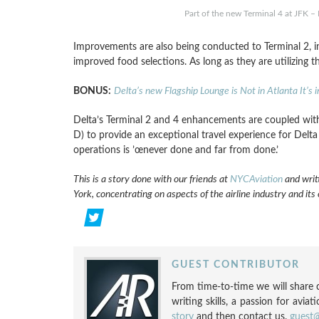
Part of the new Terminal 4 at JFK –
Improvements are also being conducted to Terminal 2, in
improved food selections. As long as they are utilizing t
BONUS:
Delta’s new Flagship Lounge is Not in Atlanta It’s 
Delta’s Terminal 2 and 4 enhancements are coupled wit
D) to provide an exceptional travel experience for Delta
operations is ’œnever done and far from done.’
This is a story done with our friends at
NYCAviation
and writ
York, concentrating on aspects of the airline industry and its
GUEST CONTRIBUTOR
From time-to-time we will share c
writing skills, a passion for aviat
story
and then contact us.
guest@