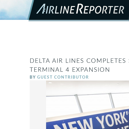
DELTA AIR LINES COMPLETES
TERMINAL 4 EXPANSION
BY
GUEST CONTRIBUTOR