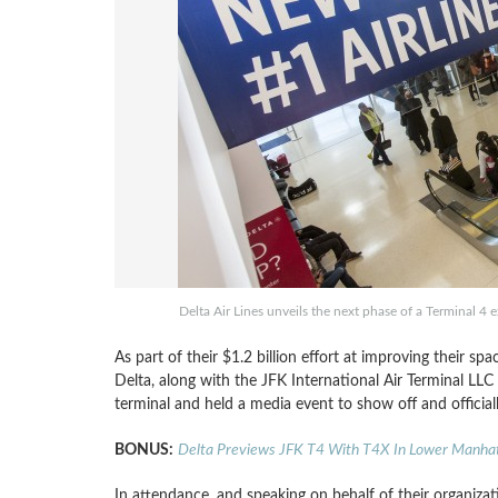
Delta Air Lines unveils the next phase of a Terminal 4
As part of their $1.2 billion effort at improving their sp
Delta, along with the JFK International Air Terminal LL
terminal and held a media event to show off and officia
BONUS:
Delta Previews JFK T4 With T4X In Lower Manha
In attendance, and speaking on behalf of their organizat