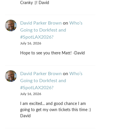
Cranky :)! David
David Parker Brown
on
Who’s
Going to Dorkfest and
#SpotLAX2026?
July 16, 2026
Hope to see you there Matt! -David
David Parker Brown
on
Who’s
Going to Dorkfest and
#SpotLAX2026?
July 16, 2026
I am excited... and good chance I am
going to get my own tickets this time :)
David