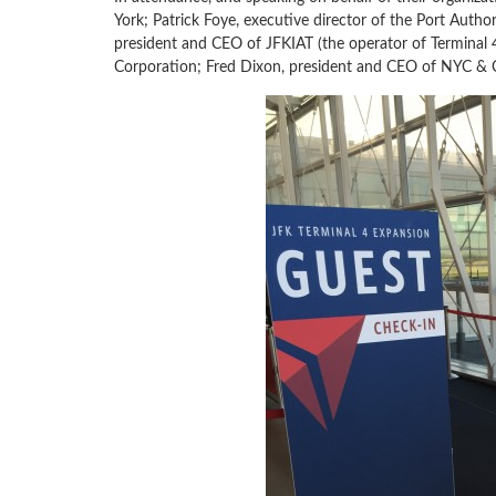
York; Patrick Foye, executive director of the Port Auth
president and CEO of JFKIAT (the operator of Terminal
Corporation; Fred Dixon, president and CEO of NYC & 