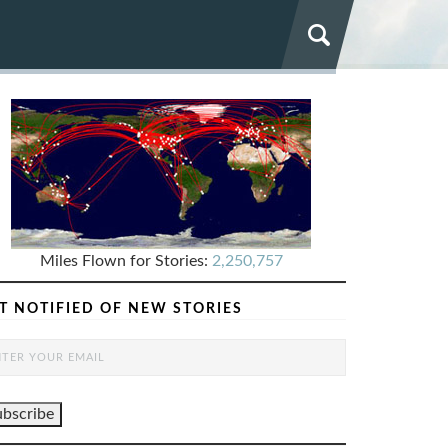
Miles Flown for Stories:
2,250,757
T NOTIFIED OF NEW STORIES