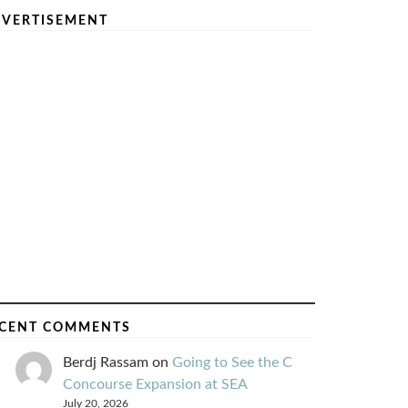
VERTISEMENT
CENT COMMENTS
Berdj Rassam
on
Going to See the C
Concourse Expansion at SEA
July 20, 2026