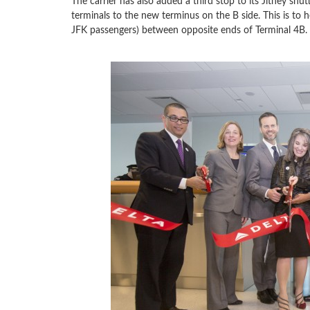
The carrier has also added a third stop to its Jitney shu
terminals to the new terminus on the B side. This is to h
JFK passengers) between opposite ends of Terminal 4B.