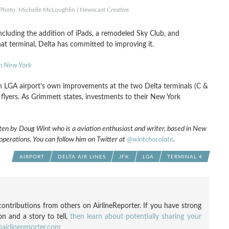
 Photo: Michelle McLoughlin | Newscast Creative
cluding the addition of iPads, a remodeled Sky Club, and
hat terminal, Delta has committed to improving it.
in New York
h LGA airport’s own improvements at the two Delta terminals (C &
 flyers. As Grimmett states, investments to their New York
ten by Doug Wint who is a aviation enthusiast and writer, based in New
 operations. You can follow him on Twitter at
@wintchocolate
.
AIRPORT
DELTA AIR LINES
JFK
LGA
TERMINAL 4
ontributions from others on AirlineReporter. If you have strong
ion and a story to tell,
then learn about potentially sharing your
airlinereporter.com