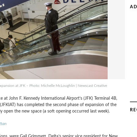
AD
 expansion at JFK – Photo: Michelle McLoughlin | Newscast Creative
ace at John F. Kennedy International Airport’s (JFK) Terminal 4B,
C (JFKIAT) has completed the second phase of expansion of the
RE
lly open the new space (a soft opening occurred last week).
ttan
ions, were Gail Grimmett, Delta’s senior vice president for New