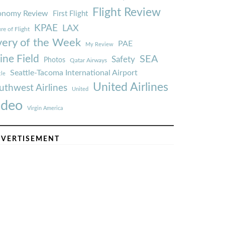
Flight Review
onomy Review
First Flight
KPAE
LAX
re of Flight
very of the Week
PAE
My Review
ine Field
SEA
Safety
Photos
Qatar Airways
Seattle-Tacoma International Airport
tle
United Airlines
uthwest Airlines
United
ideo
Virgin America
VERTISEMENT