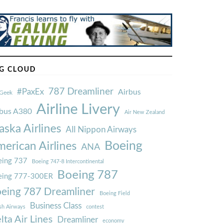
G CLOUD
787 Dreamliner
#PaxEx
Airbus
Geek
Airline Livery
rbus A380
Air New Zealand
aska Airlines
All Nippon Airways
Boeing
erican Airlines
ANA
ing 737
Boeing 747-8 Intercontinental
Boeing 787
eing 777-300ER
eing 787 Dreamliner
Boeing Field
Business Class
ish Airways
contest
lta Air Lines
Dreamliner
economy