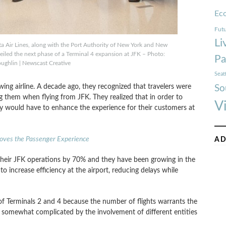
Ec
Futu
Li
ta Air Lines, along with the Port Authority of New York and New
eiled the next phase of a Terminal 4 expansion at JFK – Photo:
Pa
ughlin | Newscast Creative
Seat
owing airline. A decade ago, they recognized that travelers were
So
g them when flying from JFK. They realized that in order to
V
ey would have to enhance the experience for their customers at
roves the Passenger Experience
AD
heir JFK operations by 70% and they have been growing in the
o increase efficiency at the airport, reducing delays while
of Terminals 2 and 4 because the number of flights warrants the
e, somewhat complicated by the involvement of different entities