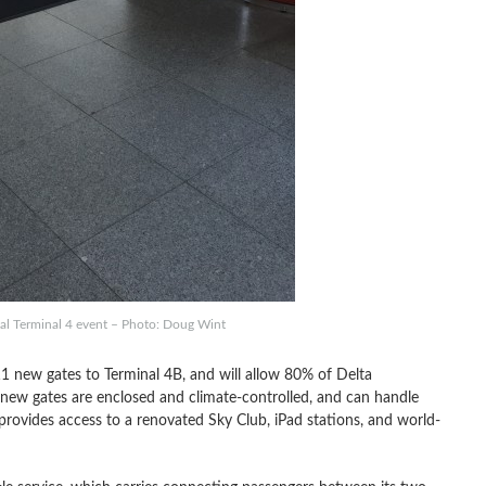
ial Terminal 4 event – Photo: Doug Wint
1 new gates to Terminal 4B, and will allow 80% of Delta
new gates are enclosed and climate-controlled, and can handle
provides access to a renovated Sky Club, iPad stations, and world-