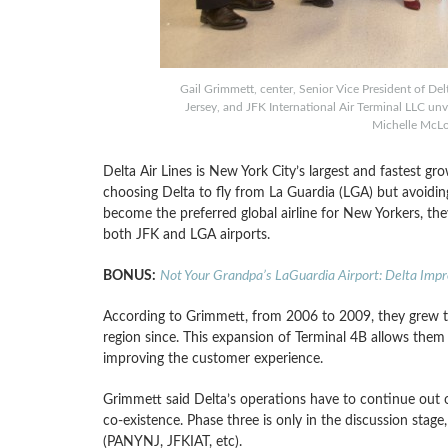
Gail Grimmett, center, Senior Vice President of Del
Jersey, and JFK International Air Terminal LLC unv
Michelle McLo
Delta Air Lines is New York City’s largest and fastest gr
choosing Delta to fly from La Guardia (LGA) but avoidin
become the preferred global airline for New Yorkers, th
both JFK and LGA airports.
BONUS:
Not Your Grandpa’s LaGuardia Airport: Delta Imp
According to Grimmett, from 2006 to 2009, they grew t
region since. This expansion of Terminal 4B allows them t
improving the customer experience.
Grimmett said Delta’s operations have to continue out 
co-existence. Phase three is only in the discussion stag
(PANYNJ, JFKIAT, etc).