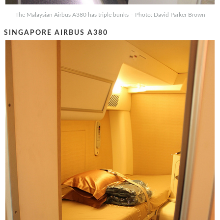
The Malaysian Airbus A380 has triple bunks – Photo: David Parker Brown
SINGAPORE AIRBUS A380