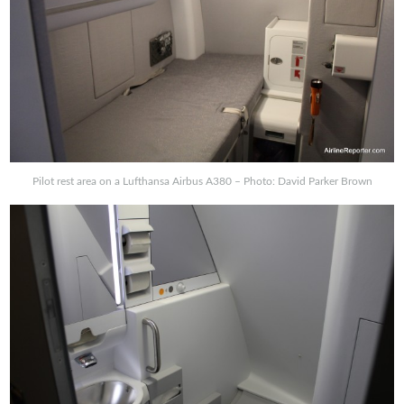
Pilot rest area on a Lufthansa Airbus A380 – Photo: David Parker Brown