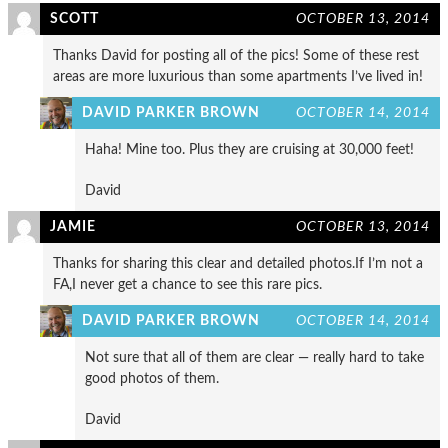
SCOTT
OCTOBER 13, 2014
Thanks David for posting all of the pics! Some of these rest
areas are more luxurious than some apartments I’ve lived in!
DAVID PARKER BROWN
OCTOBER 14, 2014
Haha! Mine too. Plus they are cruising at 30,000 feet!
David
JAMIE
OCTOBER 13, 2014
Thanks for sharing this clear and detailed photos.If I’m not a
FA,I never get a chance to see this rare pics.
DAVID PARKER BROWN
OCTOBER 14, 2014
Not sure that all of them are clear — really hard to take
good photos of them.
David