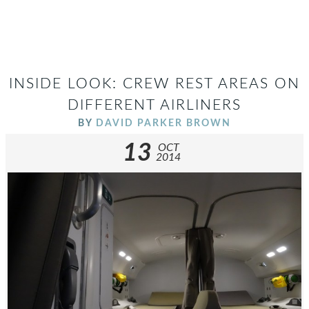
INSIDE LOOK: CREW REST AREAS ON
DIFFERENT AIRLINERS
BY
DAVID PARKER BROWN
13
OCT
2014