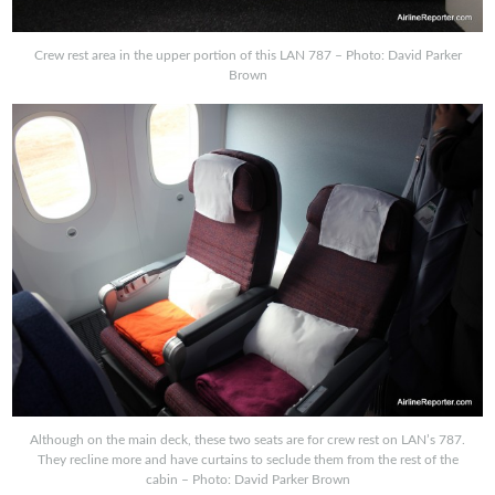
Crew rest area in the upper portion of this LAN 787 – Photo: David Parker
Brown
Although on the main deck, these two seats are for crew rest on LAN’s 787.
They recline more and have curtains to seclude them from the rest of the
cabin – Photo: David Parker Brown