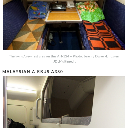
The living/crew rest area on this AN-124 – Photo: Jeremy Dwyer-Lindgren
| JDLMultimedia
MALAYSIAN AIRBUS A380