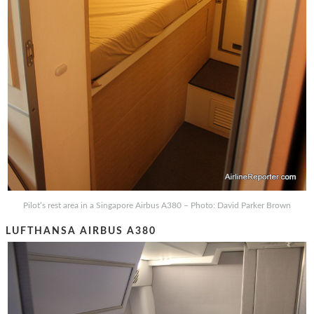
Pilot’s rest area in a Singapore Airbus A380 – Photo: David Parker Brown
LUFTHANSA AIRBUS A380