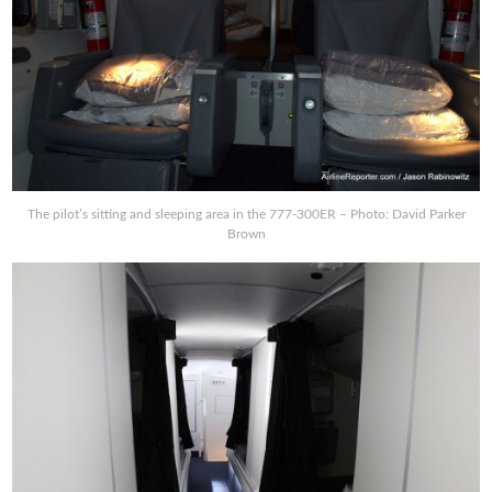
The pilot’s sitting and sleeping area in the 777-300ER – Photo: David Parker
Brown