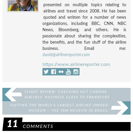
presented on multiple topics relating to
airlines and travel since 2008. He has been
quoted and written for a number of news
organizations, including BBC, CNN, NBC
News, Bloomberg, and others. He is
passionate about sharing the complexities,
the benefits, and the fun stuff of the airline
business. Email me:
david@airlinereporter.com
https://www.airlinereporter.com
FLIGHT REVIEW: CHECKING OUT CONDOR
AIRLINES’ BUSINESS CLASS TO FRANKFURT
VISITING THE WORLD’S LARGEST AIRLINE-OWNED
MUSEUM – THE TAM MUSEUM IN BRAZIL
11
COMMENTS