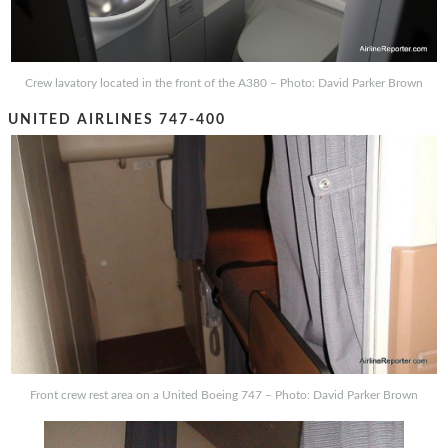
Crew lavatory located in the front of the A380 – Photo: David Parker Brown
UNITED AIRLINES 747-400
Front crew rest area on a United Boeing 747 – Photo: David Parker Brown