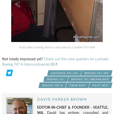
A bit older looking, this is a rest area in a United 747-400
Not totally impressed yet?
Check out the crew quarters on a private
Boeing 747-8 Intercontinental BBJ
!
ANTONOV AN-124
BOEING 747-400
BOEING 767
BOEING 787 DREAMLINER
BOEING 787-8
CREW REST
PILOT REST
DAVID PARKER BROWN
EDITOR-IN-CHIEF & FOUNDER - SEATTLE,
WA.
David has written, consulted, and