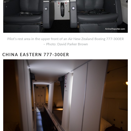
Pilot’s rest area in the upper front of an Air New Zealand Boeing 777-300ER
– Photo: David Parker Brown
CHINA EASTERN 777-300ER