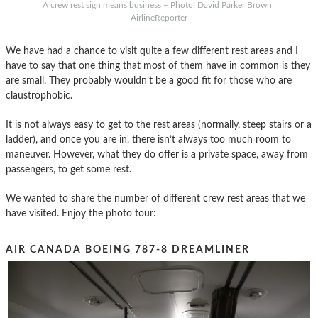
A crew rest sign means business – Photo: David Parker Brown |
AirlineReporter
We have had a chance to visit quite a few different rest areas and I
have to say that one thing that most of them have in common is they
are small. They probably wouldn’t be a good fit for those who are
claustrophobic.
It is not always easy to get to the rest areas (normally, steep stairs or a
ladder), and once you are in, there isn’t always too much room to
maneuver. However, what they do offer is a private space, away from
passengers, to get some rest.
We wanted to share the number of different crew rest areas that we
have visited. Enjoy the photo tour:
AIR CANADA BOEING 787-8 DREAMLINER