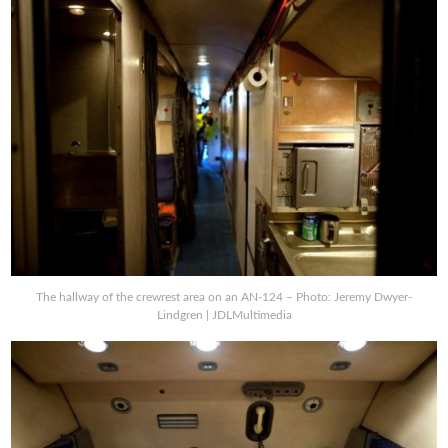
The hallway of the crewrest area on an AN-124 – Photo: Jeremy Dwyer-
Lindgren | JDLMultimedia