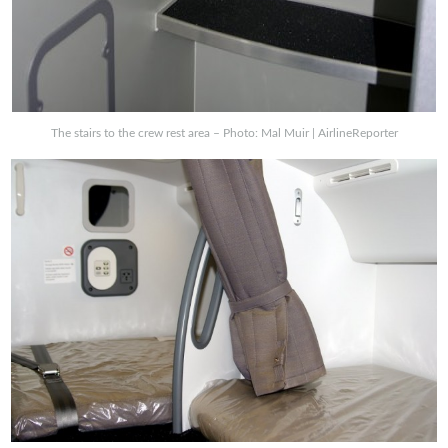
The stairs to the crew rest area – Photo: Mal Muir | AirlineReporter