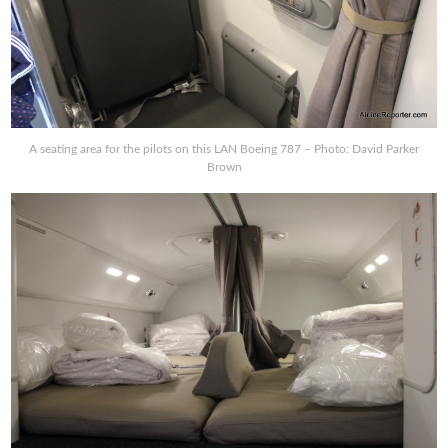
A seating area for the pilots on this LAN Boeing 787 – Photo: David Parker
Brown