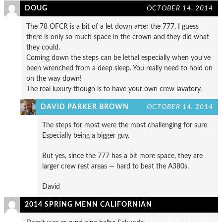
DOUG
OCTOBER 14, 2014
The 78 OFCR is a bit of a let down after the 777. I guess
there is only so much space in the crown and they did what
they could.
Coming down the steps can be lethal especially when you’ve
been wrenched from a deep sleep. You really need to hold on
on the way down!
The real luxury though is to have your own crew lavatory.
DAVID PARKER BROWN
OCTOBER 14, 2014
The steps for most were the most challenging for sure.
Especially being a bigger guy.
But yes, since the 777 has a bit more space, they are
larger crew rest areas — hard to beat the A380s.
David
2014 SPRING MENN CALIFORNIAN
OCTOBER 17, 2014