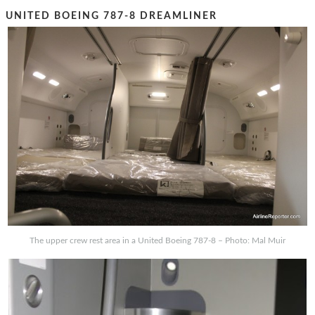
UNITED BOEING 787-8 DREAMLINER
The upper crew rest area in a United Boeing 787-8 – Photo: Mal Muir