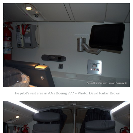
The pilot’s rest area in AA’s Boeing 777 – Photo: David Parker Brown