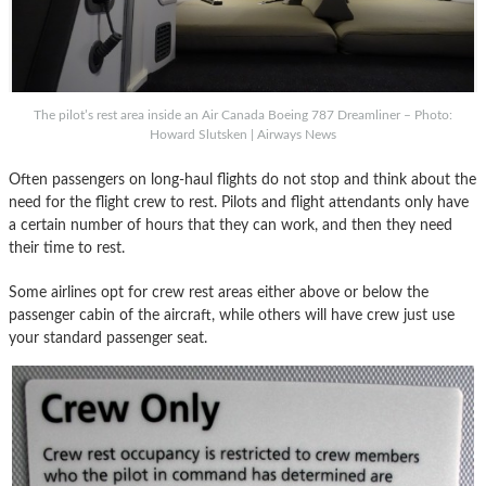
The pilot’s rest area inside an Air Canada Boeing 787 Dreamliner – Photo:
Howard Slutsken | Airways News
Often passengers on long-haul flights do not stop and think about the
need for the flight crew to rest. Pilots and flight attendants only have
a certain number of hours that they can work, and then they need
their time to rest.
Some airlines opt for crew rest areas either above or below the
passenger cabin of the aircraft, while others will have crew just use
your standard passenger seat.