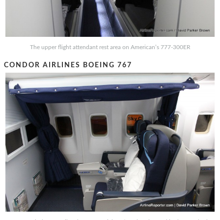
The upper flight attendant rest area on American’s 777-300ER
CONDOR AIRLINES BOEING 767