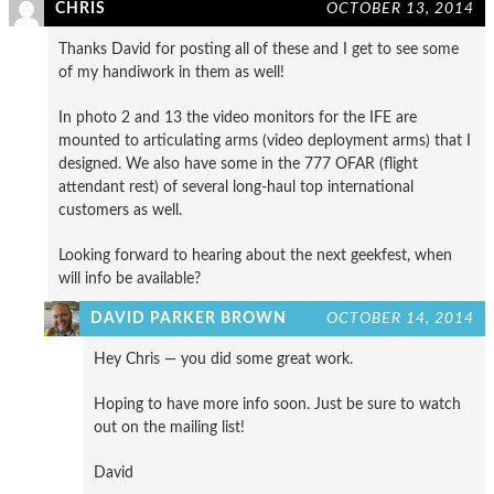
CHRIS
OCTOBER 13, 2014
Thanks David for posting all of these and I get to see some
of my handiwork in them as well!
In photo 2 and 13 the video monitors for the IFE are
mounted to articulating arms (video deployment arms) that I
designed. We also have some in the 777 OFAR (flight
attendant rest) of several long-haul top international
customers as well.
Looking forward to hearing about the next geekfest, when
will info be available?
DAVID PARKER BROWN
OCTOBER 14, 2014
Hey Chris — you did some great work.
Hoping to have more info soon. Just be sure to watch
out on the mailing list!
David