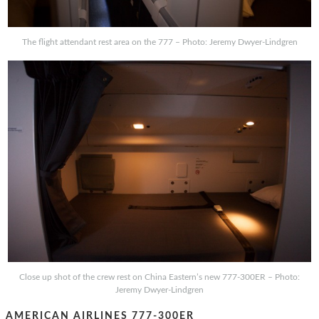
The flight attendant rest area on the 777 – Photo: Jeremy Dwyer-Lindgren
Close up shot of the crew rest on China Eastern’s new 777-300ER – Photo:
Jeremy Dwyer-Lindgren
AMERICAN AIRLINES 777-300ER