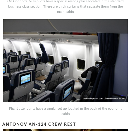
On Condor’s 767s pilots have a special resting place located in the standard
business class section. There are thick curtains that separate them from the
main cabin
Flight attendants have a similar set up located in the back of the economy
cabin
ANTONOV AN-124 CREW REST