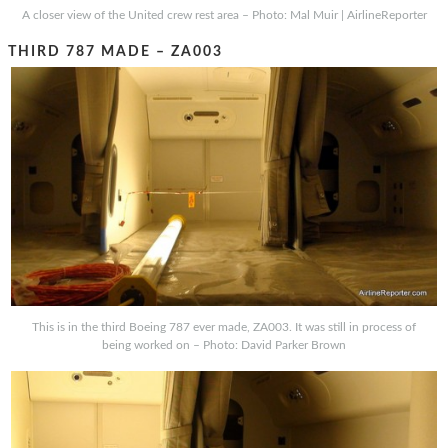
A closer view of the United crew rest area – Photo: Mal Muir | AirlineReporter
THIRD 787 MADE – ZA003
This is in the third Boeing 787 ever made, ZA003. It was still in process of
being worked on – Photo: David Parker Brown