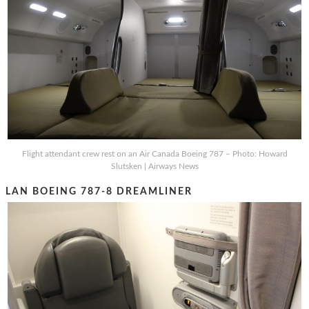
Flight attendant crew rest on an Air Canada Boeing 787 – Photo: Howard
Slutsken | Airways News
LAN BOEING 787-8 DREAMLINER