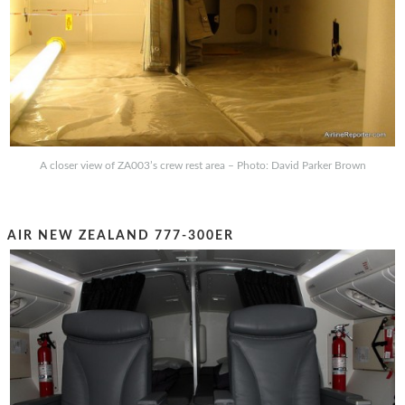
A closer view of ZA003’s crew rest area – Photo: David Parker Brown
AIR NEW ZEALAND 777-300ER