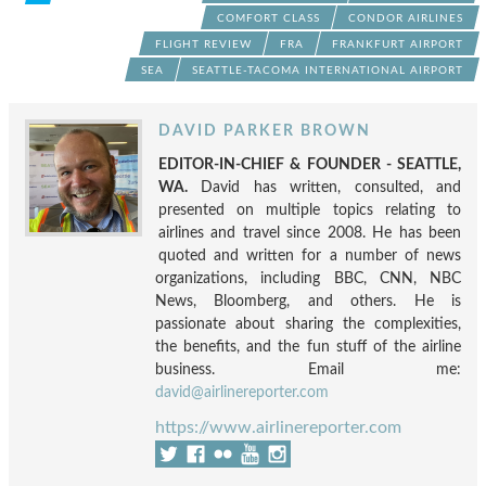
COMFORT CLASS
CONDOR AIRLINES
FLIGHT REVIEW
FRA
FRANKFURT AIRPORT
SEA
SEATTLE-TACOMA INTERNATIONAL AIRPORT
DAVID PARKER BROWN
EDITOR-IN-CHIEF & FOUNDER - SEATTLE,
WA.
David has written, consulted, and
presented on multiple topics relating to
airlines and travel since 2008. He has been
quoted and written for a number of news
organizations, including BBC, CNN, NBC
News, Bloomberg, and others. He is
passionate about sharing the complexities,
the benefits, and the fun stuff of the airline
business. Email me:
david@airlinereporter.com
https://www.airlinereporter.com