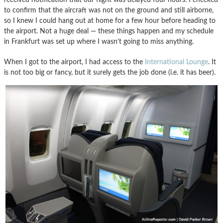
to confirm that the aircraft was not on the ground and still airborne,
so I knew I could hang out at home for a few hour before heading to
the airport. Not a huge deal — these things happen and my schedule
in Frankfurt was set up where I wasn’t going to miss anything.
When I got to the airport, I had access to the
International Lounge
. It
is not too big or fancy, but it surely gets the job done (i.e. it has beer).