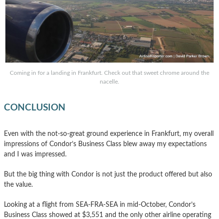
Coming in for a landing in Frankfurt. Check out that sweet chrome around the
nacelle.
CONCLUSION
Even with the not-so-great ground experience in Frankfurt, my overall
impressions of Condor’s Business Class blew away my expectations
and I was impressed.
But the big thing with Condor is not just the product offered but also
the value.
Looking at a flight from SEA-FRA-SEA in mid-October, Condor’s
Business Class showed at $3,551 and the only other airline operating