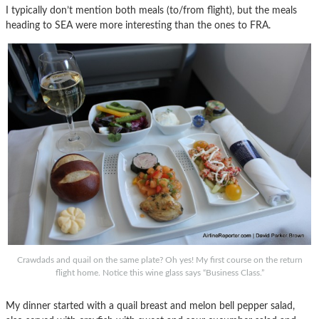
I typically don’t mention both meals (to/from flight), but the meals
heading to SEA were more interesting than the ones to FRA.
Crawdads and quail on the same plate? Oh yes! My first course on the return
flight home. Notice this wine glass says “Business Class.”
My dinner started with a quail breast and melon bell pepper salad,