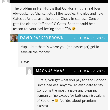
The problem in Frankfurt is that Condor isn’t the real boss
obviously… Lufthansa gets all the goodies, the nice and new
Gates at A+ etc. and the better Check-In stands… Condor
gets the old and “off-shot” C-Gates. So that could be a
reason for your bad feeling about FRA
DAVID PARKER BROWN
OCTOBER 28, 2014
Yup — but there is where you (the passenger) get to
save all the money!
David
MAGNUS MAAS
OCTOBER 29, 2014
Sure =) you get what you pay for and Condor
isn’t a bad deal anyhow. I’d even dare to say
Condor is the most reliable and pleasing
german airline except for Lufthansa (speaking
of Eco only
No idea about premium
classes).