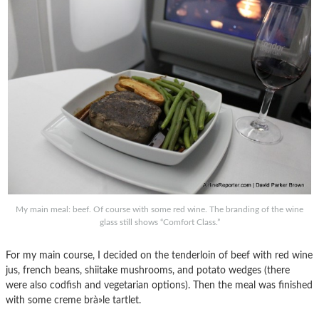
My main meal: beef. Of course with some red wine. The branding of the wine
glass still shows “Comfort Class.”
For my main course, I decided on the tenderloin of beef with red wine
jus, french beans, shiitake mushrooms, and potato wedges (there
were also codfish and vegetarian options). Then the meal was finished
with some creme brà»le tartlet.