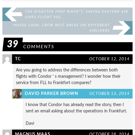
THE DISASTER THAT WASN”T: SAVING EASTERN AIR
LINES FLIGHT 902
INSIDE LOOK: CREW REST AREAS ON DIFFERENT
AIRLINERS
39
COMMENTS
TC
OCTOBER 12, 2014
Are you going to address the differences between both
flights with Condor ‘ s management? I wonder how their
service from FLL to Frankfort compares?
DAVID PARKER BROWN
OCTOBER 13, 2014
I know that Condor has already read the story, then I
sent an email asking about the operations in Frankfurt.
Davi
MAGNUS MAAS
OCTOBER 28, 2014