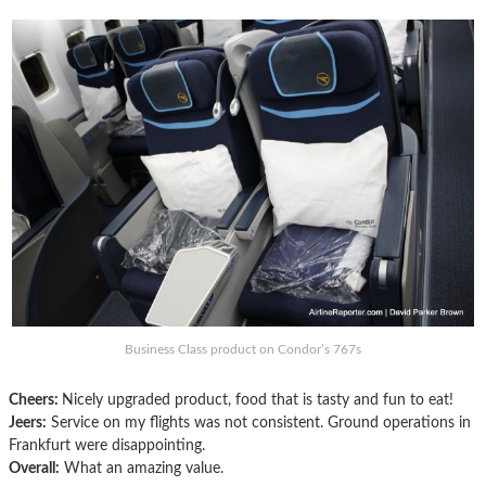
Business Class product on Condor’s 767s
Cheers:
Nicely upgraded product, food that is tasty and fun to eat!
Jeers:
Service on my flights was not consistent. Ground operations in
Frankfurt were disappointing.
Overall:
What an amazing value.