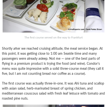
The first course served on the way to Frankfurt
Shortly after we reached cruising altitude, the meal service began. At
this point, it was getting close to 1:00 am Seattle time and many
passengers were already asleep. Not me — one of the best parts of
flying in a premium product is trying the food (and wine). Condor’s
menu was quite impressive with a solid three-course meal (they call it
five, but I am not counting bread nor coffee as a course).
The first course was actually three-in-one. It was Ahi tuna and scallop
with asian salad, herb-marinated breast of spring chicken, and
mediterranean couscous salad with fresh leaf lettuce with tomato and
roasted pine nuts.