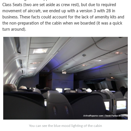
Class Seats (two are set aside as crew rest), but due to required
movement of aircraft, we ended up with a version 3 with 28 in
business. These facts could account for the lack of amenity kits and
the non-preparation of the cabin when we boarded (it was a quick
turn around).
You can see the blue mood lighting of the cabin