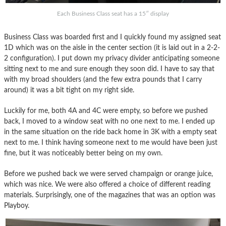
Each Business Class seat has a 15″ display
Business Class was boarded first and I quickly found my assigned seat
1D which was on the aisle in the center section (it is laid out in a 2-2-
2 configuration). I put down my privacy divider anticipating someone
sitting next to me and sure enough they soon did. I have to say that
with my broad shoulders (and the few extra pounds that I carry
around) it was a bit tight on my right side.
Luckily for me, both 4A and 4C were empty, so before we pushed
back, I moved to a window seat with no one next to me. I ended up
in the same situation on the ride back home in 3K with a empty seat
next to me. I think having someone next to me would have been just
fine, but it was noticeably better being on my own.
Before we pushed back we were served champaign or orange juice,
which was nice. We were also offered a choice of different reading
materials. Surprisingly, one of the magazines that was an option was
Playboy.