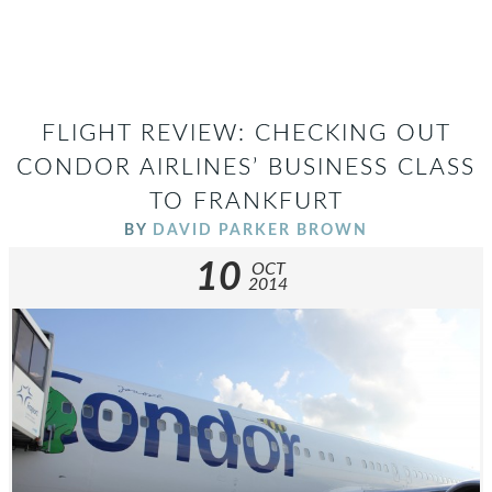
FLIGHT REVIEW: CHECKING OUT
CONDOR AIRLINES’ BUSINESS CLASS
TO FRANKFURT
BY
DAVID PARKER BROWN
10
OCT
2014