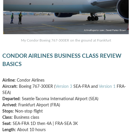
My Condor Boeing 767-300ER on the ground at Frankfurt
CONDOR AIRLINES BUSINESS CLASS REVIEW
BASICS
Airline:
Condor Airlines
Aircraft:
Boeing 767-300ER (
Version 3
SEA-FRA and
Version 1
FRA-
SEA)
Departed:
Seattle-Tacoma International Airport (SEA)
Arrived:
Frankfurt Airport (FRA)
Stops:
Non-stop flight
Class:
Business class
Seat:
SEA-FRA 1D then 4A | FRA-SEA 3K
Length:
About 10 hours