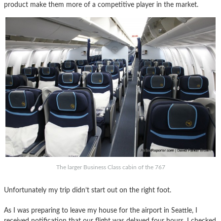
product make them more of a competitive player in the market.
The larger Business Class cabin of the 767
Unfortunately my trip didn’t start out on the right foot.
As I was preparing to leave my house for the airport in Seattle, I
received notification that our flight was delayed four hours. I checked