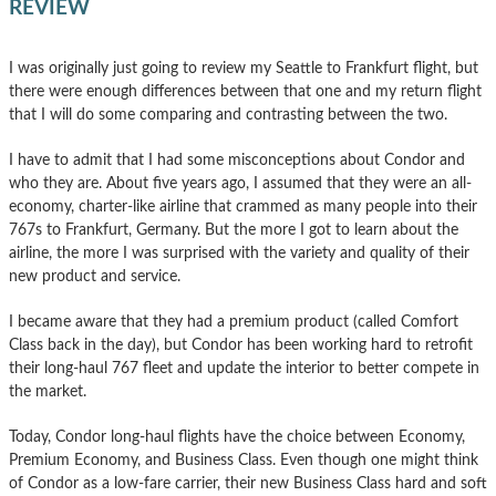
REVIEW
I was originally just going to review my Seattle to Frankfurt flight, but
there were enough differences between that one and my return flight
that I will do some comparing and contrasting between the two.
I have to admit that I had some misconceptions about Condor and
who they are. About five years ago, I assumed that they were an all-
economy, charter-like airline that crammed as many people into their
767s to Frankfurt, Germany. But the more I got to learn about the
airline, the more I was surprised with the variety and quality of their
new product and service.
I became aware that they had a premium product (called Comfort
Class back in the day), but Condor has been working hard to retrofit
their long-haul 767 fleet and update the interior to better compete in
the market.
Today, Condor long-haul flights have the choice between Economy,
Premium Economy, and Business Class. Even though one might think
of Condor as a low-fare carrier, their new Business Class hard and soft