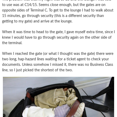
to use was at C14/15. Seems close enough, but the gates are on
opposite sides of Terminal C. To get to the lounge I had to walk about
15 minutes, go through security (this is a different security than
getting to my gate) and arrive at the lounge.
When it was time to head to the gate, I gave myself extra time, since I
knew I would have to go through security again on the other side of
the terminal.
When I reached the gate (or what I thought was the gate) there were
two long, hap-hazard lines waiting for a ticket agent to check your
documents. Unless somehow I missed it, there was no Business Class
line, so I just picked the shortest of the two.