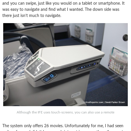
and you can swipe, just like you would on a tablet or smartphone. It
was easy to navigate and find what I wanted. The down side was
there just isn’t much to navigate.
Although the IFE uses touch-screens, you can also use a remote
The system only offers 26 movies. Unfortunately for me, I had seen