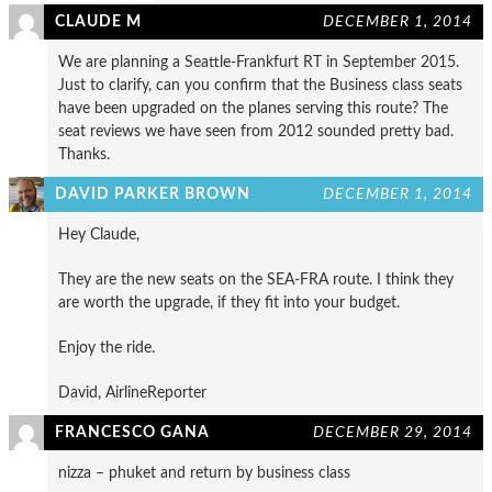
CLAUDE M
DECEMBER 1, 2014
We are planning a Seattle-Frankfurt RT in September 2015.
Just to clarify, can you confirm that the Business class seats
have been upgraded on the planes serving this route? The
seat reviews we have seen from 2012 sounded pretty bad.
Thanks.
DAVID PARKER BROWN
DECEMBER 1, 2014
Hey Claude,
They are the new seats on the SEA-FRA route. I think they
are worth the upgrade, if they fit into your budget.
Enjoy the ride.
David, AirlineReporter
FRANCESCO GANA
DECEMBER 29, 2014
nizza – phuket and return by business class