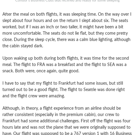
Condor’s Business Class seat reclined and ready for some sleeping
After the meal on both flights, it was sleeping time. On the way over I
slept about four hours and on the return I slept about six. The seats
worked, but if I was an inch or two taller, it might have been a bit
more uncomfortable. The seats do not lie flat, but they come pretty
close. During the sleep cycle, there was a calm blue lighting, although
the cabin stayed dark.
Upon waking up both during both flights, it was time for the second
meal. The flight to FRA was a breakfast and the flight to SEA was a
snack. Both were, once again, quite good.
I have to say that my flight to Frankfurt had some issues, but still
turned out to be a good flight. The flight to Seattle was done right
and the flight crew were amazing.
Although, in theory, a flight experience from an airline should be
rather consistent (especially in the premium cabin), our crew to
Frankfurt had some additional challenges. First off the flight was four
hours late and was not the plane that we were originally supposed to
have. Our flight was supposed to be a 767 version 1 with 16 Business