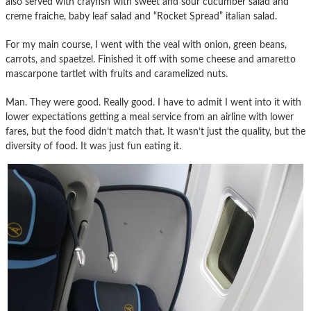
also served with crayfish with sweet and sour cucumber salad and
creme fraiche, baby leaf salad and “Rocket Spread” italian salad.
For my main course, I went with the veal with onion, green beans,
carrots, and spaetzel. Finished it off with some cheese and amaretto
mascarpone tartlet with fruits and caramelized nuts.
Man. They were good. Really good. I have to admit I went into it with
lower expectations getting a meal service from an airline with lower
fares, but the food didn’t match that. It wasn’t just the quality, but the
diversity of food. It was just fun eating it.