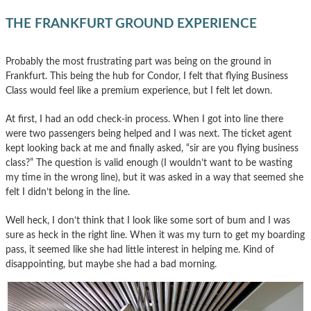
THE FRANKFURT GROUND EXPERIENCE
Probably the most frustrating part was being on the ground in
Frankfurt. This being the hub for Condor, I felt that flying Business
Class would feel like a premium experience, but I felt let down.
At first, I had an odd check-in process. When I got into line there
were two passengers being helped and I was next. The ticket agent
kept looking back at me and finally asked, “sir are you flying business
class?” The question is valid enough (I wouldn’t want to be wasting
my time in the wrong line), but it was asked in a way that seemed she
felt I didn’t belong in the line.
Well heck, I don’t think that I look like some sort of bum and I was
sure as heck in the right line. When it was my turn to get my boarding
pass, it seemed like she had little interest in helping me. Kind of
disappointing, but maybe she had a bad morning.