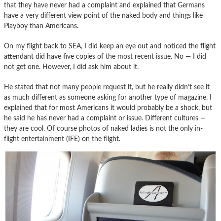
that they have never had a complaint and explained that Germans
have a very different view point of the naked body and things like
Playboy than Americans.
On my flight back to SEA, I did keep an eye out and noticed the flight
attendant did have five copies of the most recent issue. No — I did
not get one. However, I did ask him about it.
He stated that not many people request it, but he really didn’t see it
as much different as someone asking for another type of magazine. I
explained that for most Americans it would probably be a shock, but
he said he has never had a complaint or issue. Different cultures —
they are cool. Of course photos of naked ladies is not the only in-
flight entertainment (IFE) on the flight.