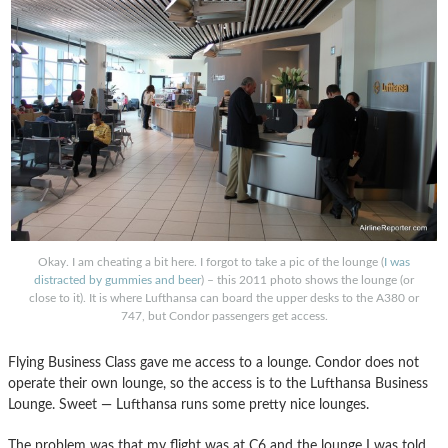
Okay. I am cheating a bit here. I forgot to take a pic of the lounge (
I was
distracted by gummies and beer
) – this 2011 photo shows the lounge (or
close to it). It is where Lufthansa can board the upper desks to the A380 or
747, but Condor passengers get access.
Flying Business Class gave me access to a lounge. Condor does not
operate their own lounge, so the access is to the Lufthansa Business
Lounge. Sweet — Lufthansa runs some pretty nice lounges.
The problem was that my flight was at C6 and the lounge I was told