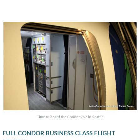
Time to board the Condor 767 in Seattle
FULL CONDOR BUSINESS CLASS FLIGHT