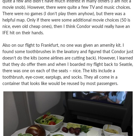
quite a few and didn’t have much interest in many others (I am not a
movie snob). However, there were quite a few TV and music choices.
There were no games (I don’t play them anyhow), but there was a
helpful map. Only if there were some additional movie choices (50 is
nice, even old cheap ones), then I think Condor would really have an
IFE hit on their hands.
Also on our flight to Frankfurt, no one was given an amenity kit. I
found some toothbrushes in the lavatory and figured that Condor just
doesn’t do the kits (some airlines are cutting back). However, I learned
that they do offer them and when I boarded my flight back to Seattle,
there was one on each of the seats – nice. The kits include a
toothbrush, eye-cover, earplugs, and socks. They all come in a
container that looks like would be reused by most passengers.