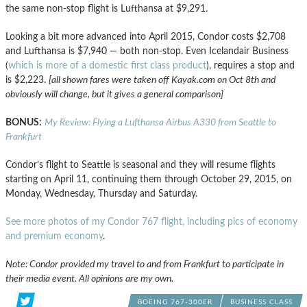
the same non-stop flight is Lufthansa at $9,291.
Looking a bit more advanced into April 2015, Condor costs $2,708
and Lufthansa is $7,940 — both non-stop. Even Icelandair Business
(
which is more of a domestic first class product
), requires a stop and
is $2,223.
[all shown fares were taken off Kayak.com on Oct 8th and
obviously will change, but it gives a general comparison]
BONUS:
My Review: Flying a Lufthansa Airbus A330 from Seattle to
Frankfurt
Condor’s flight to Seattle is seasonal and they will resume flights
starting on April 11, continuing them through October 29, 2015, on
Monday, Wednesday, Thursday and Saturday.
See more photos of my Condor 767 flight, including pics of economy
and premium economy
.
Note: Condor provided my travel to and from Frankfurt to participate in
their media event. All opinions are my own.
BOEING 767-300ER
BUSINESS CLASS