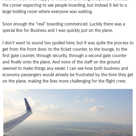
the corner expecting to see people boarding, but instead it led to a
large holding room where everyone was waiting.
Soon enough the “real” boarding commenced. Luckily there was a
special line for Business and I was quickly put on the plane.
I don’t want to sound too spoiled here, but it was quite the process to
get from the front door, to the ticket counter, to the lounge, to the
first gate counter, through security, through a second gate counter
and finally onto the plane. And none of the staff on the ground
seemed to make things any easier. I can see how both business and
economy passengers would already be frustrated by the time they get
on the plane, making the lives more challenging for the flight crew.