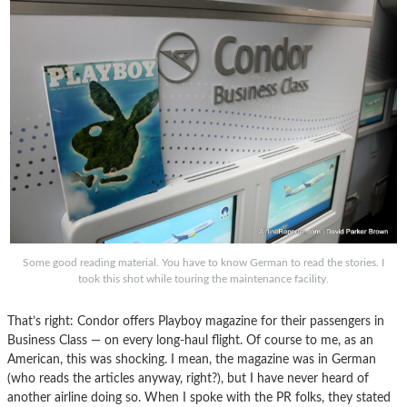
Some good reading material. You have to know German to read the stories. I
took this shot while touring the maintenance facility.
That’s right: Condor offers Playboy magazine for their passengers in
Business Class — on every long-haul flight. Of course to me, as an
American, this was shocking. I mean, the magazine was in German
(who reads the articles anyway, right?), but I have never heard of
another airline doing so. When I spoke with the PR folks, they stated