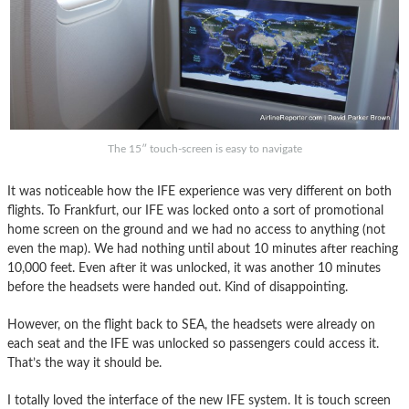
The 15″ touch-screen is easy to navigate
It was noticeable how the IFE experience was very different on both
flights. To Frankfurt, our IFE was locked onto a sort of promotional
home screen on the ground and we had no access to anything (not
even the map). We had nothing until about 10 minutes after reaching
10,000 feet. Even after it was unlocked, it was another 10 minutes
before the headsets were handed out. Kind of disappointing.
However, on the flight back to SEA, the headsets were already on
each seat and the IFE was unlocked so passengers could access it.
That’s the way it should be.
I totally loved the interface of the new IFE system. It is touch screen