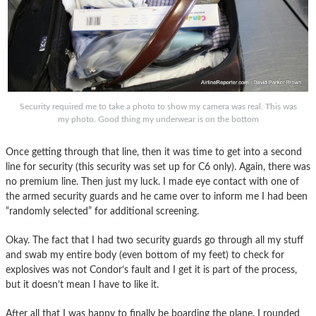
Security required me to take a photo to show my camera was real. This was
my photo. Good thing my underwear is on the bottom
Once getting through that line, then it was time to get into a second
line for security (this security was set up for C6 only). Again, there was
no premium line. Then just my luck. I made eye contact with one of
the armed security guards and he came over to inform me I had been
“randomly selected” for additional screening.
Okay. The fact that I had two security guards go through all my stuff
and swab my entire body (even bottom of my feet) to check for
explosives was not Condor’s fault and I get it is part of the process,
but it doesn’t mean I have to like it.
After all that I was happy to finally be boarding the plane. I rounded