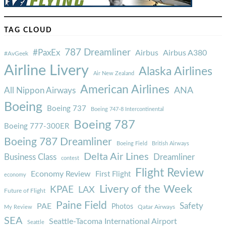
TAG CLOUD
787 Dreamliner
#PaxEx
Airbus
Airbus A380
#AvGeek
Airline Livery
Alaska Airlines
Air New Zealand
American Airlines
ANA
All Nippon Airways
Boeing
Boeing 737
Boeing 747-8 Intercontinental
Boeing 787
Boeing 777-300ER
Boeing 787 Dreamliner
Boeing Field
British Airways
Delta Air Lines
Business Class
Dreamliner
contest
Flight Review
Economy Review
First Flight
economy
Livery of the Week
KPAE
LAX
Future of Flight
Paine Field
Safety
PAE
Photos
Qatar Airways
My Review
SEA
Seattle-Tacoma International Airport
Seattle