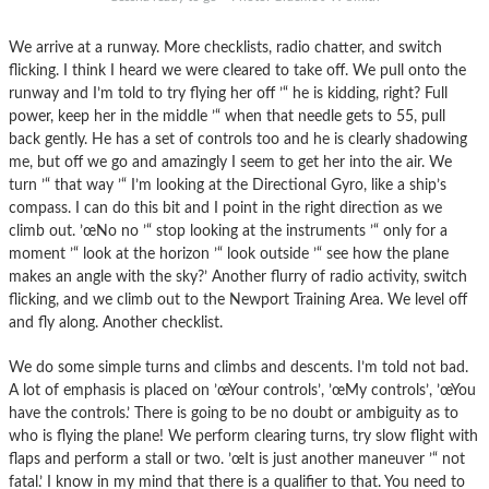
We arrive at a runway. More checklists, radio chatter, and switch
flicking. I think I heard we were cleared to take off. We pull onto the
runway and I’m told to try flying her off ’“ he is kidding, right? Full
power, keep her in the middle ’“ when that needle gets to 55, pull
back gently. He has a set of controls too and he is clearly shadowing
me, but off we go and amazingly I seem to get her into the air. We
turn ’“ that way ’“ I’m looking at the Directional Gyro, like a ship’s
compass. I can do this bit and I point in the right direction as we
climb out. ’œNo no ’“ stop looking at the instruments ’“ only for a
moment ’“ look at the horizon ’“ look outside ’“ see how the plane
makes an angle with the sky?’ Another flurry of radio activity, switch
flicking, and we climb out to the Newport Training Area. We level off
and fly along. Another checklist.
We do some simple turns and climbs and descents. I’m told not bad.
A lot of emphasis is placed on ’œYour controls’, ’œMy controls’, ’œYou
have the controls.’ There is going to be no doubt or ambiguity as to
who is flying the plane! We perform clearing turns, try slow flight with
flaps and perform a stall or two. ’œIt is just another maneuver ’“ not
fatal.’ I know in my mind that there is a qualifier to that. You need to