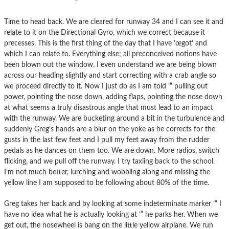
Time to head back. We are cleared for runway 34 and I can see it and
relate to it on the Directional Gyro, which we correct because it
precesses. This is the first thing of the day that I have ’œgot’ and
which I can relate to. Everything else; all preconceived notions have
been blown out the window. I even understand we are being blown
across our heading slightly and start correcting with a crab angle so
we proceed directly to it. Now I just do as I am told ’“ pulling out
power, pointing the nose down, adding flaps, pointing the nose down
at what seems a truly disastrous angle that must lead to an impact
with the runway. We are bucketing around a bit in the turbulence and
suddenly Greg’s hands are a blur on the yoke as he corrects for the
gusts in the last few feet and I pull my feet away from the rudder
pedals as he dances on them too. We are down. More radios, switch
flicking, and we pull off the runway. I try taxiing back to the school.
I’m not much better, lurching and wobbling along and missing the
yellow line I am supposed to be following about 80% of the time.
Greg takes her back and by looking at some indeterminate marker ’“ I
have no idea what he is actually looking at ’“ he parks her. When we
get out, the nosewheel is bang on the little yellow airplane. We run