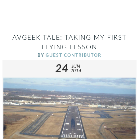
AVGEEK TALE: TAKING MY FIRST
FLYING LESSON
BY
GUEST CONTRIBUTOR
24
JUN
2014