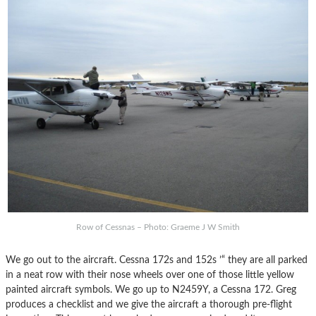
Row of Cessnas – Photo: Graeme J W Smith
We go out to the aircraft. Cessna 172s and 152s ’“ they are all parked
in a neat row with their nose wheels over one of those little yellow
painted aircraft symbols. We go up to N2459Y, a Cessna 172. Greg
produces a checklist and we give the aircraft a thorough pre-flight