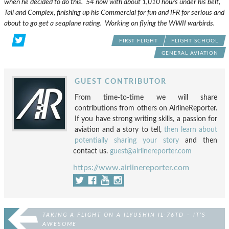
when he decided to do this. 54 now with about 1,010 hours under his belt,
Tail and Complex, finishing up his Commercial for fun and IFR for serious and
about to go get a seaplane rating. Working on flying the WWII warbirds.
FIRST FLIGHT
FLIGHT SCHOOL
GENERAL AVIATION
GUEST CONTRIBUTOR
From time-to-time we will share
contributions from others on AirlineReporter.
If you have strong writing skills, a passion for
aviation and a story to tell,
then learn about
potentially sharing your story
and then
contact us.
guest@airlinereporter.com
https://www.airlinereporter.com
TAKING A FLIGHT ON A ILYUSHIN IL-76TD – IT’S
AWESOME