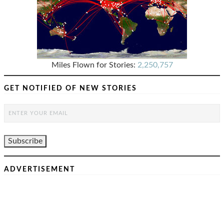
Miles Flown for Stories:
2,250,757
GET NOTIFIED OF NEW STORIES
ADVERTISEMENT