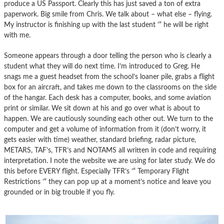
produce a US Passport. Clearly this has just saved a ton of extra
paperwork. Big smile from Chris. We talk about – what else – flying.
My instructor is finishing up with the last student ’“ he will be right
with me.
Someone appears through a door telling the person who is clearly a
student what they will do next time. I’m introduced to Greg. He
snags me a guest headset from the school’s loaner pile, grabs a flight
box for an aircraft, and takes me down to the classrooms on the side
of the hangar. Each desk has a computer, books, and some aviation
print or similar. We sit down at his and go over what is about to
happen. We are cautiously sounding each other out. We turn to the
computer and get a volume of information from it (don’t worry, it
gets easier with time) weather, standard briefing, radar picture,
METARS, TAF’s, TFR’s and NOTAMS all written in code and requiring
interpretation. I note the website we are using for later study. We do
this before EVERY flight. Especially TFR’s ’“ Temporary Flight
Restrictions ’“ they can pop up at a moment’s notice and leave you
grounded or in big trouble if you fly.