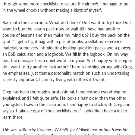
through some more checklists to secure the aircraft. I manage to put
in the wheel chocks without making a klutz of myself.
Back into the classroom. What do I think? Do I want to try this? Do I
want to buy the lesson pack now or wait till I have had another
couple of lessons and then make my mind up? I buy the pack on the
spot ’“ I get a flight bag with a pile of books, a syllabus, reference
material, some very intimidating looking question packs and a plotter,
an E6B calculator, and a logbook. We fill in the logbook. On my way
out, the manager has a quiet word in my ear. Am I happy with Greg or
do I want to try another instructor? There is nothing wrong with Greg,
he emphasizes, just that a personality match on such an undertaking
is pretty important. I can try flying with others if I want.
Greg has been thoroughly professional, I understood everything he
explained, and I felt quite safe. He looks a hair older than the other
youngsters I saw in the classroom. I am happy to stick with Greg and
say so. I take a copy of the checklists too ’“ looks like I have a lot to
learn there.
This was written by Graeme J W Smith for AirlineReporter. Smith
was 50