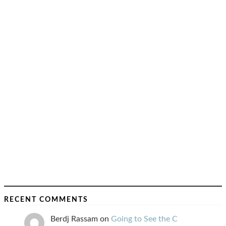
RECENT COMMENTS
Berdj Rassam
on
Going to See the C