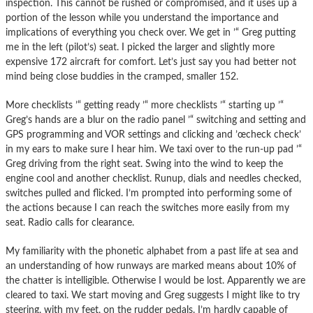
inspection. This cannot be rushed or compromised, and it uses up a
portion of the lesson while you understand the importance and
implications of everything you check over. We get in ’“ Greg putting
me in the left (pilot’s) seat. I picked the larger and slightly more
expensive 172 aircraft for comfort. Let’s just say you had better not
mind being close buddies in the cramped, smaller 152.
More checklists ’“ getting ready ’“ more checklists ’“ starting up ’“
Greg’s hands are a blur on the radio panel ’“ switching and setting and
GPS programming and VOR settings and clicking and ’œcheck check’
in my ears to make sure I hear him. We taxi over to the run-up pad ’“
Greg driving from the right seat. Swing into the wind to keep the
engine cool and another checklist. Runup, dials and needles checked,
switches pulled and flicked. I’m prompted into performing some of
the actions because I can reach the switches more easily from my
seat. Radio calls for clearance.
My familiarity with the phonetic alphabet from a past life at sea and
an understanding of how runways are marked means about 10% of
the chatter is intelligible. Otherwise I would be lost. Apparently we are
cleared to taxi. We start moving and Greg suggests I might like to try
steering, with my feet, on the rudder pedals. I’m hardly capable of