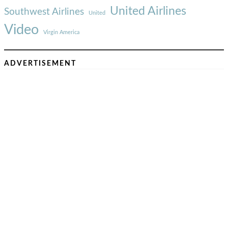
United Airlines
Southwest Airlines
United
Video
Virgin America
ADVERTISEMENT