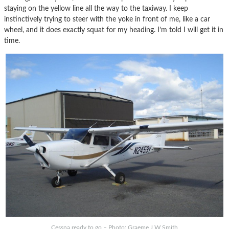
staying on the yellow line all the way to the taxiway. I keep
instinctively trying to steer with the yoke in front of me, like a car
wheel, and it does exactly squat for my heading. I’m told I will get it in
time.
Cessna ready to go – Photo: Graeme J W Smith