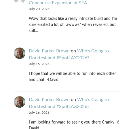
Concourse Expansion at SEA
July 20, 2026
Wow that looks like a really intricate build and I'm
sure elicited a lot of "awwws" when revealed, but
still…
David Parker Brown
on
Who’s Going to
Dorkfest and #SpotLAX2026?
July 16, 2026
I hope that we will be able to run into each other
and chat! -David
David Parker Brown
on
Who’s Going to
Dorkfest and #SpotLAX2026?
July 16, 2026
I am looking forward to seeing you there Cranky :)!
David