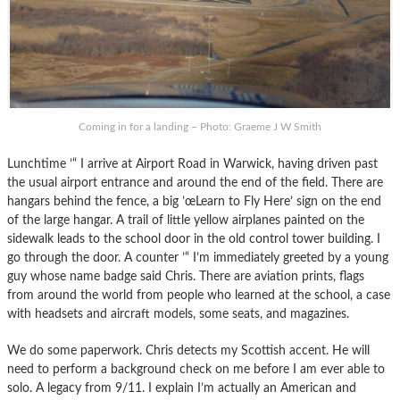
Coming in for a landing – Photo: Graeme J W Smith
Lunchtime ’“ I arrive at Airport Road in Warwick, having driven past
the usual airport entrance and around the end of the field. There are
hangars behind the fence, a big ’œLearn to Fly Here’ sign on the end
of the large hangar. A trail of little yellow airplanes painted on the
sidewalk leads to the school door in the old control tower building. I
go through the door. A counter ’“ I’m immediately greeted by a young
guy whose name badge said Chris. There are aviation prints, flags
from around the world from people who learned at the school, a case
with headsets and aircraft models, some seats, and magazines.
We do some paperwork. Chris detects my Scottish accent. He will
need to perform a background check on me before I am ever able to
solo. A legacy from 9/11. I explain I’m actually an American and