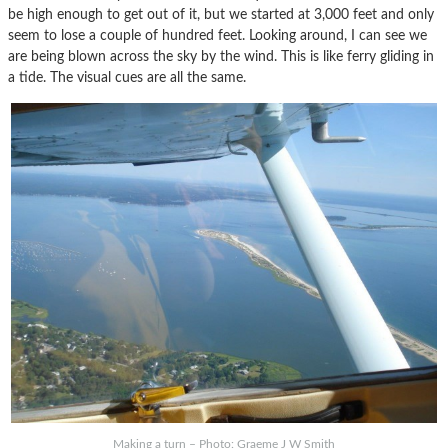
be high enough to get out of it, but we started at 3,000 feet and only
seem to lose a couple of hundred feet. Looking around, I can see we
are being blown across the sky by the wind. This is like ferry gliding in
a tide. The visual cues are all the same.
Making a turn – Photo: Graeme J W Smith