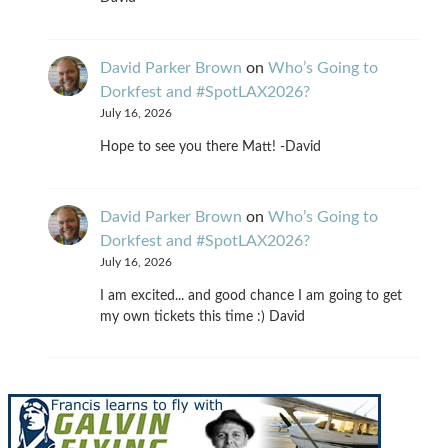
David Parker Brown
on
Who’s Going to
Dorkfest and #SpotLAX2026?
July 16, 2026
Hope to see you there Matt! -David
David Parker Brown
on
Who’s Going to
Dorkfest and #SpotLAX2026?
July 16, 2026
I am excited... and good chance I am going to get
my own tickets this time :) David