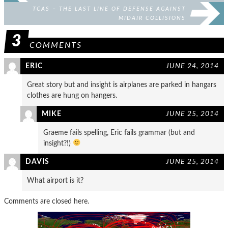
TCAS – THE LAST LINE OF DEFENSE AGAINST
MIDAIR COLLISIONS
3
COMMENTS
ERIC
JUNE 24, 2014
Great story but and insight is airplanes are parked in hangars
clothes are hung on hangers.
MIKE
JUNE 25, 2014
Graeme fails spelling, Eric fails grammar (but and
insight?!)
DAVIS
JUNE 25, 2014
What airport is it?
Comments are closed here.