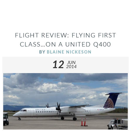
FLIGHT REVIEW: FLYING FIRST
CLASS…ON A UNITED Q400
BY
BLAINE NICKESON
12
JUN
2014