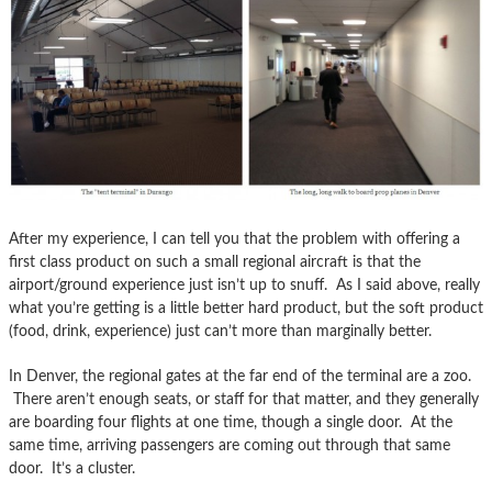
After my experience, I can tell you that the problem with offering a
first class product on such a small regional aircraft is that the
airport/ground experience just isn’t up to snuff. As I said above, really
what you’re getting is a little better hard product, but the soft product
(food, drink, experience) just can’t more than marginally better.
In Denver, the regional gates at the far end of the terminal are a zoo.
There aren’t enough seats, or staff for that matter, and they generally
are boarding four flights at one time, though a single door. At the
same time, arriving passengers are coming out through that same
door. It’s a cluster.