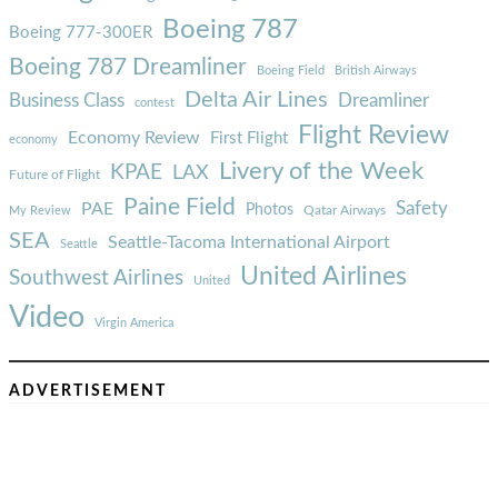
Boeing 787
Boeing 777-300ER
Boeing 787 Dreamliner
Boeing Field
British Airways
Delta Air Lines
Business Class
Dreamliner
contest
Flight Review
Economy Review
First Flight
economy
Livery of the Week
KPAE
LAX
Future of Flight
Paine Field
Safety
PAE
Photos
Qatar Airways
My Review
SEA
Seattle-Tacoma International Airport
Seattle
United Airlines
Southwest Airlines
United
Video
Virgin America
ADVERTISEMENT