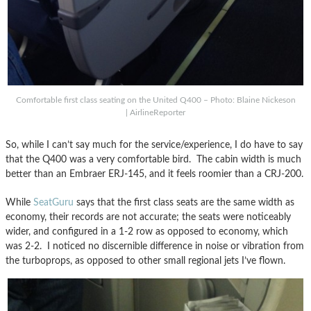
Comfortable first class seating on the United Q400 – Photo: Blaine Nickeson
| AirlineReporter
So, while I can’t say much for the service/experience, I do have to say
that the Q400 was a very comfortable bird. The cabin width is much
better than an Embraer ERJ-145, and it feels roomier than a CRJ-200.
While
SeatGuru
says that the first class seats are the same width as
economy, their records are not accurate; the seats were noticeably
wider, and configured in a 1-2 row as opposed to economy, which
was 2-2. I noticed no discernible difference in noise or vibration from
the turboprops, as opposed to other small regional jets I’ve flown.