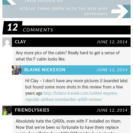
THEIR PHOENIX HQ
JETBLUE TURNS GREEN WITH THE NEW MINT
EXPERIENCE
12
COMMENTS
CLAY
JUNE 12, 2014
Any more pics of the cabin? Really hard to get a sense of
what the F cabin looks like.
BLAINE NICKESON
JUNE 12, 2014
Hi Clay – I don’t have any more pictures (I boarded late)
but found some more shots in this review from a few
years ago
http://brians-travels.com/united-express-
republic-airlines-bombardier-q400-review/
FRIENDLYSKIES
JUNE 12, 2014
Absolutely hate the Q400s, even with F installed on them.
Now that we’ve been so fortunate to have them replace