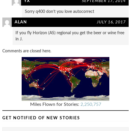
YX
SEPTEMBER 17, 2014
Sorry q400 don’t you love autocorrect
ALAN
JULY 16, 2017
If you fly Horizon (AS) regional you get the beer or wine free
in J.
Comments are closed here.
Miles Flown for Stories:
2,250,757
GET NOTIFIED OF NEW STORIES