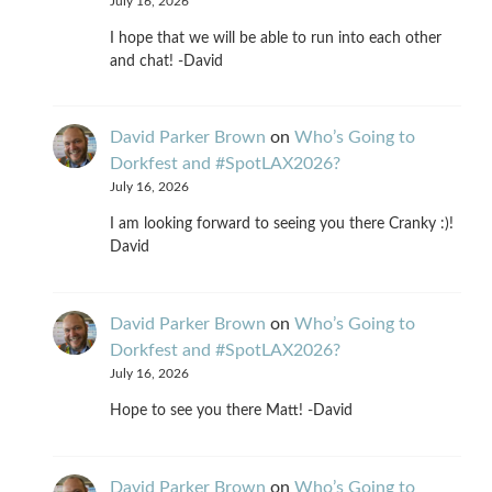
July 16, 2026
I hope that we will be able to run into each other
and chat! -David
David Parker Brown
on
Who’s Going to
Dorkfest and #SpotLAX2026?
July 16, 2026
I am looking forward to seeing you there Cranky :)!
David
David Parker Brown
on
Who’s Going to
Dorkfest and #SpotLAX2026?
July 16, 2026
Hope to see you there Matt! -David
David Parker Brown
on
Who’s Going to