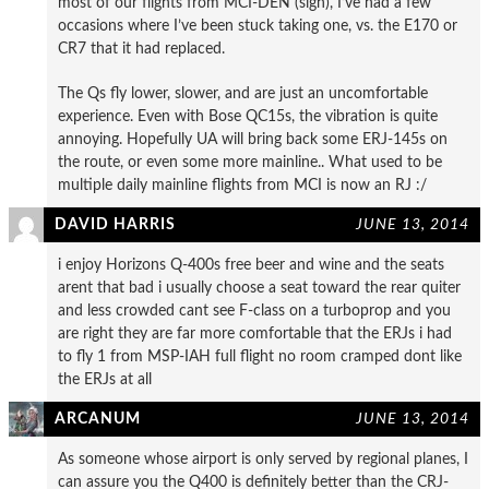
most of our flights from MCI-DEN (sigh), I’ve had a few
occasions where I’ve been stuck taking one, vs. the E170 or
CR7 that it had replaced.
The Qs fly lower, slower, and are just an uncomfortable
experience. Even with Bose QC15s, the vibration is quite
annoying. Hopefully UA will bring back some ERJ-145s on
the route, or even some more mainline.. What used to be
multiple daily mainline flights from MCI is now an RJ :/
DAVID HARRIS
JUNE 13, 2014
i enjoy Horizons Q-400s free beer and wine and the seats
arent that bad i usually choose a seat toward the rear quiter
and less crowded cant see F-class on a turboprop and you
are right they are far more comfortable that the ERJs i had
to fly 1 from MSP-IAH full flight no room cramped dont like
the ERJs at all
ARCANUM
JUNE 13, 2014
As someone whose airport is only served by regional planes, I
can assure you the Q400 is definitely better than the CRJ-