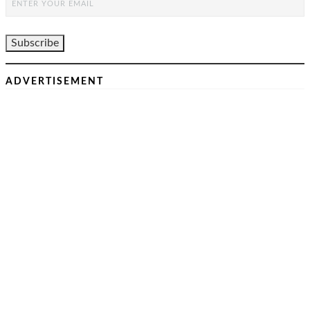
ADVERTISEMENT