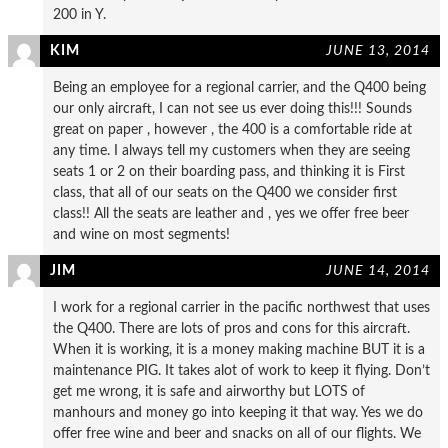
200 in Y.
KIM
JUNE 13, 2014
Being an employee for a regional carrier, and the Q400 being
our only aircraft, I can not see us ever doing this!!! Sounds
great on paper , however , the 400 is a comfortable ride at
any time. I always tell my customers when they are seeing
seats 1 or 2 on their boarding pass, and thinking it is First
class, that all of our seats on the Q400 we consider first
class!! All the seats are leather and , yes we offer free beer
and wine on most segments!
JIM
JUNE 14, 2014
I work for a regional carrier in the pacific northwest that uses
the Q400. There are lots of pros and cons for this aircraft.
When it is working, it is a money making machine BUT it is a
maintenance PIG. It takes alot of work to keep it flying. Don’t
get me wrong, it is safe and airworthy but LOTS of
manhours and money go into keeping it that way. Yes we do
offer free wine and beer and snacks on all of our flights. We