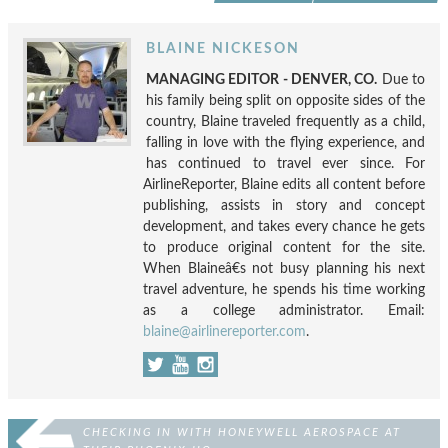
BLAINE NICKESON
MANAGING EDITOR - DENVER, CO.
Due to
his family being split on opposite sides of the
country, Blaine traveled frequently as a child,
falling in love with the flying experience, and
has continued to travel ever since. For
AirlineReporter, Blaine edits all content before
publishing, assists in story and concept
development, and takes every chance he gets
to produce original content for the site.
When Blaineâ€s not busy planning his next
travel adventure, he spends his time working
as a college administrator. Email:
blaine@airlinereporter.com
.
CHECKING IN WITH HONEYWELL AEROSPACE AT