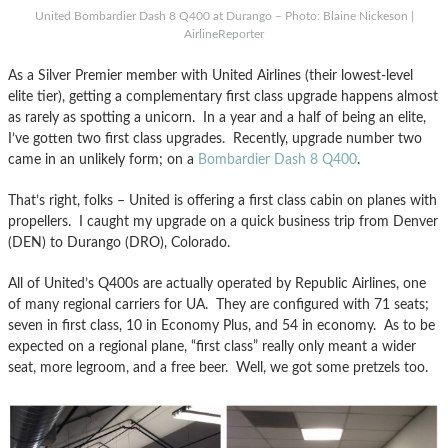
United Bombardier Dash 8 Q400 at Durango – Photo: Blaine Nickeson |
AirlineReporter
As a Silver Premier member with United Airlines (their lowest-level
elite tier), getting a complementary first class upgrade happens almost
as rarely as spotting a unicorn. In a year and a half of being an elite,
I’ve gotten two first class upgrades. Recently, upgrade number two
came in an unlikely form; on a
Bombardier Dash 8 Q400
.
That’s right, folks – United is offering a first class cabin on planes with
propellers. I caught my upgrade on a quick business trip from Denver
(DEN) to Durango (DRO), Colorado.
All of United’s Q400s are actually operated by Republic Airlines, one
of many regional carriers for UA. They are configured with 71 seats;
seven in first class, 10 in Economy Plus, and 54 in economy. As to be
expected on a regional plane, “first class” really only meant a wider
seat, more legroom, and a free beer. Well, we got some pretzels too.