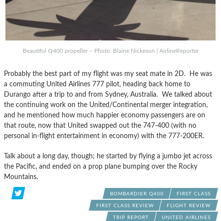
Beautiful Q400 propeller – Photo: Blaine Nickeson | AirlineReporter
Probably the best part of my flight was my seat mate in 2D. He was
a commuting United Airlines 777 pilot, heading back home to
Durango after a trip to and from Sydney, Australia. We talked about
the continuing work on the United/Continental merger integration,
and he mentioned how much happier economy passengers are on
that route, now that United swapped out the 747-400 (with no
personal in-flight entertainment in economy) with the 777-200ER.
Talk about a long day, though; he started by flying a jumbo jet across
the Pacific, and ended on a prop plane bumping over the Rocky
Mountains.
BOMBARDIER Q400
FIRST CLASS
FIRST CLASS REVIEW
FLIGHT REVIEW
TRIP REPORT
UNITED AIRLINES