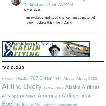
Dorkfest and #SpotLAX2026?
July 16, 2026
I am excited... and good chance I am going to get
my own tickets this time :) David
TAG CLOUD
787 Dreamliner
#PaxEx
Airbus
Airbus A380
#AvGeek
Airline Livery
Alaska Airlines
Air New Zealand
American Airlines
ANA
All Nippon Airways
Boeing
Boeing 737
Boeing 747-8 Intercontinental