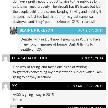
do have a pretty good product to give to the public as long
as it is managed properly. The aircraft has it’s issues but it’s
the people behind the scenes keeping it flying and making it
happen. It’s just too bad that our once great name was
destroyed and “they” put an eskimo on OUR airplanes!!
BLAINE NICKESON
JUNE 14, 2014
Despite living in DEN now, I grew up in PSC and have
many fond memories of bumpy Dash 8 flights to
Seattle on QX.
FIFA 14 HACK TOOL
JULY 1, 2014
Fine way of telling, and fastidious piece of writing
to get facts concerning my presentation subject, which i am
going to convey in school.
YX
SEPTEMBER 17, 2014
A400 is going away in 2015
In den