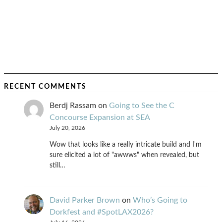
RECENT COMMENTS
Berdj Rassam
on
Going to See the C
Concourse Expansion at SEA
July 20, 2026
Wow that looks like a really intricate build and I'm
sure elicited a lot of "awwws" when revealed, but
still…
David Parker Brown
on
Who’s Going to
Dorkfest and #SpotLAX2026?