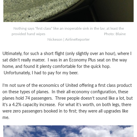
Nothing says “first class” like an inoperable sink in the lav; at least the
provided hand wipes Photo: Blaine
Nickeson | AirlineReporter
Ultimately, for such a short flight (only slightly over an hour), where I
sat didn’t really matter. I was in an Economy Plus seat on the way
home, and found it plenty comfortable for the quick hop.
Unfortunately, I had to pay for my beer.
I’m not sure of the economics of United offering a first class product
on these types of planes. In their all-economy configuration, these
planes hold 74 passengers. Three people doesn’t sound like a lot, but
it’s a 4.2% capacity increase. For what it’s worth, on both legs, there
were zero passengers booked in to first; they were all upgrades like
me.