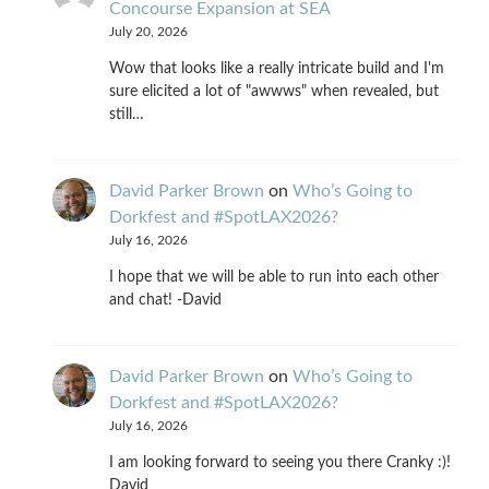
Concourse Expansion at SEA
July 20, 2026
Wow that looks like a really intricate build and I'm
sure elicited a lot of "awwws" when revealed, but
still…
David Parker Brown
on
Who’s Going to
Dorkfest and #SpotLAX2026?
July 16, 2026
I hope that we will be able to run into each other
and chat! -David
David Parker Brown
on
Who’s Going to
Dorkfest and #SpotLAX2026?
July 16, 2026
I am looking forward to seeing you there Cranky :)!
David