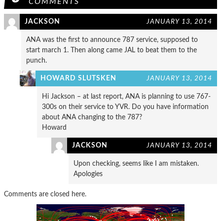
COMMENTS
JACKSON
JANUARY 13, 2014
ANA was the first to announce 787 service, supposed to
start march 1. Then along came JAL to beat them to the
punch.
HOWARD SLUTSKEN
JANUARY 13, 2014
Hi Jackson – at last report, ANA is planning to use 767-
300s on their service to YVR. Do you have information
about ANA changing to the 787?
Howard
JACKSON
JANUARY 13, 2014
Upon checking, seems like I am mistaken.
Apologies
Comments are closed here.