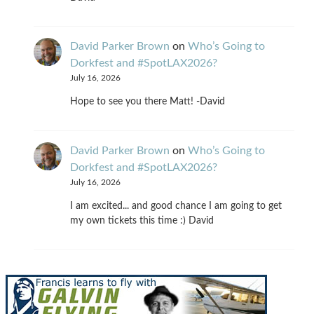
David Parker Brown
on
Who’s Going to
Dorkfest and #SpotLAX2026?
July 16, 2026
Hope to see you there Matt! -David
David Parker Brown
on
Who’s Going to
Dorkfest and #SpotLAX2026?
July 16, 2026
I am excited... and good chance I am going to get
my own tickets this time :) David