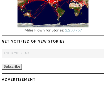
Miles Flown for Stories:
2,250,757
GET NOTIFIED OF NEW STORIES
ADVERTISEMENT