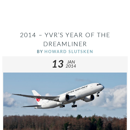
2014 – YVR’S YEAR OF THE
DREAMLINER
BY
HOWARD SLUTSKEN
13
JAN
2014