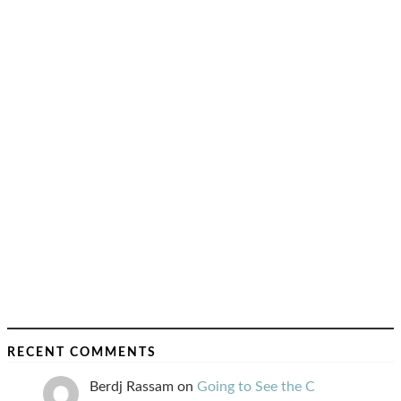
RECENT COMMENTS
Berdj Rassam
on
Going to See the C