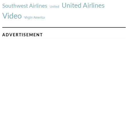
United Airlines
Southwest Airlines
United
Video
Virgin America
ADVERTISEMENT