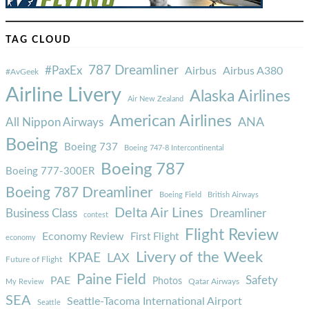
TAG CLOUD
787 Dreamliner
#PaxEx
Airbus
Airbus A380
#AvGeek
Airline Livery
Alaska Airlines
Air New Zealand
American Airlines
ANA
All Nippon Airways
Boeing
Boeing 737
Boeing 747-8 Intercontinental
Boeing 787
Boeing 777-300ER
Boeing 787 Dreamliner
Boeing Field
British Airways
Delta Air Lines
Business Class
Dreamliner
contest
Flight Review
Economy Review
First Flight
economy
Livery of the Week
KPAE
LAX
Future of Flight
Paine Field
Safety
PAE
Photos
Qatar Airways
My Review
SEA
Seattle-Tacoma International Airport
Seattle