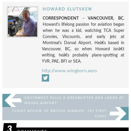
HOWARD SLUTSKEN
CORRESPONDENT - VANCOUVER, BC.
Howard's lifelong passion for aviation began
when he was a kid, watching TCA Super
Connies, Viscounts, and early jets at
Montreal's Dorval Airport. Heâ€s based in
Vancouver, BC, so when Howard isnâ€t
writing, heâ€s probably plane-spotting at
YVR, PAE, BFI or SEA.
http://www.wingborn.aero
SOUTHWEST PULLS A DREAMLIFTER AND LANDS AT
WRONG AIRPORT!
FLIGHT REVIEW OF BRITISH AIRWAYS’ 747 FIRST
CLASS
3