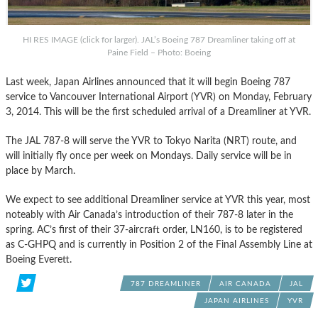
HI RES IMAGE (click for larger). JAL’s Boeing 787 Dreamliner taking off at
Paine Field – Photo: Boeing
Last week, Japan Airlines announced that it will begin Boeing 787
service to Vancouver International Airport (YVR) on Monday, February
3, 2014. This will be the first scheduled arrival of a Dreamliner at YVR.
The JAL 787-8 will serve the YVR to Tokyo Narita (NRT) route, and
will initially fly once per week on Mondays. Daily service will be in
place by March.
We expect to see additional Dreamliner service at YVR this year, most
noteably with Air Canada’s introduction of their 787-8 later in the
spring. AC’s first of their 37-aircraft order, LN160, is to be registered
as C-GHPQ and is currently in Position 2 of the Final Assembly Line at
Boeing Everett.
787 DREAMLINER
AIR CANADA
JAL
JAPAN AIRLINES
YVR