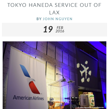
TOKYO HANEDA SERVICE OUT OF
LAX
BY
JOHN NGUYEN
19
FEB
2016