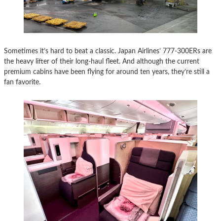
Sometimes it’s hard to beat a classic. Japan Airlines’ 777-300ERs are
the heavy lifter of their long-haul fleet. And although the current
premium cabins have been flying for around ten years, they’re still a
fan favorite.