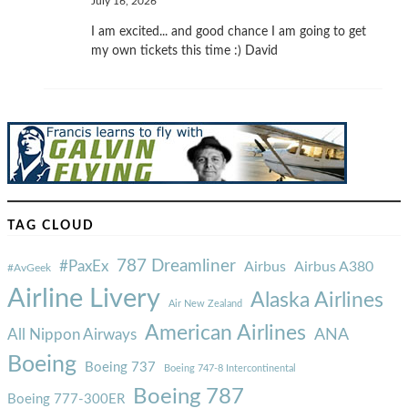
July 16, 2026
I am excited... and good chance I am going to get
my own tickets this time :) David
TAG CLOUD
787 Dreamliner
#PaxEx
Airbus
Airbus A380
#AvGeek
Airline Livery
Alaska Airlines
Air New Zealand
American Airlines
ANA
All Nippon Airways
Boeing
Boeing 737
Boeing 747-8 Intercontinental
Boeing 787
Boeing 777-300ER