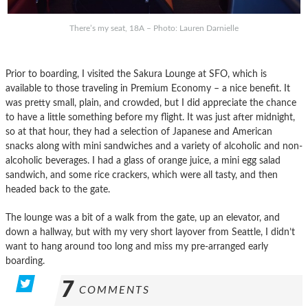
There’s my seat, 18A – Photo: Lauren Darnielle
Prior to boarding, I visited the Sakura Lounge at SFO, which is
available to those traveling in Premium Economy – a nice benefit. It
was pretty small, plain, and crowded, but I did appreciate the chance
to have a little something before my flight. It was just after midnight,
so at that hour, they had a selection of Japanese and American
snacks along with mini sandwiches and a variety of alcoholic and non-
alcoholic beverages. I had a glass of orange juice, a mini egg salad
sandwich, and some rice crackers, which were all tasty, and then
headed back to the gate.
The lounge was a bit of a walk from the gate, up an elevator, and
down a hallway, but with my very short layover from Seattle, I didn’t
want to hang around too long and miss my pre-arranged early
boarding.
7
COMMENTS