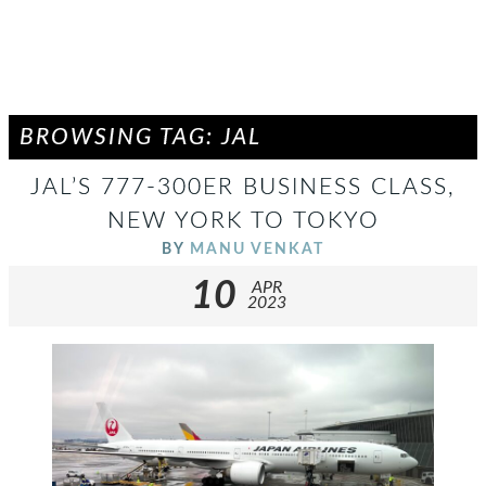
BROWSING TAG: JAL
JAL’S 777-300ER BUSINESS CLASS,
NEW YORK TO TOKYO
BY
MANU VENKAT
10
APR
2023