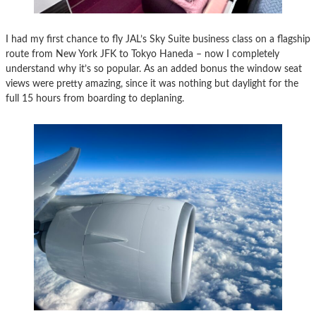
I had my first chance to fly JAL’s Sky Suite business class on a flagship
route from New York JFK to Tokyo Haneda – now I completely
understand why it’s so popular. As an added bonus the window seat
views were pretty amazing, since it was nothing but daylight for the
full 15 hours from boarding to deplaning.