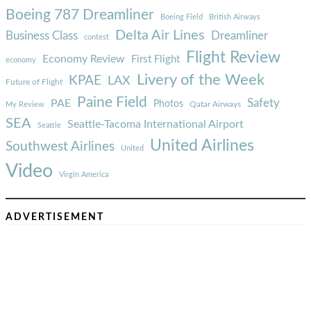
Boeing 787 Dreamliner
Boeing Field
British Airways
Delta Air Lines
Business Class
Dreamliner
contest
Flight Review
Economy Review
First Flight
economy
Livery of the Week
KPAE
LAX
Future of Flight
Paine Field
Safety
PAE
Photos
Qatar Airways
My Review
SEA
Seattle-Tacoma International Airport
Seattle
United Airlines
Southwest Airlines
United
Video
Virgin America
ADVERTISEMENT