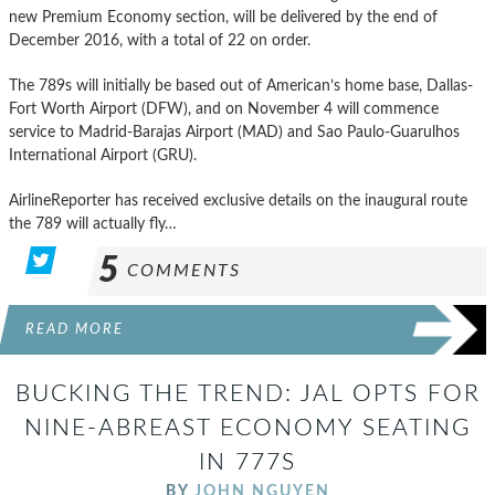
new Premium Economy section, will be delivered by the end of
December 2016, with a total of 22 on order.
The 789s will initially be based out of American’s home base, Dallas-
Fort Worth Airport (DFW), and on November 4 will commence
service to Madrid-Barajas Airport (MAD) and Sao Paulo-Guarulhos
International Airport (GRU).
AirlineReporter has received exclusive details on the inaugural route
the 789 will actually fly…
5
COMMENTS
READ MORE
BUCKING THE TREND: JAL OPTS FOR
NINE-ABREAST ECONOMY SEATING
IN 777S
BY
JOHN NGUYEN