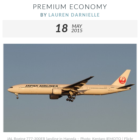
PREMIUM ECONOMY
BY
LAUREN DARNIELLE
18
MAY
2015
JAL Boeing 777-300ER landing in Haneda – Photo: Kentaro IEMOTO | Flickr