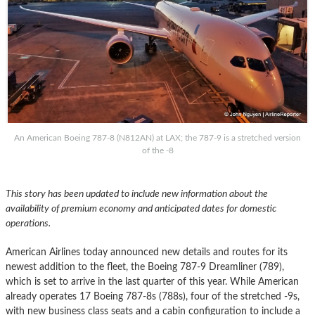
An American Boeing 787-8 (N812AN) at LAX; the 787-9 is a stretched version
of the -8
This story has been updated to include new information about the
availability of premium economy and anticipated dates for domestic
operations.
American Airlines today announced new details and routes for its
newest addition to the fleet, the Boeing 787-9 Dreamliner (789),
which is set to arrive in the last quarter of this year. While American
already operates 17 Boeing 787-8s (788s), four of the stretched -9s,
with new business class seats and a cabin configuration to include a