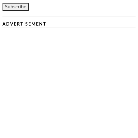
ADVERTISEMENT