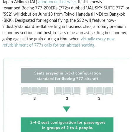
Japan Airlines (JAL)
announced last week
that its newly-
revamped Boeing 777-200ERs (772s) dubbed “JAL SKY SUITE 777” or
“SS2” will debut on June 18 from Tokyo Haneda (HND) to Bangkok
(BKK). Designated for regional flying, the SS2 will feature now-
industry standard lie-flat seating in business class, a roomy premium
economy section, and best-in-class nine-abreast seating in economy,
going against the grain during a time when
virtually every new
refurbishment of 777s calls for ten-abreast seating
.