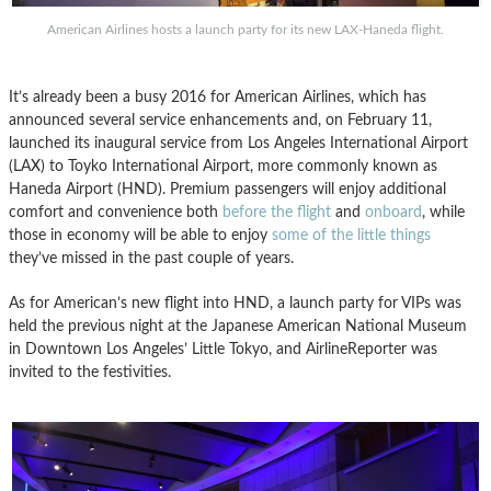
American Airlines hosts a launch party for its new LAX-Haneda flight.
It’s already been a busy 2016 for American Airlines, which has
announced several service enhancements and, on February 11,
launched its inaugural service from Los Angeles International Airport
(LAX) to Toyko International Airport, more commonly known as
Haneda Airport (HND). Premium passengers will enjoy additional
comfort and convenience both
before the flight
and
onboard
, while
those in economy will be able to enjoy
some of the little things
they’ve missed in the past couple of years.
As for American’s new flight into HND, a launch party for VIPs was
held the previous night at the Japanese American National Museum
in Downtown Los Angeles’ Little Tokyo, and AirlineReporter was
invited to the festivities.