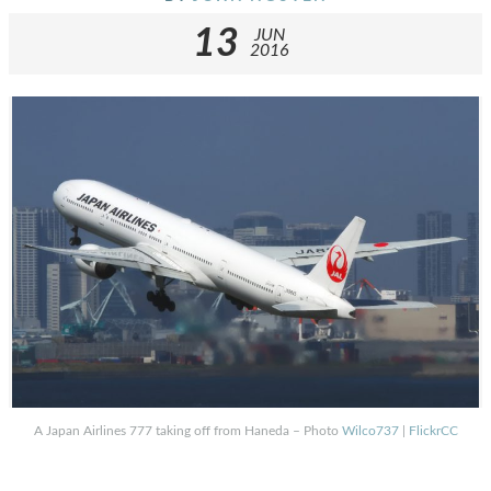
13
JUN
2016
A Japan Airlines 777 taking off from Haneda – Photo
Wilco737
|
FlickrCC