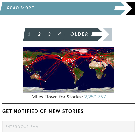
READ MORE
POSTS
1
2
3
4
OLDER
PAGINATION
Miles Flown for Stories:
2,250,757
GET NOTIFIED OF NEW STORIES