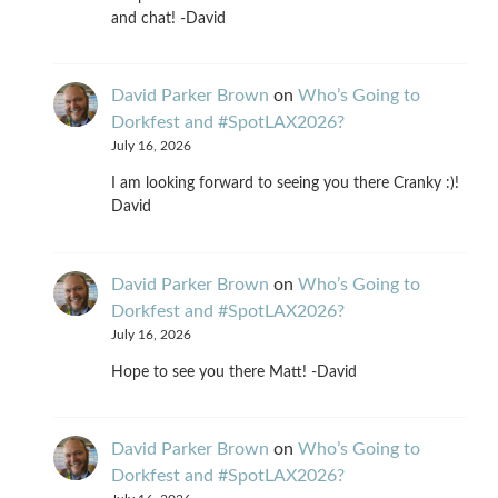
and chat! -David
David Parker Brown
on
Who’s Going to
Dorkfest and #SpotLAX2026?
July 16, 2026
I am looking forward to seeing you there Cranky :)!
David
David Parker Brown
on
Who’s Going to
Dorkfest and #SpotLAX2026?
July 16, 2026
Hope to see you there Matt! -David
David Parker Brown
on
Who’s Going to
Dorkfest and #SpotLAX2026?