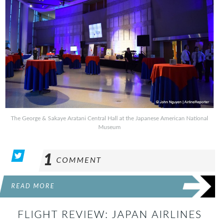
The George & Sakaye Aratani Central Hall at the Japanese American National
Museum
1
COMMENT
READ MORE
FLIGHT REVIEW: JAPAN AIRLINES