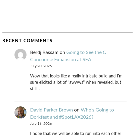
RECENT COMMENTS
Berdj Rassam
on
Going to See the C
Concourse Expansion at SEA
July 20, 2026
Wow that looks like a really intricate build and I'm
sure elicited a lot of "awwws" when revealed, but
still…
David Parker Brown
on
Who’s Going to
Dorkfest and #SpotLAX2026?
July 16, 2026
I hope that we will be able to run into each other