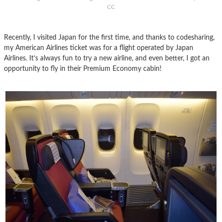
CC
Recently, I visited Japan for the first time, and thanks to codesharing,
my American Airlines ticket was for a flight operated by Japan
Airlines. It’s always fun to try a new airline, and even better, I got an
opportunity to fly in their Premium Economy cabin!