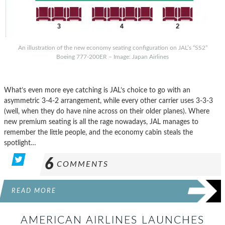
An illustration of the new economy seating configuration on JAL’s “SS2”
Boeing 777-200ER – Image: Japan Airlines
What’s even more eye catching is JAL’s choice to go with an
asymmetric 3-4-2 arrangement, while every other carrier uses 3-3-3
(well, when they do have nine across on their older planes). Where
new premium seating is all the rage nowadays, JAL manages to
remember the little people, and the economy cabin steals the
spotlight…
6
COMMENTS
READ MORE
AMERICAN AIRLINES LAUNCHES