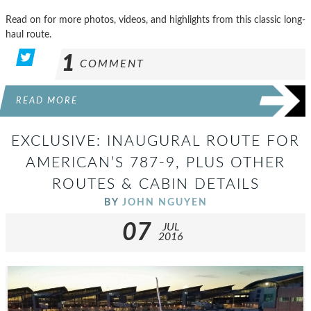
Read on for more photos, videos, and highlights from this classic long-
haul route.
1
COMMENT
READ MORE
EXCLUSIVE: INAUGURAL ROUTE FOR
AMERICAN’S 787-9, PLUS OTHER
ROUTES & CABIN DETAILS
BY
JOHN NGUYEN
07
JUL
2016