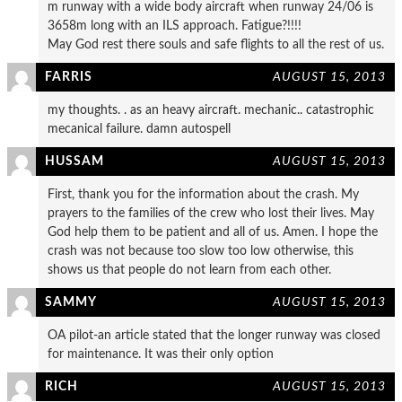
m runway with a wide body aircraft when runway 24/06 is
3658m long with an ILS approach. Fatigue?!!!!
May God rest there souls and safe flights to all the rest of us.
FARRIS
AUGUST 15, 2013
my thoughts. . as an heavy aircraft. mechanic.. catastrophic
mecanical failure. damn autospell
HUSSAM
AUGUST 15, 2013
First, thank you for the information about the crash. My
prayers to the families of the crew who lost their lives. May
God help them to be patient and all of us. Amen. I hope the
crash was not because too slow too low otherwise, this
shows us that people do not learn from each other.
SAMMY
AUGUST 15, 2013
OA pilot-an article stated that the longer runway was closed
for maintenance. It was their only option
RICH
AUGUST 15, 2013