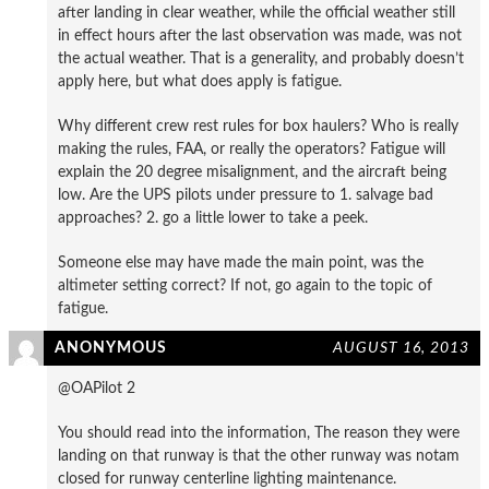
after landing in clear weather, while the official weather still
in effect hours after the last observation was made, was not
the actual weather. That is a generality, and probably doesn’t
apply here, but what does apply is fatigue.
Why different crew rest rules for box haulers? Who is really
making the rules, FAA, or really the operators? Fatigue will
explain the 20 degree misalignment, and the aircraft being
low. Are the UPS pilots under pressure to 1. salvage bad
approaches? 2. go a little lower to take a peek.
Someone else may have made the main point, was the
altimeter setting correct? If not, go again to the topic of
fatigue.
ANONYMOUS
AUGUST 16, 2013
@OAPilot 2
You should read into the information, The reason they were
landing on that runway is that the other runway was notam
closed for runway centerline lighting maintenance.