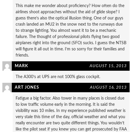
This make me wonder about proficiency? How often do the
airlines shoot approaches without the aid of glide slope? I
guess there’s also the optical illusion thing. One of our guys
crash landed an MU2 in the snow next to the runways due
to strange lighting. You almost want it to be a mechanic
failure. The thought of professional pilots flying two good
airplanes right into the ground (SFO) sucks. I guess the NTSB
will figure it all out in time. I’m so sorry for their families and
friends.
MARK
AUGUST 15, 2013
The A300’s at UPS are not 100% glass cockpit.
ART JONES
AUGUST 16, 2013
Fatigue a big factor. Also tower in many places is closed due
to low traffic volume early in the morning. It is said the
visibility was 10 miles. In my experience published weather is
very stale this time of the day, official weather and what you
really encounter are two quite different things. You wouldn’t
like the pilot seat if you knew you can get prosecuted by FAA