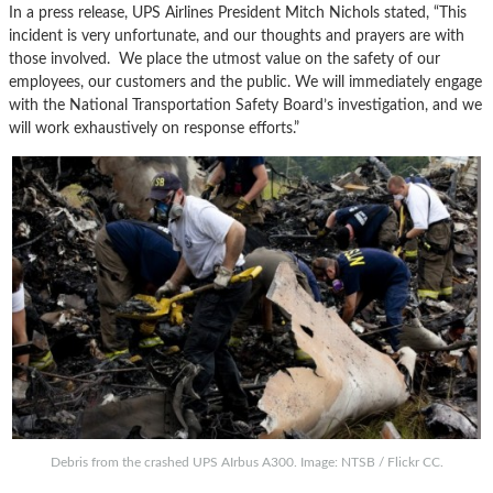
In a press release, UPS Airlines President Mitch Nichols stated, “This
incident is very unfortunate, and our thoughts and prayers are with
those involved. We place the utmost value on the safety of our
employees, our customers and the public. We will immediately engage
with the National Transportation Safety Board’s investigation, and we
will work exhaustively on response efforts.”
Debris from the crashed UPS AIrbus A300. Image: NTSB / Flickr CC.