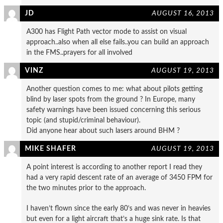
JD
AUGUST 16, 2013
A300 has Flight Path vector mode to assist on visual
approach..also when all else fails..you can build an approach
in the FMS..prayers for all involved
VINZ
AUGUST 19, 2013
Another question comes to me: what about pilots getting
blind by laser spots from the ground ? In Europe, many
safety warnings have been issued concerning this serious
topic (and stupid/criminal behaviour).
Did anyone hear about such lasers around BHM ?
MIKE SHAFER
AUGUST 19, 2013
A point interest is according to another report I read they
had a very rapid descent rate of an average of 3450 FPM for
the two minutes prior to the approach.
I haven’t flown since the early 80’s and was never in heavies
but even for a light aircraft that’s a huge sink rate. Is that