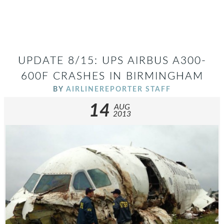
UPDATE 8/15: UPS AIRBUS A300-
600F CRASHES IN BIRMINGHAM
BY
AIRLINEREPORTER STAFF
14
AUG
2013