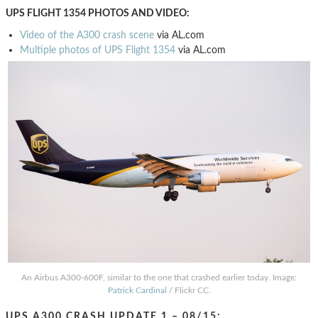
UPS FLIGHT 1354 PHOTOS AND VIDEO:
Video of the A300 crash scene
via AL.com
Multiple photos of UPS Flight 1354
via AL.com
An Airbus A300-600F, similar to the one that crashed earlier today. Image:
Patrick Cardinal
/ Flickr CC.
UPS A300 CRASH UPDATE 1 – 08/15: