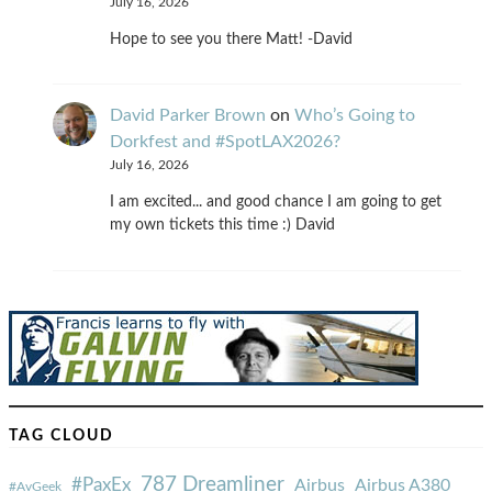
July 16, 2026
Hope to see you there Matt! -David
David Parker Brown
on
Who’s Going to
Dorkfest and #SpotLAX2026?
July 16, 2026
I am excited... and good chance I am going to get
my own tickets this time :) David
TAG CLOUD
787 Dreamliner
#PaxEx
Airbus
Airbus A380
#AvGeek