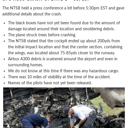
The NTSB held a press conference a bit before 5:30pm EST and gave
additional details about the crash.
The black boxes have not yet been found due to the amount of
damage located around their location and smoldering debris.
The plane struck trees before crashing.
The NTSB stated that the cockpit ended up about 200yds from
the initial impact location and that the center section, containing
the wings, was located about 75-85yds closer to the runway.
Airbus A300 debris is scattered around the airport and even in
surrounding homes.
We do not know at this time if there was any hazardous cargo.
There was 10 miles of visibility at the time of the accident.
Names of the pilots have not yet been released.