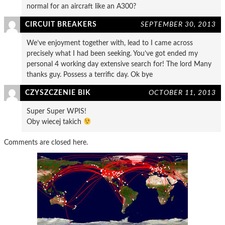
normal for an aircraft like an A300?
CIRCUIT BREAKERS
SEPTEMBER 30, 2013
We’ve enjoyment together with, lead to I came across
precisely what I had been seeking. You’ve got ended my
personal 4 working day extensive search for! The lord Many
thanks guy. Possess a terrific day. Ok bye
CZYSZCZENIE BIK
OCTOBER 11, 2013
Super Super WPIS!
Oby wiecej takich
Comments are closed here.