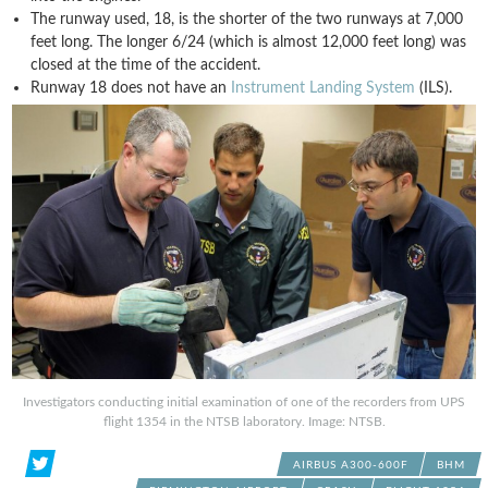
The runway used, 18, is the shorter of the two runways at 7,000
feet long. The longer 6/24 (which is almost 12,000 feet long) was
closed at the time of the accident.
Runway 18 does not have an
Instrument Landing System
(ILS).
Investigators conducting initial examination of one of the recorders from UPS
flight 1354 in the NTSB laboratory. Image: NTSB.
AIRBUS A300-600F
BHM