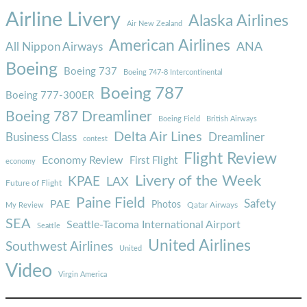
Airline Livery
Alaska Airlines
Air New Zealand
American Airlines
ANA
All Nippon Airways
Boeing
Boeing 737
Boeing 747-8 Intercontinental
Boeing 787
Boeing 777-300ER
Boeing 787 Dreamliner
Boeing Field
British Airways
Delta Air Lines
Business Class
Dreamliner
contest
Flight Review
Economy Review
First Flight
economy
Livery of the Week
KPAE
LAX
Future of Flight
Paine Field
Safety
PAE
Photos
Qatar Airways
My Review
SEA
Seattle-Tacoma International Airport
Seattle
United Airlines
Southwest Airlines
United
Video
Virgin America