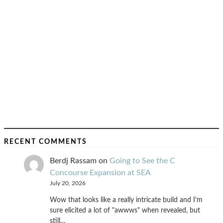
RECENT COMMENTS
Berdj Rassam
on
Going to See the C
Concourse Expansion at SEA
July 20, 2026
Wow that looks like a really intricate build and I'm
sure elicited a lot of "awwws" when revealed, but
still…