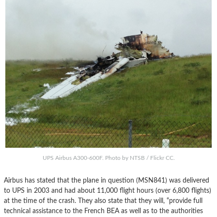
UPS Airbus A300-600F. Photo by NTSB / Flickr CC.
Airbus has stated that the plane in question (MSN841) was delivered
to UPS in 2003 and had about 11,000 flight hours (over 6,800 flights)
at the time of the crash. They also state that they will, “provide full
technical assistance to the French BEA as well as to the authorities