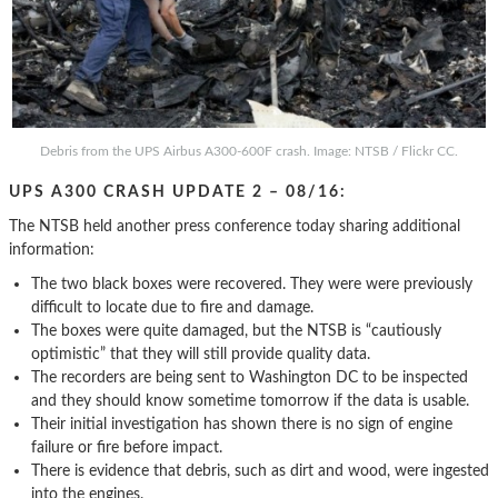
Debris from the UPS Airbus A300-600F crash. Image: NTSB / Flickr CC.
UPS A300 CRASH UPDATE 2 – 08/16:
The NTSB held another press conference today sharing additional
information:
The two black boxes were recovered. They were were previously
difficult to locate due to fire and damage.
The boxes were quite damaged, but the NTSB is “cautiously
optimistic” that they will still provide quality data.
The recorders are being sent to Washington DC to be inspected
and they should know sometime tomorrow if the data is usable.
Their initial investigation has shown there is no sign of engine
failure or fire before impact.
There is evidence that debris, such as dirt and wood, were ingested
into the engines.