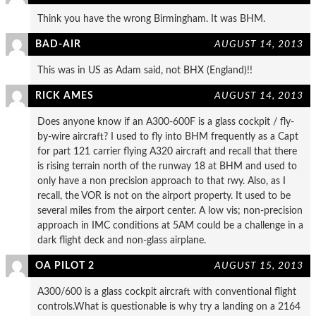
Think you have the wrong Birmingham. It was BHM.
BAD-AIR
AUGUST 14, 2013
This was in US as Adam said, not BHX (England)!!
RICK AMES
AUGUST 14, 2013
Does anyone know if an A300-600F is a glass cockpit / fly-
by-wire aircraft? I used to fly into BHM frequently as a Capt
for part 121 carrier flying A320 aircraft and recall that there
is rising terrain north of the runway 18 at BHM and used to
only have a non precision approach to that rwy. Also, as I
recall, the VOR is not on the airport property. It used to be
several miles from the airport center. A low vis; non-precision
approach in IMC conditions at 5AM could be a challenge in a
dark flight deck and non-glass airplane.
OA PILOT 2
AUGUST 15, 2013
A300/600 is a glass cockpit aircraft with conventional flight
controls.What is questionable is why try a landing on a 2164