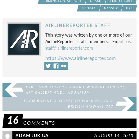
BIRMINGTON AIRPORT
CRASH
FLIGHT 1354
MSN841
N155UP
UPS
AIRLINEREPORTER STAFF
This story was written by one or more of our
AirlineReporter staff members. Email us:
staff@airlinereporter.com
https://www.airlinereporter.com
YVR – VANCOUVER’S AWARD-WINNING AIRPORT,
ART GALLERY AND… AQUARIUM
FROM BUYING A TICKET TO WALKING ON A
BRITISH AIRWAYS 747
16
COMMENTS
ADAM JURIGA
AUGUST 14, 2013