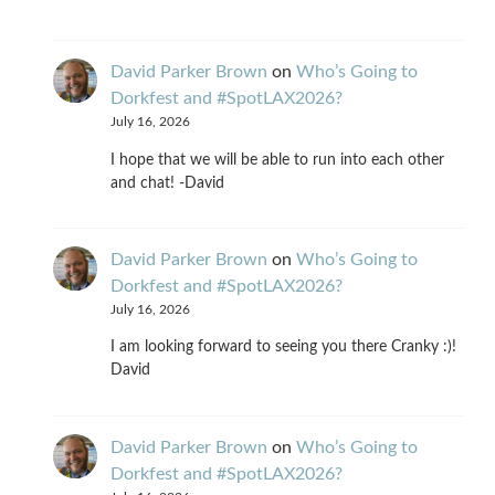
David Parker Brown
on
Who’s Going to
Dorkfest and #SpotLAX2026?
July 16, 2026
I hope that we will be able to run into each other
and chat! -David
David Parker Brown
on
Who’s Going to
Dorkfest and #SpotLAX2026?
July 16, 2026
I am looking forward to seeing you there Cranky :)!
David
David Parker Brown
on
Who’s Going to
Dorkfest and #SpotLAX2026?