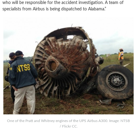
who will be responsible for the accident investigation. A team of
specialists from Airbus is being dispatched to Alabama.”
One of the Pratt and Whitney engines of the UPS Airbus A300. Image: NTSB
/ Flickr CC.