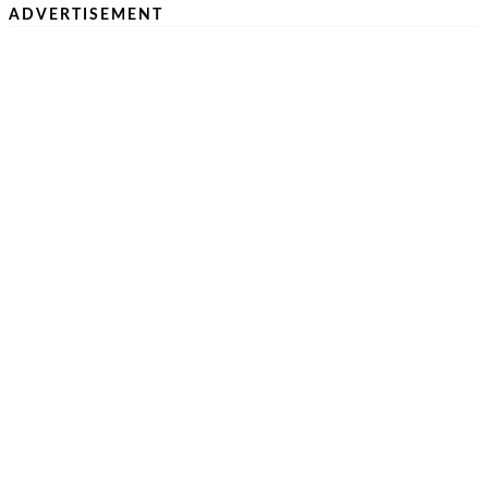
ADVERTISEMENT