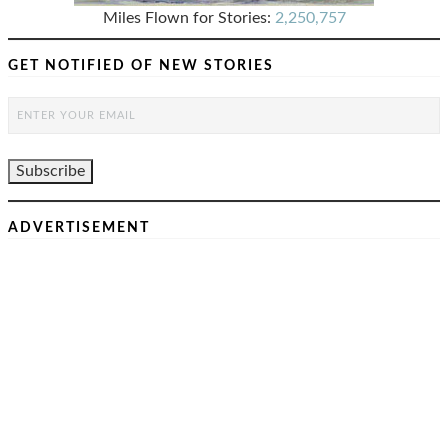
Miles Flown for Stories:
2,250,757
GET NOTIFIED OF NEW STORIES
ADVERTISEMENT