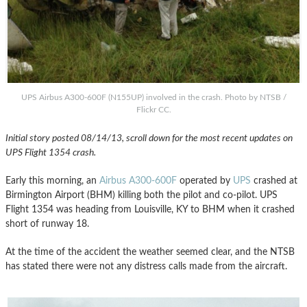
UPS Airbus A300-600F (N155UP) involved in the crash. Photo by NTSB /
Flickr CC.
Initial story posted 08/14/13, scroll down for the most recent updates on
UPS Flight 1354 crash.
Early this morning, an
Airbus A300-600F
operated by
UPS
crashed at
Birmington Airport (BHM) killing both the pilot and co-pilot. UPS
Flight 1354 was heading from Louisville, KY to BHM when it crashed
short of runway 18.
At the time of the accident the weather seemed clear, and the NTSB
has stated there were not any distress calls made from the aircraft.