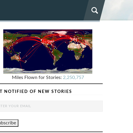
Miles Flown for Stories:
2,250,757
T NOTIFIED OF NEW STORIES