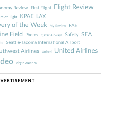
Flight Review
onomy Review
First Flight
KPAE
LAX
re of Flight
very of the Week
PAE
My Review
ine Field
SEA
Safety
Photos
Qatar Airways
Seattle-Tacoma International Airport
tle
United Airlines
uthwest Airlines
United
ideo
Virgin America
VERTISEMENT