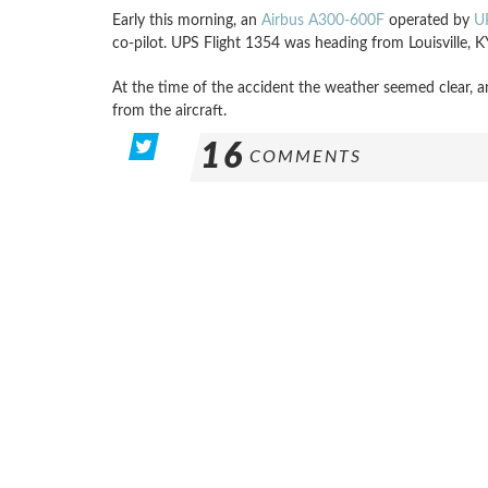
Early this morning, an
Airbus A300-600F
operated by
U
co-pilot. UPS Flight 1354 was heading from Louisville,
At the time of the accident the weather seemed clear, a
from the aircraft.
16
COMMENTS