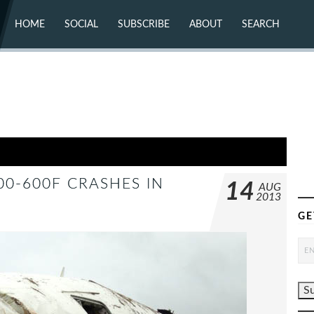
HOME
SOCIAL
SUBSCRIBE
ABOUT
SEARCH
X (TWITTER)
ABOUT
MASTODON
CONTACT
FACEBOOK
INSTAGRAM
BLUESKY
YOUTUBE
FLICKR
00-600F CRASHES IN
14
AUG
2013
GE