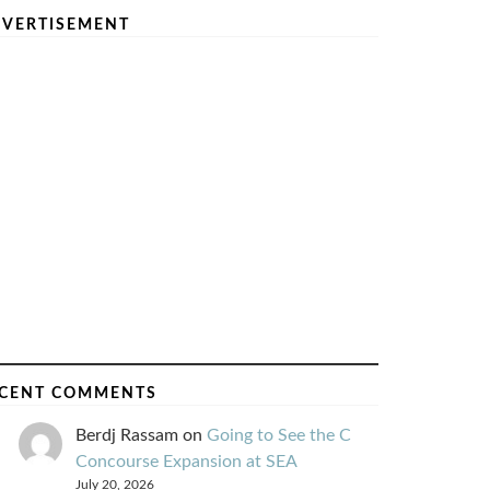
VERTISEMENT
CENT COMMENTS
Berdj Rassam
on
Going to See the C
Concourse Expansion at SEA
July 20, 2026