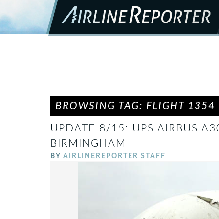
BROWSING TAG: FLIGHT 1354
UPDATE 8/15: UPS AIRBUS A3
BIRMINGHAM
BY
AIRLINEREPORTER STAFF