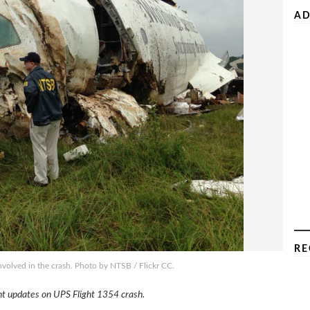
AD
RE
olved in the crash. Photo by NTSB / Flickr CC.
ent updates on UPS Flight 1354 crash.