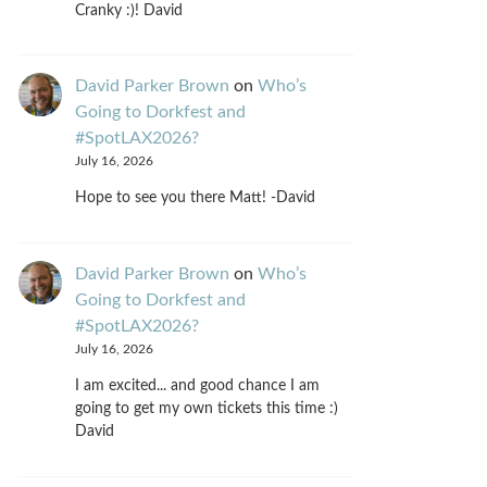
Cranky :)! David
David Parker Brown
on
Who’s
Going to Dorkfest and
#SpotLAX2026?
July 16, 2026
Hope to see you there Matt! -David
David Parker Brown
on
Who’s
Going to Dorkfest and
#SpotLAX2026?
July 16, 2026
I am excited... and good chance I am
going to get my own tickets this time :)
David