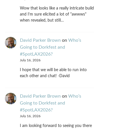
Wow that looks like a really intricate build
and I'm sure elicited a lot of "awwws"
when revealed, but still…
David Parker Brown
on
Who’s
Going to Dorkfest and
#SpotLAX2026?
July 16, 2026
I hope that we will be able to run into
each other and chat! -David
David Parker Brown
on
Who’s
Going to Dorkfest and
#SpotLAX2026?
July 16, 2026
I am looking forward to seeing you there