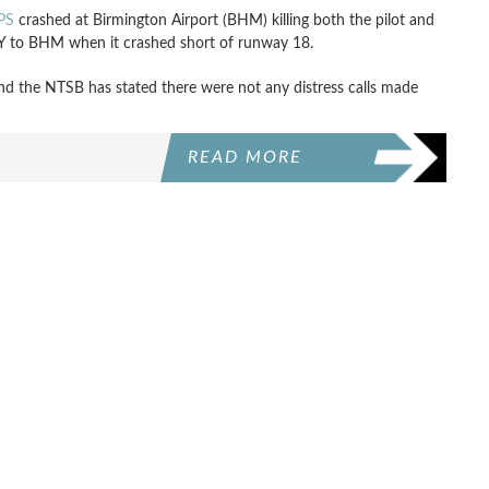
PS
crashed at Birmington Airport (BHM) killing both the pilot and
 KY to BHM when it crashed short of runway 18.
nd the NTSB has stated there were not any distress calls made
READ MORE