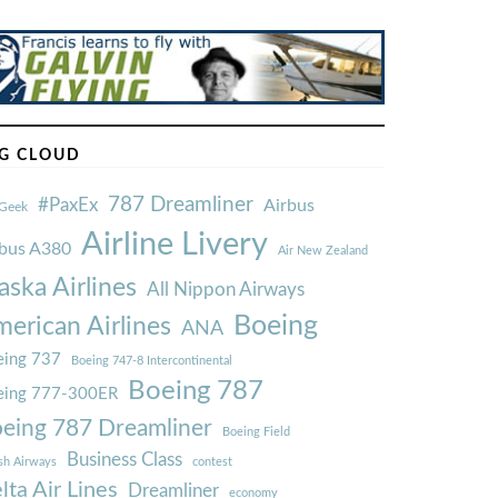
G CLOUD
787 Dreamliner
#PaxEx
Airbus
Geek
Airline Livery
rbus A380
Air New Zealand
aska Airlines
All Nippon Airways
Boeing
erican Airlines
ANA
ing 737
Boeing 747-8 Intercontinental
Boeing 787
eing 777-300ER
eing 787 Dreamliner
Boeing Field
Business Class
ish Airways
contest
lta Air Lines
Dreamliner
economy