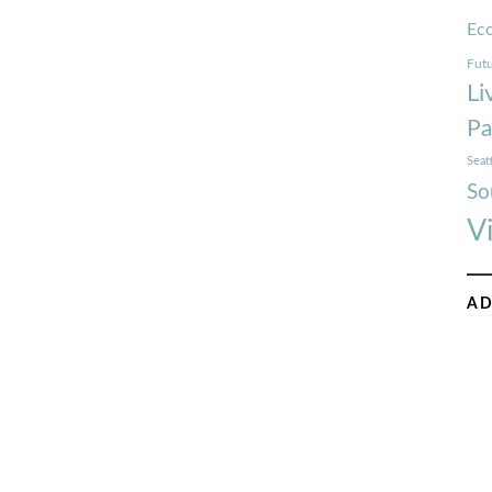
Ec
Futu
Li
Pa
Seat
So
V
AD