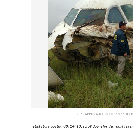
UPS Airbus A300-600F (N155UP) inv
Initial story posted 08/14/13, scroll down for the most rec