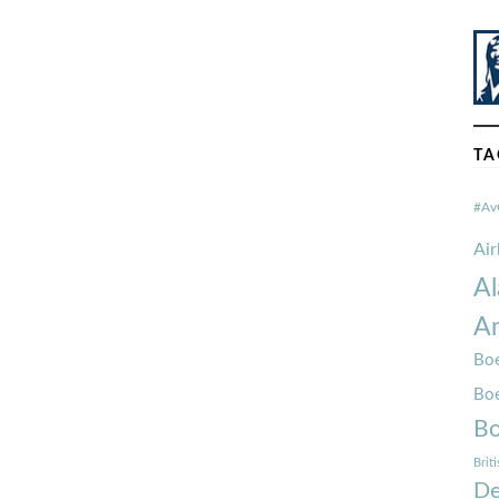
TA
#Av
Ai
Al
Am
Boe
Bo
Bo
Brit
De