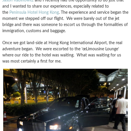
Jason Rabinowitz
and I recently had the opportunity to do just that
and I wanted to share our experiences, especially related to
the
Peninsula Hotel Hong Kong
. The experience and service began the
moment we stepped off our flight. We were barely out of the jet
bridge and there was someone to escort us through the formalities of
immigration, customs and baggage.
Once we got land-side at Hong Kong International Airport, the real
adventure began. We were escorted to the ’œLimousine Lounge’
where our ride to the hotel was waiting. What was waiting for us
was most certainly a first for me.