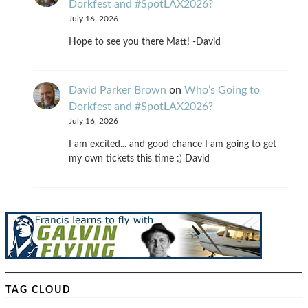
Dorkfest and #SpotLAX2026?
July 16, 2026
Hope to see you there Matt! -David
David Parker Brown
on
Who’s Going to
Dorkfest and #SpotLAX2026?
July 16, 2026
I am excited... and good chance I am going to get
my own tickets this time :) David
TAG CLOUD