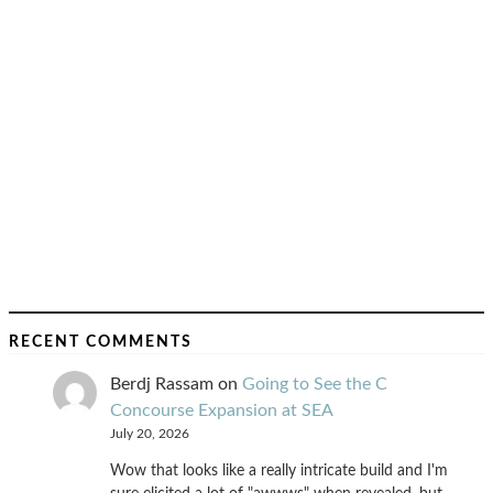
RECENT COMMENTS
Berdj Rassam
on
Going to See the C
Concourse Expansion at SEA
July 20, 2026
Wow that looks like a really intricate build and I'm