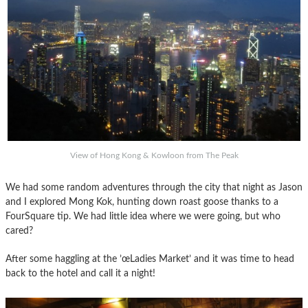
View of Hong Kong & Kowloon from The Peak
We had some random adventures through the city that night as Jason
and I explored Mong Kok, hunting down roast goose thanks to a
FourSquare tip. We had little idea where we were going, but who
cared?
After some haggling at the ’œLadies Market’ and it was time to head
back to the hotel and call it a night!