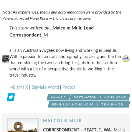
Note: All experiences, meals and accommodation were provided by the
Peninsula Hotel Hong Kong — the views are my own.
This story written by…
Malcolm Muir, Lead
Correspondent.
M
al is an Australian Avgeek now living and working in Seattle.
With a passion for aircraft photography, traveling and the fun
that combining the two can bring. Insights into the aviation
world with a bit of a perspective thanks to working in the
travel industry.
@BigMalX
|
BigMal’s World
|
Photos
#ANASJC
DESTINATION
HONG KONG
PENINSULA HONG KONG
TSIM SHA TSUI
MALCOLM MUIR
CORRESPONDENT - SEATTLE, WA.
Mal is