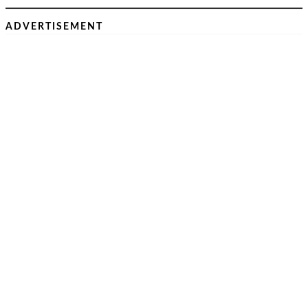
ADVERTISEMENT