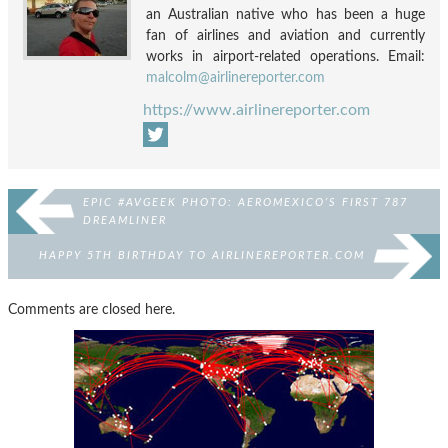
an Australian native who has been a huge
fan of airlines and aviation and currently
works in airport-related operations. Email:
malcolm@airlinereporter.com
https://www.airlinereporter.com
EPIC #AVGEEK PHOTO: AEROMEXICO’S FIRST 787
DREAMLINER
HAPPY 5TH BIRTHDAY TO AIRLINEREPORTER.COM
Comments are closed here.