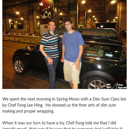
We spent the next morning in Spring Moon with a Dim Sum Class led
by Chef Fong Lee Hing. He showed us the finer arts of dim sum
making and proper wrapping.
When it was our turn to have a try, Chef Fong told me that I did