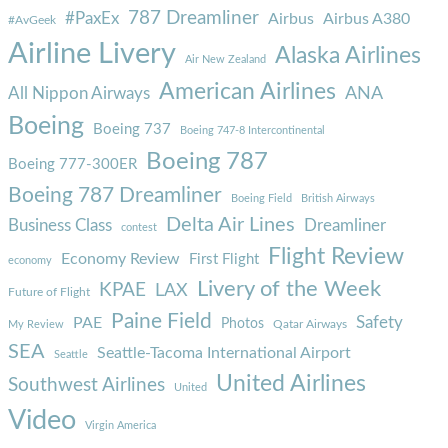
787 Dreamliner
#PaxEx
Airbus
Airbus A380
#AvGeek
Airline Livery
Alaska Airlines
Air New Zealand
American Airlines
ANA
All Nippon Airways
Boeing
Boeing 737
Boeing 747-8 Intercontinental
Boeing 787
Boeing 777-300ER
Boeing 787 Dreamliner
Boeing Field
British Airways
Delta Air Lines
Business Class
Dreamliner
contest
Flight Review
Economy Review
First Flight
economy
Livery of the Week
KPAE
LAX
Future of Flight
Paine Field
Safety
PAE
Photos
Qatar Airways
My Review
SEA
Seattle-Tacoma International Airport
Seattle
United Airlines
Southwest Airlines
United
Video
Virgin America