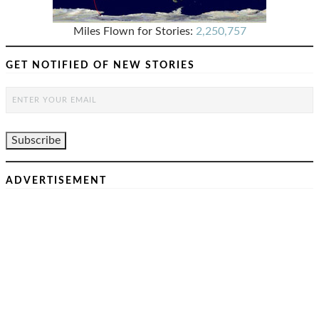
Miles Flown for Stories:
2,250,757
GET NOTIFIED OF NEW STORIES
ADVERTISEMENT