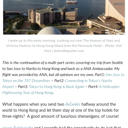
I woke up to this every morning. Looking out over The Avenue of Stars and
Victoria Harbour to Hong Kong Island from the Peninsula Hotel – Photo: Mal
Muir | AirlineReporter.com
This is the continuation of a multi-part series covering my trip from Seattle
to San Jose to Narita to Hong Kong and back as a ANA Ambassador. My
flight was provided by ANA, but all opinions are my own. Part1:
San Jose to
Tokyo on the 787 Dreamliner
– Part2:
Connecting in Tokyo’s Narita
Airport
– Part3:
Tokyo to Hong Kong & Back Again
– Part4:
A Helicopter
Flightseeing Tour of Hong Kong
.
What happens when you send two
AvGeeks
halfway around the
world to Hong Kong and let them stay at one of the top hotels for
three nights? A good amount of luxurious shenanigans, of course!