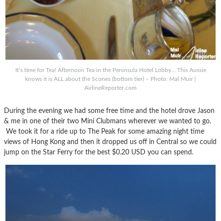
It’s time for Tea! Afternoon Tea in the Peninsula Hotel Lobby… This Aussie
knows it is ALL about the Scones (bottom tier) – Photo: Mal Muir |
AirlineReporter.com
During the evening we had some free time and the hotel drove Jason
& me in one of their two Mini Clubmans wherever we wanted to go.
We took it for a ride up to The Peak for some amazing night time
views of Hong Kong and then it dropped us off in Central so we could
jump on the Star Ferry for the best $0.20 USD you can spend.