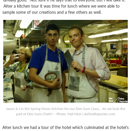
’œreally good.’ Not sure if he says that to everyone, but I will take it.
After a kitchen tour it was time for lunch where we were able to
sample some of our creations and a few others as well.
Jason & I in the Spring Moon Kitchen for our Dim Sum Class… do we look the
part of Dim Sum Chefs? – Photo: Mal Muir | AirlineReporter.com
After lunch we had a tour of the hotel which culminated at the hotel’s