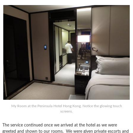
My Room at the Peninsula Hotel Hong Kong. Notice the glowing touch
screens.
The service continued once we arrived at the hotel as we were
greeted and shown to our rooms. We were given private escorts and