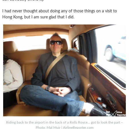
I had never thought about doing any of those things on a visit to
Hong Kong, but I am sure glad that I did.
Riding back to the airport in the back of a Rolls Royce… got to look the part –
Photo: Mal Muir | AirlineReporter.com