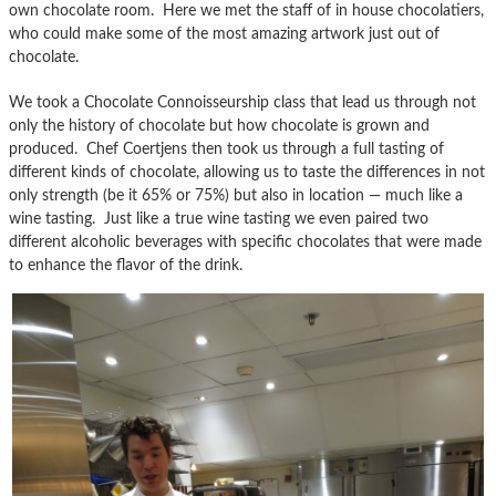
own chocolate room. Here we met the staff of in house chocolatiers,
who could make some of the most amazing artwork just out of
chocolate.
We took a Chocolate Connoisseurship class that lead us through not
only the history of chocolate but how chocolate is grown and
produced. Chef Coertjens then took us through a full tasting of
different kinds of chocolate, allowing us to taste the differences in not
only strength (be it 65% or 75%) but also in location — much like a
wine tasting. Just like a true wine tasting we even paired two
different alcoholic beverages with specific chocolates that were made
to enhance the flavor of the drink.