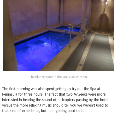
The plunge pools in the Spa’s locker room.
The first morning was also spent getting to try out the Spa at
Peninsula for three hours. The fact that two AvGeeks were more
interested in hearing the sound of helicopters passing by the hotel
versus the more relaxing music should tell you we weren’t used to
that kind of experience, but I am getting used to it.