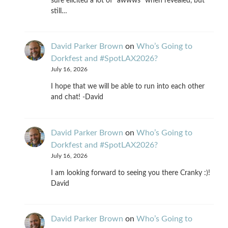
sure elicited a lot of "awwws" when revealed, but
still…
David Parker Brown
on
Who’s Going to
Dorkfest and #SpotLAX2026?
July 16, 2026
I hope that we will be able to run into each other
and chat! -David
David Parker Brown
on
Who’s Going to
Dorkfest and #SpotLAX2026?
July 16, 2026
I am looking forward to seeing you there Cranky :)!
David
David Parker Brown
on
Who’s Going to