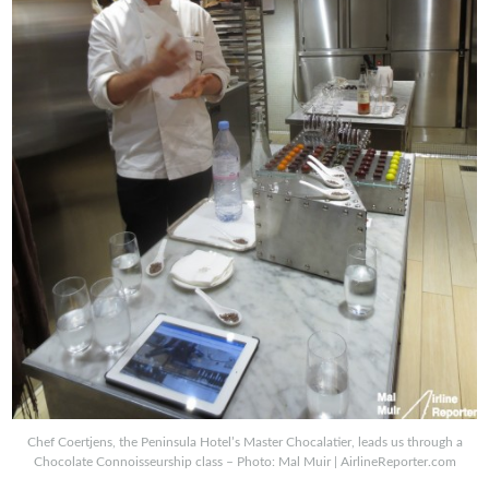
Chef Coertjens, the Peninsula Hotel’s Master Chocalatier, leads us through a
Chocolate Connoisseurship class – Photo: Mal Muir | AirlineReporter.com