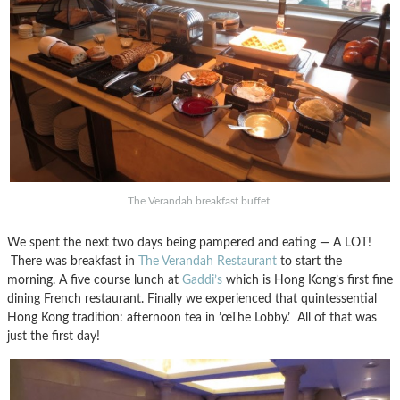
The Verandah breakfast buffet.
We spent the next two days being pampered and eating — A LOT!
There was breakfast in
The Verandah Restaurant
to start the
morning. A five course lunch at
Gaddi’s
which is Hong Kong’s first fine
dining French restaurant. Finally we experienced that quintessential
Hong Kong tradition: afternoon tea in ’œThe Lobby.’ All of that was
just the first day!