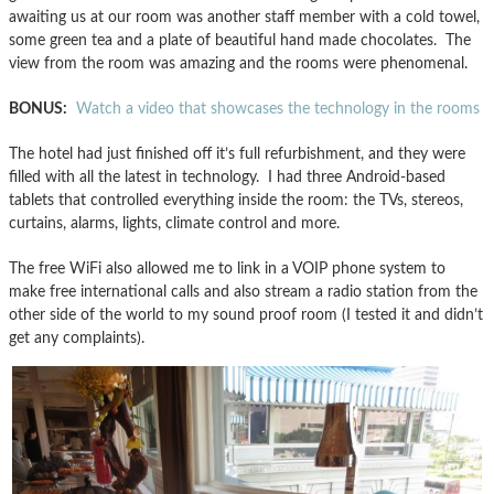
awaiting us at our room was another staff member with a cold towel,
some green tea and a plate of beautiful hand made chocolates. The
view from the room was amazing and the rooms were phenomenal.
BONUS:
Watch a video that showcases the technology in the rooms
The hotel had just finished off it’s full refurbishment, and they were
filled with all the latest in technology. I had three Android-based
tablets that controlled everything inside the room: the TVs, stereos,
curtains, alarms, lights, climate control and more.
The free WiFi also allowed me to link in a VOIP phone system to
make free international calls and also stream a radio station from the
other side of the world to my sound proof room (I tested it and didn’t
get any complaints).