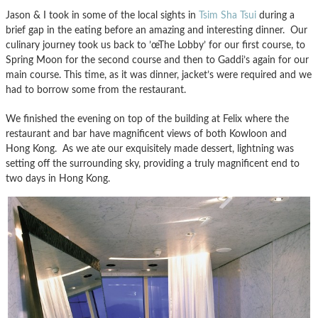
Jason & I took in some of the local sights in
Tsim Sha Tsui
during a
brief gap in the eating before an amazing and interesting dinner. Our
culinary journey took us back to ’œThe Lobby’ for our first course, to
Spring Moon for the second course and then to Gaddi’s again for our
main course. This time, as it was dinner, jacket’s were required and we
had to borrow some from the restaurant.
We finished the evening on top of the building at Felix where the
restaurant and bar have magnificent views of both Kowloon and
Hong Kong. As we ate our exquisitely made dessert, lightning was
setting off the surrounding sky, providing a truly magnificent end to
two days in Hong Kong.