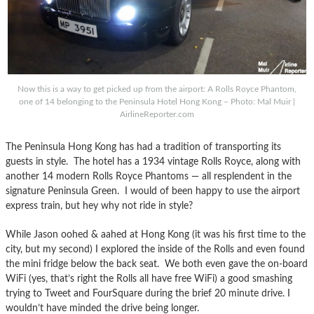
Now this is a way to get picked up from the airport: A Rolls Royce Phantom,
one of 14 belonging to the Peninsula Hotel Hong Kong – Photo: Mal Muir |
AirlineReporter.com
The Peninsula Hong Kong has had a tradition of transporting its
guests in style. The hotel has a 1934 vintage Rolls Royce, along with
another 14 modern Rolls Royce Phantoms — all resplendent in the
signature Peninsula Green. I would of been happy to use the airport
express train, but hey why not ride in style?
While Jason oohed & aahed at Hong Kong (it was his first time to the
city, but my second) I explored the inside of the Rolls and even found
the mini fridge below the back seat. We both even gave the on-board
WiFi (yes, that’s right the Rolls all have free WiFi) a good smashing
trying to Tweet and FourSquare during the brief 20 minute drive. I
wouldn’t have minded the drive being longer.