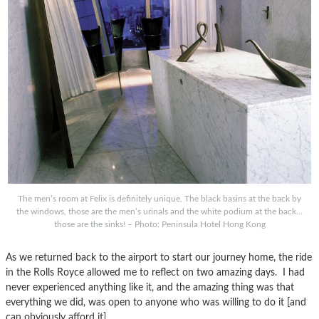
The men’s room at Felix is definitely unique. The black basins at the back by
the windows, those are the men’s urinals and the white podium at the back…
those are the sinks! – Photo: Peninsula Hotel Hong Kong
As we returned back to the airport to start our journey home, the ride
in the Rolls Royce allowed me to reflect on two amazing days. I had
never experienced anything like it, and the amazing thing was that
everything we did, was open to anyone who was willing to do it [and
can obviously afford it].