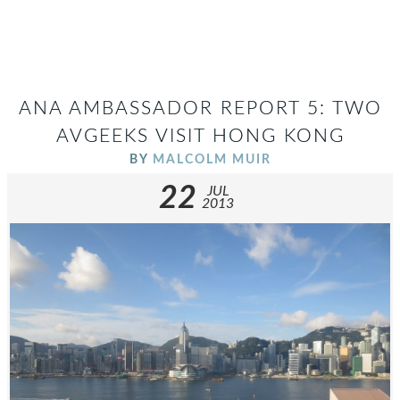
ANA AMBASSADOR REPORT 5: TWO
AVGEEKS VISIT HONG KONG
BY
MALCOLM MUIR
22
JUL
2013