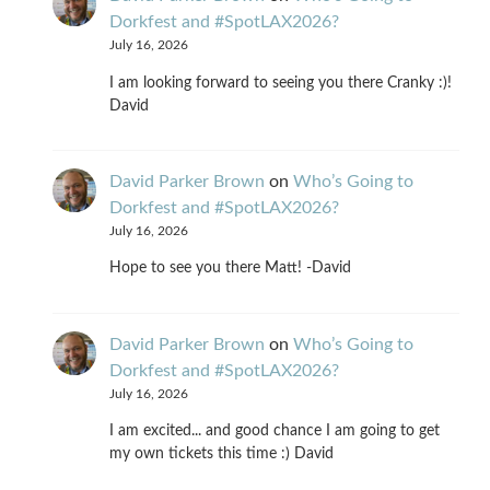
Dorkfest and #SpotLAX2026?
July 16, 2026
I am looking forward to seeing you there Cranky :)!
David
David Parker Brown
on
Who’s Going to
Dorkfest and #SpotLAX2026?
July 16, 2026
Hope to see you there Matt! -David
David Parker Brown
on
Who’s Going to
Dorkfest and #SpotLAX2026?
July 16, 2026
I am excited... and good chance I am going to get
my own tickets this time :) David