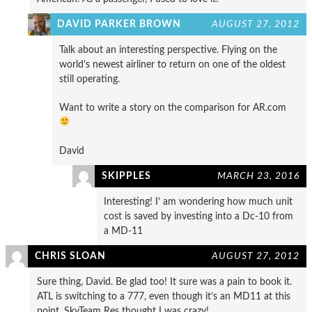
DAVID PARKER BROWN
AUGUST 27, 2012
Talk about an interesting perspective. Flying on the
world’s newest airliner to return on one of the oldest
still operating.
Want to write a story on the comparison for AR.com
David
SKIPPLES
MARCH 23, 2016
Interesting! I’ am wondering how much unit
cost is saved by investing into a Dc-10 from
a MD-11
CHRIS SLOAN
AUGUST 27, 2012
Sure thing, David. Be glad too! It sure was a pain to book it.
ATL is switching to a 777, even though it’s an MD11 at this
point. SkyTeam Res thought I was crazy!