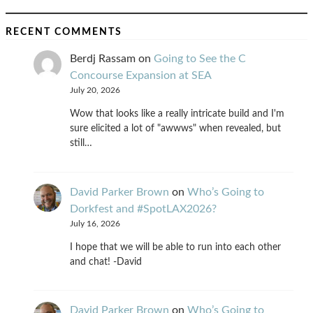
RECENT COMMENTS
Berdj Rassam
on
Going to See the C
Concourse Expansion at SEA
July 20, 2026
Wow that looks like a really intricate build and I'm
sure elicited a lot of "awwws" when revealed, but
still…
David Parker Brown
on
Who’s Going to
Dorkfest and #SpotLAX2026?
July 16, 2026
I hope that we will be able to run into each other
and chat! -David
David Parker Brown
on
Who’s Going to