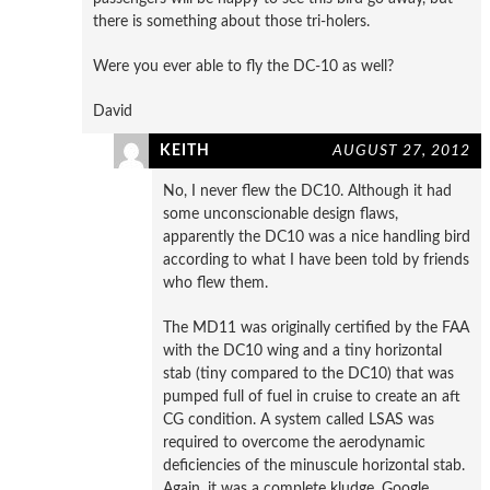
there is something about those tri-holers.
Were you ever able to fly the DC-10 as well?
David
KEITH
AUGUST 27, 2012
No, I never flew the DC10. Although it had
some unconscionable design flaws,
apparently the DC10 was a nice handling bird
according to what I have been told by friends
who flew them.
The MD11 was originally certified by the FAA
with the DC10 wing and a tiny horizontal
stab (tiny compared to the DC10) that was
pumped full of fuel in cruise to create an aft
CG condition. A system called LSAS was
required to overcome the aerodynamic
deficiencies of the minuscule horizontal stab.
Again, it was a complete kludge. Google