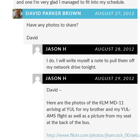
and one I’m very glad I managed to fit into my schedule.
DAVID PARKER BROWN
AUGUST 27, 2012
Have any photos to share?
David
JASON H
AUGUST 28, 2012
I do. I will write myself a note to pull them off
my network drive tonight.
JASON H
AUGUST 29, 2012
David –
Here are the photos of the KLM MD-11
arriving at YUL for my brother and my YUL-
AMS flight as well as a picture from my seat
at the back of the bus.
http://www.flickr.com/photos/jhancock_00/se