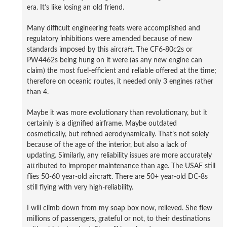
era. It’s like losing an old friend.
Many difficult engineering feats were accomplished and
regulatory inhibitions were amended because of new
standards imposed by this aircraft. The CF6-80c2s or
PW4462s being hung on it were (as any new engine can
claim) the most fuel-efficient and reliable offered at the time;
therefore on oceanic routes, it needed only 3 engines rather
than 4.
Maybe it was more evolutionary than revolutionary, but it
certainly is a dignified airframe. Maybe outdated
cosmetically, but refined aerodynamically. That’s not solely
because of the age of the interior, but also a lack of
updating. Similarly, any reliability issues are more accurately
attributed to improper maintenance than age. The USAF still
flies 50-60 year-old aircraft. There are 50+ year-old DC-8s
still flying with very high-reliability.
I will climb down from my soap box now, relieved. She flew
millions of passengers, grateful or not, to their destinations