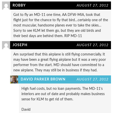
ROBBY
AUGUST 27, 2012
Got to fly an MD-11 one time, AA DFW-MIA, took that
flight just for the chance to fly that bird…certainly one of the
most muscular, handsome planes ever to take the skies…
Sorry to see KLM let them go, but they are old birds and
their best days are behind them. RIP MD-11
JOSEPH
AUGUST 27, 2012
Am surprised that this airplane is still flying commercially. It
may have been a great flying airplane but it was a very poor
performer from the start. MD should have committed to a
new airplane. They may still be in business if they had.
DAVID PARKER BROWN
AUGUST 27, 2012
High fuel costs, but no loan payments. The MD-11’s
interiors are out of date and probably makes business
sense for KLM to get rid of them.
David