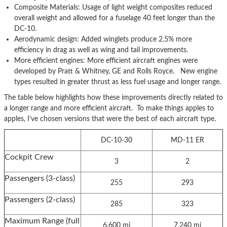
Composite Materials: Usage of light weight composites reduced
overall weight and allowed for a fuselage 40 feet longer than the
DC-10.
Aerodynamic design: Added winglets produce 2.5% more
efficiency in drag as well as wing and tail improvements.
More efficient engines: More efficient aircraft engines were
developed by Pratt & Whitney, GE and Rolls Royce. New engine
types resulted in greater thrust as less fuel usage and longer range.
The table below highlights how these improvements directly related to
a longer range and more efficient aircraft. To make things apples to
apples, I’ve chosen versions that were the best of each aircraft type.
DC-10-30
MD-11 ER
Cockpit Crew
3
2
Passengers (3-class)
255
293
Passengers (2-class)
285
323
Maximum Range (full
6,600 mi
7,240 mi