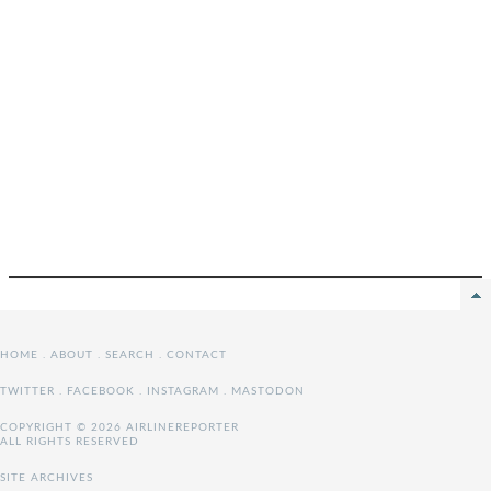
HOME
.
ABOUT
.
SEARCH
.
CONTACT
TWITTER
.
FACEBOOK
.
INSTAGRAM
.
MASTODON
COPYRIGHT © 2026 AIRLINEREPORTER
ALL RIGHTS RESERVED
SITE ARCHIVES