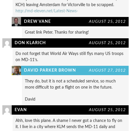
KCH) leaving Amsterdam for Victorville to be scrapped.
http://md-eleven.net/Latest-News-
DREW VANE
AUGUST 25, 2012
Great link Peter. Thanks for sharing!
DON KLARICH
AUGUST 25, 2012
Do not forget that World Air Ways still flys many US troops
on MD-11’s.
DAVID PARKER BROWN
AUGUST 27, 2012
They do, but it is not a scheduled service, so much
more difficult to get a flight on one in the future.
David
EVAN
AUGUST 25, 2012
Ahh, love this plane. A shame I never got a chance to fly on
it. I live in a city where KLM sends the MD-11 daily and