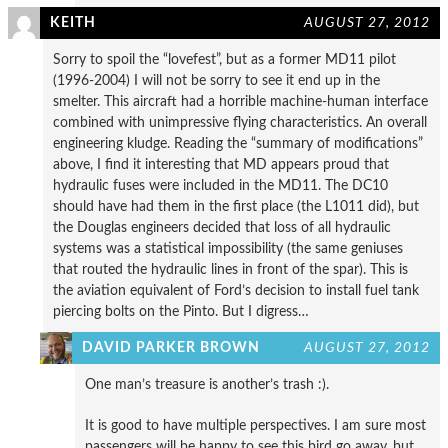
KEITH
AUGUST 27, 2012
Sorry to spoil the “lovefest”, but as a former MD11 pilot
(1996-2004) I will not be sorry to see it end up in the
smelter. This aircraft had a horrible machine-human interface
combined with unimpressive flying characteristics. An overall
engineering kludge. Reading the “summary of modifications”
above, I find it interesting that MD appears proud that
hydraulic fuses were included in the MD11. The DC10
should have had them in the first place (the L1011 did), but
the Douglas engineers decided that loss of all hydraulic
systems was a statistical impossibility (the same geniuses
that routed the hydraulic lines in front of the spar). This is
the aviation equivalent of Ford’s decision to install fuel tank
piercing bolts on the Pinto. But I digress…
DAVID PARKER BROWN
AUGUST 27, 2012
One man’s treasure is another’s trash :).
It is good to have multiple perspectives. I am sure most
passengers will be happy to see this bird go away, but