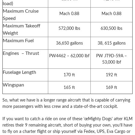
load)
Maximum Cruise
Mach 0.88
Mach 0.88
Speed
Maximum Takeoff
572,000 lbs
630,500 lbs
Weight
Maximum Fuel
36,650 gallons
38, 615 gallons
Engines – Thrust
PW4462 – 62,000 lbf
PW JT9D-59A –
53,000 lbf
Fuselage Length
170 ft
192 ft
Wingspan
165 ft
169 ft
So, what we have is a longer range aircraft that is capable of carrying
more passengers with less crew and a state-of-the-art cockpit.
If you want to catch a ride on one of these ’œMighty Dogs’ after KLM
retires their 9 remaining aircraft, short of buying your own, you’ll have
to fly on a charter flight or ship yourself via Fedex, UPS, Eva Cargo or