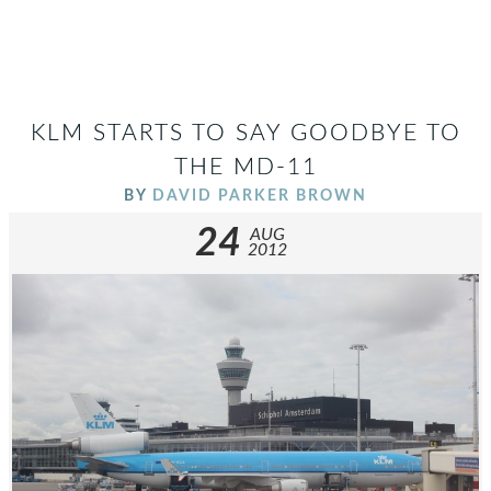
KLM STARTS TO SAY GOODBYE TO
THE MD-11
BY
DAVID PARKER BROWN
24
AUG
2012