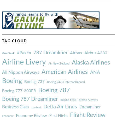
TAG CLOUD
787 Dreamliner
#PaxEx
Airbus
Airbus A380
#AvGeek
Airline Livery
Alaska Airlines
Air New Zealand
American Airlines
ANA
All Nippon Airways
Boeing
Boeing 737
Boeing 747-8 Intercontinental
Boeing 787
Boeing 777-300ER
Boeing 787 Dreamliner
Boeing Field
British Airways
Delta Air Lines
Business Class
Dreamliner
contest
Flight Review
Economy Review
First Flight
economy