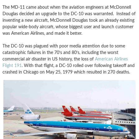
The MD-11 came about when the aviation engineers at McDonnell
Douglas decided an upgrade to the DC-10 was warranted. Instead of
inventing a new aircraft, McDonnell Douglas took an already existing
popular wide-body aircraft, whose biggest user and launch customer
was American Airlines, and made it better.
The DC-10 was plagued with poor media attention due to some
catastrophic failures in the 70’s and 80’s, including the worst
commercial air disaster in US history, the loss of
American Airlines
Flight 191
. With that flight, a DC-10 rolled over following takeoff and
crashed in Chicago on May 25, 1979 which resulted in 270 deaths.