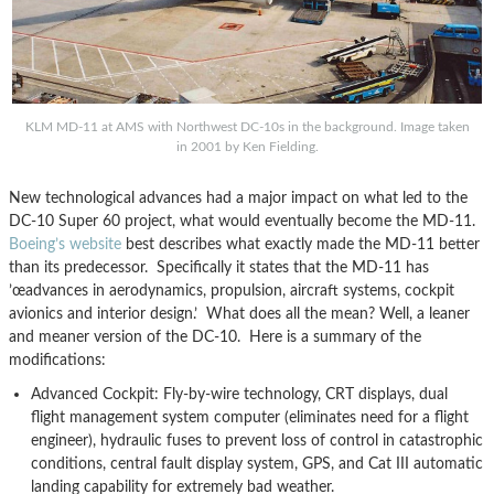
KLM MD-11 at AMS with Northwest DC-10s in the background. Image taken
in 2001 by Ken Fielding.
New technological advances had a major impact on what led to the
DC-10 Super 60 project, what would eventually become the MD-11.
Boeing’s website
best describes what exactly made the MD-11 better
than its predecessor. Specifically it states that the MD-11 has
’œadvances in aerodynamics, propulsion, aircraft systems, cockpit
avionics and interior design.’ What does all the mean? Well, a leaner
and meaner version of the DC-10. Here is a summary of the
modifications:
Advanced Cockpit: Fly-by-wire technology, CRT displays, dual
flight management system computer (eliminates need for a flight
engineer), hydraulic fuses to prevent loss of control in catastrophic
conditions, central fault display system, GPS, and Cat III automatic
landing capability for extremely bad weather.