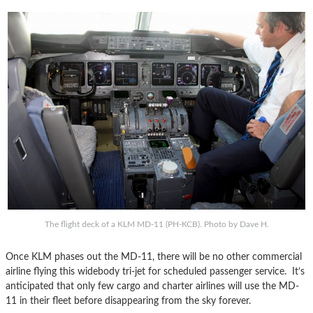
The flight deck of a KLM MD-11 (PH-KCB). Photo by Dave H.
Once KLM phases out the MD-11, there will be no other commercial
airline flying this widebody tri-jet for scheduled passenger service. It’s
anticipated that only few cargo and charter airlines will use the MD-
11 in their fleet before disappearing from the sky forever.