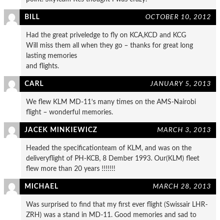
BILL
OCTOBER 10, 2012
Had the great priveledge to fly on KCA,KCD and KCG
Will miss them all when they go – thanks for great long
lasting memories
and flights.
CARL
JANUARY 5, 2013
We flew KLM MD-11’s many times on the AMS-Nairobi
flight – wonderful memories.
JACEK MINKIEWICZ
MARCH 3, 2013
Headed the specificationteam of KLM, and was on the
deliveryflight of PH-KCB, 8 Dember 1993. Our(KLM) fleet
flew more than 20 years !!!!!!!
MICHAEL
MARCH 28, 2013
Was surprised to find that my first ever flight (Swissair LHR-
ZRH) was a stand in MD-11. Good memories and sad to