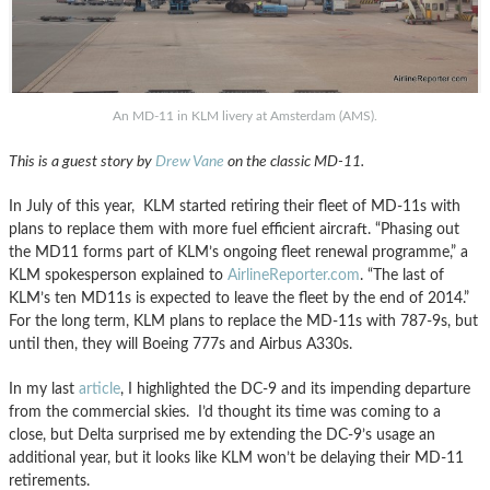
An MD-11 in KLM livery at Amsterdam (AMS).
This is a guest story by
Drew Vane
on the classic MD-11.
In July of this year, KLM started retiring their fleet of MD-11s with
plans to replace them with more fuel efficient aircraft. “Phasing out
the MD11 forms part of KLM’s ongoing fleet renewal programme,” a
KLM spokesperson explained to
AirlineReporter.com
. “The last of
KLM’s ten MD11s is expected to leave the fleet by the end of 2014.”
For the long term, KLM plans to replace the MD-11s with 787-9s, but
until then, they will Boeing 777s and Airbus A330s.
In my last
article
, I highlighted the DC-9 and its impending departure
from the commercial skies. I’d thought its time was coming to a
close, but Delta surprised me by extending the DC-9’s usage an
additional year, but it looks like KLM won’t be delaying their MD-11
retirements.