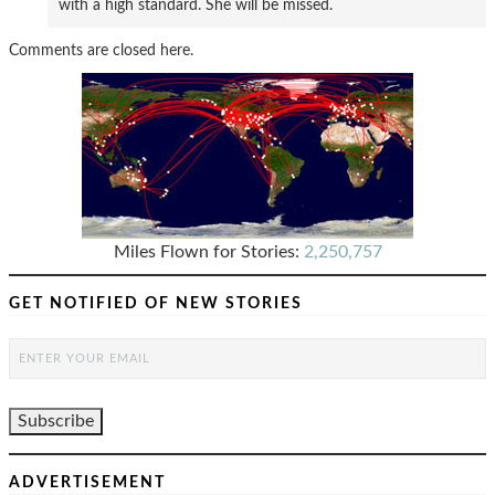
with a high standard. She will be missed.
Comments are closed here.
Miles Flown for Stories:
2,250,757
GET NOTIFIED OF NEW STORIES
ADVERTISEMENT