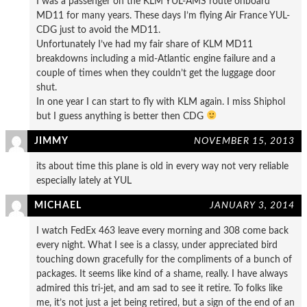
I was a passenger on the KLM YUL-AMS route onboard
MD11 for many years. These days I’m flying Air France YUL-
CDG just to avoid the MD11.
Unfortunately I’ve had my fair share of KLM MD11
breakdowns including a mid-Atlantic engine failure and a
couple of times when they couldn’t get the luggage door
shut.
In one year I can start to fly with KLM again. I miss Shiphol
but I guess anything is better then CDG
JIMMY
NOVEMBER 15, 2013
its about time this plane is old in every way not very reliable
especially lately at YUL
MICHAEL
JANUARY 3, 2014
I watch FedEx 463 leave every morning and 308 come back
every night. What I see is a classy, under appreciated bird
touching down gracefully for the compliments of a bunch of
packages. It seems like kind of a shame, really. I have always
admired this tri-jet, and am sad to see it retire. To folks like
me, it’s not just a jet being retired, but a sign of the end of an