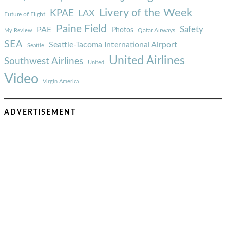
Livery of the Week
KPAE
LAX
Future of Flight
Paine Field
Safety
PAE
Photos
Qatar Airways
My Review
SEA
Seattle-Tacoma International Airport
Seattle
United Airlines
Southwest Airlines
United
Video
Virgin America
ADVERTISEMENT