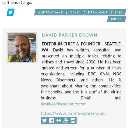
Lufthansa Cargo.
ANDREW VANE
DC-10
DREW VANE
KLM
MD-11
DAVID PARKER BROWN
EDITOR-IN-CHIEF & FOUNDER - SEATTLE,
WA.
David has written, consulted, and
presented on multiple topics relating to
airlines and travel since 2008. He has been
quoted and written for a number of news
organizations, including BBC, CNN, NBC
News, Bloomberg, and others. He is
passionate about sharing the complexities,
the benefits, and the fun stuff of the airline
business. Email me:
david@airlinereporter.com
https://www.airlinereporter.com