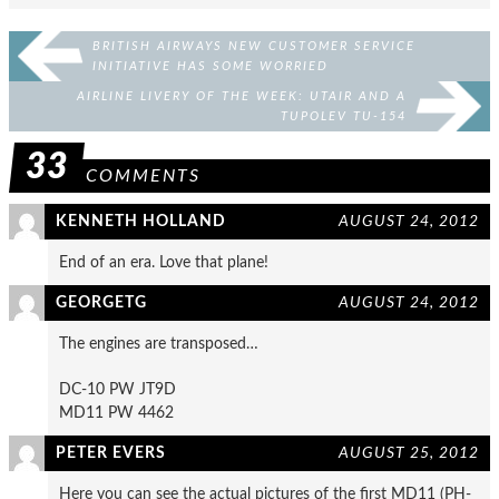
BRITISH AIRWAYS NEW CUSTOMER SERVICE
INITIATIVE HAS SOME WORRIED
AIRLINE LIVERY OF THE WEEK: UTAIR AND A
TUPOLEV TU-154
33
COMMENTS
KENNETH HOLLAND
AUGUST 24, 2012
End of an era. Love that plane!
GEORGETG
AUGUST 24, 2012
The engines are transposed…
DC-10 PW JT9D
MD11 PW 4462
PETER EVERS
AUGUST 25, 2012
Here you can see the actual pictures of the first MD11 (PH-