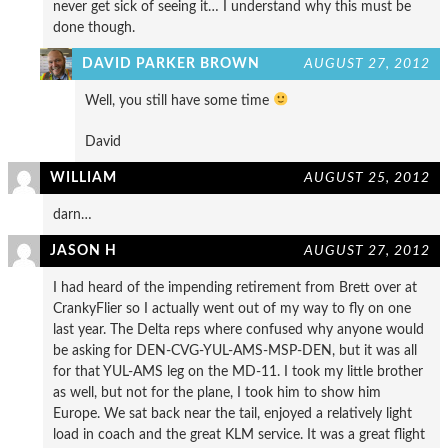
never get sick of seeing it… I understand why this must be
done though.
DAVID PARKER BROWN
AUGUST 27, 2012
Well, you still have some time
David
WILLIAM
AUGUST 25, 2012
darn…
JASON H
AUGUST 27, 2012
I had heard of the impending retirement from Brett over at
CrankyFlier so I actually went out of my way to fly on one
last year. The Delta reps where confused why anyone would
be asking for DEN-CVG-YUL-AMS-MSP-DEN, but it was all
for that YUL-AMS leg on the MD-11. I took my little brother
as well, but not for the plane, I took him to show him
Europe. We sat back near the tail, enjoyed a relatively light
load in coach and the great KLM service. It was a great flight