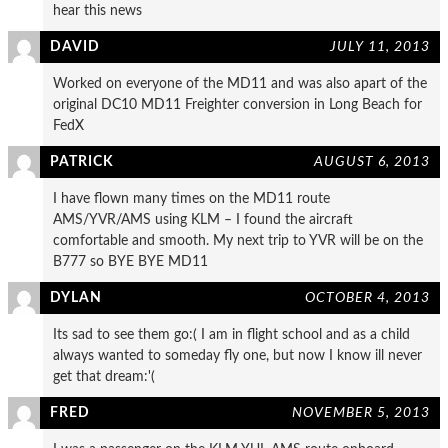
hear this news
DAVID
JULY 11, 2013
Worked on everyone of the MD11 and was also apart of the
original DC10 MD11 Freighter conversion in Long Beach for
FedX
PATRICK
AUGUST 6, 2013
I have flown many times on the MD11 route
AMS/YVR/AMS using KLM – I found the aircraft
comfortable and smooth. My next trip to YVR will be on the
B777 so BYE BYE MD11
DYLAN
OCTOBER 4, 2013
Its sad to see them go:( I am in flight school and as a child
always wanted to someday fly one, but now I know ill never
get that dream:'(
FRED
NOVEMBER 5, 2013