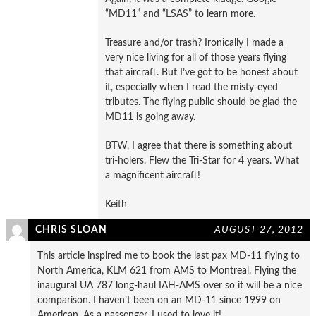
“MD11” and “LSAS” to learn more.
Treasure and/or trash? Ironically I made a
very nice living for all of those years flying
that aircraft. But I’ve got to be honest about
it, especially when I read the misty-eyed
tributes. The flying public should be glad the
MD11 is going away.
BTW, I agree that there is something about
tri-holers. Flew the Tri-Star for 4 years. What
a magnificent aircraft!
Keith
CHRIS SLOAN
AUGUST 27, 2012
This article inspired me to book the last pax MD-11 flying to
North America, KLM 621 from AMS to Montreal. Flying the
inaugural UA 787 long-haul IAH-AMS over so it will be a nice
comparison. I haven’t been on an MD-11 since 1999 on
American. As a passenger, I used to love it!