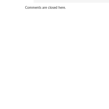
Comments are closed here.