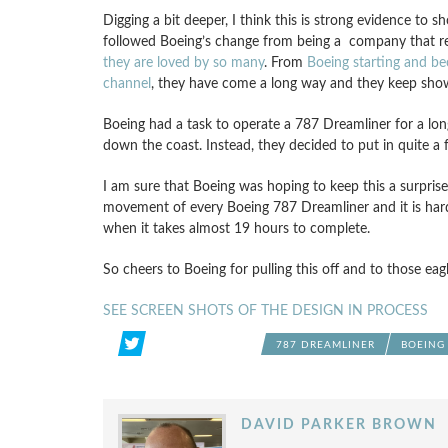
Digging a bit deeper, I think this is strong evidence to
followed Boeing’s change from being a company that rea
they are loved by so many
. From
Boeing starting and be
channel
, they have come a long way and they keep show
Boeing had a task to operate a 787 Dreamliner for a long 
down the coast. Instead, they decided to put in quite a f
I am sure that Boeing was hoping to keep this a surpris
movement of every Boeing 787 Dreamliner and it is hard 
when it takes almost 19 hours to complete.
So cheers to Boeing for pulling this off and to those eag
SEE SCREEN SHOTS OF THE DESIGN IN PROCESS
787 DREAMLINER
BOEING
DAVID PARKER BROWN