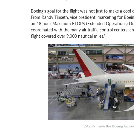
Boeing’s goal for the flight was not just to make a cool 
From Randy Tinseth, vice president, marketing for Boei
an 18 hour Maximum ETOPS (Extended Operations) Durat
coordinated with the many air traffic control centers, ch
flight covered over 9,000 nautical miles.”
ZA236 inside the Boeing factor