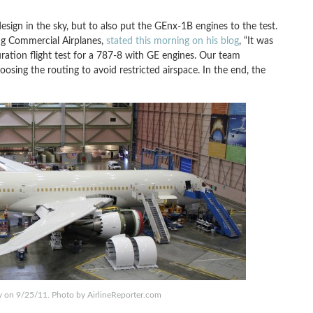
design in the sky, but to also put the GEnx-1B engines to the test.
ng Commercial Airplanes,
stated this morning on his blog
, “It was
ion flight test for a 787-8 with GE engines. Our team
oosing the routing to avoid restricted airspace. In the end, the
y on 9/25/11. Photo by AirlineReporter.com