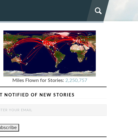
Miles Flown for Stories:
2,250,757
T NOTIFIED OF NEW STORIES