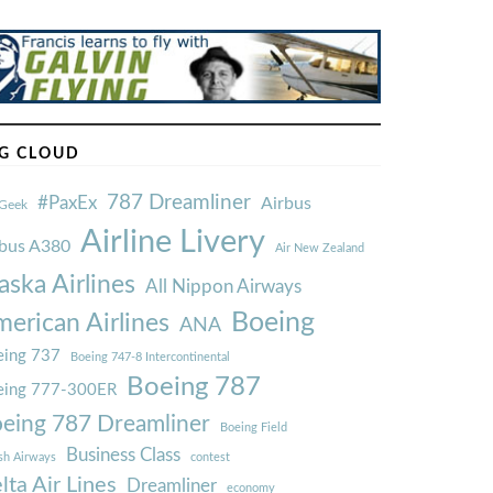
G CLOUD
787 Dreamliner
#PaxEx
Airbus
Geek
Airline Livery
rbus A380
Air New Zealand
aska Airlines
All Nippon Airways
Boeing
erican Airlines
ANA
ing 737
Boeing 747-8 Intercontinental
Boeing 787
eing 777-300ER
eing 787 Dreamliner
Boeing Field
Business Class
ish Airways
contest
lta Air Lines
Dreamliner
economy