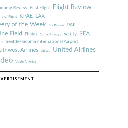
Flight Review
onomy Review
First Flight
KPAE
LAX
re of Flight
very of the Week
PAE
My Review
ine Field
SEA
Safety
Photos
Qatar Airways
Seattle-Tacoma International Airport
tle
United Airlines
uthwest Airlines
United
ideo
Virgin America
VERTISEMENT