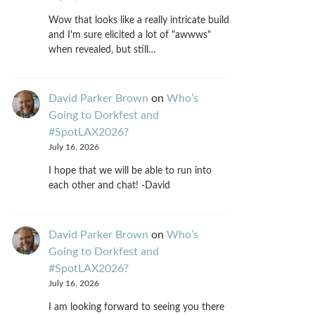
Wow that looks like a really intricate build
and I'm sure elicited a lot of "awwws"
when revealed, but still…
David Parker Brown
on
Who’s
Going to Dorkfest and
#SpotLAX2026?
July 16, 2026
I hope that we will be able to run into
each other and chat! -David
David Parker Brown
on
Who’s
Going to Dorkfest and
#SpotLAX2026?
July 16, 2026
I am looking forward to seeing you there