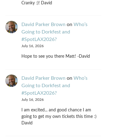
Cranky :)! David
David Parker Brown
on
Who’s
Going to Dorkfest and
#SpotLAX2026?
July 16, 2026
Hope to see you there Matt! -David
David Parker Brown
on
Who’s
Going to Dorkfest and
#SpotLAX2026?
July 16, 2026
I am excited... and good chance I am
going to get my own tickets this time :)
David