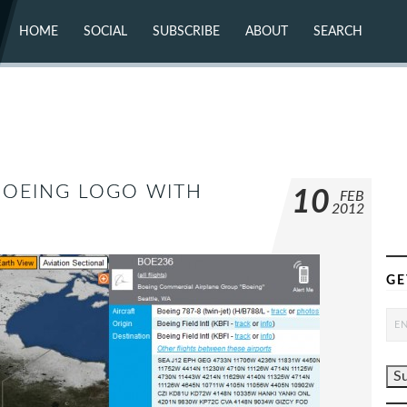
HOME
SOCIAL
SUBSCRIBE
ABOUT
SEARCH
X (TWITTER)
ABOUT
MASTODON
CONTACT
FACEBOOK
INSTAGRAM
BLUESKY
YOUTUBE
FLICKR
 BOEING LOGO WITH
10
FEB
2012
GE