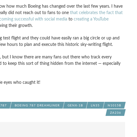
 show how much Boeing has changed over the last few years. I have
lly did not reach out to fans to one
that celebrates the fact that
coming successful with social media
to
creating a YouTube
ing their growth.
test flight and they could have easily ran a big circle or up and
ew hours to plan and execute this historic sky-writing flight.
e, but I know there are many fans out there who track every
to keep this sort of thing hidden from the internet — especially
le eyes who caught it!
 787
BOEING 787 DREAMLINER
GENX-1B
LN35
N1015B
ZA236