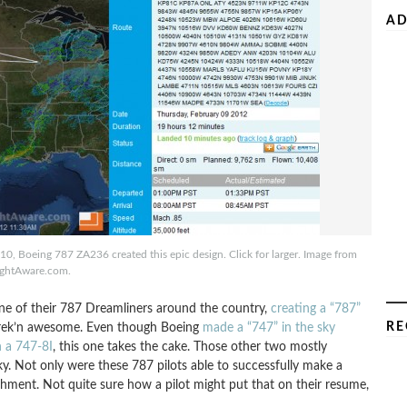
AD
0, Boeing 787 ZA236 created this epic design. Click for larger. Image from
ightAware.com.
one of their 787 Dreamliners around the country,
creating a “787”
RE
ust frek’n awesome. Even though Boeing
made a “747” in the sky
h a 747-8I
, this one takes the cake. Those other two mostly
aky. Not only were these 787 pilots able to successfully make a
shment. Not quite sure how a pilot might put that on their resume,