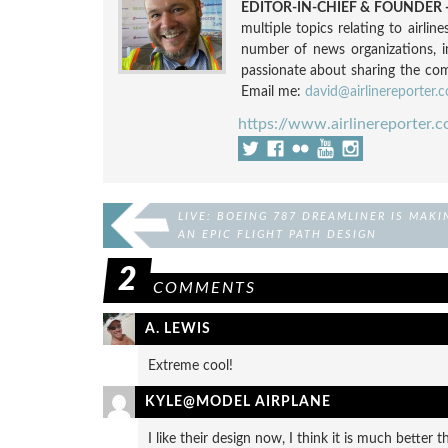
EDITOR-IN-CHIEF & FOUNDER -
multiple topics relating to airli
number of news organizations, 
passionate about sharing the compl
Email me:
david@airlinereporter.
https://www.airlinereporter.
LIVE: BOEING 787 DREAMLINER IS MAKI
AN EPIC FLIGHT PATH DESIGN
2
COMMENTS
A. LEWIS
Extreme cool!
KYLE@MODEL AIRPLANE
I like their design now, I think it is much better t