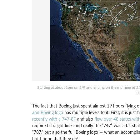
Starting at about 1pm on 2/9 and ending on the morning of 2/1
Fl
The fact that Boeing just spent almost 19 hours flying 
and Boeing logo
has multiple levels to it. First, it is j
recently with a 747-8F
and also
flew over 48 states wit
required straight lines and really the “747” was a bit sh
“787,” but also the full Boeing logo — what an accompli
but I hope that they do!