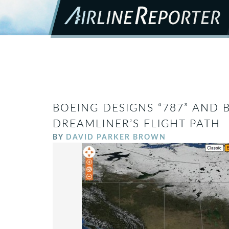
BOEING DESIGNS “787” AND
DREAMLINER’S FLIGHT PATH
BY
DAVID PARKER BROWN