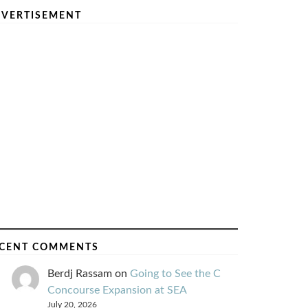
VERTISEMENT
CENT COMMENTS
Berdj Rassam
on
Going to See the C
Concourse Expansion at SEA
July 20, 2026