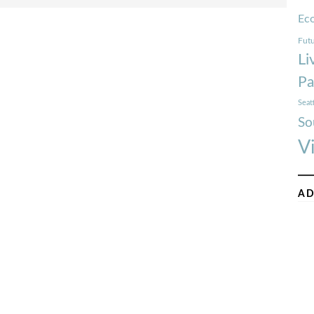
Ec
Futu
Li
Pa
Seat
So
V
AD