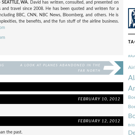
 SEATTLE, WA.
David has written, consulted, and presented on
nes and travel since 2008. He has been quoted and written for a
including BBC, CNN, NBC News, Bloomberg, and others. He is
exities, the benefits, and the fun stuff of the airline business.
com
com
TA
#Av
NG
A LOOK AT PLANES ABANDONED IN THE
Ai
FAR NORTH
Al
Am
Boe
FEBRUARY 10, 2012
Bo
Bo
FEBRUARY 12, 2012
Brit
De
han the past.