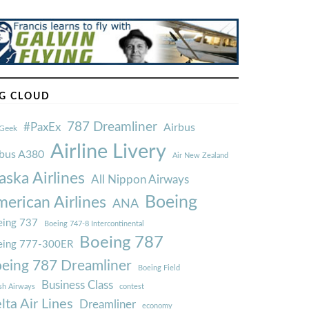
G CLOUD
787 Dreamliner
#PaxEx
Airbus
Geek
Airline Livery
rbus A380
Air New Zealand
aska Airlines
All Nippon Airways
Boeing
erican Airlines
ANA
ing 737
Boeing 747-8 Intercontinental
Boeing 787
eing 777-300ER
eing 787 Dreamliner
Boeing Field
Business Class
ish Airways
contest
lta Air Lines
Dreamliner
economy