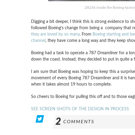
ZA236 inside the Boeing factor
Digging a bit deeper, I think this is strong evidence to
followed Boeing’s change from being a company that rea
they are loved by so many
. From
Boeing starting and be
channel
, they have come a long way and they keep show
Boeing had a task to operate a 787 Dreamliner for a long 
down the coast. Instead, they decided to put in quite a f
I am sure that Boeing was hoping to keep this a surpris
movement of every Boeing 787 Dreamliner and it is hard 
when it takes almost 19 hours to complete.
So cheers to Boeing for pulling this off and to those eag
SEE SCREEN SHOTS OF THE DESIGN IN PROCESS
2
COMMENTS