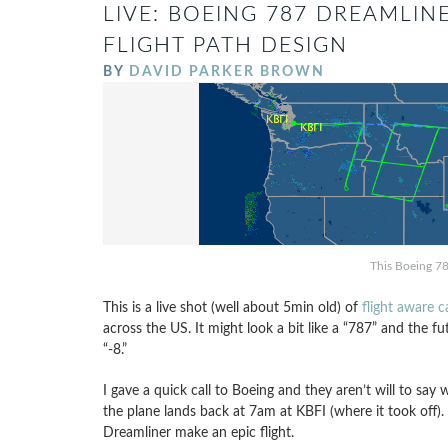
LIVE: BOEING 787 DREAMLINE
FLIGHT PATH DESIGN
BY
DAVID PARKER BROWN
This Boeing 78
This is a live shot (well about 5min old) of
flight aware 
across the US. It might look a bit like a “787” and the f
“-8.”
I gave a quick call to Boeing and they aren’t will to say 
the plane lands back at 7am at KBFI (where it took off)
Dreamliner make an epic flight.