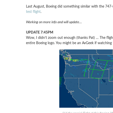
Last August, Boeing did something similar with the 747
test flight
.
Working on more info and will update…
UPDATE 7:45PM
Wow, I didn’t zoom out enough (thanks Pat) … The fligh
entire Boeing logo. You might be an AvGeek if watching th