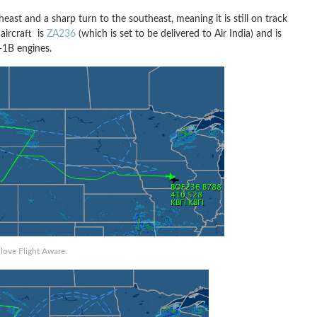
heast and a sharp turn to the southeast, meaning it is still on track
s aircraft is
ZA236
(which is set to be delivered to Air India) and is
x-1B engines.
love Flight Aware.