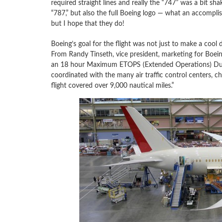
required straight lines and really the “747” was a bit sh
“787,” but also the full Boeing logo — what an accompli
but I hope that they do!
Boeing’s goal for the flight was not just to make a cool 
From Randy Tinseth, vice president, marketing for Boei
an 18 hour Maximum ETOPS (Extended Operations) Durat
coordinated with the many air traffic control centers, ch
flight covered over 9,000 nautical miles.”