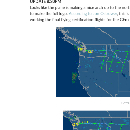
UPDATE 8:20PM
Looks like the plane is making a nice arch up to the nort
to make the full logo.
According to Jon Ostrower
, this i
working the final flying certification flights for the GEn
Gotta 