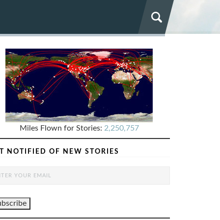
Miles Flown for Stories:
2,250,757
T NOTIFIED OF NEW STORIES