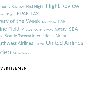
Flight Review
onomy Review
First Flight
KPAE
LAX
re of Flight
very of the Week
PAE
My Review
ine Field
SEA
Safety
Photos
Qatar Airways
Seattle-Tacoma International Airport
tle
United Airlines
uthwest Airlines
United
ideo
Virgin America
VERTISEMENT