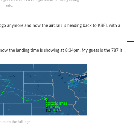
787 get called off? Or is Flight Aware showing wrong
info.
 logo anymore and now the aircraft is heading back to KBFI, with a
now the landing time is showing at 8:34pm. My guess is the 787 is
 to do the full logo.