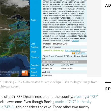
AD
0, Boeing 787 ZA236 created this epic design. Click for larger. Image from
ightAware.com.
RE
one of their 787 Dreamliners around the country,
creating a “787”
ust frek’n awesome. Even though Boeing
made a “747” in the sky
h a 747-8I
, this one takes the cake. Those other two mostly