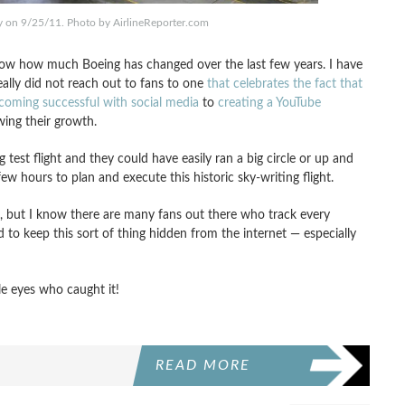
y on 9/25/11. Photo by AirlineReporter.com
 show how much Boeing has changed over the last few years. I have
lly did not reach out to fans to one
that celebrates the fact that
coming successful with social media
to
creating a YouTube
ing their growth.
test flight and they could have easily ran a big circle or up and
ew hours to plan and execute this historic sky-writing flight.
e, but I know there are many fans out there who track every
to keep this sort of thing hidden from the internet — especially
le eyes who caught it!
READ MORE