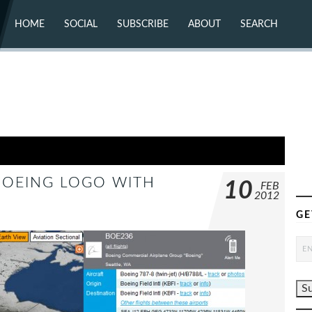
HOME
SOCIAL
SUBSCRIBE
ABOUT
SEARCH
X (TWITTER)
ABOUT
MASTODON
CONTACT
FACEBOOK
INSTAGRAM
BLUESKY
YOUTUBE
FLICKR
 BOEING LOGO WITH
10
FEB
2012
GE