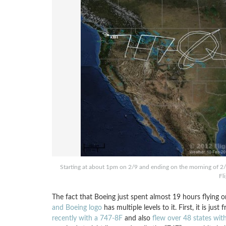
Starting at about 1pm on 2/9 and ending on the morning of 2/1
Fl
The fact that Boeing just spent almost 19 hours flying 
and Boeing logo
has multiple levels to it. First, it is j
recently with a 747-8F
and also
flew over 48 states wit