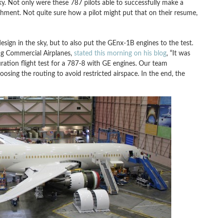
aky. Not only were these 787 pilots able to successfully make a
shment. Not quite sure how a pilot might put that on their resume,
design in the sky, but to also put the GEnx-1B engines to the test.
ng Commercial Airplanes,
stated this morning on his blog
, “It was
ion flight test for a 787-8 with GE engines. Our team
oosing the routing to avoid restricted airspace. In the end, the