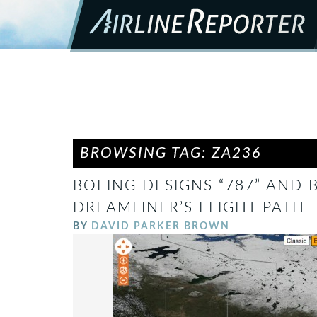
BROWSING TAG: ZA236
BOEING DESIGNS “787” AND
DREAMLINER’S FLIGHT PATH
BY
DAVID PARKER BROWN