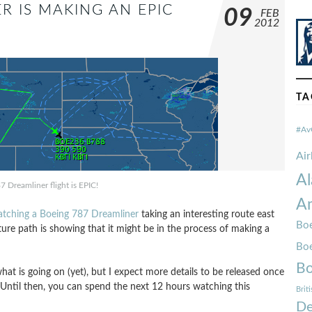
R IS MAKING AN EPIC
09
FEB
2012
TA
#Av
Ai
Al
7 Dreamliner flight is EPIC!
Am
catching a Boeing 787 Dreamliner
taking an interesting route east
Boe
uture path is showing that it might be in the process of making a
Bo
Bo
what is going on (yet), but I expect more details to be released once
. Until then, you can spend the next 12 hours watching this
Brit
De