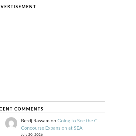
VERTISEMENT
CENT COMMENTS
Berdj Rassam
on
Going to See the C
Concourse Expansion at SEA
July 20, 2026