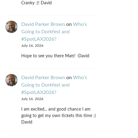
Cranky :)! David
David Parker Brown
on
Who’s
Going to Dorkfest and
#SpotLAX2026?
July 16, 2026
Hope to see you there Matt! -David
David Parker Brown
on
Who’s
Going to Dorkfest and
#SpotLAX2026?
July 16, 2026
I am excited... and good chance I am
going to get my own tickets this time :)
David