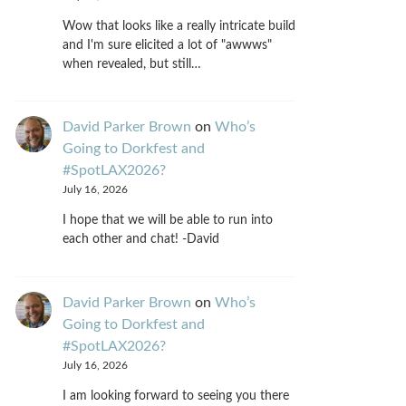
Wow that looks like a really intricate build
and I'm sure elicited a lot of "awwws"
when revealed, but still…
David Parker Brown
on
Who’s
Going to Dorkfest and
#SpotLAX2026?
July 16, 2026
I hope that we will be able to run into
each other and chat! -David
David Parker Brown
on
Who’s
Going to Dorkfest and
#SpotLAX2026?
July 16, 2026
I am looking forward to seeing you there