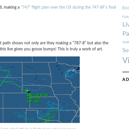
-8, making a
“747” flight plan over the US during the 747-8F’s final
Ec
Futu
Li
Pa
Seat
t path shows not only are they making a “787-8” but also the
is live gives you goose bumps! This is truly a work of art.
So
V
AD