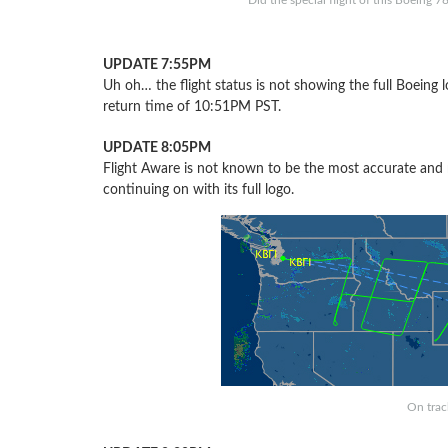
Did the special flight of this Boeing 
UPDATE 7:55PM
Uh oh… the flight status is not showing the full Boeing
return time of 10:51PM PST.
UPDATE 8:05PM
Flight Aware is not known to be the most accurate and 
continuing on with its full logo.
On track