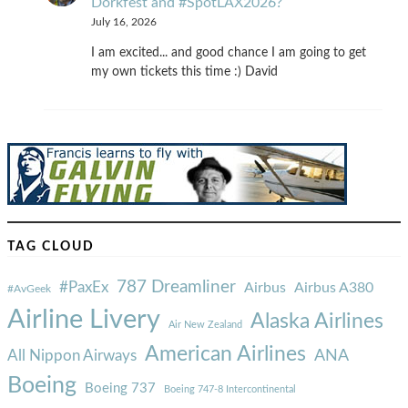
Dorkfest and #SpotLAX2026?
July 16, 2026
I am excited... and good chance I am going to get
my own tickets this time :) David
TAG CLOUD
787 Dreamliner
#PaxEx
Airbus
Airbus A380
#AvGeek
Airline Livery
Alaska Airlines
Air New Zealand
American Airlines
ANA
All Nippon Airways
Boeing
Boeing 737
Boeing 747-8 Intercontinental