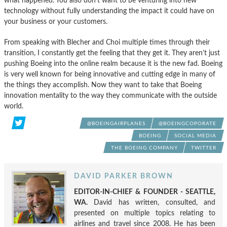
what happened. You also don’t want to be venturing into new
technology without fully understanding the impact it could have on
your business or your customers.
From speaking with Blecher and Choi multiple times through their
transition, I constantly get the feeling that they get it. They aren’t just
pushing Boeing into the online realm because it is the new fad. Boeing
is very well known for being innovative and cutting edge in many of
the things they accomplish. Now they want to take that Boeing
innovation mentality to the way they communicate with the outside
world.
@BOEINGAIRPLANES
@BOEINGCOPORATE
BOEING
SOCIAL MEDIA
THE BOEING COMPANY
TWITTER
DAVID PARKER BROWN
EDITOR-IN-CHIEF & FOUNDER - SEATTLE,
WA.
David has written, consulted, and
presented on multiple topics relating to
airlines and travel since 2008. He has been