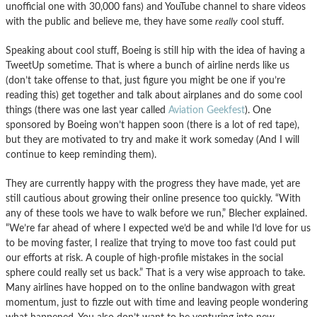
unofficial one with 30,000 fans) and YouTube channel to share videos
with the public and believe me, they have some
really
cool stuff.
Speaking about cool stuff, Boeing is still hip with the idea of having a
TweetUp sometime. That is where a bunch of airline nerds like us
(don’t take offense to that, just figure you might be one if you’re
reading this) get together and talk about airplanes and do some cool
things (there was one last year called
Aviation Geekfest
). One
sponsored by Boeing won’t happen soon (there is a lot of red tape),
but they are motivated to try and make it work someday (And I will
continue to keep reminding them).
They are currently happy with the progress they have made, yet are
still cautious about growing their online presence too quickly. “With
any of these tools we have to walk before we run,” Blecher explained.
“We’re far ahead of where I expected we’d be and while I’d love for us
to be moving faster, I realize that trying to move too fast could put
our efforts at risk. A couple of high-profile mistakes in the social
sphere could really set us back.” That is a very wise approach to take.
Many airlines have hopped on to the online bandwagon with great
momentum, just to fizzle out with time and leaving people wondering