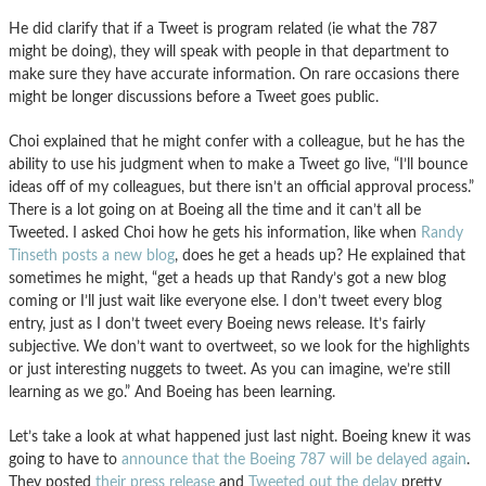
He did clarify that if a Tweet is program related (ie what the 787
might be doing), they will speak with people in that department to
make sure they have accurate information. On rare occasions there
might be longer discussions before a Tweet goes public.
Choi explained that he might confer with a colleague, but he has the
ability to use his judgment when to make a Tweet go live, “I’ll bounce
ideas off of my colleagues, but there isn’t an official approval process.”
There is a lot going on at Boeing all the time and it can’t all be
Tweeted. I asked Choi how he gets his information, like when
Randy
Tinseth posts a new blog
, does he get a heads up? He explained that
sometimes he might, “get a heads up that Randy’s got a new blog
coming or I’ll just wait like everyone else. I don’t tweet every blog
entry, just as I don’t tweet every Boeing news release. It’s fairly
subjective. We don’t want to overtweet, so we look for the highlights
or just interesting nuggets to tweet. As you can imagine, we’re still
learning as we go.” And Boeing has been learning.
Let’s take a look at what happened just last night. Boeing knew it was
going to have to
announce that the Boeing 787 will be delayed again
.
They posted
their press release
and
Tweeted out the delay
pretty