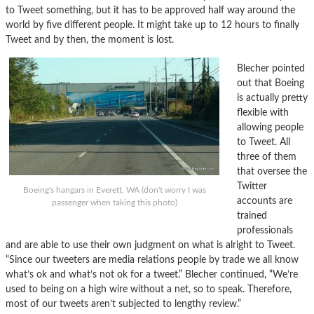
to Tweet something, but it has to be approved half way around the
world by five different people. It might take up to 12 hours to finally
Tweet and by then, the moment is lost.
Blecher pointed
out that Boeing
is actually pretty
flexible with
allowing people
to Tweet. All
three of them
that oversee the
Twitter
Boeing's hangars in Everett, WA (don't worry I was
accounts are
passenger when taking this photo)
trained
professionals
and are able to use their own judgment on what is alright to Tweet.
“Since our tweeters are media relations people by trade we all know
what’s ok and what’s not ok for a tweet.” Blecher continued, “We’re
used to being on a high wire without a net, so to speak. Therefore,
most of our tweets aren’t subjected to lengthy review.”