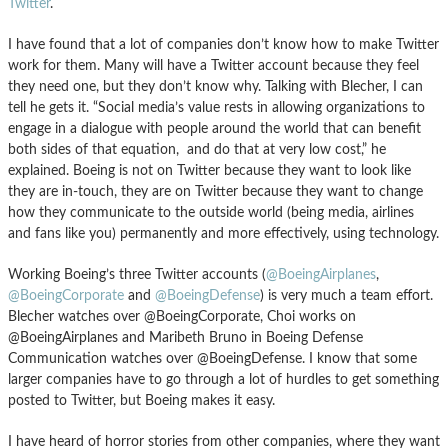
Twitter
.
I have found that a lot of companies don’t know how to make Twitter
work for them. Many will have a Twitter account because they feel
they need one, but they don’t know why. Talking with Blecher, I can
tell he gets it. “Social media’s value rests in allowing organizations to
engage in a dialogue with people around the world that can benefit
both sides of that equation, and do that at very low cost,” he
explained. Boeing is not on Twitter because they want to look like
they are in-touch, they are on Twitter because they want to change
how they communicate to the outside world (being media, airlines
and fans like you) permanently and more effectively, using technology.
Working Boeing’s three Twitter accounts (
@BoeingAirplanes
,
@BoeingCorporate
and
@BoeingDefense
) is very much a team effort.
Blecher watches over @BoeingCorporate, Choi works on
@BoeingAirplanes and Maribeth Bruno in Boeing Defense
Communication watches over @BoeingDefense. I know that some
larger companies have to go through a lot of hurdles to get something
posted to Twitter, but Boeing makes it easy.
I have heard of horror stories from other companies, where they want