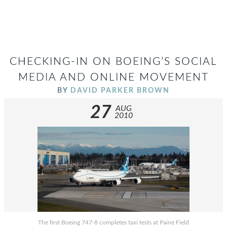
CHECKING-IN ON BOEING’S SOCIAL
MEDIA AND ONLINE MOVEMENT
BY
DAVID PARKER BROWN
27
AUG
2010
The first Boeing 747-8 completes taxi tests at Paine Field