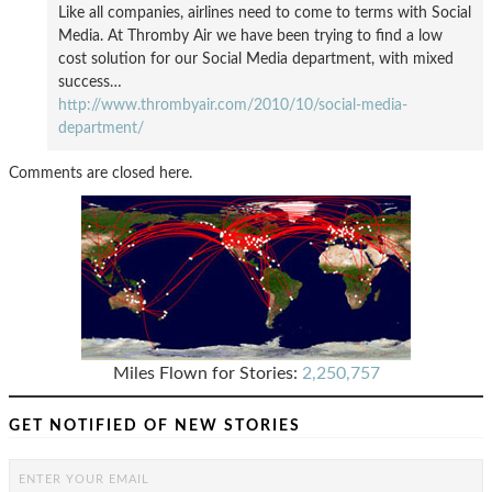
Like all companies, airlines need to come to terms with Social
Media. At Thromby Air we have been trying to find a low
cost solution for our Social Media department, with mixed
success…
http://www.thrombyair.com/2010/10/social-media-
department/
Comments are closed here.
Miles Flown for Stories:
2,250,757
GET NOTIFIED OF NEW STORIES