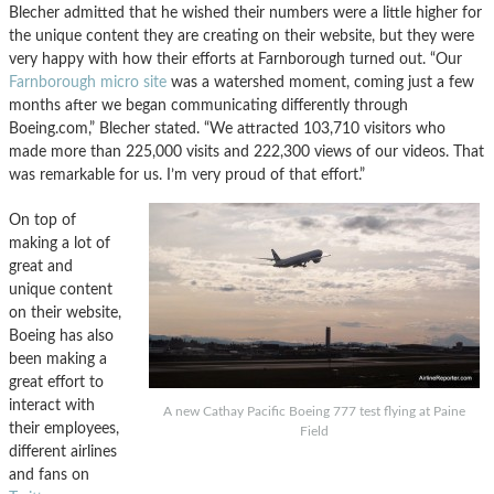
Blecher admitted that he wished their numbers were a little higher for
the unique content they are creating on their website, but they were
very happy with how their efforts at Farnborough turned out. “Our
Farnborough micro site
was a watershed moment, coming just a few
months after we began communicating differently through
Boeing.com,” Blecher stated. “We attracted 103,710 visitors who
made more than 225,000 visits and 222,300 views of our videos. That
was remarkable for us. I’m very proud of that effort.”
On top of
making a lot of
great and
unique content
on their website,
Boeing has also
been making a
great effort to
interact with
A new Cathay Pacific Boeing 777 test flying at Paine
their employees,
Field
different airlines
and fans on