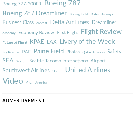
Boeing 787
Boeing 777-300ER
Boeing 787 Dreamliner
Boeing Field
British Airways
Delta Air Lines
Business Class
Dreamliner
contest
Flight Review
Economy Review
First Flight
economy
Livery of the Week
KPAE
LAX
Future of Flight
Paine Field
Safety
PAE
Photos
Qatar Airways
My Review
SEA
Seattle-Tacoma International Airport
Seattle
United Airlines
Southwest Airlines
United
Video
Virgin America
ADVERTISEMENT