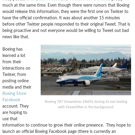
much at the same time. Even though there were rumors that Boeing
would release this information, they were the first one on Twitter to
have the official confirmation. It was about another 15 minutes
before other Twitter people responded to their original Tweet. That is
being proactive and not everyone would be willing to Tweet out bad
news like that.
Boeing has
learned a lot
from their
interactions on
Twitter, from
posting online
media and their
Boeing Store
Facebook
Boeing 787 Dreamliner ZA001 during its taxi testing
account. They
with Dreamlifter in the background.
are hoping to
use that
information to continue to grow their online presence. They hope to
launch an official Boeing Facebook page (there is currently an