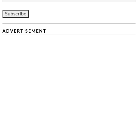
ADVERTISEMENT