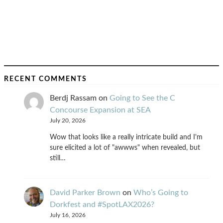
RECENT COMMENTS
Berdj Rassam
on
Going to See the C
Concourse Expansion at SEA
July 20, 2026
Wow that looks like a really intricate build and I'm
sure elicited a lot of "awwws" when revealed, but
still…
David Parker Brown
on
Who’s Going to
Dorkfest and #SpotLAX2026?
July 16, 2026