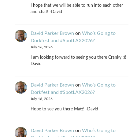
I hope that we will be able to run into each other
and chat! -David
David Parker Brown
on
Who’s Going to
Dorkfest and #SpotLAX2026?
July 16, 2026
I am looking forward to seeing you there Cranky :)!
David
David Parker Brown
on
Who’s Going to
Dorkfest and #SpotLAX2026?
July 16, 2026
Hope to see you there Matt! -David
David Parker Brown
on
Who’s Going to