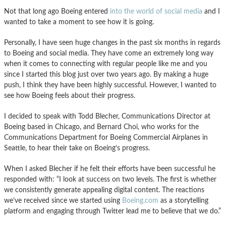
Not that long ago Boeing entered
into the world of social media
and I
wanted to take a moment to see how it is going.
Personally, I have seen huge changes in the past six months in regards
to Boeing and social media. They have come an extremely long way
when it comes to connecting with regular people like me and you
since I started this blog just over two years ago. By making a huge
push, I think they have been highly successful. However, I wanted to
see how Boeing feels about their progress.
I decided to speak with Todd Blecher, Communications Director at
Boeing based in Chicago, and Bernard Choi, who works for the
Communications Department for Boeing Commercial Airplanes in
Seattle, to hear their take on Boeing’s progress.
When I asked Blecher if he felt their efforts have been successful he
responded with: “I look at success on two levels. The first is whether
we consistently generate appealing digital content. The reactions
we’ve received since we started using
Boeing.com
as a storytelling
platform and engaging through Twitter lead me to believe that we do.”