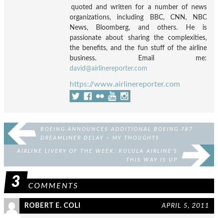
quoted and written for a number of news
organizations, including BBC, CNN, NBC
News, Bloomberg, and others. He is
passionate about sharing the complexities,
the benefits, and the fun stuff of the airline
business. Email me:
david@airlinereporter.com
https://www.airlinereporter.com
BOEING ANNOUNCES ADDITIONAL BOEING 787
DREAMLINER DELAY – MY THOUGHTS
AIRLINE LIVERY OF THE WEEK: KULULA AIRLINE’S
THIS WAY IS UP
3
COMMENTS
ROBERT E. COLI
APRIL 5, 2011