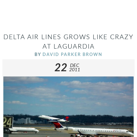
DELTA AIR LINES GROWS LIKE CRAZY
AT LAGUARDIA
BY
DAVID PARKER BROWN
22
DEC
2011