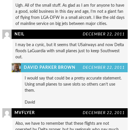
Ugh. All of the small stuff. As glad as I am for anyone to have
a good, solid business in this day and age, I’m not a giant fan
of flying from LGA-DFW in a small aircraft. I like the old days
of mainline service on big jets between major cities.
NEIL
DECEMBER 22, 2011
I may be a cynic, but it seems that USairways and now Delta
floods LaGuardia with small planes just to keep Southwest
out.
DAVID PARKER BROWN
DECEMBER 22, 2011
I would say that could be a pretty accurate statement.
Using small planes to save slots so others can’t use
them.
David
MVFLYER
DECEMBER 22, 2011
Also, we have to remember that these flights are not
operated by Delta proper, but by regionals who pay much