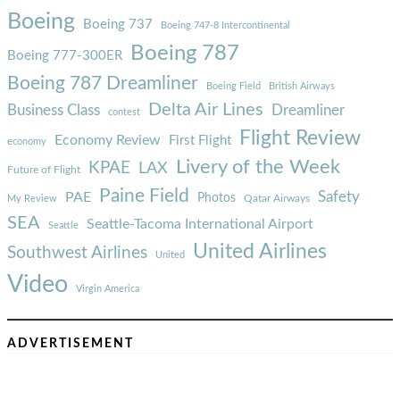
Boeing
Boeing 737
Boeing 747-8 Intercontinental
Boeing 787
Boeing 777-300ER
Boeing 787 Dreamliner
Boeing Field
British Airways
Delta Air Lines
Business Class
Dreamliner
contest
Flight Review
Economy Review
First Flight
economy
Livery of the Week
KPAE
LAX
Future of Flight
Paine Field
Safety
PAE
Photos
Qatar Airways
My Review
SEA
Seattle-Tacoma International Airport
Seattle
United Airlines
Southwest Airlines
United
Video
Virgin America
ADVERTISEMENT