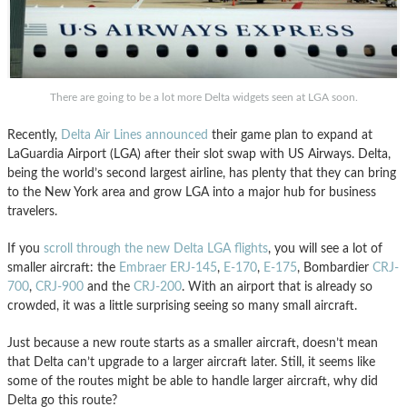
There are going to be a lot more Delta widgets seen at LGA soon.
Recently,
Delta Air Lines announced
their game plan to expand at
LaGuardia Airport (LGA) after their slot swap with US Airways. Delta,
being the world’s second largest airline, has plenty that they can bring
to the New York area and grow LGA into a major hub for business
travelers.
If you
scroll through the new Delta LGA flights
, you will see a lot of
smaller aircraft: the
Embraer ERJ-145
,
E-170
,
E-175
, Bombardier
CRJ-
700
,
CRJ-900
and the
CRJ-200
. With an airport that is already so
crowded, it was a little surprising seeing so many small aircraft.
Just because a new route starts as a smaller aircraft, doesn’t mean
that Delta can’t upgrade to a larger aircraft later. Still, it seems like
some of the routes might be able to handle larger aircraft, why did
Delta go this route?