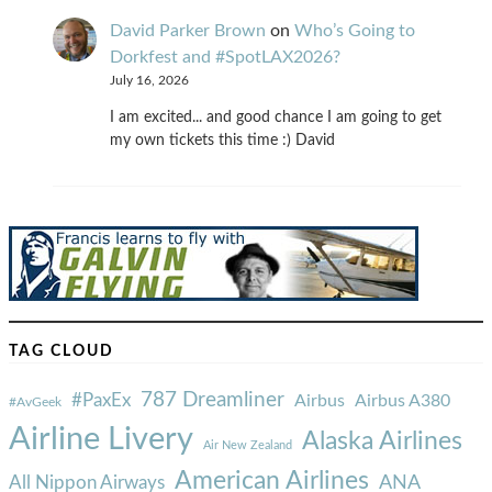
David Parker Brown
on
Who’s Going to
Dorkfest and #SpotLAX2026?
July 16, 2026
I am excited... and good chance I am going to get
my own tickets this time :) David
TAG CLOUD
787 Dreamliner
#PaxEx
Airbus
Airbus A380
#AvGeek
Airline Livery
Alaska Airlines
Air New Zealand
American Airlines
ANA
All Nippon Airways