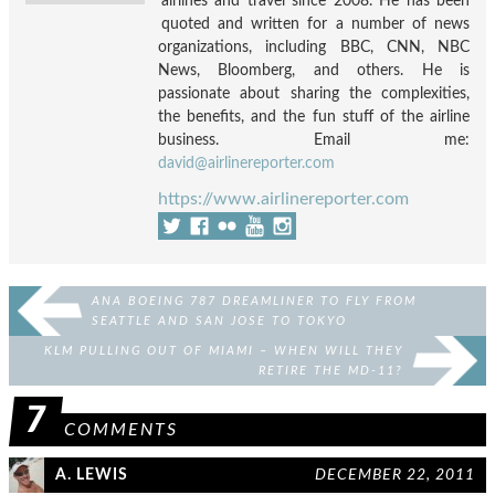
airlines and travel since 2008. He has been
quoted and written for a number of news
organizations, including BBC, CNN, NBC
News, Bloomberg, and others. He is
passionate about sharing the complexities,
the benefits, and the fun stuff of the airline
business. Email me:
david@airlinereporter.com
https://www.airlinereporter.com
ANA BOEING 787 DREAMLINER TO FLY FROM
SEATTLE AND SAN JOSE TO TOKYO
KLM PULLING OUT OF MIAMI – WHEN WILL THEY
RETIRE THE MD-11?
7
COMMENTS
A. LEWIS
DECEMBER 22, 2011