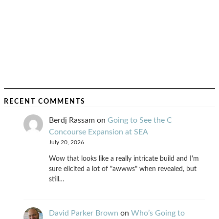
RECENT COMMENTS
Berdj Rassam
on
Going to See the C
Concourse Expansion at SEA
July 20, 2026
Wow that looks like a really intricate build and I'm
sure elicited a lot of "awwws" when revealed, but
still…
David Parker Brown
on
Who’s Going to