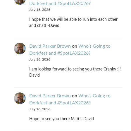
Dorkfest and #SpotLAX2026?
July 16, 2026
I hope that we will be able to run into each other
and chat! -David
David Parker Brown
on
Who’s Going to
Dorkfest and #SpotLAX2026?
July 16, 2026
I am looking forward to seeing you there Cranky :)!
David
David Parker Brown
on
Who’s Going to
Dorkfest and #SpotLAX2026?
July 16, 2026
Hope to see you there Matt! -David