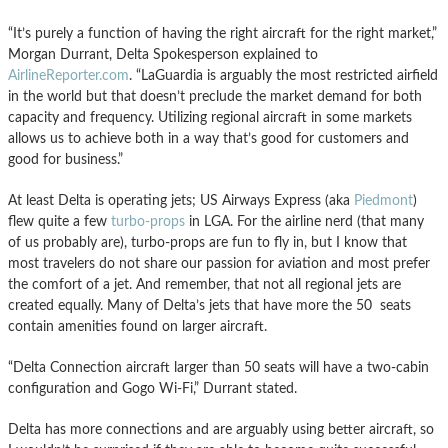
“It’s purely a function of having the right aircraft for the right market,”
Morgan Durrant, Delta Spokesperson explained to
AirlineReporter.com
. “LaGuardia is arguably the most restricted airfield
in the world but that doesn’t preclude the market demand for both
capacity and frequency. Utilizing regional aircraft in some markets
allows us to achieve both in a way that’s good for customers and
good for business.”
At least Delta is operating jets; US Airways Express (aka
Piedmont
)
flew quite a few
turbo-props
in LGA. For the airline nerd (that many
of us probably are), turbo-props are fun to fly in, but I know that
most travelers do not share our passion for aviation and most prefer
the comfort of a jet. And remember, that not all regional jets are
created equally. Many of Delta’s jets that have more the 50 seats
contain amenities found on larger aircraft.
“Delta Connection aircraft larger than 50 seats will have a two-cabin
configuration and Gogo Wi-Fi,” Durrant stated.
Delta has more connections and are arguably using better aircraft, so