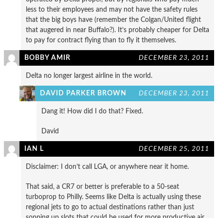
less to their employees and may not have the safety rules
that the big boys have (remember the Colgan/United flight
that augered in near Buffalo?). It’s probably cheaper for Delta
to pay for contract flying than to fly it themselves.
BOBBY AMIR
DECEMBER 23, 2011
Delta no longer largest airline in the world.
DAVID PARKER BROWN
DECEMBER 23, 2011
Dang it! How did I do that? Fixed.
David
IAN L
DECEMBER 25, 2011
Disclaimer: I don’t call LGA, or anywhere near it home.
That said, a CR7 or better is preferable to a 50-seat
turboprop to Philly. Seems like Delta is actually using these
regional jets to go to actual destinations rather than just
sopping up slots that could be used for more productive air