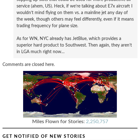
service (ahem, US). Heck, if we’re talking about E7x aircraft I
wouldn’t mind flying on them vs. a mainline jet any day of
the week, though others may feel differently, even if it means
trading frequency for plane size.
As for WN, NYC already has JetBlue, which provides a
superior hard product to Southwest. Then again, they aren’t
in LGA much right now…
Comments are closed here.
Miles Flown for Stories:
2,250,757
GET NOTIFIED OF NEW STORIES