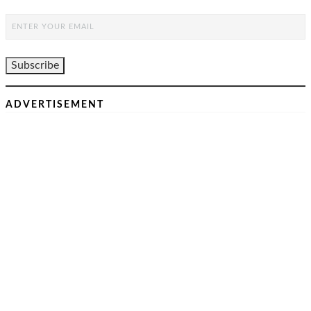
ADVERTISEMENT