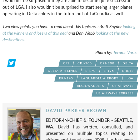
I wouldn’t be surprised if they are able to become quite successful
out of LGA. I also wouldn’t be surprised to start seeing larger planes
operating in Delta colors in the future out of LaGuardia as well.
Two view points you have to read about this topic are: Brett Snyder
looking
at the winners and losers of this deal
and Dan Webb
looking at the new
destinations
.
Photo by:
Jerome Vorus
CRJ
CRJ-700
CRJ-900
DELTA
DELTA AIR LINES
E-170
E-175
E-JETS
ERJ-145
LAGUARDIA AIRPORT
LGA
REGIONAL JETS
US AIRWAYS
US AIRWAYS EXPRESS
DAVID PARKER BROWN
EDITOR-IN-CHIEF & FOUNDER - SEATTLE,
WA.
David has written, consulted, and
presented on multiple topics relating to