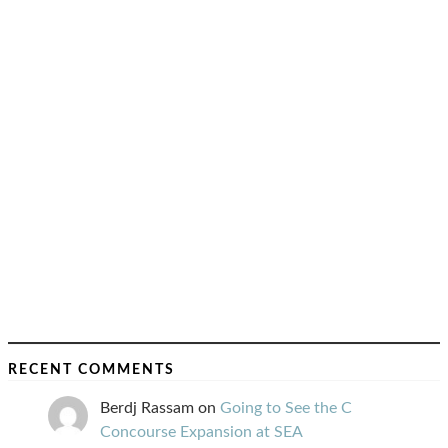
RECENT COMMENTS
Berdj Rassam
on
Going to See the C
Concourse Expansion at SEA