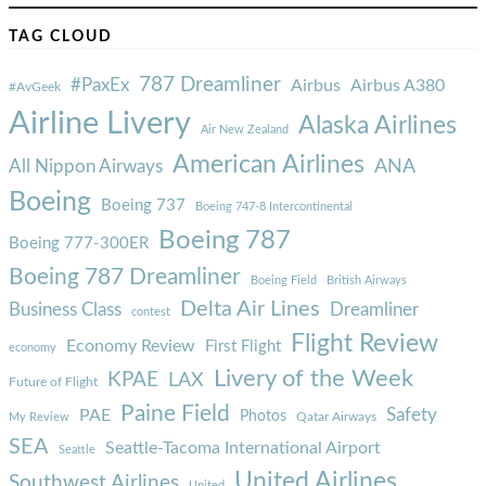
TAG CLOUD
787 Dreamliner
#PaxEx
Airbus
Airbus A380
#AvGeek
Airline Livery
Alaska Airlines
Air New Zealand
American Airlines
ANA
All Nippon Airways
Boeing
Boeing 737
Boeing 747-8 Intercontinental
Boeing 787
Boeing 777-300ER
Boeing 787 Dreamliner
Boeing Field
British Airways
Delta Air Lines
Business Class
Dreamliner
contest
Flight Review
Economy Review
First Flight
economy
Livery of the Week
KPAE
LAX
Future of Flight
Paine Field
Safety
PAE
Photos
Qatar Airways
My Review
SEA
Seattle-Tacoma International Airport
Seattle
United Airlines
Southwest Airlines
United