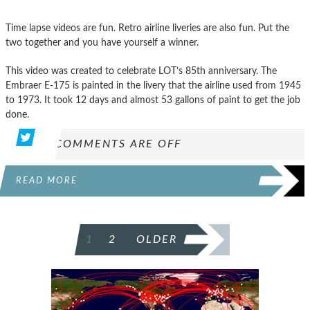
Time lapse videos are fun. Retro airline liveries are also fun. Put the
two together and you have yourself a winner.
This video was created to celebrate LOT’s 85th anniversary. The
Embraer E-175 is painted in the livery that the airline used from 1945
to 1973. It took 12 days and almost 53 gallons of paint to get the job
done.
COMMENTS ARE OFF
READ MORE
POSTS
1
2
OLDER
PAGINATION