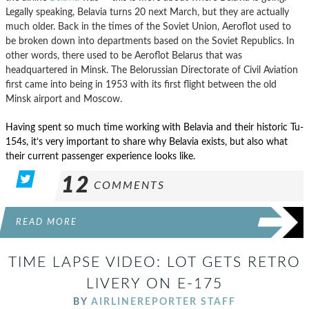
Legally speaking, Belavia turns 20 next March, but they are actually
much older. Back in the times of the Soviet Union, Aeroflot used to
be broken down into departments based on the Soviet Republics. In
other words, there used to be Aeroflot Belarus that was
headquartered in Minsk. The Belorussian Directorate of Civil Aviation
first came into being in 1953 with its first flight between the old
Minsk airport and Moscow.
Having spent so much time working with Belavia and their historic Tu-
154s, it’s very important to share why Belavia exists, but also what
their current passenger experience looks like.
12
COMMENTS
READ MORE
TIME LAPSE VIDEO: LOT GETS RETRO
LIVERY ON E-175
BY
AIRLINEREPORTER STAFF