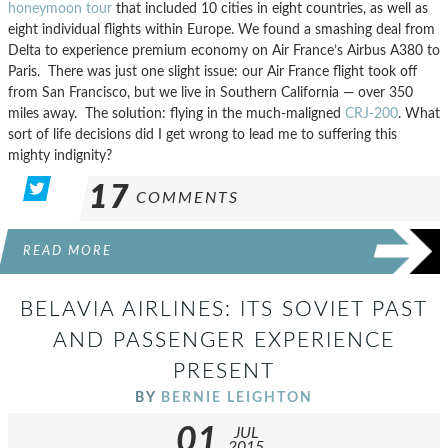
honeymoon tour
that included 10 cities in eight countries, as well as
eight individual flights within Europe. We found a smashing deal from
Delta to experience premium economy on Air France’s Airbus A380 to
Paris. There was just one slight issue: our Air France flight took off
from San Francisco, but we live in Southern California — over 350
miles away. The solution: flying in the much-maligned
CRJ-200
. What
sort of life decisions did I get wrong to lead me to suffering this
mighty indignity?
17
COMMENTS
READ MORE
BELAVIA AIRLINES: ITS SOVIET PAST
AND PASSENGER EXPERIENCE
PRESENT
BY
BERNIE LEIGHTON
01
JUL
2015