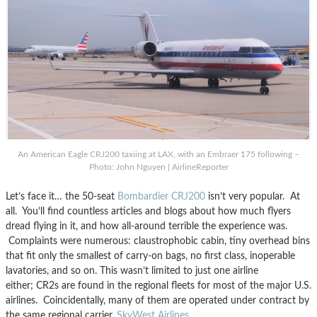
An American Eagle CRJ200 taxiing at LAX, with an Embraer 175 following –
Photo: John Nguyen | AirlineReporter
Let’s face it… the 50-seat
Bombardier CRJ200
isn’t very popular. At
all. You’ll find countless articles and blogs about how much flyers
dread flying in it, and how all-around terrible the experience was.
Complaints were numerous: claustrophobic cabin, tiny overhead bins
that fit only the smallest of carry-on bags, no first class, inoperable
lavatories, and so on. This wasn’t limited to just one airline
either; CR2s are found in the regional fleets for most of the major U.S.
airlines. Coincidentally, many of them are operated under contract by
the same regional carrier,
SkyWest Airlines
.