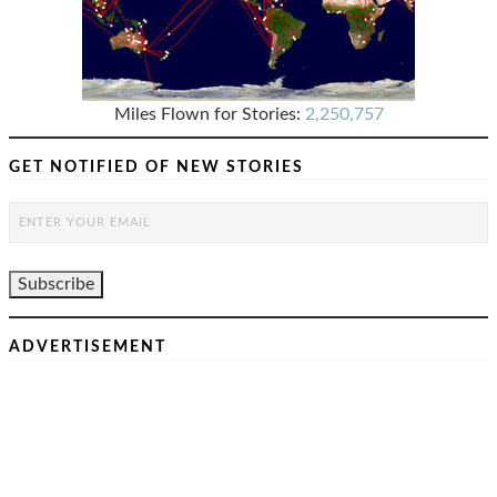
Miles Flown for Stories:
2,250,757
GET NOTIFIED OF NEW STORIES
ADVERTISEMENT