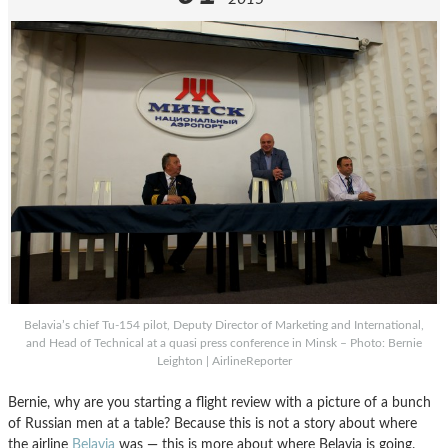
Belavia’s chief Tu-154 pilot, Deputy Director of Marketing and International,
and Head of Technical at a quasi press conference in Minsk – Photo: Bernie
Leighton | AirlineReporter
Bernie, why are you starting a flight review with a picture of a bunch
of Russian men at a table? Because this is not a story about where
the airline
Belavia
was — this is more about where Belavia is going.