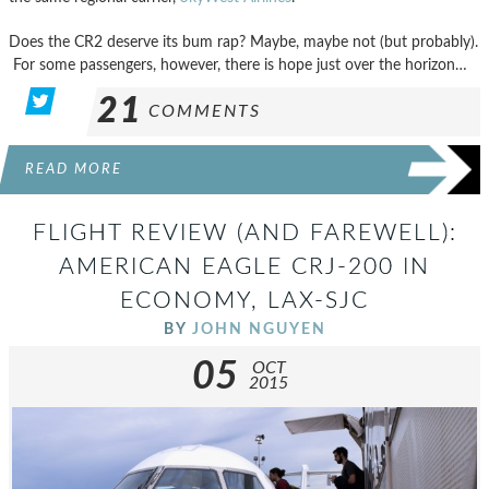
Does the CR2 deserve its bum rap? Maybe, maybe not (but probably).
For some passengers, however, there is hope just over the horizon…
21
COMMENTS
READ MORE
FLIGHT REVIEW (AND FAREWELL):
AMERICAN EAGLE CRJ-200 IN
ECONOMY, LAX-SJC
BY
JOHN NGUYEN
05
OCT
2015