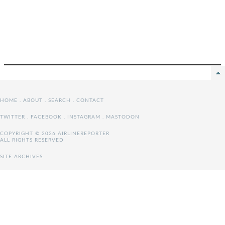
HOME
.
ABOUT
.
SEARCH
.
CONTACT
TWITTER
.
FACEBOOK
.
INSTAGRAM
.
MASTODON
COPYRIGHT © 2026 AIRLINEREPORTER
ALL RIGHTS RESERVED
SITE ARCHIVES