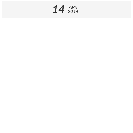
14
APR
2014