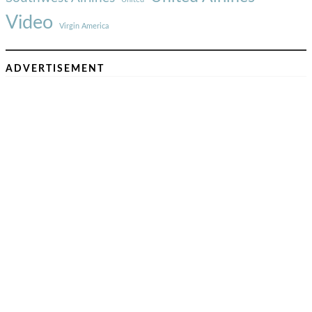
Video
Virgin America
ADVERTISEMENT