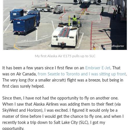
My first Alaska Air E175 pulls up to SLC
It has been a few years since I first flew on an
Embraer E-Jet
. That
was on Air Canada,
from Seattle to Toronto and I was sitting up front
.
The very long (for a smaller aircraft) flight was a breeze, but being in
first class surely helped.
Since then, I have not had the opportunity to fly on another one.
When I saw that Alaska Airlines was adding them to their fleet (via
SkyWest and Horizon), I was excited. I figured it would only be a
matter of time before I would get the chance to fly one, and when I
recently took a trip down to Salt Lake City (SLC), I got my
opportunity.