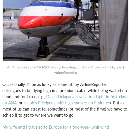
An American Eagle CRJ-200 during boarding at LAX – Photo: John Nguyen |
AirlineReporter
Occasionally, I’ll be as lucky as some of my AirlineReporter
colleagues to be flying high in a premium cabin while being waited on
hand and foot (see, e.g.,
David Delagarza’s vacation flight in first-class
on ANA
, or
Jacob’s Pfledger’s mile-high shower on Emirates
). But as
most of us can attest to, sometimes (or most of the time) we have to
schlep it to get to where we want to go.
My wife and I traveled to Europe for a two-week whirlwind