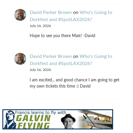
David Parker Brown
on
Who’s Going to
Dorkfest and #SpotLAX2026?
July 16, 2026
Hope to see you there Matt! -David
David Parker Brown
on
Who’s Going to
Dorkfest and #SpotLAX2026?
July 16, 2026
I am excited... and good chance I am going to get
my own tickets this time :) David