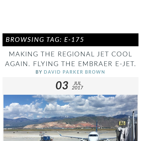
BROWSING TAG: E-175
MAKING THE REGIONAL JET COOL
AGAIN. FLYING THE EMBRAER E-JET.
BY
DAVID PARKER BROWN
03
JUL
2017