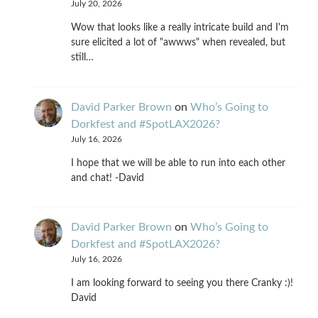
July 20, 2026
Wow that looks like a really intricate build and I'm
sure elicited a lot of "awwws" when revealed, but
still…
David Parker Brown
on
Who’s Going to
Dorkfest and #SpotLAX2026?
July 16, 2026
I hope that we will be able to run into each other
and chat! -David
David Parker Brown
on
Who’s Going to
Dorkfest and #SpotLAX2026?
July 16, 2026
I am looking forward to seeing you there Cranky :)!
David