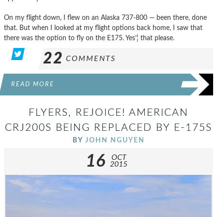
On my flight down, I flew on an Alaska 737-800 — been there, done
that. But when I looked at my flight options back home, I saw that
there was the option to fly on the E175. Yes’¦ that please.
22
COMMENTS
READ MORE
FLYERS, REJOICE! AMERICAN
CRJ200S BEING REPLACED BY E-175S
BY
JOHN NGUYEN
16
OCT
2015