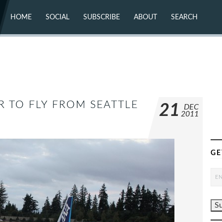
HOME
SOCIAL
SUBSCRIBE
ABOUT
SEARCH
X (TWITTER)
ABOUT
MASTODON
CONTACT
FACEBOOK
INSTAGRAM
BLUESKY
YOUTUBE
FLICKR
R TO FLY FROM SEATTLE
21
DEC
2011
GE