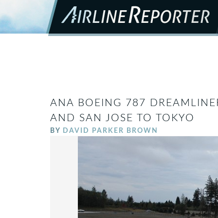
ANA BOEING 787 DREAMLINE
AND SAN JOSE TO TOKYO
BY
DAVID PARKER BROWN