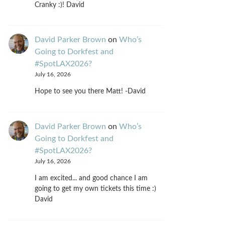
Cranky :)! David
David Parker Brown
on
Who’s
Going to Dorkfest and
#SpotLAX2026?
July 16, 2026
Hope to see you there Matt! -David
David Parker Brown
on
Who’s
Going to Dorkfest and
#SpotLAX2026?
July 16, 2026
I am excited... and good chance I am
going to get my own tickets this time :)
David