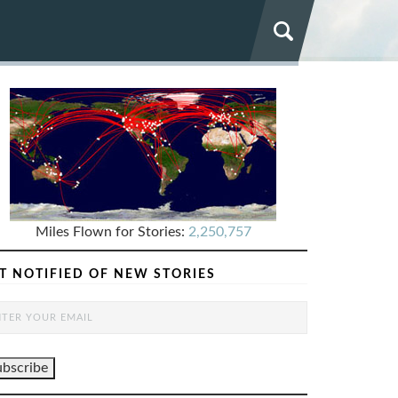
Miles Flown for Stories:
2,250,757
T NOTIFIED OF NEW STORIES