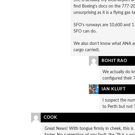
find Boeing’s docs on the 777-200
unsurprising as it is a flying gas t
SFO’s runways are 10,600 and 11
SFO can do.
We also don’t know what ANA are 
cargo carried).
ROHIT RAO
We actually do k
configured their
IAN KLUFT
I suspect the num
to Perth but not 
COOK
Great News! With tongue firmly in cheek, this is a
faster. No suggestion of any fault, the 78 is a 