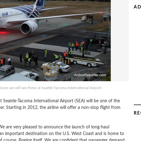
AD
Soon we will see these at Seattle-Tacoma International Airport.
 Seattle-Tacoma International Airport (SEA) will be one of the
. Starting in 2012, the airline will offer a non-stop flight from
RE
We are very pleased to announce the launch of long-haul
is an important destination on the U.S. West Coast and is home to
 course, Boeing itself. We are confident that passenger demand