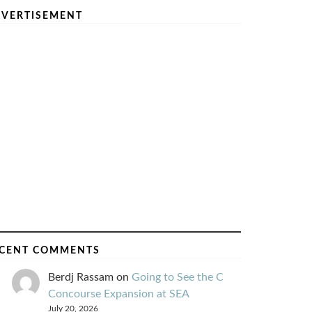
VERTISEMENT
CENT COMMENTS
Berdj Rassam
on
Going to See the C
Concourse Expansion at SEA
July 20, 2026