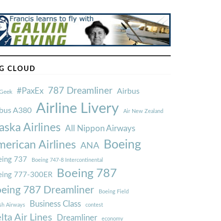
G CLOUD
787 Dreamliner
#PaxEx
Airbus
Geek
Airline Livery
rbus A380
Air New Zealand
aska Airlines
All Nippon Airways
Boeing
erican Airlines
ANA
ing 737
Boeing 747-8 Intercontinental
Boeing 787
eing 777-300ER
eing 787 Dreamliner
Boeing Field
Business Class
ish Airways
contest
lta Air Lines
Dreamliner
economy