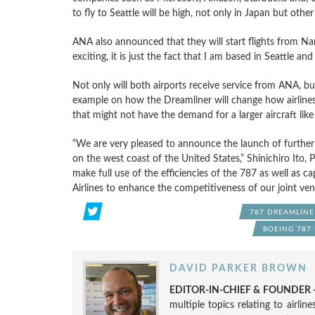
to fly to Seattle will be high, not only in Japan but other 
ANA also announced that they will start flights from Nar
exciting, it is just the fact that I am based in Seattle 
Not only will both airports receive service from ANA, but 
example on how the Dreamliner will change how airlines 
that might not have the demand for a larger aircraft lik
“We are very pleased to announce the launch of further
on the west coast of the United States,” Shinichiro Ito,
make full use of the efficiencies of the 787 as well as c
Airlines to enhance the competitiveness of our joint ven
787 DREAMLINE
BOEING 787
DAVID PARKER BROWN
EDITOR-IN-CHIEF & FOUNDER -
multiple topics relating to airli