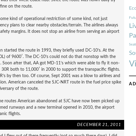
fine on the route.
Ec
Futu
some kind of operational restriction of some kind, not just
Li
ncy plans to clear nearby obstacles/terrain. The airlines always
 safety margins. It does not stop an airline from serving an airport
Pa
Seat
tarted the route in 1993, they briefly used DC-10’s. At the
So
30L) of 9600′. The DC-10’s could not do that nonstop with the
V
. Soon after that, AA got MD-11’s which were able to fly it non-
0R both to 11,000′ in 2000 to support the transpacific flights.
’s by then too. Of course, Sept 2001 was a blow to airlines and
ion. American canceled the SJC-NRT route in the fuel price spike
AD
iversary of the route.
the routes American abandoned at SJC have now been picked up
thened runways and a new terminal opened in 2010, the airport
nic flights.
DECEMBER 21, 2011
nd I flew out of there frequently (not so much these days). I did