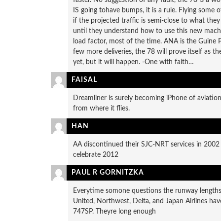
IS going tohave bumps, it is a rule. Flying some o
if the projected traffic is semi-close to what th
until they understand how to use this new mach
load factor, most of the time. ANA is the Guine 
few more deliveries, the 78 will prove itself as 
yet, but it will happen. -One with faith…
FAISAL
Dreamliner is surely becoming iPhone of aviation i
from where it flies.
HAN
AA discontinued their SJC-NRT services in 2002 a
celebrate 2012
PAUL R GORNITZKA
Everytime somone questions the runway lengths a
United, Northwest, Delta, and Japan Airlines hav
747SP. Theyre long enough