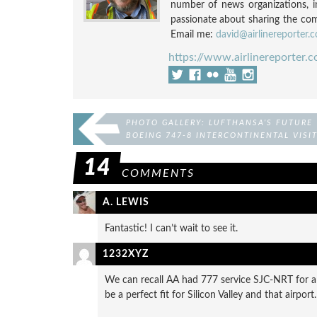
number of news organizations, 
passionate about sharing the compl
Email me:
david@airlinereporter.
https://www.airlinereporter.
PHOTO GALLERY: LUFTHANSA’S FUTURE
BOEING 747-8 INTERCONTINENTAL VISI
GERMANY
14
COMMENTS
A. LEWIS
Fantastic! I can’t wait to see it.
1232XYZ
We can recall AA had 777 service SJC-NRT for al
be a perfect fit for Silicon Valley and that airport.