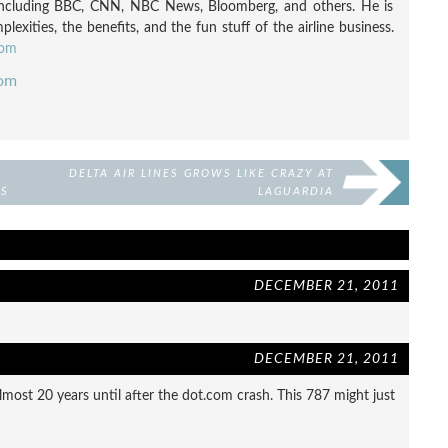
including BBC, CNN, NBC News, Bloomberg, and others. He is
exities, the benefits, and the fun stuff of the airline business.
com
com
DELTA AIR LINES GROWS LIKE CRAZY AT
TS
LAGUARDIA
DECEMBER 21, 2011
DECEMBER 21, 2011
most 20 years until after the dot.com crash. This 787 might just