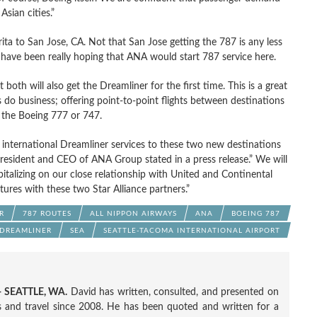
Asian cities.”
ita to San Jose, CA. Not that San Jose getting the 787 is any less
and have been really hoping that ANA would start 787 service here.
both will also get the Dreamliner for the first time. This is a great
do business; offering point-to-point flights between destinations
e the Boeing 777 or 747.
 international Dreamliner services to these two new destinations
 President and CEO of ANA Group stated in a press release.” We will
apitalizing on our close relationship with United and Continental
tures with these two Star Alliance partners.”
R
787 ROUTES
ALL NIPPON AIRWAYS
ANA
BOEING 787
 DREAMLINER
SEA
SEATTLE-TACOMA INTERNATIONAL AIRPORT
 SEATTLE, WA.
David has written, consulted, and presented on
nes and travel since 2008. He has been quoted and written for a