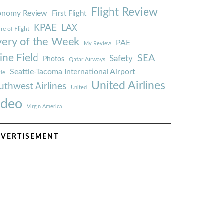
Flight Review
onomy Review
First Flight
KPAE
LAX
re of Flight
very of the Week
PAE
My Review
ine Field
SEA
Safety
Photos
Qatar Airways
Seattle-Tacoma International Airport
tle
United Airlines
uthwest Airlines
United
ideo
Virgin America
VERTISEMENT