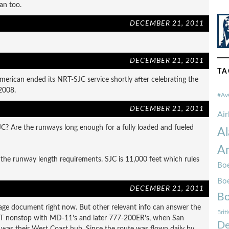
an too.
DECEMBER 21, 2011
DECEMBER 21, 2011
TA
merican ended its NRT-SJC service shortly after celebrating the
2008.
#Av
DECEMBER 21, 2011
Ai
SJC? Are the runways long enough for a fully loaded and fueled
Al
Am
the runway length requirements. SJC is 11,000 feet which rules
Boe
Bo
DECEMBER 21, 2011
Bo
age document right now. But other relevant info can answer the
Brit
RT nonstop with MD-11’s and later 777-200ER’s, when San
De
t) was their West Coast hub. Since the route was flown daily by