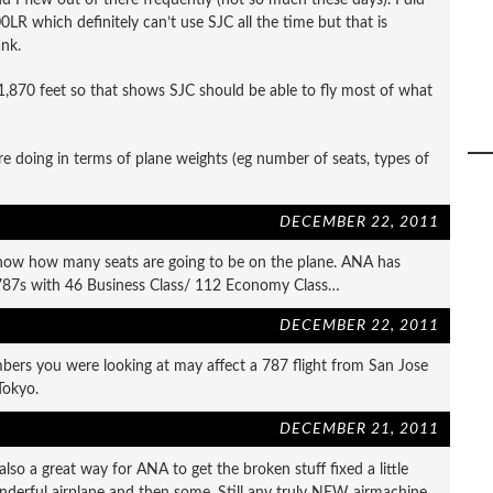
LR which definitely can’t use SJC all the time but that is
ank.
,870 feet so that shows SJC should be able to fly most of what
doing in terms of plane weights (eg number of seats, types of
DECEMBER 22, 2011
now how many seats are going to be on the plane. ANA has
 787s with 46 Business Class/ 112 Economy Class…
DECEMBER 22, 2011
bers you were looking at may affect a 787 flight from San Jose
Tokyo.
DECEMBER 21, 2011
lso a great way for ANA to get the broken stuff fixed a little
wonderful airplane and then some. Still any truly NEW airmachine