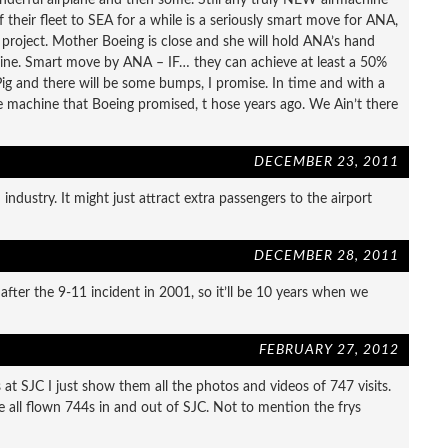
f their fleet to SEA for a while is a seriously smart move for ANA,
ey project. Mother Boeing is close and she will hold ANA’s hand
ine. Smart move by ANA – IF… they can achieve at least a 50%
Pig and there will be some bumps, I promise. In time and with a
the machine that Boeing promised, t hose years ago. We Ain’t there
DECEMBER 23, 2011
ndustry. It might just attract extra passengers to the airport
DECEMBER 28, 2011
fter the 9-11 incident in 2001, so it’ll be 10 years when we
FEBRUARY 27, 2012
t SJC I just show them all the photos and videos of 747 visits.
e all flown 744s in and out of SJC. Not to mention the frys