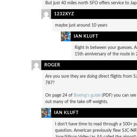
But just 40 miles north SFO offers service to Jap
1232XYZ
maybe just around 10 years
IAN KLUFT
Right in between your guesses. A
15th anniversary of the route in 
ROGER
Are you sure they are doing direct flights from 
787?
On page 24 of
Boeing’s guide
(PDF) you can see 
out many of the take off weights.
IAN KLUFT
I don’t have time to read through a 100+ p
question. American previously flew SJC-N
Jose/Silicon Valley (as AA called the airpor