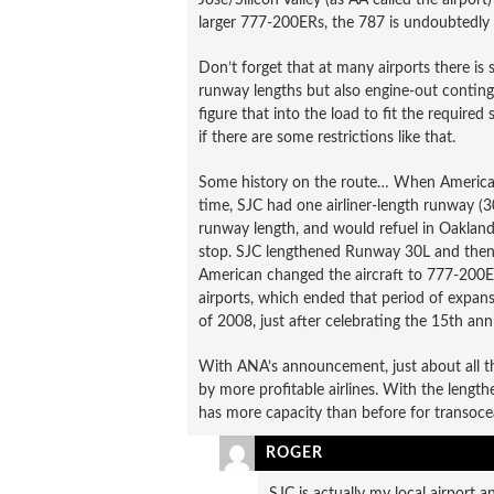
larger 777-200ERs, the 787 is undoubtedly 
Don’t forget that at many airports there is 
runway lengths but also engine-out continge
figure that into the load to fit the required
if there are some restrictions like that.
Some history on the route… When American s
time, SJC had one airliner-length runway (
runway length, and would refuel in Oakland
stop. SJC lengthened Runway 30L and then 3
American changed the aircraft to 777-200ER
airports, which ended that period of expans
of 2008, just after celebrating the 15th ann
With ANA’s announcement, just about all 
by more profitable airlines. With the leng
has more capacity than before for transocea
ROGER
SJC is actually my local airport a