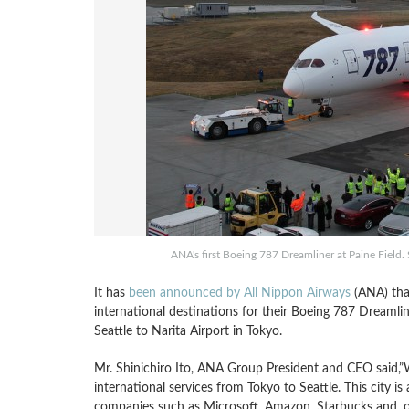
ANA's first Boeing 787 Dreamliner at Paine Field. 
It has
been announced by All Nippon Airways
(ANA) that
international destinations for their Boeing 787 Dreamliner
Seattle to Narita Airport in Tokyo.
Mr. Shinichiro Ito, ANA Group President and CEO said,”
international services from Tokyo to Seattle. This city 
companies such as Microsoft, Amazon, Starbucks and, of