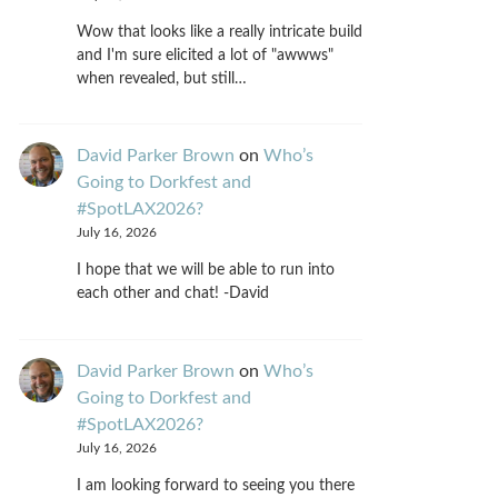
Wow that looks like a really intricate build
and I'm sure elicited a lot of "awwws"
when revealed, but still…
David Parker Brown
on
Who’s
Going to Dorkfest and
#SpotLAX2026?
July 16, 2026
I hope that we will be able to run into
each other and chat! -David
David Parker Brown
on
Who’s
Going to Dorkfest and
#SpotLAX2026?
July 16, 2026
I am looking forward to seeing you there