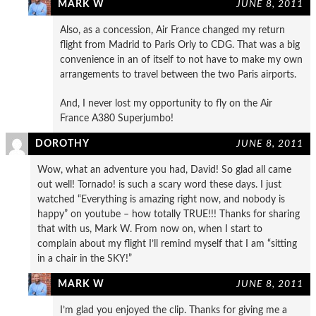
MARK W
JUNE 8, 2011
Also, as a concession, Air France changed my return
flight from Madrid to Paris Orly to CDG. That was a big
convenience in an of itself to not have to make my own
arrangements to travel between the two Paris airports.
And, I never lost my opportunity to fly on the Air
France A380 Superjumbo!
DOROTHY
JUNE 8, 2011
Wow, what an adventure you had, David! So glad all came
out well! Tornado! is such a scary word these days. I just
watched “Everything is amazing right now, and nobody is
happy” on youtube – how totally TRUE!!! Thanks for sharing
that with us, Mark W. From now on, when I start to
complain about my flight I’ll remind myself that I am “sitting
in a chair in the SKY!”
MARK W
JUNE 8, 2011
I’m glad you enjoyed the clip. Thanks for giving me a