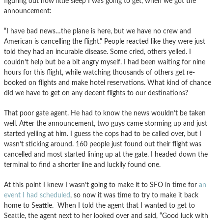
figuring out how little sleep I was going to get, when we got the
announcement:
“I have bad news…the plane is here, but we have no crew and
American is cancelling the flight.” People reacted like they were just
told they had an incurable disease. Some cried, others yelled. I
couldn’t help but be a bit angry myself. I had been waiting for nine
hours for this flight, while watching thousands of others get re-
booked on flights and make hotel reservations. What kind of chance
did we have to get on any decent flights to our destinations?
That poor gate agent. He had to know the news wouldn’t be taken
well. After the announcement, two guys came storming up and just
started yelling at him. I guess the cops had to be called over, but I
wasn’t sticking around. 160 people just found out their flight was
cancelled and most started lining up at the gate. I headed down the
terminal to find a shorter line and luckily found one.
At this point I knew I wasn’t going to make it to SFO in time for
an
event I had scheduled
, so now it was time to try to make it back
home to Seattle. When I told the agent that I wanted to get to
Seattle, the agent next to her looked over and said, “Good luck with