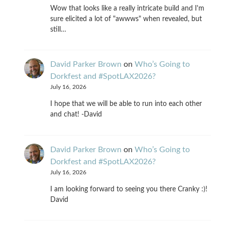
Wow that looks like a really intricate build and I'm
sure elicited a lot of "awwws" when revealed, but
still…
David Parker Brown
on
Who’s Going to
Dorkfest and #SpotLAX2026?
July 16, 2026
I hope that we will be able to run into each other
and chat! -David
David Parker Brown
on
Who’s Going to
Dorkfest and #SpotLAX2026?
July 16, 2026
I am looking forward to seeing you there Cranky :)!
David