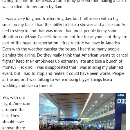
calling to confirm there was a room (only one left) and hailing a cab, I
was settled into my room by 3am.
It was a very long and frusterating day, but I fell asleep with a big
smile on my face. I had the ability to take a shower and a nice comfy
bed to sleep in and that was more than most people in my same
situation could say. Cancellations are not fun for anyone, but they are
part of the huge transportation infrastructure we have in America.
Even with the weather causing the issues, I heard so many people
blaming the airline. Do they really think that American wants to cancel
flights? Keep their employees up extremely late and lose a bunch of
money? Heck no. I was disappointed that I was missing my planned
event, but I had to stop and realize it could have been worse. People
at the airport I was talking to were missing bigger things like a
wedding and even a funeral.
Yes, with our
flight, American
dropped the
ball. They
should have
known there