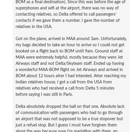
BOM as a final destination). Since this was before the age of
superphones and wifi at the airport, there was no way of
contacting relatives, so Delta offered to call passengers’
contacts if we gave them a number. I gave the number of
relatives in the USA.
Got on the plane, arrived in MAA around 3am. Unfortunately,
my bags decided to take an hour to arrive so I could not get
booked on a flight back to BOM until 9am. Ground staff at
MAA were extremely helpful, mostly because they were Jet
Airways staff and not Delta/Skyteam staff. Ended up having
a wonderful MAA-BOM flight on Jet Airways and arrived in
BOM about 12 hours after I had intended. After reaching my
Indian relatives house, I got a call from the USA from
relatives who had received a call from Delta 5 minutes
before saying I was still in Paris.
Delta absolutely dropped the ball on that one. Absolute lack
of communication with passengers who had to go through
an airport that was not supposed to be a true stopover but
just a refuel stop. But I guess I must have forgiven them
along the way because now I’m medallion with them, go