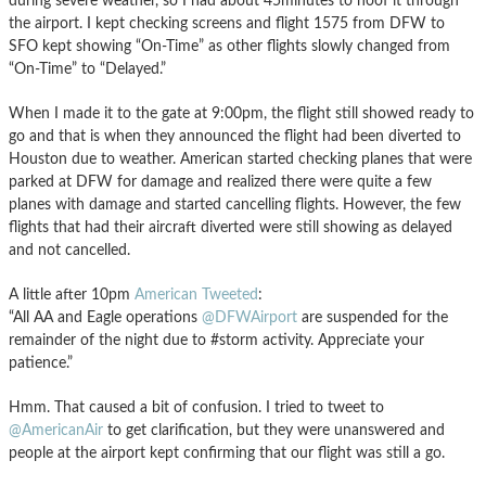
during severe weather, so I had about 45minutes to hoof it through
the airport. I kept checking screens and flight 1575 from DFW to
SFO kept showing “On-Time” as other flights slowly changed from
“On-Time” to “Delayed.”
When I made it to the gate at 9:00pm, the flight still showed ready to
go and that is when they announced the flight had been diverted to
Houston due to weather. American started checking planes that were
parked at DFW for damage and realized there were quite a few
planes with damage and started cancelling flights. However, the few
flights that had their aircraft diverted were still showing as delayed
and not cancelled.
A little after 10pm
American Tweeted
:
“All AA and Eagle operations
@DFWAirport
are suspended for the
remainder of the night due to #storm activity. Appreciate your
patience.”
Hmm. That caused a bit of confusion. I tried to tweet to
@AmericanAir
to get clarification, but they were unanswered and
people at the airport kept confirming that our flight was still a go.