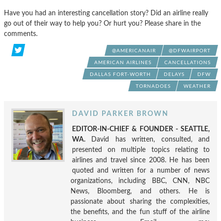
Have you had an interesting cancellation story? Did an airline really
go out of their way to help you? Or hurt you? Please share in the
comments.
@AMERICANAIR
@DFWAIRPORT
AMERICAN AIRLINES
CANCELLATIONS
DALLAS FORT-WORTH
DELAYS
DFW
TORNADOES
WEATHER
DAVID PARKER BROWN
EDITOR-IN-CHIEF & FOUNDER - SEATTLE,
WA.
David has written, consulted, and
presented on multiple topics relating to
airlines and travel since 2008. He has been
quoted and written for a number of news
organizations, including BBC, CNN, NBC
News, Bloomberg, and others. He is
passionate about sharing the complexities,
the benefits, and the fun stuff of the airline