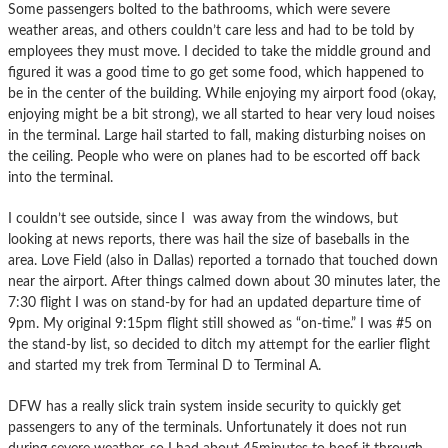
Some passengers bolted to the bathrooms, which were severe
weather areas, and others couldn’t care less and had to be told by
employees they must move. I decided to take the middle ground and
figured it was a good time to go get some food, which happened to
be in the center of the building. While enjoying my airport food (okay,
enjoying might be a bit strong), we all started to hear very loud noises
in the terminal. Large hail started to fall, making disturbing noises on
the ceiling. People who were on planes had to be escorted off back
into the terminal.
I couldn’t see outside, since I was away from the windows, but
looking at news reports, there was hail the size of baseballs in the
area. Love Field (also in Dallas) reported a tornado that touched down
near the airport. After things calmed down about 30 minutes later, the
7:30 flight I was on stand-by for had an updated departure time of
9pm. My original 9:15pm flight still showed as “on-time.” I was #5 on
the stand-by list, so decided to ditch my attempt for the earlier flight
and started my trek from Terminal D to Terminal A.
DFW has a really slick train system inside security to quickly get
passengers to any of the terminals. Unfortunately it does not run