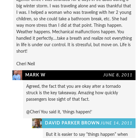
big winter storm. I was traveling alone and was thankful that
I was. I helped a woman who was traveling with her 2 young
children, so she could take a bathroom break, etc. She had
way more stress than I did at that point. Things happen.
Weather happens. Mechanical malfunctions happen. You
handled it perfectly….take a breath and realize not everything
in life is under our control. It is stressful, but move on. Life is
short!
Cheri Neil
MARK W
JUNE 8, 2011
Agreed, the fact that you are okay after a tornado
struck is the key takeaway. Amazing how quickly
passengers lose sight of that fact.
@Cheri You said it, ‘things happen!’
DAVID PARKER BROWN
JUNE 14, 2011
But it is easier to say “things happen” when