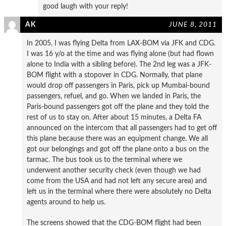
good laugh with your reply!
AK
JUNE 8, 2011
In 2005, I was flying Delta from LAX-BOM via JFK and CDG.
I was 16 y/o at the time and was flying alone (but had flown
alone to India with a sibling before). The 2nd leg was a JFK-
BOM flight with a stopover in CDG. Normally, that plane
would drop off passengers in Paris, pick up Mumbai-bound
passengers, refuel, and go. When we landed in Paris, the
Paris-bound passengers got off the plane and they told the
rest of us to stay on. After about 15 minutes, a Delta FA
announced on the intercom that all passengers had to get off
this plane because there was an equipment change. We all
got our belongings and got off the plane onto a bus on the
tarmac. The bus took us to the terminal where we
underwent another security check (even though we had
come from the USA and had not left any secure area) and
left us in the terminal where there were absolutely no Delta
agents around to help us.
The screens showed that the CDG-BOM flight had been