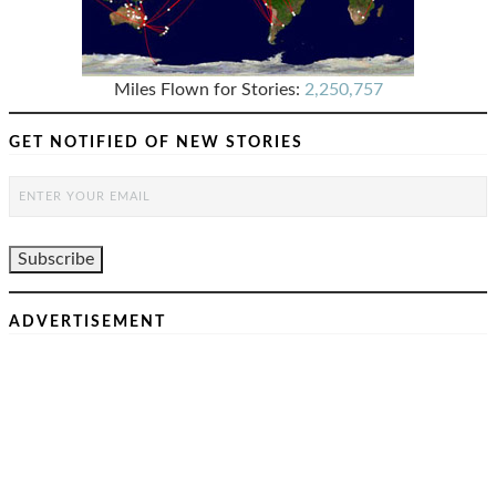
Miles Flown for Stories:
2,250,757
GET NOTIFIED OF NEW STORIES
ADVERTISEMENT