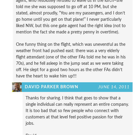
agent, who resolutely refused to leave us in the lurch–she
told me she was supposed to go off at 10 PM, but she
stated, almost proudly, “You are my passengers, and I don’t
go home until you get on that plane!” I never particularly
liked NW, but this one gate agent had the right idea (not to
mention the fact she made a pretty penny in overtime).
One funny thing on the flight, which was uneventful as the
weather front had pushed east: there was a very elderly
flight attendant (one of the other FAs told me he was in his
70s), and he fell asleep in the jump seat as we were taking
off. He slept for a good two hours as the other FAs didn’t
have the heart to wake him up!!!
DAVID PARKER BROWN
JUNE 14, 2011
Thanks for sharing. I think that goes to show that a
single individual can really represent an entire company.
It is too bad that so few people who connect with
customers at that level feel positive passion for their
jobs.