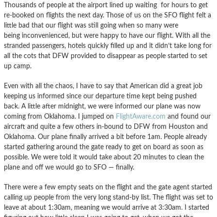
Thousands of people at the airport lined up waiting for hours to get
re-booked on flights the next day. Those of us on the SFO flight felt a
little bad that our flight was still going when so many were
being inconvenienced, but were happy to have our flight. With all the
stranded passengers, hotels quickly filled up and it didn’t take long for
all the cots that DFW provided to disappear as people started to set
up camp.
Even with all the chaos, I have to say that American did a great job
keeping us informed since our departure time kept being pushed
back. A little after midnight, we were informed our plane was now
coming from Oklahoma. I jumped on
FlightAware.com
and found our
aircraft and quite a few others in-bound to DFW from Houston and
Oklahoma. Our plane finally arrived a bit before 1am. People already
started gathering around the gate ready to get on board as soon as
possible. We were told it would take about 20 minutes to clean the
plane and off we would go to SFO — finally.
There were a few empty seats on the flight and the gate agent started
calling up people from the very long stand-by list. The flight was set to
leave at about 1:30am, meaning we would arrive at 3:30am. I started