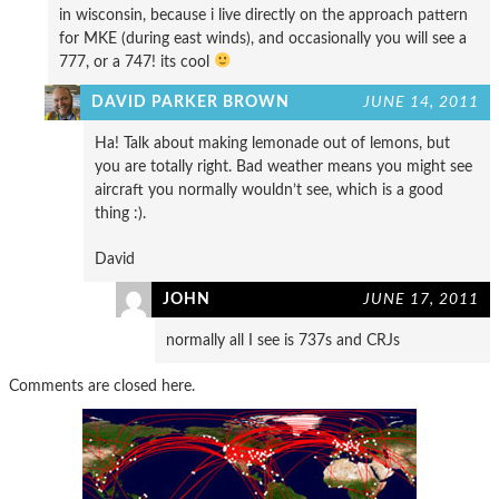
in wisconsin, because i live directly on the approach pattern
for MKE (during east winds), and occasionally you will see a
777, or a 747! its cool
DAVID PARKER BROWN
JUNE 14, 2011
Ha! Talk about making lemonade out of lemons, but
you are totally right. Bad weather means you might see
aircraft you normally wouldn’t see, which is a good
thing :).
David
JOHN
JUNE 17, 2011
normally all I see is 737s and CRJs
Comments are closed here.