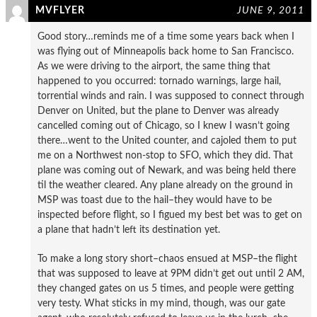
MVFLYER
JUNE 9, 2011
Good story…reminds me of a time some years back when I
was flying out of Minneapolis back home to San Francisco.
As we were driving to the airport, the same thing that
happened to you occurred: tornado warnings, large hail,
torrential winds and rain. I was supposed to connect through
Denver on United, but the plane to Denver was already
cancelled coming out of Chicago, so I knew I wasn’t going
there…went to the United counter, and cajoled them to put
me on a Northwest non-stop to SFO, which they did. That
plane was coming out of Newark, and was being held there
til the weather cleared. Any plane already on the ground in
MSP was toast due to the hail–they would have to be
inspected before flight, so I figued my best bet was to get on
a plane that hadn’t left its destination yet.
To make a long story short–chaos ensued at MSP–the flight
that was supposed to leave at 9PM didn’t get out until 2 AM,
they changed gates on us 5 times, and people were getting
very testy. What sticks in my mind, though, was our gate