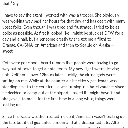
that!” Sigh.
I have to say the agent I worked with was a trooper. She obviously
was working way past her hours for that day and has dealt with many
upset folks. Even though I was tired and frustrated, I tried to be as
polite as possible. At first it looked like I might be stuck at DFW for a
day and a half, but after some creativity she got me a flight to
Orange, CA (SNA) on American and then to Seattle on Alaska —
sweet.
Cots were gone and I heard rumors that people were having to go
way out of town to get a hotel room. My new flight wasn’t leaving
until 2:40pm — over 12hours later. Luckily, the airline gods were
smiling on me. While at the counter a nice elderly gentleman was
standing next to the counter. He was turning in a hotel voucher since
he decided to camp out at the airport. I asked if I might have it and
she gave it to me — for the first time in a long while, things were
looking up.
Since this was a weather-related incident, American wasn’t picking up
the tab, but it did guarantee a room and at a discounted rate. After