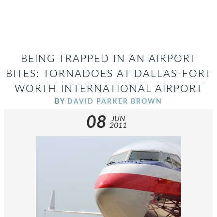
BEING TRAPPED IN AN AIRPORT
BITES: TORNADOES AT DALLAS-FORT
WORTH INTERNATIONAL AIRPORT
BY
DAVID PARKER BROWN
08
JUN
2011