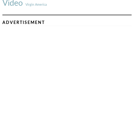
Video
Virgin America
ADVERTISEMENT