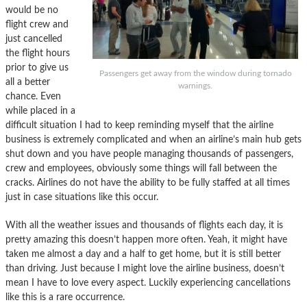
would be no
flight crew and
just cancelled
the flight hours
prior to give us
Passengers get away from the window during tornado
all a better
warnings.
chance. Even
while placed in a
difficult situation I had to keep reminding myself that the airline
business is extremely complicated and when an airline’s main hub gets
shut down and you have people managing thousands of passengers,
crew and employees, obviously some things will fall between the
cracks. Airlines do not have the ability to be fully staffed at all times
just in case situations like this occur.
With all the weather issues and thousands of flights each day, it is
pretty amazing this doesn’t happen more often. Yeah, it might have
taken me almost a day and a half to get home, but it is still better
than driving. Just because I might love the airline business, doesn’t
mean I have to love every aspect. Luckily experiencing cancellations
like this is a rare occurrence.