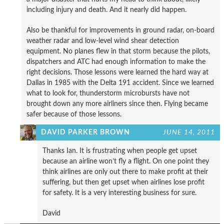
including injury and death. And it nearly did happen.
Also be thankful for improvements in ground radar, on-board
weather radar and low-level wind shear detection
equipment. No planes flew in that storm because the pilots,
dispatchers and ATC had enough information to make the
right decisions. Those lessons were learned the hard way at
Dallas in 1985 with the Delta 191 accident. Since we learned
what to look for, thunderstorm microbursts have not
brought down any more airliners since then. Flying became
safer because of those lessons.
DAVID PARKER BROWN
JUNE 14, 2011
Thanks Ian. It is frustrating when people get upset
because an airline won’t fly a flight. On one point they
think airlines are only out there to make profit at their
suffering, but then get upset when airlines lose profit
for safety. It is a very interesting business for sure.
David