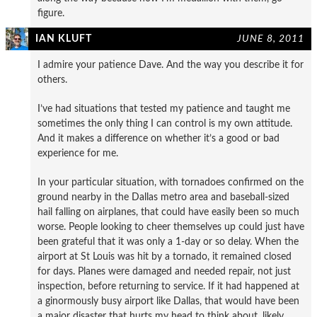
figure.
IAN KLUFT
JUNE 8, 2011
I admire your patience Dave. And the way you describe it for
others.
I’ve had situations that tested my patience and taught me
sometimes the only thing I can control is my own attitude.
And it makes a difference on whether it’s a good or bad
experience for me.
In your particular situation, with tornadoes confirmed on the
ground nearby in the Dallas metro area and baseball-sized
hail falling on airplanes, that could have easily been so much
worse. People looking to cheer themselves up could just have
been grateful that it was only a 1-day or so delay. When the
airport at St Louis was hit by a tornado, it remained closed
for days. Planes were damaged and needed repair, not just
inspection, before returning to service. If it had happened at
a ginormously busy airport like Dallas, that would have been
a major disaster that hurts my head to think about, likely