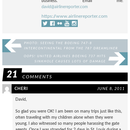
business. Email me:
david@airlinereporter.com
https://www.airlinereporter.com
PHOTO: SEEING THE BOEING 747-8
INTERCONTINENTAL FROM THE 787 DREAMLINER
MID-FLIGHT
OOPS! UNITED AIRLINES BOEING 737 HITS
SINKHOLE CAUSES LOTS OF DAMAGE
21
COMMENTS
CHERI
JUNE 8, 2011
David,
So glad you were OK! I am been on many trips just like this,
often traveling with my children alone when they were
young. I also witnessed so many people harassing the gate
agents. Once I was stranded for 2 days in St. Louis during a