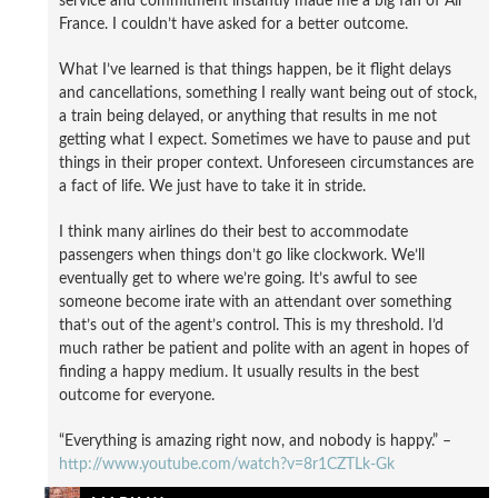
service and commitment instantly made me a big fan of Air
France. I couldn’t have asked for a better outcome.
What I’ve learned is that things happen, be it flight delays
and cancellations, something I really want being out of stock,
a train being delayed, or anything that results in me not
getting what I expect. Sometimes we have to pause and put
things in their proper context. Unforeseen circumstances are
a fact of life. We just have to take it in stride.
I think many airlines do their best to accommodate
passengers when things don’t go like clockwork. We’ll
eventually get to where we’re going. It’s awful to see
someone become irate with an attendant over something
that’s out of the agent’s control. This is my threshold. I’d
much rather be patient and polite with an agent in hopes of
finding a happy medium. It usually results in the best
outcome for everyone.
“Everything is amazing right now, and nobody is happy.” –
http://www.youtube.com/watch?v=8r1CZTLk-Gk