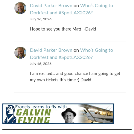
David Parker Brown
on
Who’s Going to
Dorkfest and #SpotLAX2026?
July 16, 2026
Hope to see you there Matt! -David
David Parker Brown
on
Who’s Going to
Dorkfest and #SpotLAX2026?
July 16, 2026
I am excited... and good chance I am going to get
my own tickets this time :) David