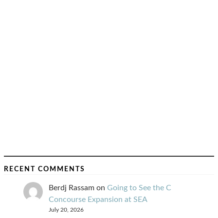
RECENT COMMENTS
Berdj Rassam
on
Going to See the C
Concourse Expansion at SEA
July 20, 2026