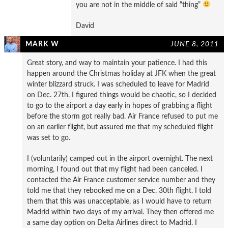
you are not in the middle of said “thing”
David
MARK W
JUNE 8, 2011
Great story, and way to maintain your patience. I had this
happen around the Christmas holiday at JFK when the great
winter blizzard struck. I was scheduled to leave for Madrid
on Dec. 27th. I figured things would be chaotic, so I decided
to go to the airport a day early in hopes of grabbing a flight
before the storm got really bad. Air France refused to put me
on an earlier flight, but assured me that my scheduled flight
was set to go.
I (voluntarily) camped out in the airport overnight. The next
morning, I found out that my flight had been canceled. I
contacted the Air France customer service number and they
told me that they rebooked me on a Dec. 30th flight. I told
them that this was unacceptable, as I would have to return
Madrid within two days of my arrival. They then offered me
a same day option on Delta Airlines direct to Madrid. I