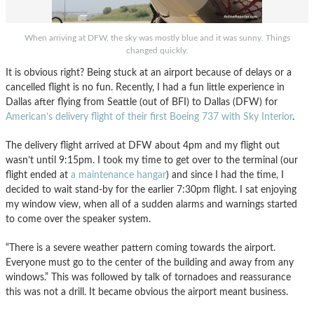
When arriving at DFW, the sky was mostly blue and it was sunny. Things
changed quickly.
It is obvious right? Being stuck at an airport because of delays or a
cancelled flight is no fun. Recently, I had a fun little experience in
Dallas after flying from Seattle (out of BFI) to Dallas (DFW) for
American’s delivery flight of their first Boeing 737 with Sky Interior
.
The delivery flight arrived at DFW about 4pm and my flight out
wasn’t until 9:15pm. I took my time to get over to the terminal (our
flight ended at
a maintenance hangar
) and since I had the time, I
decided to wait stand-by for the earlier 7:30pm flight. I sat enjoying
my window view, when all of a sudden alarms and warnings started
to come over the speaker system.
“There is a severe weather pattern coming towards the airport.
Everyone must go to the center of the building and away from any
windows.” This was followed by talk of tornadoes and reassurance
this was not a drill. It became obvious the airport meant business.