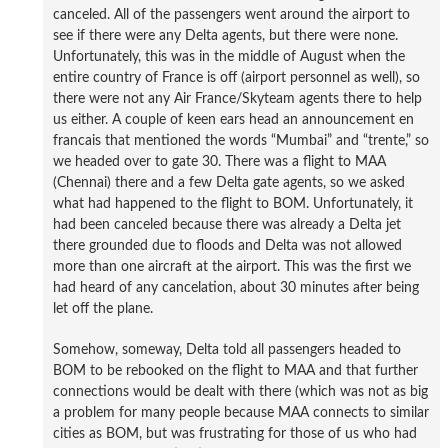
canceled. All of the passengers went around the airport to
see if there were any Delta agents, but there were none.
Unfortunately, this was in the middle of August when the
entire country of France is off (airport personnel as well), so
there were not any Air France/Skyteam agents there to help
us either. A couple of keen ears head an announcement en
francais that mentioned the words “Mumbai” and “trente,” so
we headed over to gate 30. There was a flight to MAA
(Chennai) there and a few Delta gate agents, so we asked
what had happened to the flight to BOM. Unfortunately, it
had been canceled because there was already a Delta jet
there grounded due to floods and Delta was not allowed
more than one aircraft at the airport. This was the first we
had heard of any cancelation, about 30 minutes after being
let off the plane.
Somehow, someway, Delta told all passengers headed to
BOM to be rebooked on the flight to MAA and that further
connections would be dealt with there (which was not as big
a problem for many people because MAA connects to similar
cities as BOM, but was frustrating for those of us who had