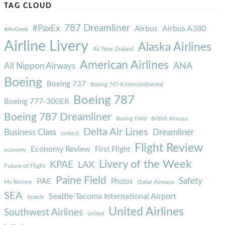
TAG CLOUD
787 Dreamliner
#PaxEx
Airbus
Airbus A380
#AvGeek
Airline Livery
Alaska Airlines
Air New Zealand
American Airlines
ANA
All Nippon Airways
Boeing
Boeing 737
Boeing 747-8 Intercontinental
Boeing 787
Boeing 777-300ER
Boeing 787 Dreamliner
Boeing Field
British Airways
Delta Air Lines
Business Class
Dreamliner
contest
Flight Review
Economy Review
First Flight
economy
Livery of the Week
KPAE
LAX
Future of Flight
Paine Field
Safety
PAE
Photos
Qatar Airways
My Review
SEA
Seattle-Tacoma International Airport
Seattle
United Airlines
Southwest Airlines
United