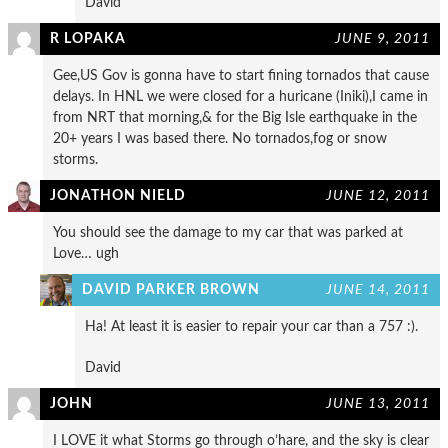
David
R LOPAKA
JUNE 9, 2011
Gee,US Gov is gonna have to start fining tornados that cause
delays. In HNL we were closed for a huricane (Iniki),I came in
from NRT that morning,& for the Big Isle earthquake in the
20+ years I was based there. No tornados,fog or snow
storms.
JONATHON NIELD
JUNE 12, 2011
You should see the damage to my car that was parked at
Love… ugh
DAVID PARKER BROWN
JUNE 14, 2011
Ha! At least it is easier to repair your car than a 757 :).
David
JOHN
JUNE 13, 2011
I LOVE it what Storms go through o’hare, and the sky is clear