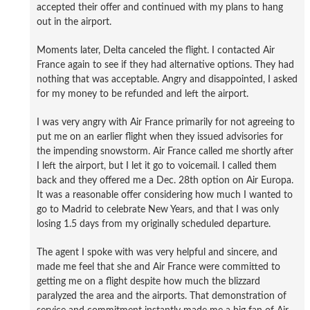
accepted their offer and continued with my plans to hang
out in the airport.
Moments later, Delta canceled the flight. I contacted Air
France again to see if they had alternative options. They had
nothing that was acceptable. Angry and disappointed, I asked
for my money to be refunded and left the airport.
I was very angry with Air France primarily for not agreeing to
put me on an earlier flight when they issued advisories for
the impending snowstorm. Air France called me shortly after
I left the airport, but I let it go to voicemail. I called them
back and they offered me a Dec. 28th option on Air Europa.
It was a reasonable offer considering how much I wanted to
go to Madrid to celebrate New Years, and that I was only
losing 1.5 days from my originally scheduled departure.
The agent I spoke with was very helpful and sincere, and
made me feel that she and Air France were committed to
getting me on a flight despite how much the blizzard
paralyzed the area and the airports. That demonstration of