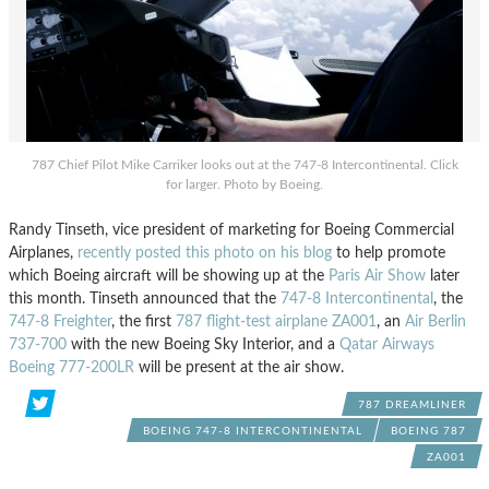
787 Chief Pilot Mike Carriker looks out at the 747-8 Intercontinental. Click
for larger. Photo by Boeing.
Randy Tinseth, vice president of marketing for Boeing Commercial
Airplanes,
recently posted this photo on his blog
to help promote
which Boeing aircraft will be showing up at the
Paris Air Show
later
this month. Tinseth announced that the
747-8 Intercontinental
, the
747-8 Freighter
, the first
787 flight-test airplane ZA001
, an
Air Berlin
737-700
with the new Boeing Sky Interior, and a
Qatar Airways
Boeing 777-200LR
will be present at the air show.
787 DREAMLINER
BOEING 747-8 INTERCONTINENTAL
BOEING 787
ZA001