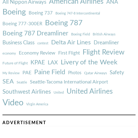
American Airlines
ANA
All Nippon Airways
Boeing
Boeing 737
Boeing 747-8 Intercontinental
Boeing 787
Boeing 777-300ER
Boeing 787 Dreamliner
Boeing Field
British Airways
Delta Air Lines
Business Class
Dreamliner
contest
Flight Review
Economy Review
First Flight
economy
Livery of the Week
KPAE
LAX
Future of Flight
Paine Field
Safety
PAE
Photos
Qatar Airways
My Review
SEA
Seattle-Tacoma International Airport
Seattle
United Airlines
Southwest Airlines
United
Video
Virgin America
ADVERTISEMENT