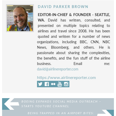
DAVID PARKER BROWN
EDITOR-IN-CHIEF & FOUNDER - SEATTLE,
WA.
David has written, consulted, and
presented on multiple topics relating to
airlines and travel since 2008. He has been
quoted and written for a number of news
organizations, including BBC, CNN, NBC
News, Bloomberg, and others. He is
passionate about sharing the complexities,
the benefits, and the fun stuff of the airline
business. Email me:
david@airlinereporter.com
https://www.airlinereporter.com
BOEING EXPANDS SOCIAL MEDIA OUTREACH –
STARTS YOUTUBE CHANNEL
BEING TRAPPED IN AN AIRPORT BITES: