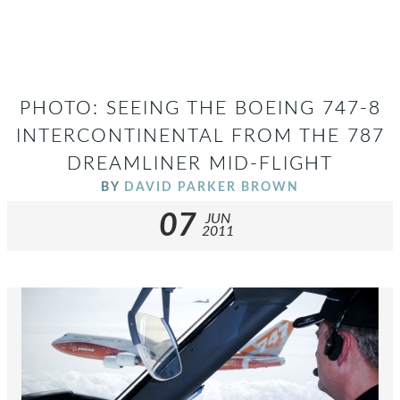
PHOTO: SEEING THE BOEING 747-8
INTERCONTINENTAL FROM THE 787
DREAMLINER MID-FLIGHT
BY
DAVID PARKER BROWN
07
JUN
2011