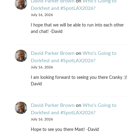
David Parker Brown
on
Who’s Going to
Dorkfest and #SpotLAX2026?
July 16, 2026
I hope that we will be able to run into each other
and chat! -David
David Parker Brown
on
Who’s Going to
Dorkfest and #SpotLAX2026?
July 16, 2026
I am looking forward to seeing you there Cranky :)!
David
David Parker Brown
on
Who’s Going to
Dorkfest and #SpotLAX2026?
July 16, 2026
Hope to see you there Matt! -David