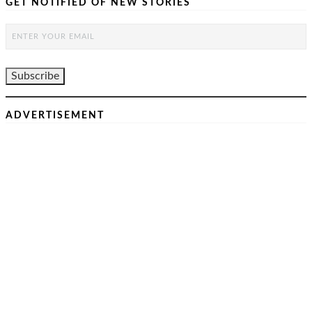
GET NOTIFIED OF NEW STORIES
ADVERTISEMENT