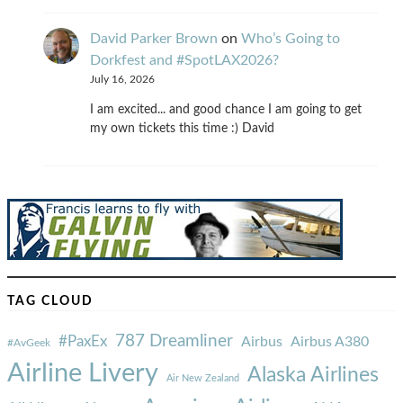
David Parker Brown
on
Who’s Going to
Dorkfest and #SpotLAX2026?
July 16, 2026
I am excited... and good chance I am going to get
my own tickets this time :) David
TAG CLOUD
787 Dreamliner
#PaxEx
Airbus
Airbus A380
#AvGeek
Airline Livery
Alaska Airlines
Air New Zealand