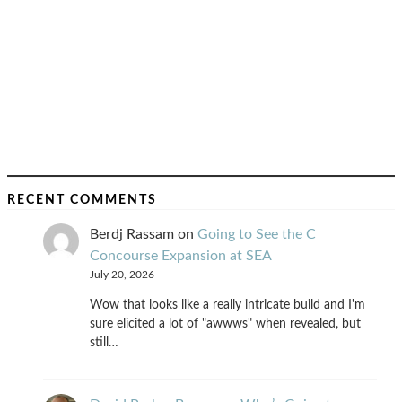
RECENT COMMENTS
Berdj Rassam
on
Going to See the C
Concourse Expansion at SEA
July 20, 2026
Wow that looks like a really intricate build and I'm
sure elicited a lot of "awwws" when revealed, but
still…