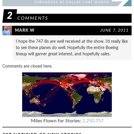
TORNADOES AT DALLAS-FORT WORTH
INTERNATIONAL AIRPORT
2
COMMENTS
MARK W
JUNE 7, 2011
I hope the 747-8s are well received at the show. I’d really like
to see these planes do well. Hopefully the entire Boeing
lineup will garner great interest, and hopefully sales.
Comments are closed here.
Miles Flown for Stories:
2,250,757