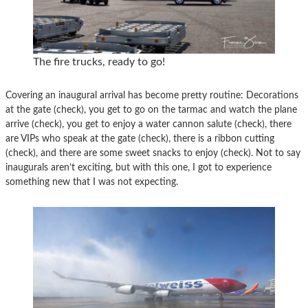
The fire trucks, ready to go!
Covering an inaugural arrival has become pretty routine: Decorations
at the gate (check), you get to go on the tarmac and watch the plane
arrive (check), you get to enjoy a water cannon salute (check), there
are VIPs who speak at the gate (check), there is a ribbon cutting
(check), and there are some sweet snacks to enjoy (check). Not to say
inaugurals aren’t exciting, but with this one, I got to experience
something new that I was not expecting.