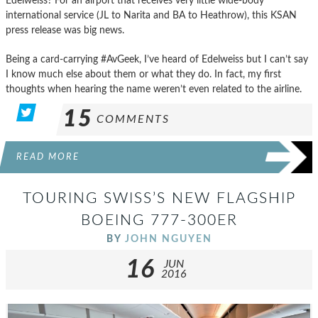
Edelweiss? For an airport that receives very little wide-body
international service (JL to Narita and BA to Heathrow), this KSAN
press release was big news.
Being a card-carrying #AvGeek, I’ve heard of Edelweiss but I can’t say
I know much else about them or what they do. In fact, my first
thoughts when hearing the name weren’t even related to the airline.
15
COMMENTS
READ MORE
TOURING SWISS’S NEW FLAGSHIP
BOEING 777-300ER
BY
JOHN NGUYEN
16
JUN
2016