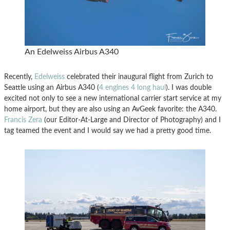
An Edelweiss Airbus A340
Recently,
Edelweiss
celebrated their inaugural flight from Zurich to
Seattle using an Airbus A340 (
4 engines 4 long haul
). I was double
excited not only to see a new international carrier start service at my
home airport, but they are also using an AvGeek favorite: the A340.
Francis Zera
(our Editor-At-Large and Director of Photography) and I
tag teamed the event and I would say we had a pretty good time.