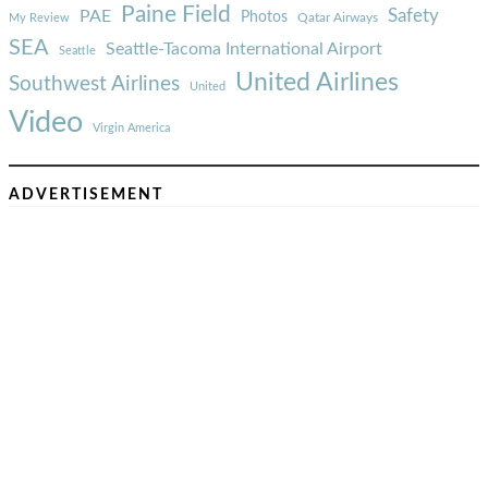
Paine Field
Safety
PAE
Photos
Qatar Airways
My Review
SEA
Seattle-Tacoma International Airport
Seattle
United Airlines
Southwest Airlines
United
Video
Virgin America
ADVERTISEMENT