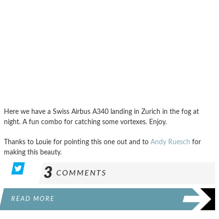
Here we have a Swiss Airbus A340 landing in Zurich in the fog at
night. A fun combo for catching some vortexes. Enjoy.
Thanks to Louie for pointing this one out and to
Andy Ruesch
for
making this beauty.
3
COMMENTS
READ MORE