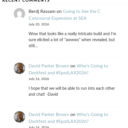
RECENT COMMENTS
Berdj Rassam
on
Going to See the C
Concourse Expansion at SEA
July 20, 2026
Wow that looks like a really intricate build and I'm
sure elicited a lot of "awwws" when revealed, but
still…
David Parker Brown
on
Who’s Going to
Dorkfest and #SpotLAX2026?
July 16, 2026
I hope that we will be able to run into each other
and chat! -David
David Parker Brown
on
Who’s Going to
Dorkfest and #SpotLAX2026?
July 16, 2026