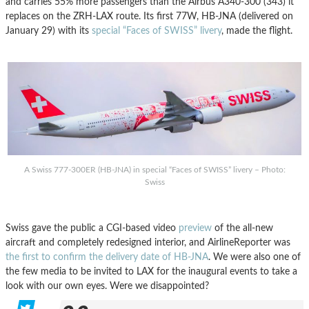
and carries 55% more passengers than the Airbus A340-300 (343) it
replaces on the ZRH-LAX route. Its first 77W, HB-JNA (delivered on
January 29) with its
special “Faces of SWISS” livery
, made the flight.
A Swiss 777-300ER (HB-JNA) in special “Faces of SWISS” livery – Photo:
Swiss
Swiss gave the public a CGI-based video
preview
of the all-new
aircraft and completely redesigned interior, and AirlineReporter was
the first to confirm the delivery date of HB-JNA
. We were also one of
the few media to be invited to LAX for the inaugural events to take a
look with our own eyes. Were we disappointed?