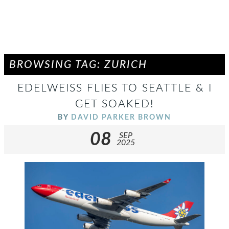
BROWSING TAG: ZURICH
EDELWEISS FLIES TO SEATTLE & I
GET SOAKED!
BY
DAVID PARKER BROWN
08
SEP
2025