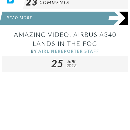
23
COMMENTS
READ MORE
AMAZING VIDEO: AIRBUS A340
LANDS IN THE FOG
BY
AIRLINEREPORTER STAFF
25
APR
2013