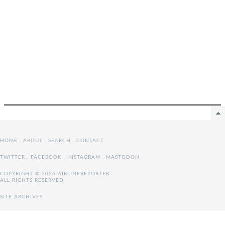
HOME
.
ABOUT
.
SEARCH
.
CONTACT
TWITTER
.
FACEBOOK
.
INSTAGRAM
.
MASTODON
COPYRIGHT © 2026 AIRLINEREPORTER
ALL RIGHTS RESERVED
SITE ARCHIVES