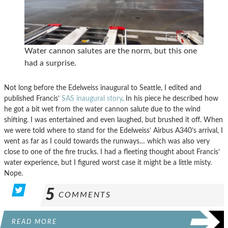
Water cannon salutes are the norm, but this one
had a surprise.
Not long before the Edelweiss inaugural to Seattle, I edited and
published Francis’
SAS inaugural story
. In his piece he described how
he got a bit wet from the water cannon salute due to the wind
shifting. I was entertained and even laughed, but brushed it off. When
we were told where to stand for the Edelweiss’ Airbus A340’s arrival, I
went as far as I could towards the runways… which was also very
close to one of the fire trucks. I had a fleeting thought about Francis’
water experience, but I figured worst case it might be a little misty.
Nope.
5
COMMENTS
READ MORE