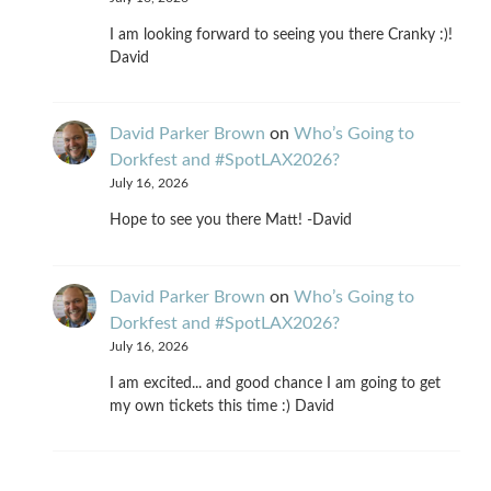
I am looking forward to seeing you there Cranky :)!
David
David Parker Brown
on
Who’s Going to
Dorkfest and #SpotLAX2026?
July 16, 2026
Hope to see you there Matt! -David
David Parker Brown
on
Who’s Going to
Dorkfest and #SpotLAX2026?
July 16, 2026
I am excited... and good chance I am going to get
my own tickets this time :) David