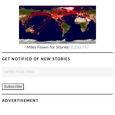
Miles Flown for Stories:
2,250,757
GET NOTIFIED OF NEW STORIES
ADVERTISEMENT