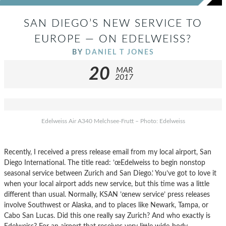
SAN DIEGO’S NEW SERVICE TO
EUROPE — ON EDELWEISS?
BY
DANIEL T JONES
20
MAR
2017
Edelweiss Air A340 Melchsee-Frutt – Photo: Edelweiss
Recently, I received a press release email from my local airport, San
Diego International. The title read: ’œEdelweiss to begin nonstop
seasonal service between Zurich and San Diego.’ You’ve got to love it
when your local airport adds new service, but this time was a little
different than usual. Normally, KSAN ’œnew service’ press releases
involve Southwest or Alaska, and to places like Newark, Tampa, or
Cabo San Lucas. Did this one really say Zurich? And who exactly is