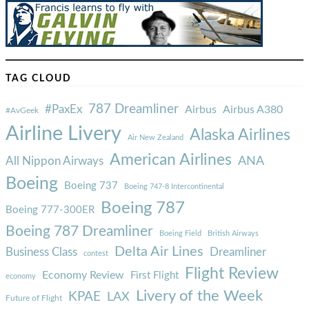
TAG CLOUD
787 Dreamliner
#PaxEx
Airbus
Airbus A380
#AvGeek
Airline Livery
Alaska Airlines
Air New Zealand
American Airlines
ANA
All Nippon Airways
Boeing
Boeing 737
Boeing 747-8 Intercontinental
Boeing 787
Boeing 777-300ER
Boeing 787 Dreamliner
Boeing Field
British Airways
Delta Air Lines
Business Class
Dreamliner
contest
Flight Review
Economy Review
First Flight
economy
Livery of the Week
KPAE
LAX
Future of Flight