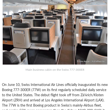
Main business cabin on the Swiss 777-300ER
On June 10, Swiss International Air Lines officially inaugurated its new
Boeing 777-300ER (77W) on its first regularly scheduled daily service
to the United States. The debut flight took off from Zà¼rich/Kloten
Airport (ZRH) and arrived at Los Angeles International Airport (LAX).
The 77W is the first Boeing product in Swiss’s mainly-Airbus fleet,