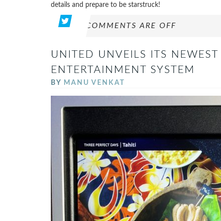
details and prepare to be starstruck!
COMMENTS ARE OFF
UNITED UNVEILS ITS NEWEST
ENTERTAINMENT SYSTEM
BY
MANU VENKAT