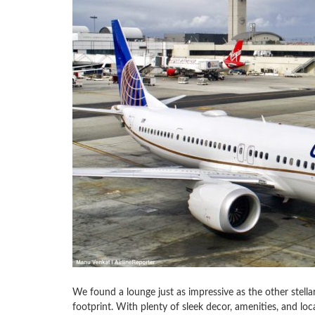
We found a lounge just as impressive as the other stella
footprint. With plenty of sleek decor, amenities, and local