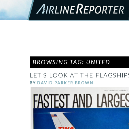
BROWSING TAG: UNITED
LET’S LOOK AT THE FLAGSHIPS
BY
DAVID PARKER BROWN