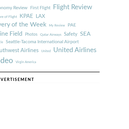
Flight Review
onomy Review
First Flight
KPAE
LAX
re of Flight
very of the Week
PAE
My Review
ine Field
SEA
Safety
Photos
Qatar Airways
Seattle-Tacoma International Airport
tle
United Airlines
uthwest Airlines
United
ideo
Virgin America
VERTISEMENT