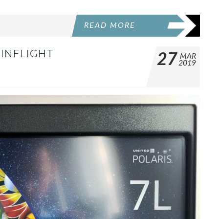
READ MORE
 INFLIGHT
27
MAR
2019