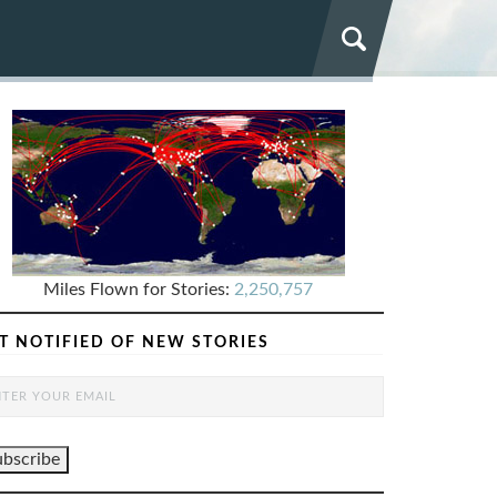
Miles Flown for Stories:
2,250,757
T NOTIFIED OF NEW STORIES