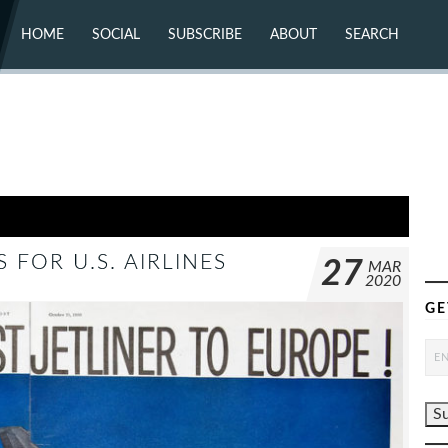
HOME
SOCIAL
SUBSCRIBE
ABOUT
SEARCH
X (TWITTER)
ABOUT
MASTODON
CONTACT
FACEBOOK
INSTAGRAM
BLUESKY
YOUTUBE
FLICKR
 FOR U.S. AIRLINES
27
MAR
2020
GE