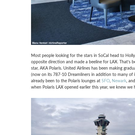
Most people looking for the stars in SoCal head to Hol
opposite direction and made a beeline for LAX. That’s b
star, AKA Polaris. United Airlines has been making gradu
(now on its 787-10 Dreamliners in addition to many of it
already been to the Polaris lounges at
SFO
,
Newark
, an
when Polaris LAX opened earlier this year, we knew we 