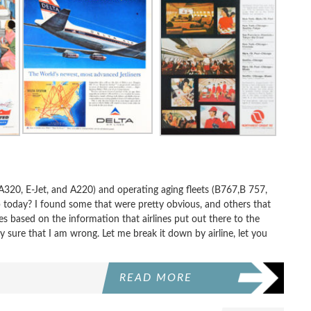
 A320, E-Jet, and A220) and operating aging fleets (B767,B 757,
ip today? I found some that were pretty obvious, and others that
 based on the information that airlines put out there to the
y sure that I am wrong. Let me break it down by airline, let you
READ MORE