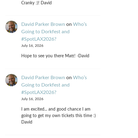
Cranky :)! David
David Parker Brown
on
Who’s
Going to Dorkfest and
#SpotLAX2026?
July 16, 2026
Hope to see you there Matt! -David
David Parker Brown
on
Who’s
Going to Dorkfest and
#SpotLAX2026?
July 16, 2026
I am excited... and good chance I am
going to get my own tickets this time :)
David