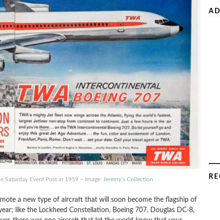
AD
RE
he Saturday Event Post in 1959 – Image:
Jeremy’s Collection
romote a new type of aircraft that will soon become the flagship of
eryear; like the Lockheed Constellation, Boeing 707, Douglas DC-8,