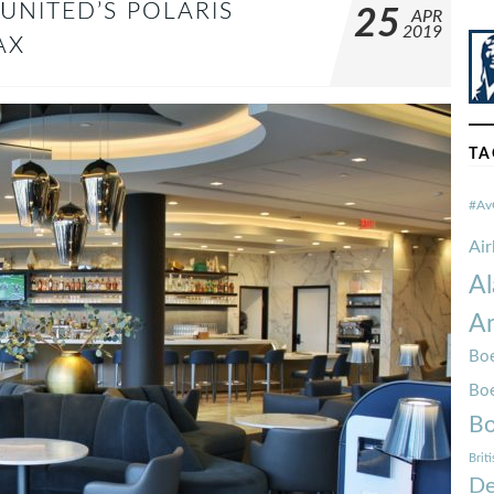
UNITED’S POLARIS
25
APR
2019
AX
TA
#Av
Ai
Al
Am
Boe
Bo
Bo
Brit
De