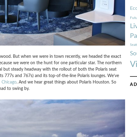
Ec
Futu
Li
Pa
Seat
So
lywood. But when we were in town recently, we headed the exact
V
ecause we were on the hunt for one particular star. The northern
al but steady headway with the rollout of both the Polaris seat
s 777s and 767s) and its top-of-the-line Polaris lounges. We’ve
d
Chicago
. And we hear great things about Polaris Houston. So
AD
had to swing by.