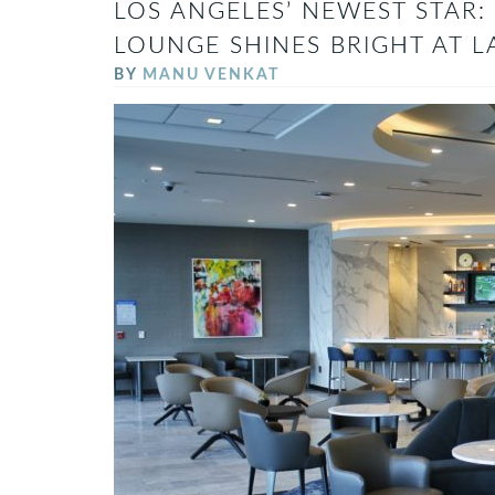
LOS ANGELES’ NEWEST STAR: 
LOUNGE SHINES BRIGHT AT L
BY
MANU VENKAT