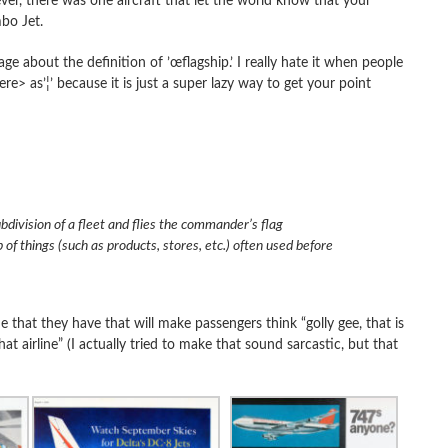
 there was one aircraft that let the world know that your
mbo Jet.
e about the definition of ’œflagship.’ I really hate it when people
> as’¦’ because it is just a super lazy way to get your point
bdivision of a fleet and flies the commander’s flag
 of things (such as products, stores, etc.) often used before
e that they have that will make passengers think “golly gee, that is
hat airline” (I actually tried to make that sound sarcastic, but that