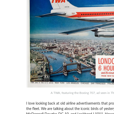
A TWA, featuring the Boeing 707, ad seen in T
I love looking back at old airline advertisements that p
the fleet. We are talking about the iconic birds of yest