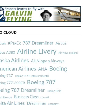
G CLOUD
787 Dreamliner
#PaxEx
Airbus
Geek
Airline Livery
rbus A380
Air New Zealand
aska Airlines
All Nippon Airways
Boeing
erican Airlines
ANA
ing 737
Boeing 747-8 Intercontinental
Boeing 787
eing 777-300ER
eing 787 Dreamliner
Boeing Field
Business Class
ish Airways
contest
lta Air Lines
Dreamliner
economy