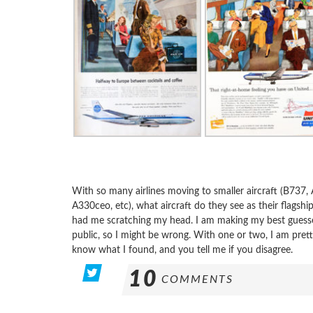
With so many airlines moving to smaller aircraft (B737,
A330ceo, etc), what aircraft do they see as their flagsh
had me scratching my head. I am making my best guesses
public, so I might be wrong. With one or two, I am prett
know what I found, and you tell me if you disagree.
10
COMMENTS