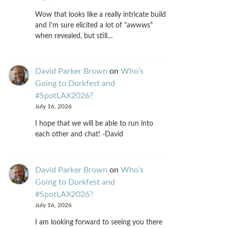
Wow that looks like a really intricate build
and I'm sure elicited a lot of "awwws"
when revealed, but still…
David Parker Brown
on
Who’s
Going to Dorkfest and
#SpotLAX2026?
July 16, 2026
I hope that we will be able to run into
each other and chat! -David
David Parker Brown
on
Who’s
Going to Dorkfest and
#SpotLAX2026?
July 16, 2026
I am looking forward to seeing you there