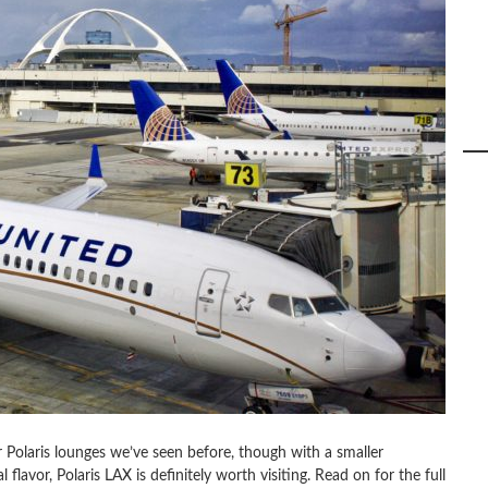
r Polaris lounges we’ve seen before, though with a smaller
 flavor, Polaris LAX is definitely worth visiting. Read on for the full