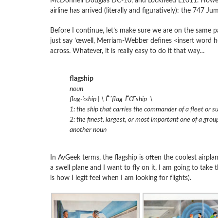
McDonnell Douglas DC-10, and Lockheed L1011. However,
airline has arrived (literally and figuratively): the 747 Ju
Before I continue, let’s make sure we are on the same pag
just say ’œwell, Merriam-Webber defines <insert word here
across. Whatever, it is really easy to do it that way…
flagship
noun
flag·’‹ship | \ Ëˆflag-ËŒship \
1: the ship that carries the commander of a fleet or su
2: the finest, largest, or most important one of a group
another noun
In AvGeek terms, the flagship is often the coolest airplan
a swell plane and I want to fly on it, I am going to take t
is how I legit feel when I am looking for flights).