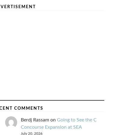
VERTISEMENT
CENT COMMENTS
Berdj Rassam
on
Going to See the C
Concourse Expansion at SEA
July 20, 2026