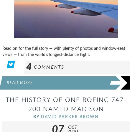
Read on for the full story — with plenty of photos and window-seat
views — from the world’s longest-distance flight.
4
COMMENTS
READ MORE
THE HISTORY OF ONE BOEING 747-
200 NAMED MADISON
BY
DAVID PARKER BROWN
07
OCT
2020