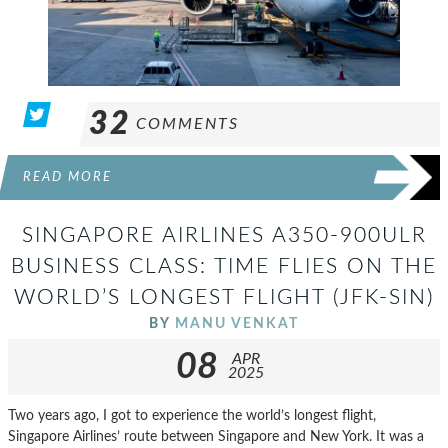
32
COMMENTS
READ MORE
SINGAPORE AIRLINES A350-900ULR
BUSINESS CLASS: TIME FLIES ON THE
WORLD’S LONGEST FLIGHT (JFK-SIN)
BY
MANU VENKAT
08
APR
2025
Two years ago, I got to experience the world’s longest flight,
Singapore Airlines’ route between Singapore and New York. It was a