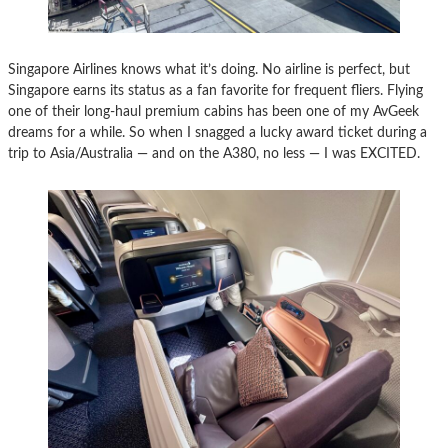
Singapore Airlines knows what it’s doing. No airline is perfect, but
Singapore earns its status as a fan favorite for frequent fliers. Flying
one of their long-haul premium cabins has been one of my AvGeek
dreams for a while. So when I snagged a lucky award ticket during a
trip to Asia/Australia — and on the A380, no less — I was EXCITED.