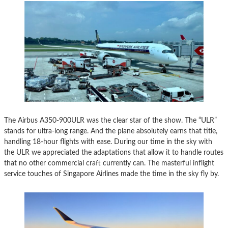
The Airbus A350-900ULR was the clear star of the show. The “ULR”
stands for ultra-long range. And the plane absolutely earns that title,
handling 18-hour flights with ease. During our time in the sky with
the ULR we appreciated the adaptations that allow it to handle routes
that no other commercial craft currently can. The masterful inflight
service touches of Singapore Airlines made the time in the sky fly by.