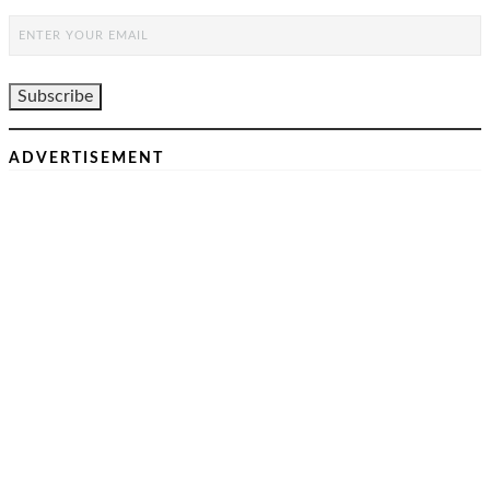
ADVERTISEMENT