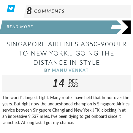
8
COMMENTS
READ MORE
SINGAPORE AIRLINES A350-900ULR
TO NEW YORK… GOING THE
DISTANCE IN STYLE
BY
MANU VENKAT
14
DEC
2023
The world’s longest flight. Many routes have held that honor over the
years. But right now the unquestioned champion is Singapore Airlines’
service between Singapore Changi and New York JFK, clocking in at
an impressive 9,537 miles. I’ve been dying to get onboard since it
launched. At long last, I got my chance.