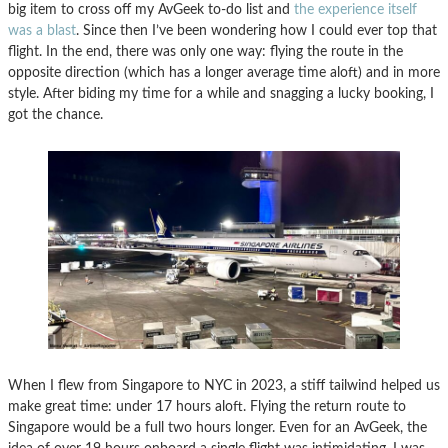
big item to cross off my AvGeek to-do list and
the experience itself
was a blast
. Since then I’ve been wondering how I could ever top that
flight. In the end, there was only one way: flying the route in the
opposite direction (which has a longer average time aloft) and in more
style. After biding my time for a while and snagging a lucky booking, I
got the chance.
When I flew from Singapore to NYC in 2023, a stiff tailwind helped us
make great time: under 17 hours aloft. Flying the return route to
Singapore would be a full two hours longer. Even for an AvGeek, the