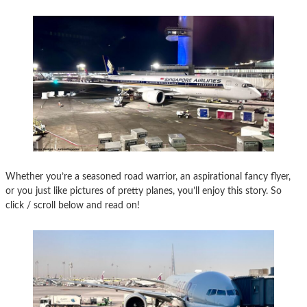
Whether you’re a seasoned road warrior, an aspirational fancy flyer,
or you just like pictures of pretty planes, you’ll enjoy this story. So
click / scroll below and read on!