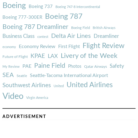
Boeing
Boeing 737
Boeing 747-8 Intercontinental
Boeing 787
Boeing 777-300ER
Boeing 787 Dreamliner
Boeing Field
British Airways
Delta Air Lines
Business Class
Dreamliner
contest
Flight Review
Economy Review
First Flight
economy
Livery of the Week
KPAE
LAX
Future of Flight
Paine Field
Safety
PAE
Photos
Qatar Airways
My Review
SEA
Seattle-Tacoma International Airport
Seattle
United Airlines
Southwest Airlines
United
Video
Virgin America
ADVERTISEMENT