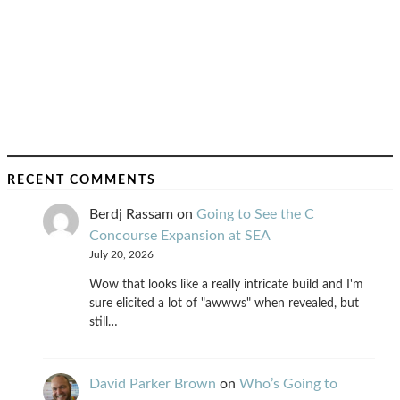
RECENT COMMENTS
Berdj Rassam
on
Going to See the C
Concourse Expansion at SEA
July 20, 2026
Wow that looks like a really intricate build and I'm
sure elicited a lot of "awwws" when revealed, but
still…
David Parker Brown
on
Who’s Going to