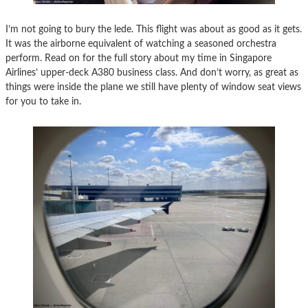
I’m not going to bury the lede. This flight was about as good as it gets.
It was the airborne equivalent of watching a seasoned orchestra
perform. Read on for the full story about my time in Singapore
Airlines’ upper-deck A380 business class. And don’t worry, as great as
things were inside the plane we still have plenty of window seat views
for you to take in.