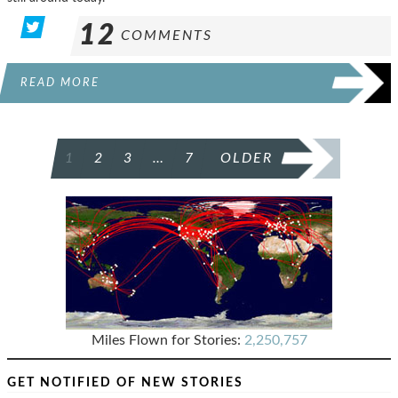
12
COMMENTS
READ MORE
POSTS
1
2
3
…
7
OLDER
PAGINATION
Miles Flown for Stories:
2,250,757
GET NOTIFIED OF NEW STORIES