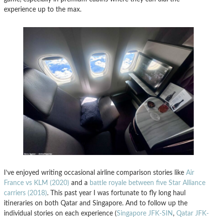
experience up to the max.
I’ve enjoyed writing occasional airline comparison stories like
Air
France vs KLM (2020)
and a
battle royale between five Star Alliance
carriers (2018)
. This past year I was fortunate to fly long haul
itineraries on both Qatar and Singapore. And to follow up the
individual stories on each experience (
Singapore JFK-SIN
,
Qatar JFK-