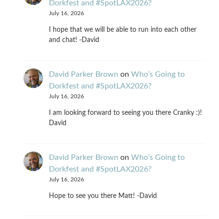
Dorkfest and #SpotLAX2026?
July 16, 2026
I hope that we will be able to run into each other
and chat! -David
David Parker Brown
on
Who’s Going to
Dorkfest and #SpotLAX2026?
July 16, 2026
I am looking forward to seeing you there Cranky :)!
David
David Parker Brown
on
Who’s Going to
Dorkfest and #SpotLAX2026?
July 16, 2026
Hope to see you there Matt! -David