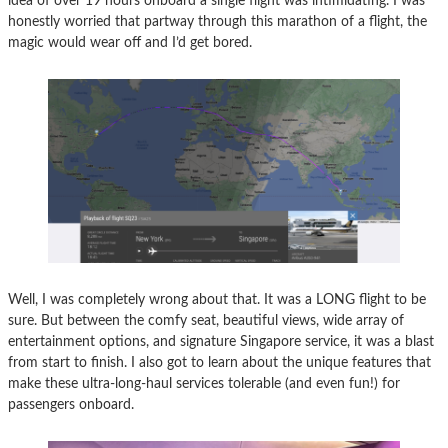
idea of over 19 hours onboard a single flight was intimidating. I was
honestly worried that partway through this marathon of a flight, the
magic would wear off and I’d get bored.
Well, I was completely wrong about that. It was a LONG flight to be
sure. But between the comfy seat, beautiful views, wide array of
entertainment options, and signature Singapore service, it was a blast
from start to finish. I also got to learn about the unique features that
make these ultra-long-haul services tolerable (and even fun!) for
passengers onboard.