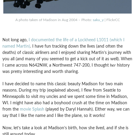
A photo taken of Madison in Aug 2004 – Photo:
saku_y
| FlickrCC
Not long ago,
I documented the life of a Lockheed L1011 (which I
named Martin)
. I have fun tracking down the lives (and often the
deaths) of classic airliners and I enjoyed sharing Martin’s journey with
you all (and many of you seemed to get a kick out of it as well). When
I came across N642NW, a Northwest 747-200, I thought
her
history
was pretty interesting and worth sharing.
I have decided to name this classic beauty Madison for two main
reasons. During my trip (explained above), I flew from Seattle to
Minneapolis to visit my uncles and we spent some time in Madison,
WI. I might have also had a boyhood crush at the time on Madison
from the
movie Splash
(played by Daryl Hannah). Either way, we can
say that I like the name and I like the plane, so it works!
Now, let’s take a look at Madison’s birth, how she lived, and if she is
still around today.