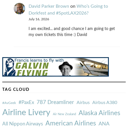
David Parker Brown
on
Who’s Going to
Dorkfest and #SpotLAX2026?
July 16, 2026
I am excited... and good chance I am going to get
my own tickets this time :) David
TAG CLOUD
787 Dreamliner
#PaxEx
Airbus
Airbus A380
#AvGeek
Airline Livery
Alaska Airlines
Air New Zealand
American Airlines
ANA
All Nippon Airways