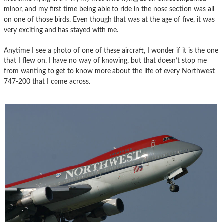
minor, and my first time being able to ride in the nose section was all
on one of those birds. Even though that was at the age of five, it was
very exciting and has stayed with me.
Anytime I see a photo of one of these aircraft, I wonder if it is the one
that I flew on. I have no way of knowing, but that doesn’t stop me
from wanting to get to know more about the life of every Northwest
747-200 that I come across.