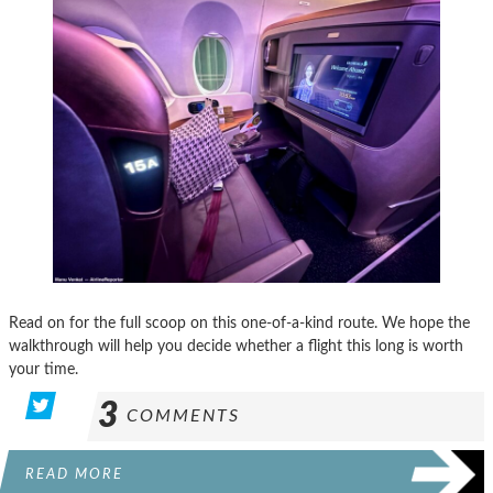
Read on for the full scoop on this one-of-a-kind route. We hope the
walkthrough will help you decide whether a flight this long is worth
your time.
3
COMMENTS
READ MORE