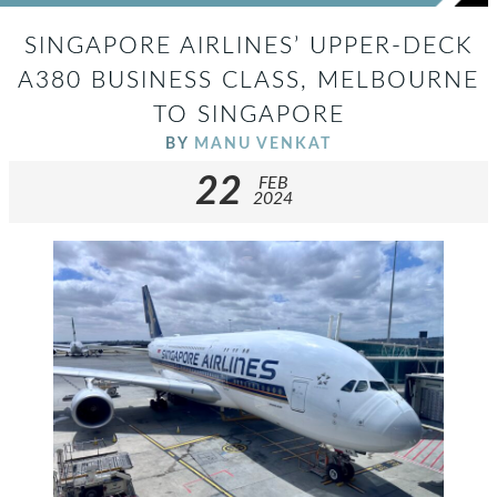
SINGAPORE AIRLINES’ UPPER-DECK
A380 BUSINESS CLASS, MELBOURNE
TO SINGAPORE
BY
MANU VENKAT
22
FEB
2024