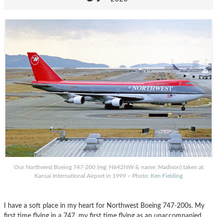
Our Northwest Boeing 747-200 (reg: N642NW & name: Madison) taken at
Kansai International Airport in 1999 – Photo:
Ken Fielding
I have a soft place in my heart for Northwest Boeing 747-200s. My
first time flying in a 747, my first time flying as an unaccompanied