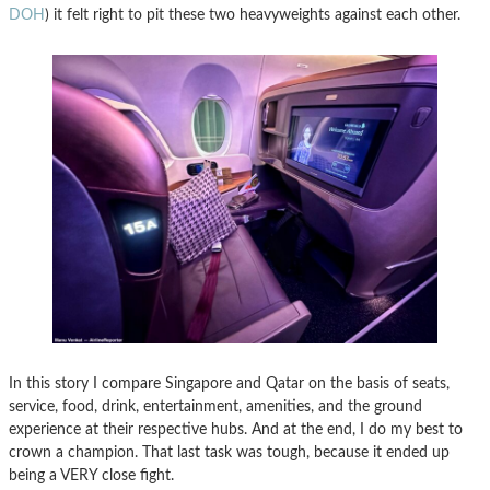
DOH
) it felt right to pit these two heavyweights against each other.
In this story I compare Singapore and Qatar on the basis of seats,
service, food, drink, entertainment, amenities, and the ground
experience at their respective hubs. And at the end, I do my best to
crown a champion. That last task was tough, because it ended up
being a VERY close fight.