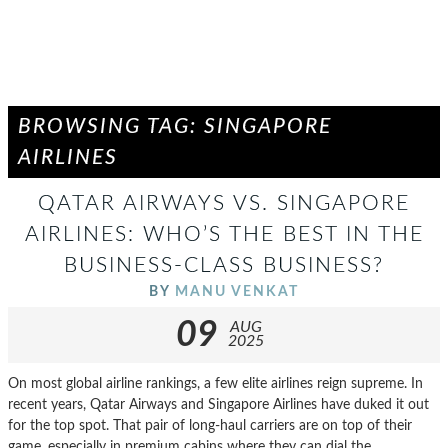
BROWSING TAG: SINGAPORE
AIRLINES
QATAR AIRWAYS VS. SINGAPORE
AIRLINES: WHO’S THE BEST IN THE
BUSINESS-CLASS BUSINESS?
BY
MANU VENKAT
09
AUG
2025
On most global airline rankings, a few elite airlines reign supreme. In
recent years, Qatar Airways and Singapore Airlines have duked it out
for the top spot. That pair of long-haul carriers are on top of their
game, especially in premium cabins where they can dial the