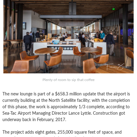
Plenty of room to sip that coffee
The new lounge is part of a $658.3 million update that the airport is
currently building at the North Satellite facility; with the completion
of this phase, the work is approximately 1/3 complete, according to
Sea-Tac Airport Managing Director Lance Lyttle. Construction got
underway back in February, 2017.
The project adds eight gates, 255,000 square feet of space, and