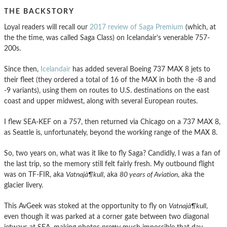
THE BACKSTORY
Loyal readers will recall our
2017 review of Saga Premium
(which, at
the the time, was called Saga Class) on Icelandair’s venerable 757-
200s.
Since then,
Icelandair
has added several Boeing 737 MAX 8 jets to
their fleet (they ordered a total of 16 of the MAX in both the -8 and
-9 variants), using them on routes to U.S. destinations on the east
coast and upper midwest, along with several European routes.
I flew SEA-KEF on a 757, then returned via Chicago on a 737 MAX 8,
as Seattle is, unfortunately, beyond the working range of the MAX 8.
So, two years on, what was it like to fly Saga? Candidly, I was a fan of
the last trip, so the memory still felt fairly fresh. My outbound flight
was on TF-FIR, aka
Vatnajà¶kull
, aka
80 years of Aviation
, aka the
glacier livery.
This AvGeek was stoked at the opportunity to fly on
Vatnajà¶kull
,
even though it was parked at a corner gate between two diagonal