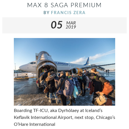
MAX 8 SAGA PREMIUM
BY
FRANCIS ZERA
05
MAR
2019
Boarding TF-ICU, aka Dyrhólaey at Iceland’s
Keflavik International Airport, next stop, Chicago’s
O’Hare International