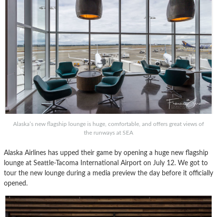
Alaska’s new flagship lounge is huge, comfortable, and offers great views of
the runways at SEA
Alaska Airlines has upped their game by opening a huge new flagship
lounge at Seattle-Tacoma International Airport on July 12. We got to
tour the new lounge during a media preview the day before it officially
opened.