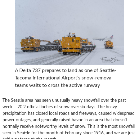
A Delta 737 prepares to land as one of Seattle-
Tacoma International Airport’s snow-removal
teams waits to cross the active runway
The Seattle area has seen unusually heavy snowfall over the past
week – 20.2 official inches of snow over six days. The heavy
precipitation has closed local roads and freeways, caused widespread
power outages, and generally raised havoc in an area that doesn’t
normally receive noteworthy levels of snow. This is the most snowfall
seen in Seattle for the month of February since 1916, and we are just