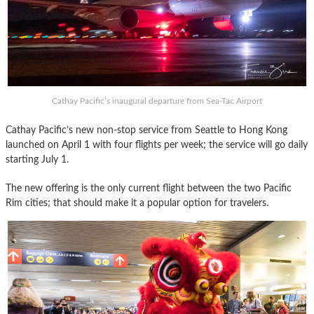
Cathay Pacific’s inaugural departure from Sea-Tac Airport
Cathay Pacific’s new non-stop service from Seattle to Hong Kong
launched on April 1 with four flights per week; the service will go daily
starting July 1.
The new offering is the only current flight between the two Pacific
Rim cities; that should make it a popular option for travelers.