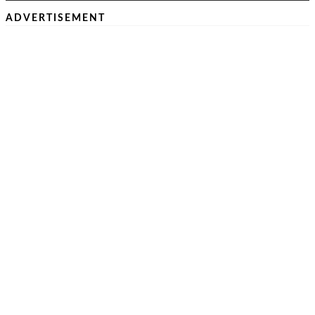
ADVERTISEMENT