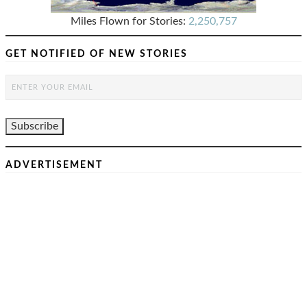
Miles Flown for Stories:
2,250,757
GET NOTIFIED OF NEW STORIES
ADVERTISEMENT