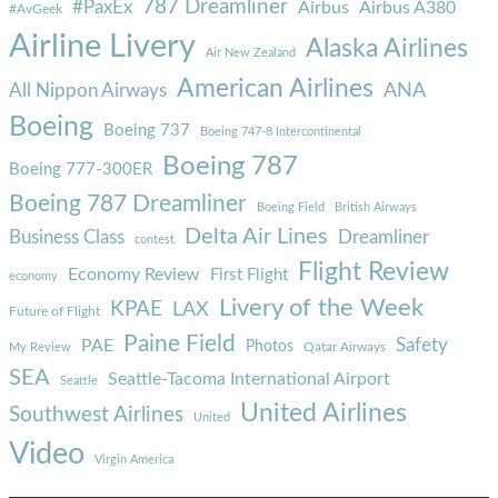
787 Dreamliner
#PaxEx
Airbus
Airbus A380
#AvGeek
Airline Livery
Alaska Airlines
Air New Zealand
American Airlines
ANA
All Nippon Airways
Boeing
Boeing 737
Boeing 747-8 Intercontinental
Boeing 787
Boeing 777-300ER
Boeing 787 Dreamliner
Boeing Field
British Airways
Delta Air Lines
Business Class
Dreamliner
contest
Flight Review
Economy Review
First Flight
economy
Livery of the Week
KPAE
LAX
Future of Flight
Paine Field
Safety
PAE
Photos
Qatar Airways
My Review
SEA
Seattle-Tacoma International Airport
Seattle
United Airlines
Southwest Airlines
United
Video
Virgin America