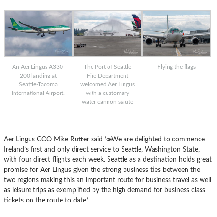
An Aer Lingus A330-
The Port of Seattle
Flying the flags
200 landing at
Fire Department
Seattle-Tacoma
welcomed Aer Lingus
International Airport.
with a customary
water cannon salute
Aer Lingus COO Mike Rutter said ’œWe are delighted to commence
Ireland’s first and only direct service to Seattle, Washington State,
with four direct flights each week. Seattle as a destination holds great
promise for Aer Lingus given the strong business ties between the
two regions making this an important route for business travel as well
as leisure trips as exemplified by the high demand for business class
tickets on the route to date.’