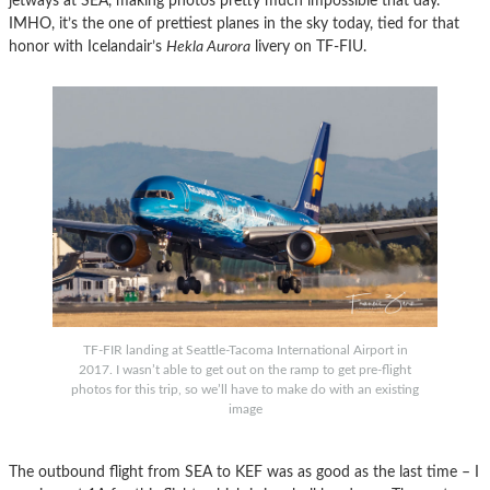
jetways at SEA, making photos pretty much impossible that day.
IMHO, it’s the one of prettiest planes in the sky today, tied for that
honor with Icelandair’s
Hekla Aurora
livery on TF-FIU.
TF-FIR landing at Seattle-Tacoma International Airport in
2017. I wasn’t able to get out on the ramp to get pre-flight
photos for this trip, so we’ll have to make do with an existing
image
The outbound flight from SEA to KEF was as good as the last time – I