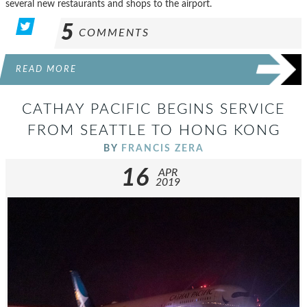
several new restaurants and shops to the airport.
5
COMMENTS
READ MORE
CATHAY PACIFIC BEGINS SERVICE
FROM SEATTLE TO HONG KONG
BY
FRANCIS ZERA
16
APR
2019