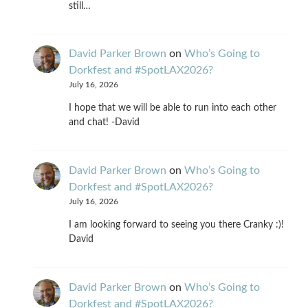
still…
David Parker Brown
on
Who’s Going to
Dorkfest and #SpotLAX2026?
July 16, 2026
I hope that we will be able to run into each other
and chat! -David
David Parker Brown
on
Who’s Going to
Dorkfest and #SpotLAX2026?
July 16, 2026
I am looking forward to seeing you there Cranky :)!
David
David Parker Brown
on
Who’s Going to
Dorkfest and #SpotLAX2026?