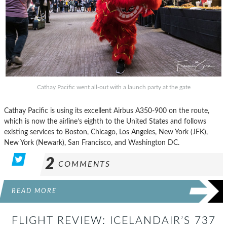
Cathay Pacific went all-out with a launch party at the gate
Cathay Pacific is using its excellent Airbus A350-900 on the route,
which is now the airline’s eighth to the United States and follows
existing services to Boston, Chicago, Los Angeles, New York (JFK),
New York (Newark), San Francisco, and Washington DC.
2
COMMENTS
READ MORE
FLIGHT REVIEW: ICELANDAIR’S 737