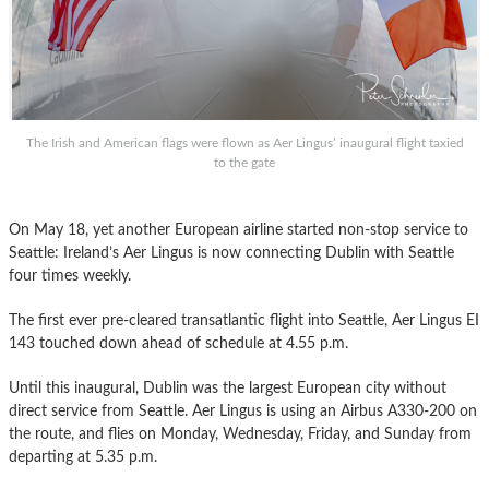
The Irish and American flags were flown as Aer Lingus’ inaugural flight taxied
to the gate
On May 18, yet another European airline started non-stop service to
Seattle: Ireland’s Aer Lingus is now connecting Dublin with Seattle
four times weekly.
The first ever pre-cleared transatlantic flight into Seattle, Aer Lingus EI
143 touched down ahead of schedule at 4.55 p.m.
Until this inaugural, Dublin was the largest European city without
direct service from Seattle. Aer Lingus is using an Airbus A330-200 on
the route, and flies on Monday, Wednesday, Friday, and Sunday from
departing at 5.35 p.m.