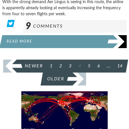
With the strong demand Aer Lingus is seeing in this route, the airline
is apparently already looking at eventually increasing the frequency
from four to seven flights per week.
9
COMMENTS
READ MORE
POSTS
NEWER
1
2
3
4
5
6
…
14
PAGINATION
OLDER