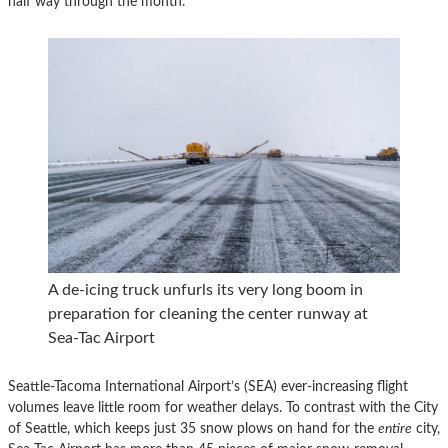
half way through the month.
A de-icing truck unfurls its very long boom in
preparation for cleaning the center runway at
Sea-Tac Airport
Seattle-Tacoma International Airport’s (SEA) ever-increasing flight
volumes leave little room for weather delays. To contrast with the City
of Seattle, which keeps just 35 snow plows on hand for the
entire
city,