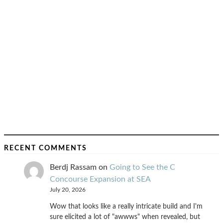
RECENT COMMENTS
Berdj Rassam
on
Going to See the C
Concourse Expansion at SEA
July 20, 2026
Wow that looks like a really intricate build and I'm
sure elicited a lot of "awwws" when revealed, but