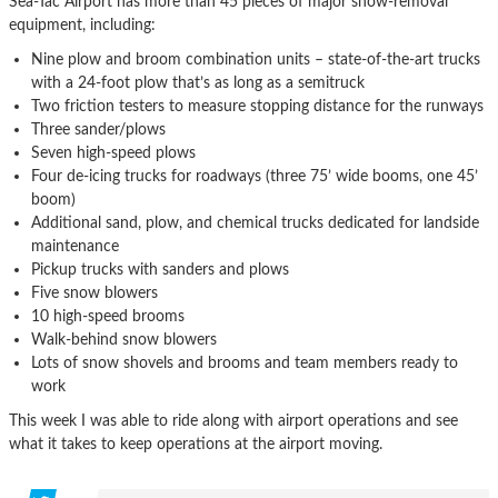
Sea-Tac Airport has more than 45 pieces of major snow-removal
equipment, including:
Nine plow and broom combination units – state-of-the-art trucks
with a 24-foot plow that’s as long as a semitruck
Two friction testers to measure stopping distance for the runways
Three sander/plows
Seven high-speed plows
Four de-icing trucks for roadways (three 75’ wide booms, one 45’
boom)
Additional sand, plow, and chemical trucks dedicated for landside
maintenance
Pickup trucks with sanders and plows
Five snow blowers
10 high-speed brooms
Walk-behind snow blowers
Lots of snow shovels and brooms and team members ready to
work
This week I was able to ride along with airport operations and see
what it takes to keep operations at the airport moving.