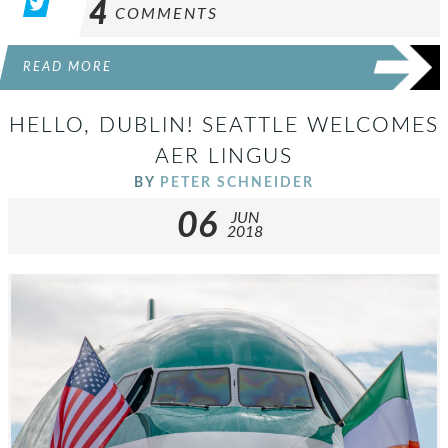
4
COMMENTS
READ MORE
HELLO, DUBLIN! SEATTLE WELCOMES
AER LINGUS
BY
PETER SCHNEIDER
06
JUN
2018