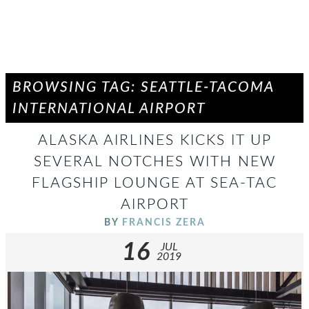
BROWSING TAG: SEATTLE-TACOMA
INTERNATIONAL AIRPORT
ALASKA AIRLINES KICKS IT UP
SEVERAL NOTCHES WITH NEW
FLAGSHIP LOUNGE AT SEA-TAC
AIRPORT
BY
FRANCIS ZERA
16
JUL
2019