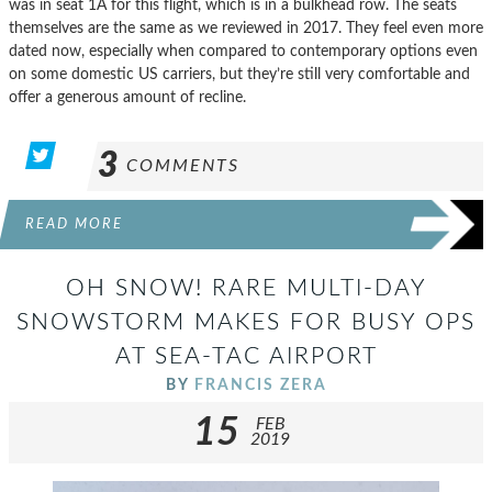
was in seat 1A for this flight, which is in a bulkhead row. The seats
themselves are the same as we reviewed in 2017. They feel even more
dated now, especially when compared to contemporary options even
on some domestic US carriers, but they’re still very comfortable and
offer a generous amount of recline.
3
COMMENTS
READ MORE
OH SNOW! RARE MULTI-DAY
SNOWSTORM MAKES FOR BUSY OPS
AT SEA-TAC AIRPORT
BY
FRANCIS ZERA
15
FEB
2019