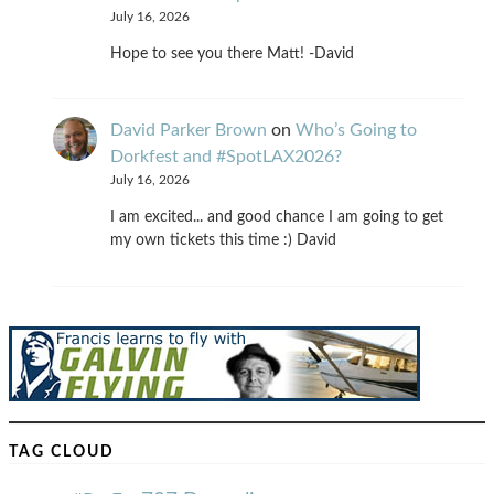
July 16, 2026
Hope to see you there Matt! -David
David Parker Brown
on
Who’s Going to
Dorkfest and #SpotLAX2026?
July 16, 2026
I am excited... and good chance I am going to get
my own tickets this time :) David
TAG CLOUD